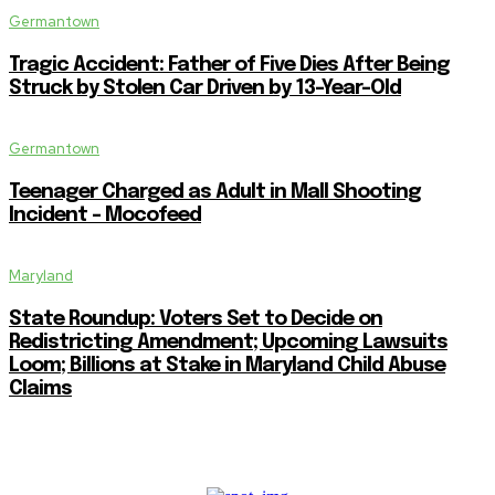
Germantown
Tragic Accident: Father of Five Dies After Being
Struck by Stolen Car Driven by 13-Year-Old
Germantown
Teenager Charged as Adult in Mall Shooting
Incident – Mocofeed
Maryland
State Roundup: Voters Set to Decide on
Redistricting Amendment; Upcoming Lawsuits
Loom; Billions at Stake in Maryland Child Abuse
Claims