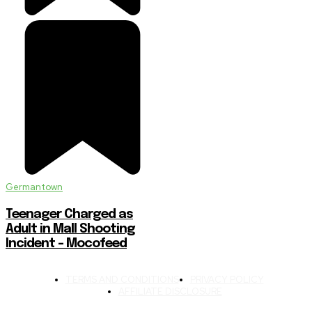
Germantown
Teenager Charged as
Adult in Mall Shooting
Incident – Mocofeed
TERMS AND CONDITIONS
PRIVACY POLICY
AFFILIATE DISCLOSURE