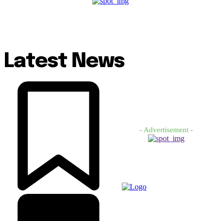
Latest News
- Advertisement -