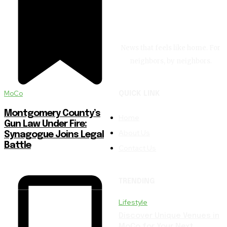
News that feels like home. For
neighbors, by neighbors.
MoCo
QUICK LINK
Montgomery County’s
Home
Gun Law Under Fire:
About Us
Synagogue Joins Legal
Battle
Contact Us
TRENDING
Lifestyle
Discover Unique Venues in
MoCo for Your Next