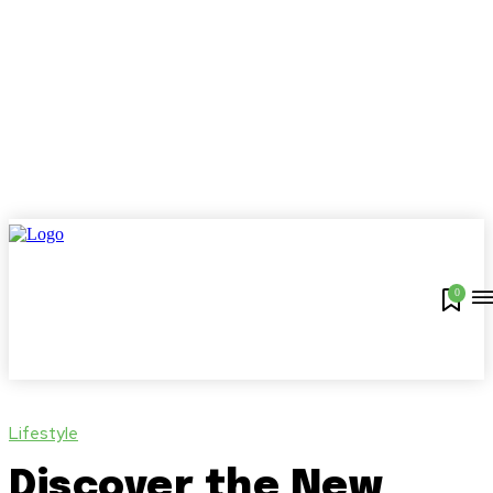
0
Lifestyle
Discover the New