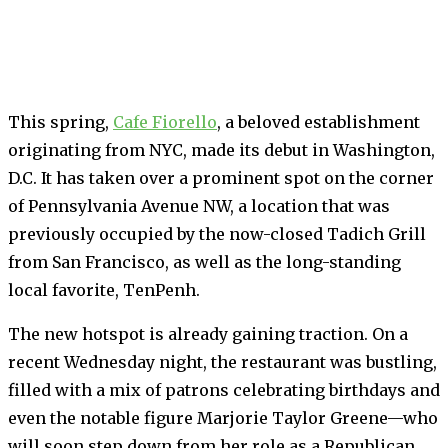
This spring,
Cafe Fiorello
, a beloved establishment
originating from NYC, made its debut in Washington,
D.C. It has taken over a prominent spot on the corner
of Pennsylvania Avenue NW, a location that was
previously occupied by the now-closed Tadich Grill
from San Francisco, as well as the long-standing
local favorite, TenPenh.
The new hotspot is already gaining traction. On a
recent Wednesday night, the restaurant was bustling,
filled with a mix of patrons celebrating birthdays and
even the notable figure Marjorie Taylor Greene—who
will soon step down from her role as a Republican