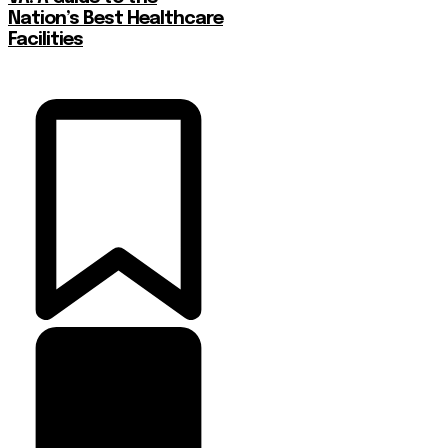
Nation’s Best Healthcare
Facilities