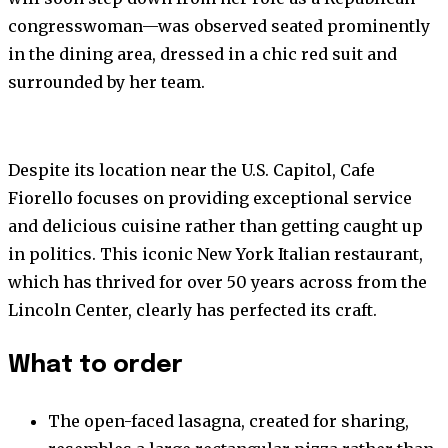
congresswoman—was observed seated prominently
in the dining area, dressed in a chic red suit and
surrounded by her team.
Despite its location near the U.S. Capitol, Cafe
Fiorello focuses on providing exceptional service
and delicious cuisine rather than getting caught up
in politics. This iconic New York Italian restaurant,
which has thrived for over 50 years across from the
Lincoln Center, clearly has perfected its craft.
What to order
The open-faced lasagna, created for sharing,