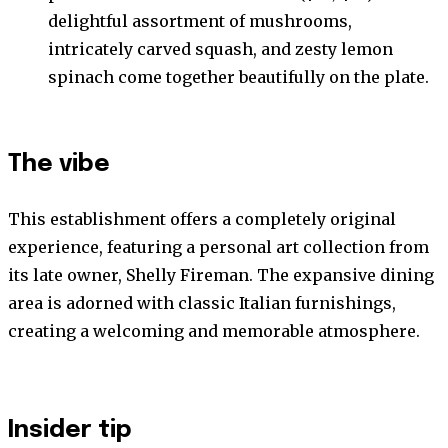
delightful assortment of mushrooms,
intricately carved squash, and zesty lemon
spinach come together beautifully on the plate.
The vibe
This establishment offers a completely original
experience, featuring a personal art collection from
its late owner, Shelly Fireman. The expansive dining
area is adorned with classic Italian furnishings,
creating a welcoming and memorable atmosphere.
Insider tip