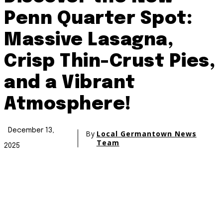
Penn Quarter Spot:
Massive Lasagna,
Crisp Thin-Crust Pies,
and a Vibrant
Atmosphere!
December 13,
By
Local Germantown News
Team
2025