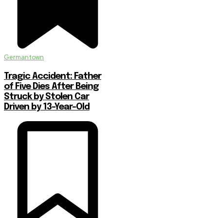
Germantown
Tragic Accident: Father
of Five Dies After Being
Struck by Stolen Car
Driven by 13-Year-Old