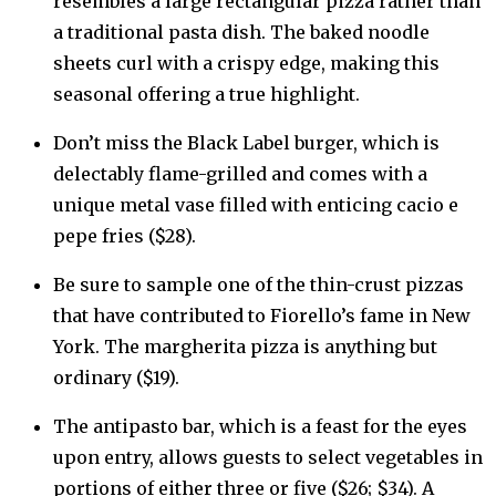
resembles a large rectangular pizza rather than
a traditional pasta dish. The baked noodle
sheets curl with a crispy edge, making this
seasonal offering a true highlight.
Don’t miss the Black Label burger, which is
delectably flame-grilled and comes with a
unique metal vase filled with enticing cacio e
pepe fries ($28).
Be sure to sample one of the thin-crust pizzas
that have contributed to Fiorello’s fame in New
York. The margherita pizza is anything but
ordinary ($19).
The antipasto bar, which is a feast for the eyes
upon entry, allows guests to select vegetables in
portions of either three or five ($26; $34). A