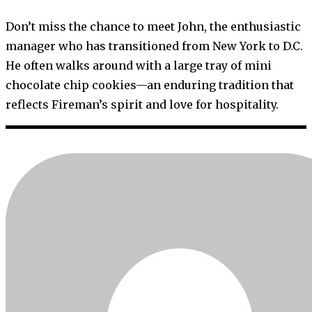
Don’t miss the chance to meet John, the enthusiastic
manager who has transitioned from New York to D.C.
He often walks around with a large tray of mini
chocolate chip cookies—an enduring tradition that
reflects Fireman’s spirit and love for hospitality.