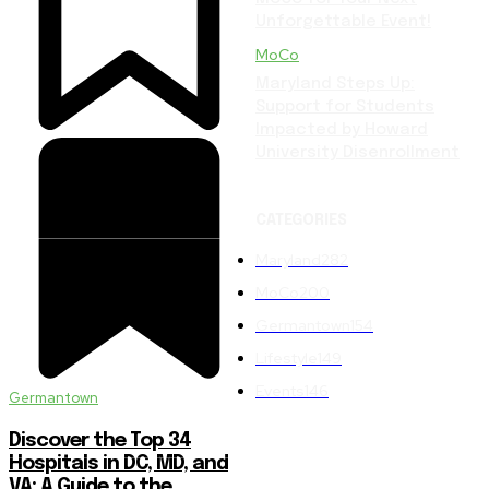
Unforgettable Event!
MoCo
Maryland Steps Up:
Support for Students
Impacted by Howard
University Disenrollment
CATEGORIES
Maryland
282
MoCo
200
Germantown
154
Lifestyle
149
Events
146
Germantown
Discover the Top 34
Hospitals in DC, MD, and
VA: A Guide to the