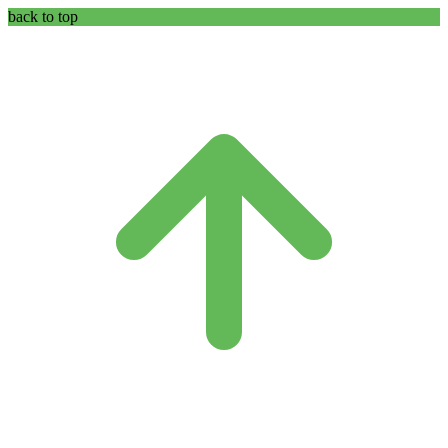
back to top