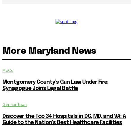
More Maryland News
MoCo
Montgomery County’s Gun Law Under Fire:
Synagogue Joins Legal Battle
Germantown
Discover the Top 34 Hospitals in DC, MD, and VA: A
Guide to the Nation’s Best Healthcare Facilities