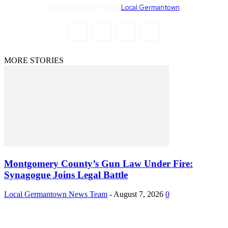
© All rights reserved by
Local Germantown
MORE STORIES
Montgomery County’s Gun Law Under Fire:
Synagogue Joins Legal Battle
Local Germantown News Team
-
August 7, 2026
0