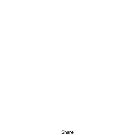
Share