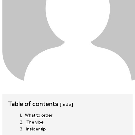
Table of contents
[hide]
What to order
The vibe
Insider tip