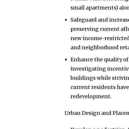
small apartments) alon
Safeguard and increase
preserving current aff
new income-restricted
and neighborhood retai
Enhance the quality of
investigating incentiv
buildings while strivin
current residents have
redevelopment.
Urban Design and Plac