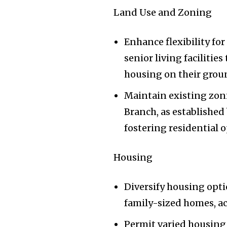
Land Use and Zoning
Enhance flexibility fo
senior living facilitie
housing on their grou
Maintain existing zon
Branch, as established
fostering residential 
Housing
Diversify housing opti
family-sized homes, ac
Permit varied housing 