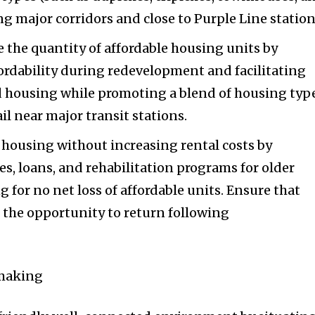
g major corridors and close to Purple Line station
 the quantity of affordable housing units by
ordability during redevelopment and facilitating
 housing while promoting a blend of housing typ
l near major transit stations.
 housing without increasing rental costs by
es, loans, and rehabilitation programs for older
g for no net loss of affordable units. Ensure that
 the opportunity to return following
emaking