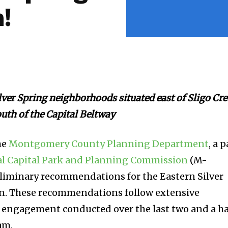
!
ilver Spring neighborhoods situated east of Sligo Cr
uth of the Capital Beltway
he
Montgomery County Planning Department
, a p
l Capital Park and Planning Commission
(M-
eliminary recommendations for the Eastern Silver
n. These recommendations follow extensive
engagement conducted over the last two and a ha
am.