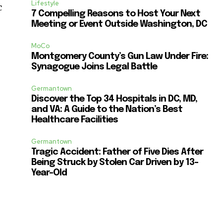
Lifestyle
c
7 Compelling Reasons to Host Your Next
Meeting or Event Outside Washington, DC
MoCo
Montgomery County’s Gun Law Under Fire:
Synagogue Joins Legal Battle
Germantown
Discover the Top 34 Hospitals in DC, MD,
and VA: A Guide to the Nation’s Best
Healthcare Facilities
Germantown
Tragic Accident: Father of Five Dies After
Being Struck by Stolen Car Driven by 13-
Year-Old