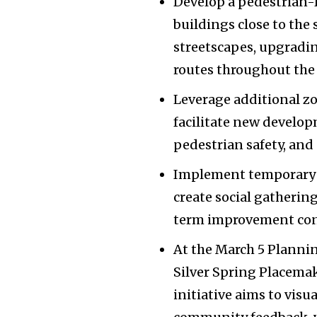
Develop a pedestrian-
buildings close to the
streetscapes, upgradi
routes throughout the 
Leverage additional zo
facilitate new develop
pedestrian safety, and
Implement temporary p
create social gatherin
term improvement con
At the March 5 Plannin
Silver Spring Placemaki
initiative aims to visu