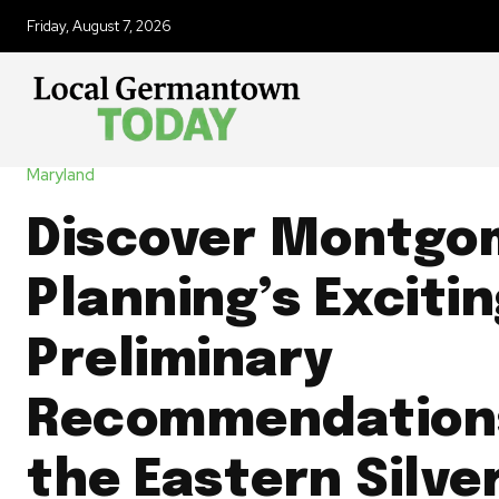
Friday, August 7, 2026
Maryland
Discover Montgo
Planning’s Exciti
Preliminary
Recommendations
the Eastern Silve