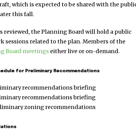
ft, which is expected to be shared with the publi
ter this fall.
s reviewed, the Planning Board will hold a public
 sessions related to the plan. Members of the
ng Board meetings
either live or on-demand.
hedule for Preliminary Recommendations
eliminary recommendations briefing
liminary recommendations briefing
reliminary zoning recommendations
dations