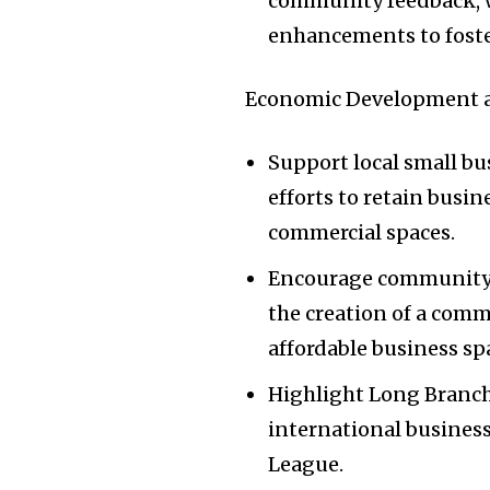
community feedback, w
enhancements to foste
Economic Development a
Support local small b
efforts to retain busin
commercial spaces.
Encourage community o
the creation of a comm
affordable business sp
Highlight Long Branch’
international busines
League.