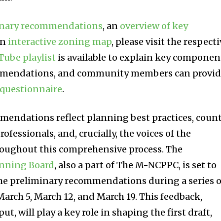
minary recommendations
, an
overview of key
an
interactive zoning map
, please visit the respect
Tube playlist
is available to explain key componen
ommendations, and community members can provi
questionnaire
.
mendations reflect planning best practices, coun
rofessionals, and, crucially, the voices of the
oughout this comprehensive process. The
nning Board
, also a part of The M-NCPPC, is set to
the preliminary recommendations during a series o
arch 5, March 12, and March 19. This feedback,
, will play a key role in shaping the first draft,