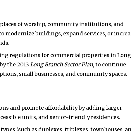
r places of worship, community institutions, and
s to modernize buildings, expand services, or incre
nds.
ing regulations for commercial properties in Lon
 by the 2013
Long Branch Sector Plan
, to continue
options, small businesses, and community spaces.
ons and promote affordability by adding larger
cessible units, and senior-friendly residences.
types (such as duplexes, triplexes, townhouses, a