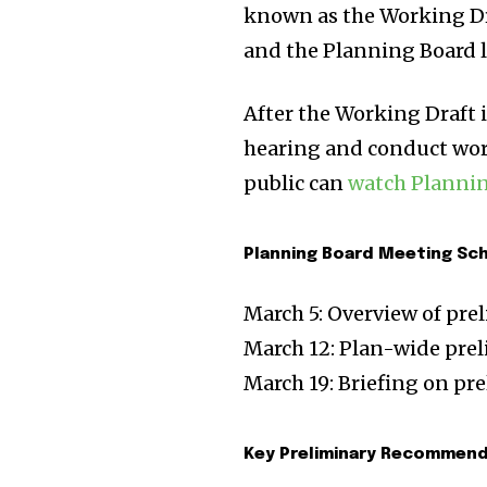
known as the Working Dra
and the Planning Board la
After the Working Draft i
hearing and conduct work
public can
watch Planni
Planning Board Meeting Sc
March 5: Overview of pr
March 12: Plan-wide pre
March 19: Briefing on p
Key Preliminary Recommen