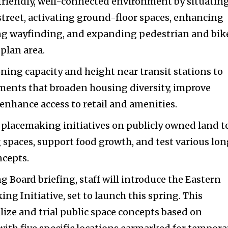
friendly, well-connected environment by situatin
 street, activating ground-floor spaces, enhancing
ng wayfinding, and expanding pedestrian and bik
plan area.
ning capacity and height near transit stations to
ments that broaden housing diversity, improve
 enhance access to retail and amenities.
lacemaking initiatives on publicly owned land t
g spaces, support food growth, and test various lo
cepts.
g Board briefing, staff will introduce the Eastern
ng Initiative, set to launch this spring. This
alize and trial public space concepts based on