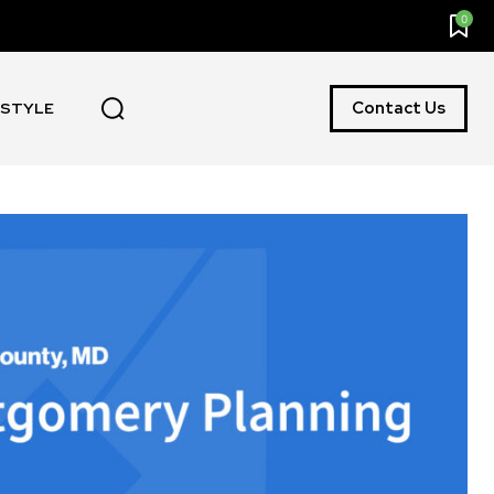
0
Contact Us
ESTYLE