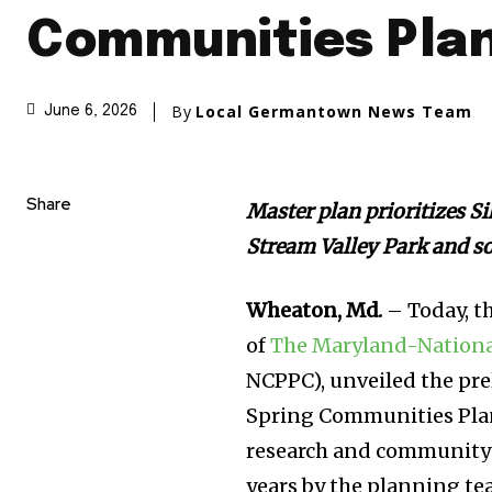
Communities Plan
By
Local Germantown News Team
June 6, 2026
Share
Master plan prioritizes S
Stream Valley Park and so
Wheaton, Md.
– Today, t
of
The Maryland-Nationa
NCPPC), unveiled the pr
Spring Communities Pla
research and community 
years by the planning te