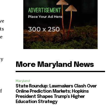
ive
ts
de
ty
More Maryland News
Maryland
State Roundup: Lawmakers Clash Over
f
Online Prediction Markets; Hopkins
President Shapes Trump’s Higher
Education Strategy