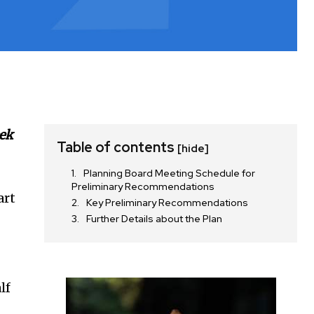
eek
Table of contents
[hide]
Planning Board Meeting Schedule for
Preliminary Recommendations
art
Key Preliminary Recommendations
Further Details about the Plan
lf