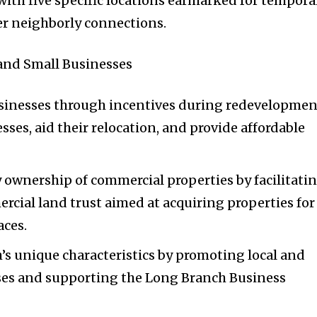
ith five specific locations earmarked for tempora
r neighborly connections.
nd Small Businesses
usinesses through incentives during redevelopmen
esses, aid their relocation, and provide affordable
wnership of commercial properties by facilitati
ercial land trust aimed at acquiring properties for
aces.
s unique characteristics by promoting local and
ses and supporting the Long Branch Business