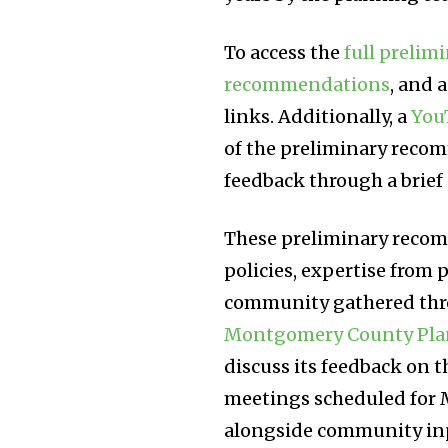
To access the
full preli
recommendations
, and 
links. Additionally, a
You
of the preliminary rec
feedback through a brief
These preliminary recom
policies, expertise from p
community gathered thr
Montgomery County Pla
discuss its feedback on 
meetings scheduled for M
alongside community input