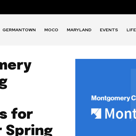
GERMANTOWN
MOCO
MARYLAND
EVENTS
LIF
mery
ng
 for
r Spring