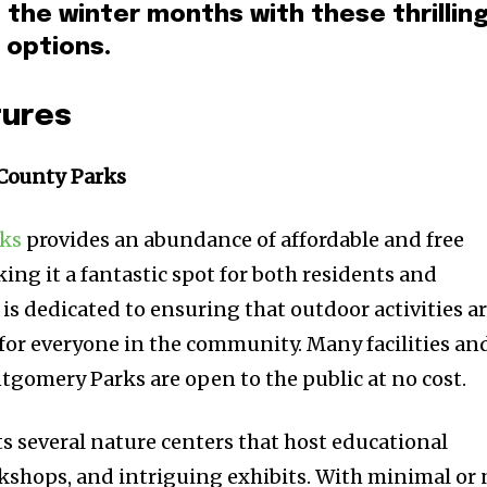
the winter months with these thrillin
 options.
tures
County Parks
ks
provides an abundance of affordable and free
ing it a fantastic spot for both residents and
 is dedicated to ensuring that outdoor activities a
 for everyone in the community. Many facilities an
gomery Parks are open to the public at no cost.
 several nature centers that host educational
shops, and intriguing exhibits. With minimal or 