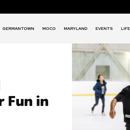
GERMANTOWN
MOCO
MARYLAND
EVENTS
LIF
d
 Fun in