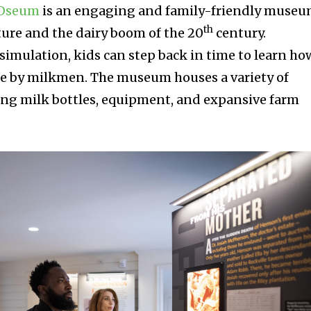
OOseum
is an engaging and family-friendly muse
th
ture and the dairy boom of the 20
century.
simulation, kids can step back in time to learn ho
de by milkmen. The museum houses a variety of
ing milk bottles, equipment, and expansive farm