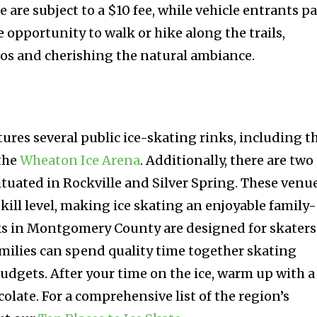
e are subject to a $10 fee, while vehicle entrants p
e opportunity to walk or hike along the trails,
os and cherishing the natural ambiance.
es several public ice-skating rinks, including t
the
Wheaton Ice Arena
. Additionally, there are two
ituated in Rockville and Silver Spring. These venu
 skill level, making ice skating an enjoyable family-
inks in Montgomery County are designed for skaters
amilies can spend quality time together skating
udgets. After your time on the ice, warm up with a
colate. For a comprehensive list of the region’s