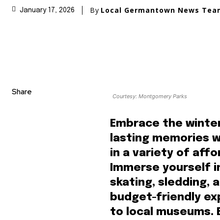
By
Local Germantown News Tea
January 17, 2026
Share
Courtesy: Montgomery Parks
Embrace the winte
lasting memories wi
in a variety of aff
Immerse yourself i
skating, sledding,
budget-friendly exp
to local museums.