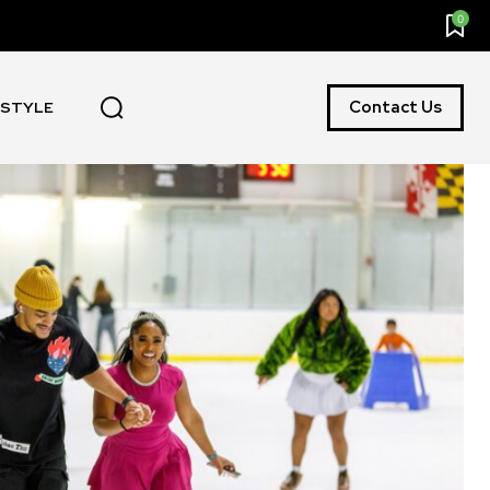
0
Contact Us
ESTYLE