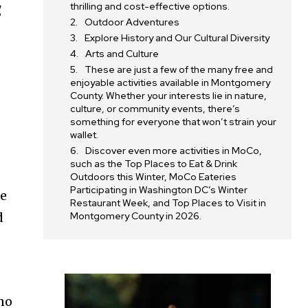
thrilling and cost-effective options.
g
Outdoor Adventures
Explore History and Our Cultural Diversity
Arts and Culture
These are just a few of the many free and
enjoyable activities available in Montgomery
County. Whether your interests lie in nature,
culture, or community events, there’s
something for everyone that won’t strain your
wallet.
Discover even more activities in MoCo,
such as the Top Places to Eat & Drink
Outdoors this Winter, MoCo Eateries
Participating in Washington DC’s Winter
re
Restaurant Week, and Top Places to Visit in
d
Montgomery County in 2026.
no