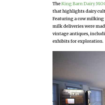
The
King Barn Dairy M
that highlights dairy cul
Featuring a cow milking 
milk deliveries were ma
vintage antiques, includ
exhibits for exploration.