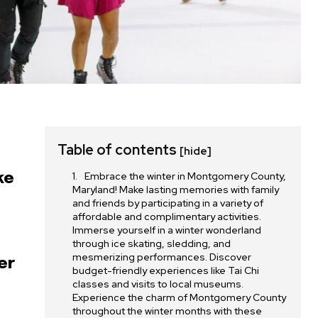
Table of contents
[hide]
Embrace the winter in Montgomery County,
ke
Maryland! Make lasting memories with family
and friends by participating in a variety of
affordable and complimentary activities.
Immerse yourself in a winter wonderland
through ice skating, sledding, and
mesmerizing performances. Discover
er
budget-friendly experiences like Tai Chi
s
classes and visits to local museums.
Experience the charm of Montgomery County
throughout the winter months with these