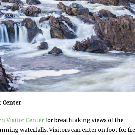
r Center
rn Visitor Center
for breathtaking views of the
nning waterfalls. Visitors can enter on foot for fre