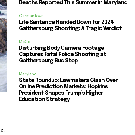
Deaths Reported This Summer in Maryland
Germantown
Life Sentence Handed Down for 2024
Gaithersburg Shooting: A Tragic Verdict
MoCo
Disturbing Body Camera Footage
Captures Fatal Police Shooting at
Gaithersburg Bus Stop
Maryland
State Roundup: Lawmakers Clash Over
Online Prediction Markets; Hopkins
President Shapes Trump’s Higher
Education Strategy
e,