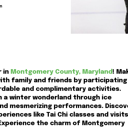
m
r in
Montgomery County, Maryland
! Ma
th family and friends by participating
ordable and complimentary activities.
n a winter wonderland through ice
 and mesmerizing performances. Discov
eriences like Tai Chi classes and visit
 Experience the charm of Montgomery