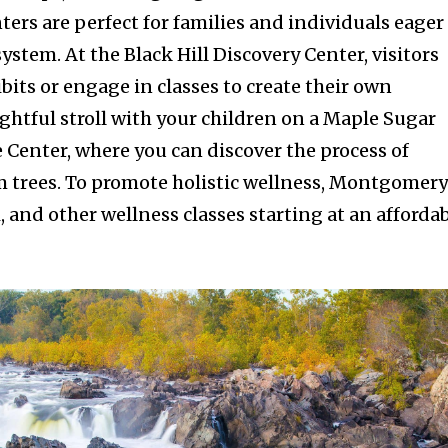
ters are perfect for families and individuals eager
system. At the Black Hill Discovery Center, visitors
bits or engage in classes to create their own
ghtful stroll with your children on a Maple Sugar
 Center, where you can discover the process of
m trees. To promote holistic wellness, Montgomer
i, and other wellness classes starting at an afforda