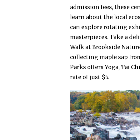
admission fees, these cen
learn about the local eco
can explore rotating exhi
masterpieces. Take a deli
Walk at Brookside Nature
collecting maple sap fro
Parks offers Yoga, Tai Ch
rate of just $5.