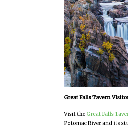
Great Falls Tavern Visito
Visit the
Great Falls Tave
Potomac River and its stu