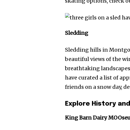
skating options, check o
Sledding
Sledding hills in Montgom
beautiful views of the wi
breathtaking landscapes 
have curated a list of a
friends on a snow day, de
Explore History and
King Barn Dairy MOOse