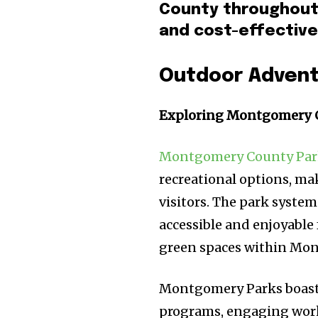
County throughout 
and cost-effective
Outdoor Adven
Exploring Montgomery 
Montgomery County Par
recreational options, mak
visitors. The park system
accessible and enjoyable
green spaces within Mont
Montgomery Parks boasts
programs, engaging work