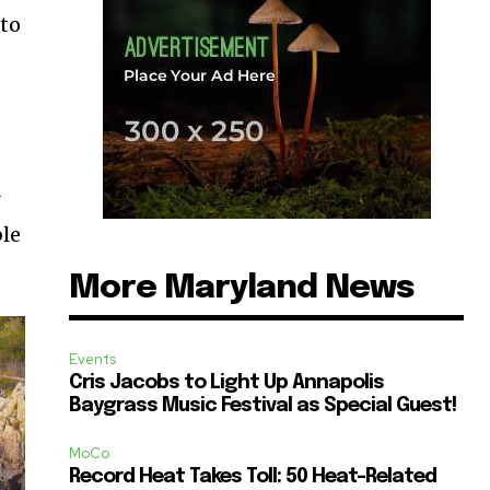
 to
y
ble
More Maryland News
Events
Cris Jacobs to Light Up Annapolis
Baygrass Music Festival as Special Guest!
MoCo
Record Heat Takes Toll: 50 Heat-Related