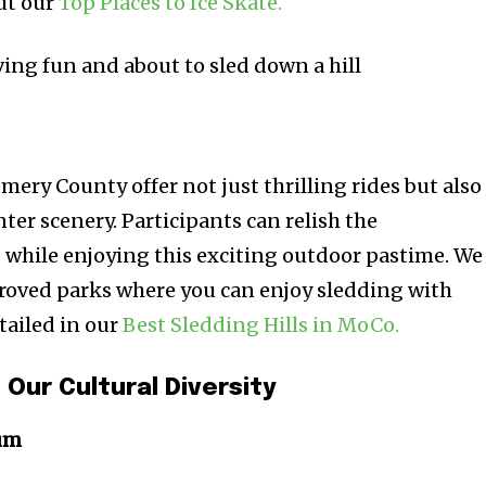
ut our
Top Places to Ice Skate.
ery County offer not just thrilling rides but also
nter scenery. Participants can relish the
while enjoying this exciting outdoor pastime. We
pproved parks where you can enjoy sledding with
tailed in our
Best Sledding Hills in MoCo.
 Our Cultural Diversity
um