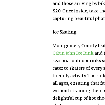
and those arriving by bik
$20. Once inside, take th
capturing beautiful phot
Ice Skating
Montgomery County featur
Cabin John Ice Rink
and 
seasonal outdoor rinks s
cater to skaters of every
friendly activity. The r
all ages, ensuring that f
without straining their b
delightful cup of hot cho