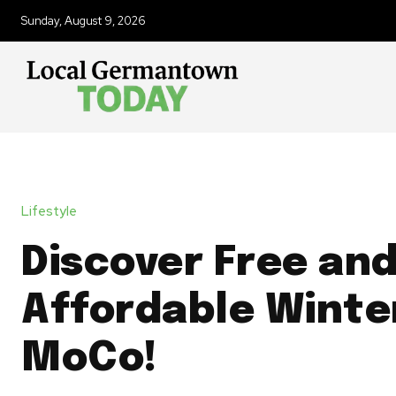
Sunday, August 9, 2026
Lifestyle
Discover Free an
Affordable Winter
MoCo!