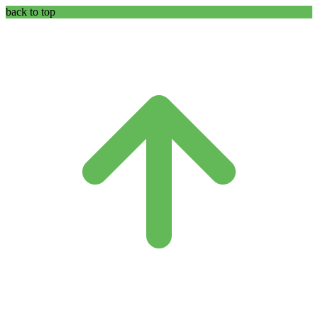
back to top