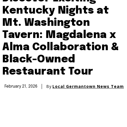
Kentucky Nights at
Mt. Washington
Tavern: Magdalena x
Alma Collaboration &
Black-Owned
Restaurant Tour
By
Local Germantown News Team
February 21, 2026