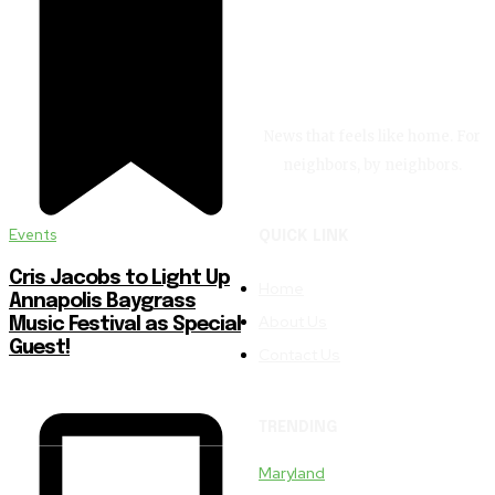
News that feels like home. For
neighbors, by neighbors.
Events
QUICK LINK
Cris Jacobs to Light Up
Home
Annapolis Baygrass
About Us
Music Festival as Special
Guest!
Contact Us
TRENDING
Maryland