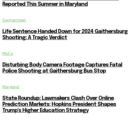
Reported This Summer in Maryland
Germantown
Life Sentence Handed Down for 2024 Gaithersburg
Shooting: A Tragic Verdict
MoCo
Disturbing Body Camera Footage Captures Fatal
Police Shooting at Gaithersburg Bus Stop
Maryland
State Roundup: Lawmakers Clash Over Online
Prediction Markets; Hopkins President Shapes
Trump’s Higher Education Strategy