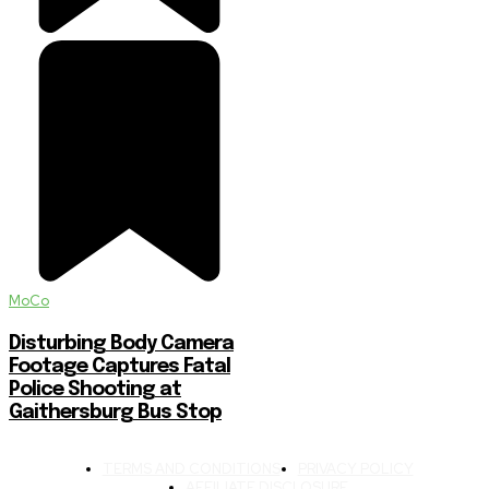
MoCo
Disturbing Body Camera
Footage Captures Fatal
Police Shooting at
Gaithersburg Bus Stop
TERMS AND CONDITIONS
PRIVACY POLICY
AFFILIATE DISCLOSURE