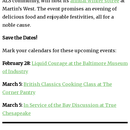
ALS community, will host its
annual winter soiree
at
Martin’s West. The event promises an evening of
delicious food and enjoyable festivities, all for a
noble cause.
Save the Dates!
Mark your calendars for these upcoming events:
February 28:
Liquid Courage at the Baltimore Museum
of Industry
March 5:
British Classics Cooking Class at The
Corner Pantry
March 5:
In Service of the Bay Discussion at True
Chesapeake