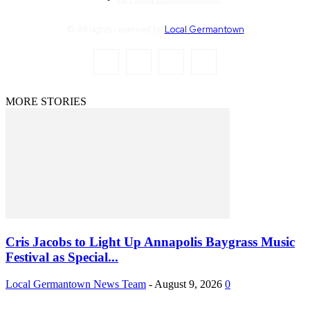
© All rights reserved by
Local Germantown
MORE STORIES
Cris Jacobs to Light Up Annapolis Baygrass Music
Festival as Special...
Local Germantown News Team
-
August 9, 2026
0