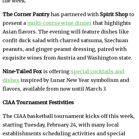
the week.
The Corner Pantry
has partnered with
Spirit Shop
to
present a
multi-course wine dinner
that highlights
Asian flavors. The evening will feature dishes like
confit duck salad with charred satsuma, Szechuan
peanuts, and ginger-peanut dressing, paired with
exquisite wines from Austria and Washington state.
Nine-Tailed Fox
is offering
special cocktails and
dishes
inspired by Lunar New Year symbolism and
flavors, available from now until March 3.
CIAA Tournament Festivities
The CIAA basketball tournament kicks off this week,
starting Tuesday, February 24, with many local
establishments scheduling activities and special