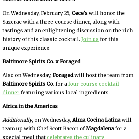
On Wednesday, February 25,
Cece’s
will honor the
Sazerac with a three-course dinner, along with
tastings and an enlightening discussion on the rich
history of this classic cocktail.
Join us
for this
unique experience.
Baltimore Spirits Co. x Foraged
Also on Wednesday,
Foraged
will host the team from
Baltimore Spirits Co.
for a
four-course cocktail
dinner
featuring various local ingredients.
Africa in the Americas
Additionally
, on Wednesday,
Alma Cocina Latina
will
team up with Chef Scott Bacon of
Magdalena
for a
special meal that
celebrates the culinary