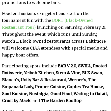
promotions to welcome fans.
Food enthusiasts can get a head start on the
tournament fun with the
BORT (Black-Owned
Restaurant Tour)
launching on Saturday, February 21.
Throughout the event, which runs until Sunday,
March 1, Black-owned restaurants across Baltimore
will welcome CIAA attendees with special meals and
happy hour offers.
Participating spots include
BAR V 2.0, SWILL, Rooted
Rotisserie, Yeiboh Kitchen, Stem & Vine, BLK Swan,
Blanco’s, Unity Bar & Restaurant, Werner’s, The
Empanada Lady, Proper Cuisine, Cuples Tea House,
Soul Kuisine, Nostalgia, Good Food, Waiting to Oxtail,
Crust by Mack
, and
The Garden Rooftop
.