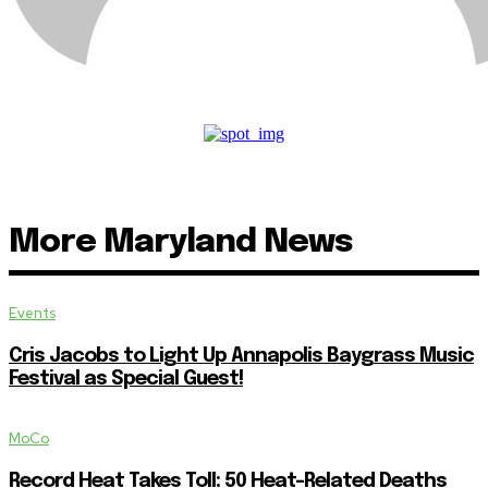
More Maryland News
Events
Cris Jacobs to Light Up Annapolis Baygrass Music
Festival as Special Guest!
MoCo
Record Heat Takes Toll: 50 Heat-Related Deaths