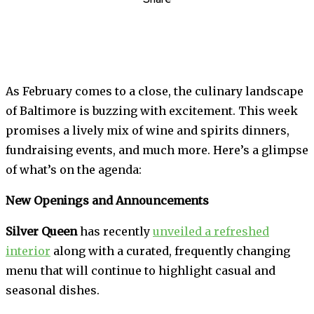
As February comes to a close, the culinary landscape
of Baltimore is buzzing with excitement. This week
promises a lively mix of wine and spirits dinners,
fundraising events, and much more. Here’s a glimpse
of what’s on the agenda:
New Openings and Announcements
Silver Queen
has recently
unveiled a refreshed
interior
along with a curated, frequently changing
menu that will continue to highlight casual and
seasonal dishes.