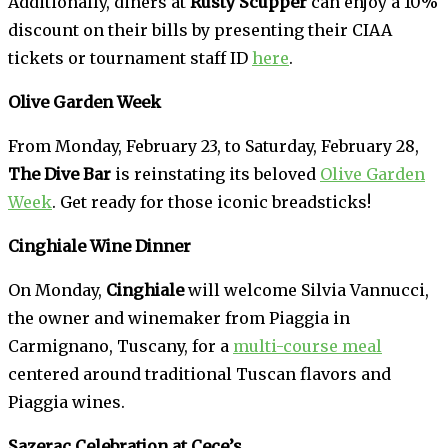
Additionally, diners at
Rusty Scupper
can enjoy a 10%
discount on their bills by presenting their CIAA
tickets or tournament staff ID
here
.
Olive Garden Week
From Monday, February 23, to Saturday, February 28,
The Dive Bar
is reinstating its beloved
Olive Garden
Week
. Get ready for those iconic breadsticks!
Cinghiale Wine Dinner
On Monday,
Cinghiale
will welcome Silvia Vannucci,
the owner and winemaker from Piaggia in
Carmignano, Tuscany, for a
multi-course meal
centered around traditional Tuscan flavors and
Piaggia wines.
Sazerac Celebration at Cece’s