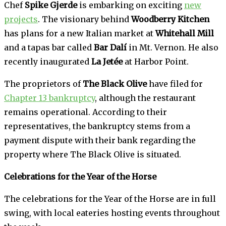
Chef
Spike Gjerde
is embarking on exciting
new
projects
. The visionary behind
Woodberry Kitchen
has plans for a new Italian market at
Whitehall Mill
and a tapas bar called
Bar Dalí
in Mt. Vernon. He also
recently inaugurated
La Jetée
at Harbor Point.
The proprietors of
The Black Olive
have filed for
Chapter 13 bankruptcy
, although the restaurant
remains operational. According to their
representatives, the bankruptcy stems from a
payment dispute with their bank regarding the
property where The Black Olive is situated.
Celebrations for the Year of the Horse
The celebrations for the Year of the Horse are in full
swing, with local eateries hosting events throughout