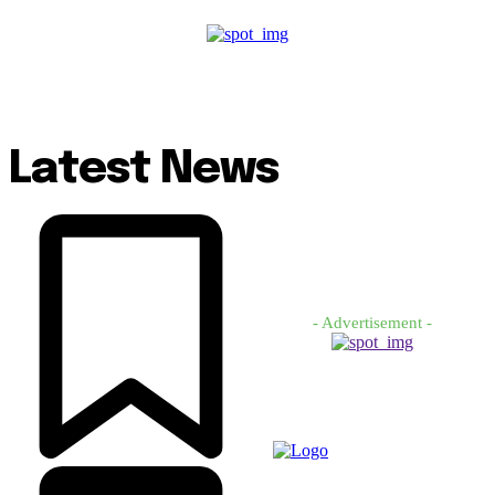
Latest News
- Advertisement -