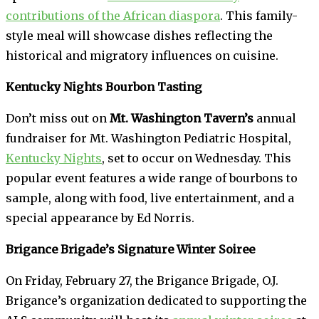
contributions of the African diaspora
. This family-
style meal will showcase dishes reflecting the
historical and migratory influences on cuisine.
Kentucky Nights Bourbon Tasting
Don’t miss out on
Mt. Washington Tavern’s
annual
fundraiser for Mt. Washington Pediatric Hospital,
Kentucky Nights
, set to occur on Wednesday. This
popular event features a wide range of bourbons to
sample, along with food, live entertainment, and a
special appearance by Ed Norris.
Brigance Brigade’s Signature Winter Soiree
On Friday, February 27, the Brigance Brigade, O.J.
Brigance’s organization dedicated to supporting the