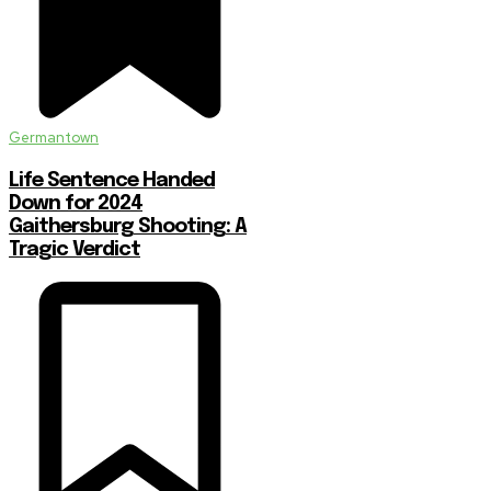
Germantown
Life Sentence Handed
Down for 2024
Gaithersburg Shooting: A
Tragic Verdict