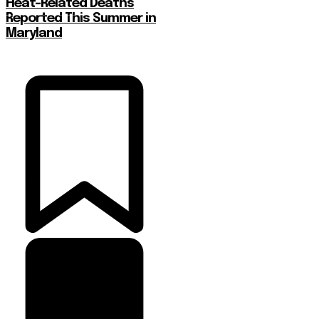
Heat-Related Deaths
Reported This Summer in
Maryland