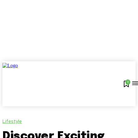
0
Lifestyle
Discover Exciting