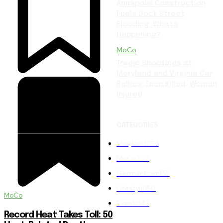
Annapolis Construction
Fuels Dock Street
Flooding: What’s
Happening?
MoCo
Tragic Shootings at
Maryland and Virginia Car
Rallies: Teen Killed, Woman
Injured
CATEGORIES
Maryland
283
MoCo
202
Germantown
155
Lifestyle
150
MoCo
Events
147
Record Heat Takes Toll: 50