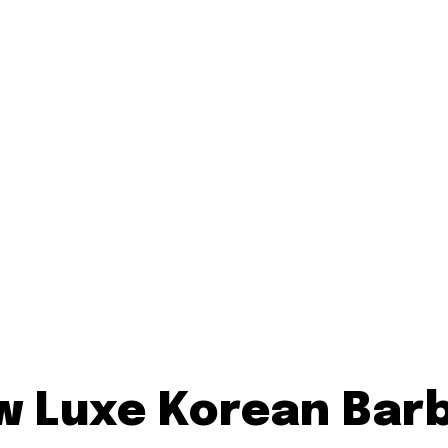
ew Luxe Korean Bar