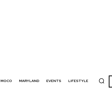
MOCO
MARYLAND
EVENTS
LIFESTYLE