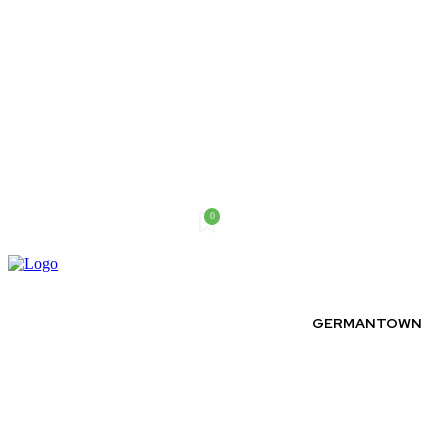
0
Thursday, August 6, 2026
GERMANTOWN