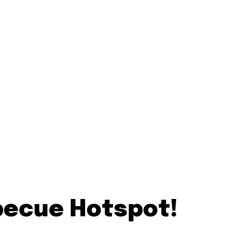
becue Hotspot!