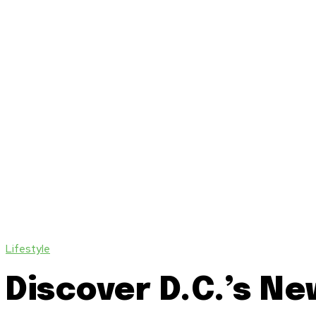
Lifestyle
Discover D.C.’s N