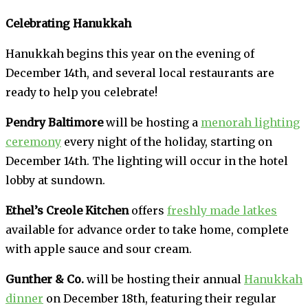
Celebrating Hanukkah
Hanukkah begins this year on the evening of
December 14th, and several local restaurants are
ready to help you celebrate!
Pendry Baltimore
will be hosting a
menorah lighting
ceremony
every night of the holiday, starting on
December 14th. The lighting will occur in the hotel
lobby at sundown.
Ethel’s Creole Kitchen
offers
freshly made latkes
available for advance order to take home, complete
with apple sauce and sour cream.
Gunther & Co.
will be hosting their annual
Hanukkah
dinner
on December 18th, featuring their regular