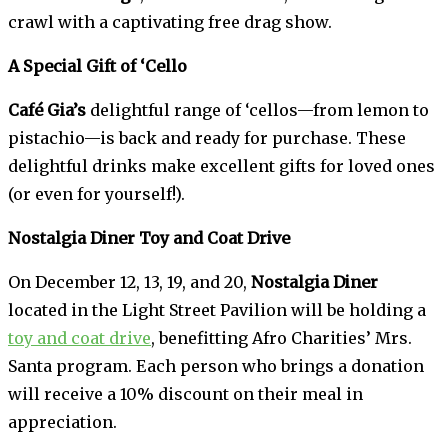
crawl with a captivating free drag show.
A Special Gift of ‘Cello
Café Gia’s
delightful range of ‘cellos—from lemon to
pistachio—is back and ready for purchase. These
delightful drinks make excellent gifts for loved ones
(or even for yourself!).
Nostalgia Diner Toy and Coat Drive
On December 12, 13, 19, and 20,
Nostalgia Diner
located in the Light Street Pavilion will be holding a
toy and coat drive
, benefitting Afro Charities’ Mrs.
Santa program. Each person who brings a donation
will receive a 10% discount on their meal in
appreciation.