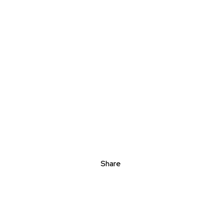
Share