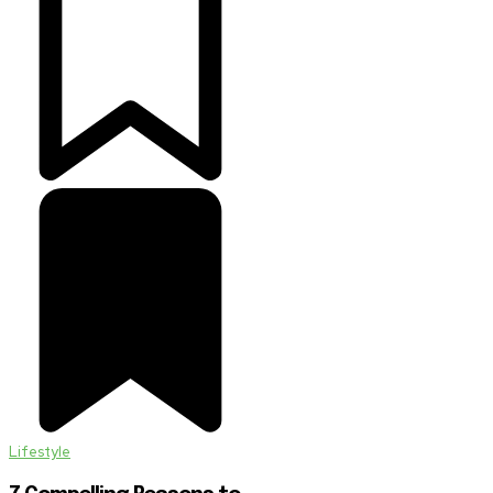
Lifestyle