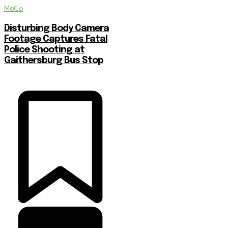
MoCo
Disturbing Body Camera
Footage Captures Fatal
Police Shooting at
Gaithersburg Bus Stop