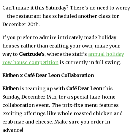
Can’t make it this Saturday? There’s no need to worry
—the restaurant has scheduled another class for
December 20th.
If you prefer to admire intricately made holiday
houses rather than crafting your own, make your
way to
Gertrude’s
, where the staff’s
annual holiday
row house competition
is currently in full swing.
Ekiben x Café Dear Leon Collaboration
Ekiben
is teaming up with
Café Dear Leon
this
Sunday, December 14th, for a special take-home
collaboration event. The prix-fixe menu features
exciting offerings like whole roasted chicken and
crab mac and cheese. Make sure you order in
advance!