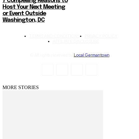
7 Compelling Reasons to
Host Your Next Meeting
or Event Outside
Washington, DC
TERMS AND CONDITIONS
PRIVACY POLICY
AFFILIATE DISCLOSURE
© All rights reserved by
Local Germantown
MORE STORIES