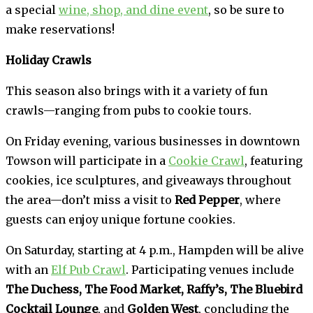
a special
wine, shop, and dine event
, so be sure to
make reservations!
Holiday Crawls
This season also brings with it a variety of fun
crawls—ranging from pubs to cookie tours.
On Friday evening, various businesses in downtown
Towson will participate in a
Cookie Crawl
, featuring
cookies, ice sculptures, and giveaways throughout
the area—don’t miss a visit to
Red Pepper
, where
guests can enjoy unique fortune cookies.
On Saturday, starting at 4 p.m., Hampden will be alive
with an
Elf Pub Crawl
. Participating venues include
The Duchess, The Food Market, Raffy’s, The Bluebird
Cocktail Lounge
, and
Golden West
, concluding the