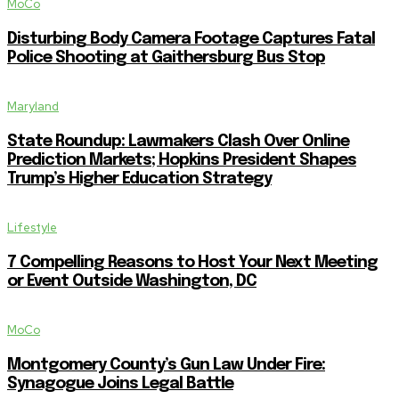
MoCo
Disturbing Body Camera Footage Captures Fatal
Police Shooting at Gaithersburg Bus Stop
Maryland
State Roundup: Lawmakers Clash Over Online
Prediction Markets; Hopkins President Shapes
Trump’s Higher Education Strategy
Lifestyle
7 Compelling Reasons to Host Your Next Meeting
or Event Outside Washington, DC
MoCo
Montgomery County’s Gun Law Under Fire:
Synagogue Joins Legal Battle