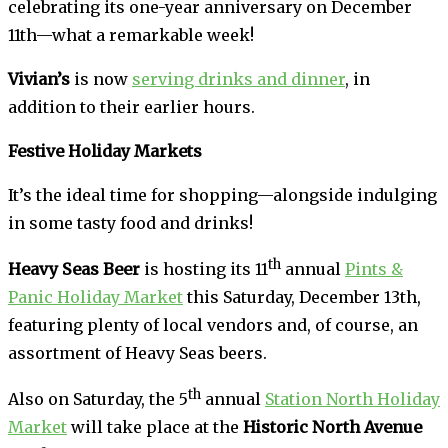
celebrating its one-year anniversary on December
11th—what a remarkable week!
Vivian’s
is now
serving drinks and dinner
, in
addition to their earlier hours.
Festive Holiday Markets
It’s the ideal time for shopping—alongside indulging
in some tasty food and drinks!
th
Heavy Seas Beer
is hosting its 11
annual
Pints &
Panic Holiday Market
this Saturday, December 13th,
featuring plenty of local vendors and, of course, an
assortment of Heavy Seas beers.
th
Also on Saturday, the 5
annual
Station North Holiday
Market
will take place at the
Historic North Avenue