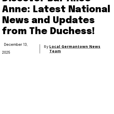
Anne: Latest National
News and Updates
from The Duchess!
December 13,
By
Local Germantown News
Team
2025