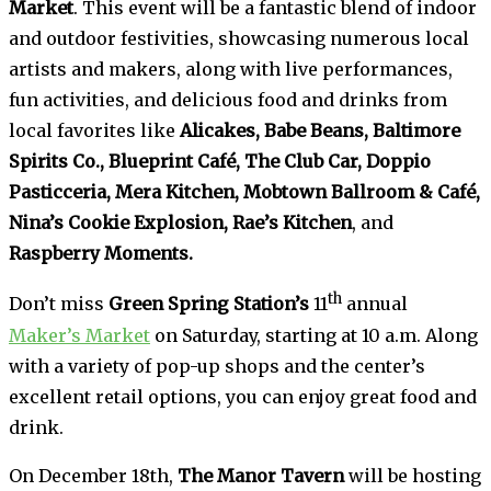
Market
. This event will be a fantastic blend of indoor
and outdoor festivities, showcasing numerous local
artists and makers, along with live performances,
fun activities, and delicious food and drinks from
local favorites like
Alicakes, Babe Beans, Baltimore
Spirits Co., Blueprint Café, The Club Car, Doppio
Pasticceria, Mera Kitchen, Mobtown Ballroom & Café,
Nina’s Cookie Explosion, Rae’s Kitchen
, and
Raspberry Moments.
th
Don’t miss
Green Spring Station’s
11
annual
Maker’s Market
on Saturday, starting at 10 a.m. Along
with a variety of pop-up shops and the center’s
excellent retail options, you can enjoy great food and
drink.
On December 18th,
The Manor Tavern
will be hosting