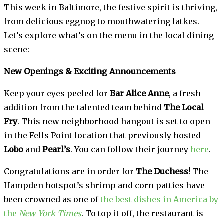
This week in Baltimore, the festive spirit is thriving,
from delicious eggnog to mouthwatering latkes.
Let’s explore what’s on the menu in the local dining
scene:
New Openings & Exciting Announcements
Keep your eyes peeled for
Bar Alice Anne
, a fresh
addition from the talented team behind
The Local
Fry
. This new neighborhood hangout is set to open
in the Fells Point location that previously hosted
Lobo
and
Pearl’s
. You can follow their journey
here
.
Congratulations are in order for
The Duchess
! The
Hampden hotspot’s shrimp and corn patties have
been crowned as one of
the best dishes in America by
the
New York Times
. To top it off, the restaurant is