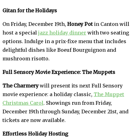
Gitan for the Holidays
On Friday, December 19th,
Honey Pot
in Canton will
host a special
jazz holiday dinner
with two seating
options. Indulge in a prix-fixe menu that includes
delightful dishes like Boeuf Bourguignon and
mushroom risotto.
Full Sensory Movie Experience: The Muppets
The Charmery
will present its next Full Sensory
movie experience: a holiday classic,
The Muppet
Christmas Carol
. Showings run from Friday,
December 19th through Sunday, December 21st, and
tickets are now available.
Effortless Holiday Hosting