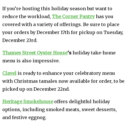
If you’re hosting this holiday season but want to
reduce the workload,
The Corner Pantry
has you
covered with a variety of offerings. Be sure to place
your orders by December 17th for pickup on Tuesday,
December 23rd.
Thames Street Oyster House
‘s
holiday take-home
menu is also impressive.
Clavel
is ready to enhance your celebratory menu
with Christmas tamales now available for order, to be
picked up on December 22nd.
Heritage Smokehouse
offers delightful holiday
options, including smoked meats, sweet desserts,
and festive eggnog.