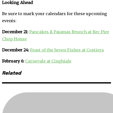
Looking Ahead
Be sure to mark your calendars for these upcoming
events:
December 21:
Pancakes & Pajamas Brunch at Rec Pier
Chop House
December 24:
Feast of the Seven Fishes at Costiera
February 6:
Carnevale at Cinghiale
Related