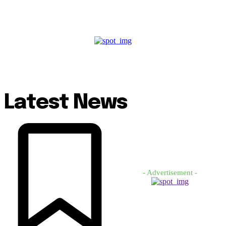
Latest News
- Advertisement -