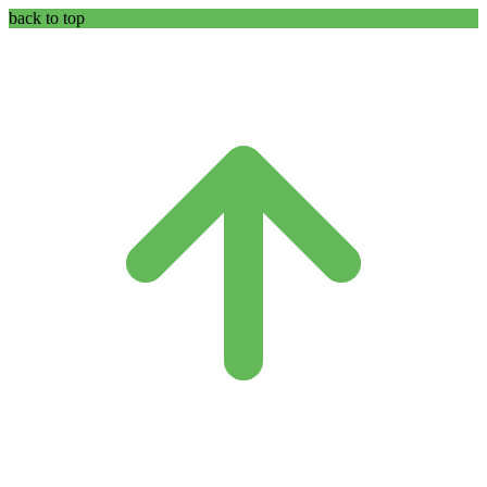
back to top