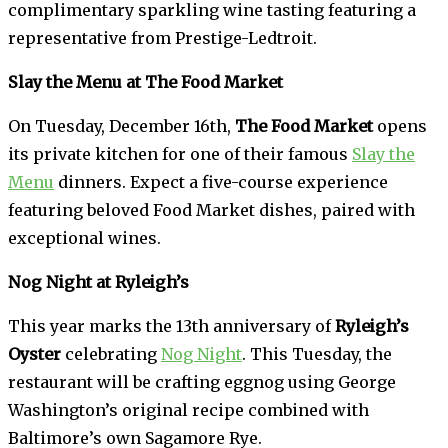
complimentary sparkling wine tasting featuring a
representative from Prestige-Ledtroit.
Slay the Menu at The Food Market
On Tuesday, December 16th,
The Food Market
opens
its private kitchen for one of their famous
Slay the
Menu
dinners. Expect a five-course experience
featuring beloved Food Market dishes, paired with
exceptional wines.
Nog Night at Ryleigh’s
This year marks the 13th anniversary of
Ryleigh’s
Oyster
celebrating
Nog Night
. This Tuesday, the
restaurant will be crafting eggnog using George
Washington’s original recipe combined with
Baltimore’s own Sagamore Rye.