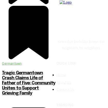
News that feels like home. For
neighbors, by neighbors.
Germantown
QUICK LINK
Tragic Germantown
Home
Crash Claims Life of
About Us
Father of Five; Community
Unites to Support
Contact Us
Grieving Family
TRENDING