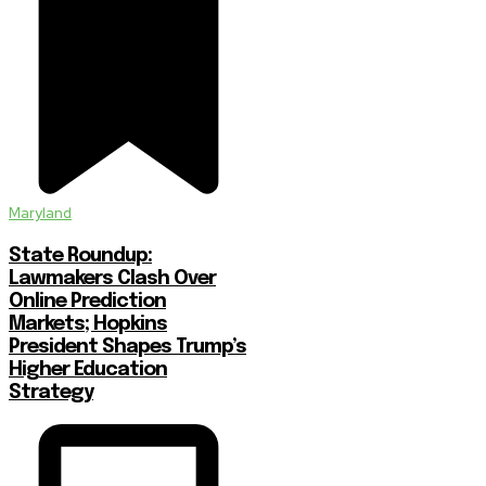
Maryland
State Roundup:
Lawmakers Clash Over
Online Prediction
Markets; Hopkins
President Shapes Trump’s
Higher Education
Strategy