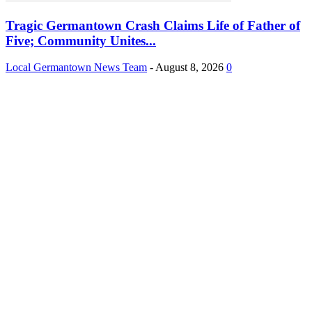
Tragic Germantown Crash Claims Life of Father of
Five; Community Unites...
Local Germantown News Team
-
August 8, 2026
0