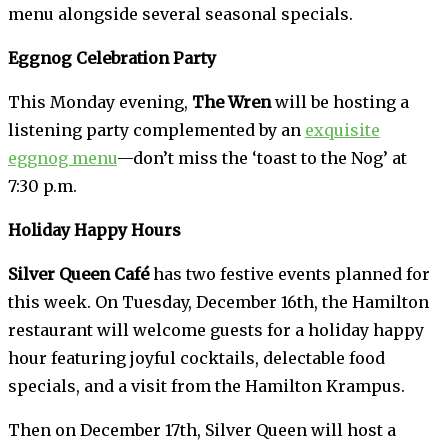
menu alongside several seasonal specials.
Eggnog Celebration Party
This Monday evening,
The Wren
will be hosting a
listening party complemented by an
exquisite
eggnog menu
—don’t miss the ‘toast to the Nog’ at
7:30 p.m.
Holiday Happy Hours
Silver Queen Café
has two festive events planned for
this week. On Tuesday, December 16th, the Hamilton
restaurant will welcome guests for a holiday happy
hour featuring joyful cocktails, delectable food
specials, and a visit from the Hamilton Krampus.
Then on December 17th, Silver Queen will host a