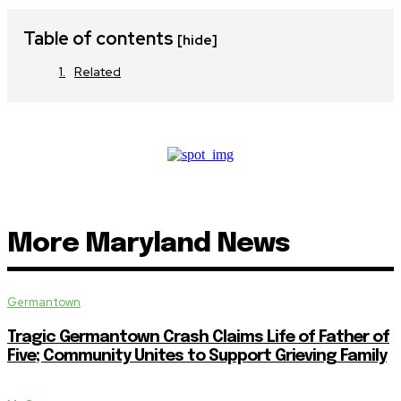
Table of contents
[hide]
Related
More Maryland News
Germantown
Tragic Germantown Crash Claims Life of Father of
Five; Community Unites to Support Grieving Family