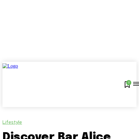
0
Lifestyle
Discover Bar Alice