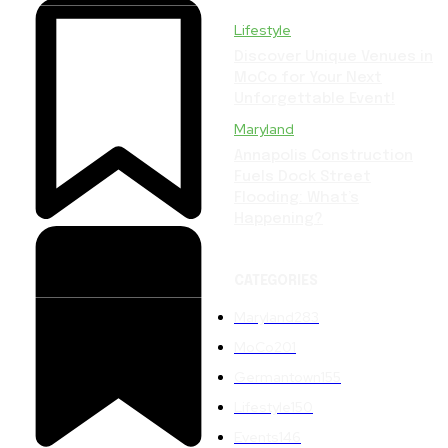
Lifestyle
Discover Unique Venues in
MoCo for Your Next
Unforgettable Event!
Maryland
Annapolis Construction
Fuels Dock Street
Flooding: What’s
Happening?
CATEGORIES
Maryland
283
MoCo
201
Germantown
155
Lifestyle
150
Events
146