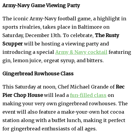
Army-Navy Game Viewing Party
The iconic Army-Navy football game, a highlight in
sports rivalries, takes place in Baltimore on
Saturday, December 13th. To celebrate,
The Rusty
Scupper
will be hosting a viewing party and
introducing a special
Army & Navy cocktail
featuring
gin, lemon juice, orgeat syrup, and bitters.
Gingerbread Rowhouse Class
This Saturday at noon, Chef Michael Grande of
Rec
Pier Chop House
will lead a
fun-filled class
on
making your very own gingerbread rowhouses. The
event will also feature a make-your-own hot cocoa
station along with a buffet lunch, making it perfect
for gingerbread enthusiasts of all ages.