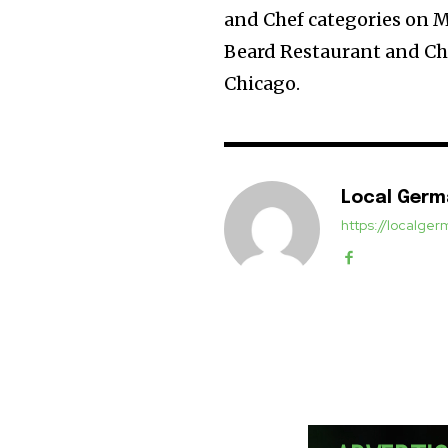
and Chef categories on M
Beard Restaurant and Che
Chicago.
Local Ger
https://localg