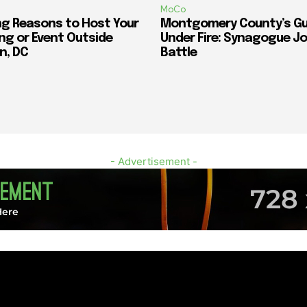
MoCo
ng Reasons to Host Your
Montgomery County’s G
ng or Event Outside
Under Fire: Synagogue Jo
n, DC
Battle
- Advertisement -