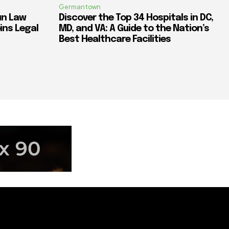
Germantown
un Law
Discover the Top 34 Hospitals in DC,
ins Legal
MD, and VA: A Guide to the Nation’s
Best Healthcare Facilities