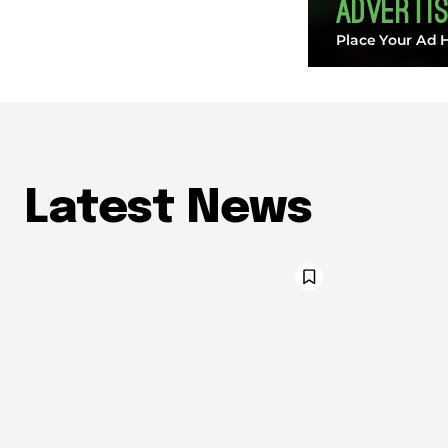
Latest News