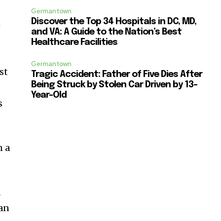
Germantown
Discover the Top 34 Hospitals in DC, MD,
w
and VA: A Guide to the Nation’s Best
Healthcare Facilities
Germantown
st
Tragic Accident: Father of Five Dies After
Being Struck by Stolen Car Driven by 13-
Year-Old
s
n a
d
dan