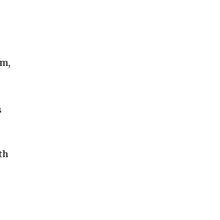
im,
s
th