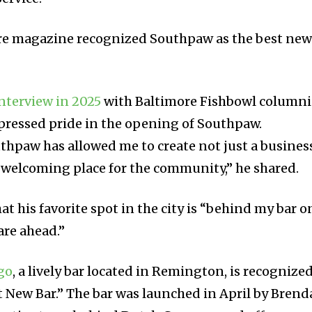
more magazine recognized Southpaw as the best ne
nterview in 2025
with Baltimore Fishbowl columni
pressed pride in the opening of Southpaw.
thpaw has allowed me to create not just a busines
 welcoming place for the community,” he shared.
t his favorite spot in the city is “behind my bar o
are ahead.”
go
, a lively bar located in Remington, is recognize
st New Bar.” The bar was launched in April by Bren