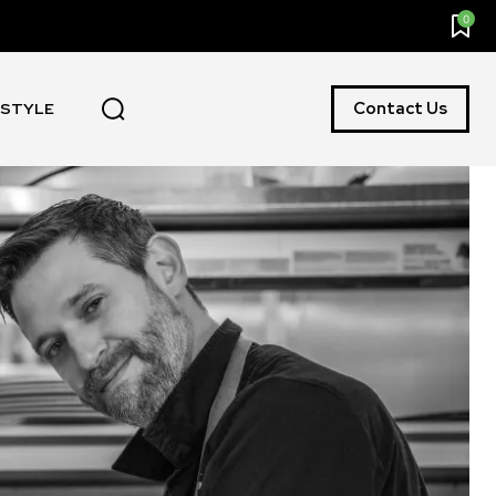
0
Contact Us
ESTYLE