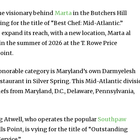
he visionary behind
Marta
in the Butchers Hill
g for the title of “Best Chef: Mid-Atlantic.”
o expand its reach, with a new location, Marta al
in the summer of 2026 at the T. Rowe Price
oint.
honorable category is Maryland’s own Darmyelesh
staurant in Silver Spring. This Mid-Atlantic divis
fs from Maryland, D.C., Delaware, Pennsylvania,
g Atwell, who operates the popular
Southpaw
lls Point, is vying for the title of “Outstanding
ervice.”