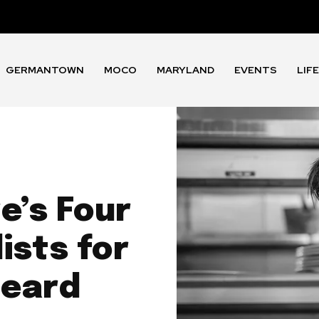
GERMANTOWN
MOCO
MARYLAND
EVENTS
LIF
e’s Four
ists for
Beard