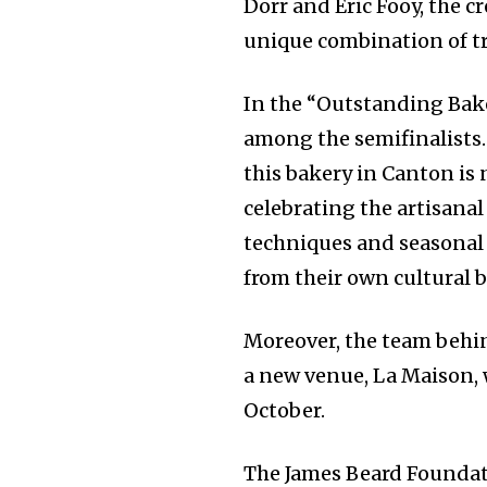
Dorr and Eric Fooy, the 
unique combination of t
In the “Outstanding Bak
among the semifinalists
this bakery in Canton is 
celebrating the artisanal
techniques and seasonal 
from their own cultural 
Moreover, the team behin
a new venue, La Maison, 
October.
The James Beard Foundati