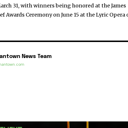
arch 31, with winners being honored at the James
f Awards Ceremony on June 15 at the Lyric Opera 
mantown News Team
ermantown.com