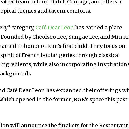
creative team behind Dutch Courage, and offers a
ropical themes and tavern comforts.
ery” category,
Café Dear Leon
has earned a place
. Founded by Cheolsoo Lee, Sungae Lee, and Min K
named in honor of Kim’s first child. They focus on
 spirit of French boulangeries through classical
ingredients, while also incorporating inspiration
backgrounds.
d Café Dear Leon has expanded their offerings wi
which opened in the former JBGB’s space this past
on will announce the finalists for the Restaurant