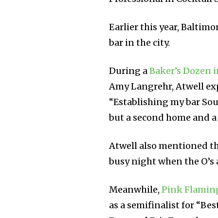
Earlier this year, Balti
bar in the city.
During a
Baker’s Dozen i
Amy Langrehr, Atwell ex
“Establishing my bar Sou
but a second home and a
Atwell also mentioned tha
busy night when the O’s 
Meanwhile,
Pink Flamin
as a semifinalist for “Be