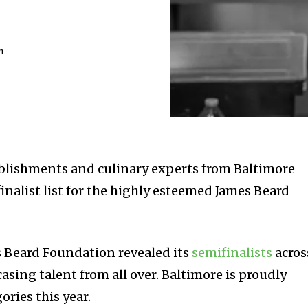
m
ablishments and culinary experts from Baltimore
inalist list for the highly esteemed James Beard
 Beard Foundation revealed its
semifinalists
acros
asing talent from all over. Baltimore is proudly
ories this year.