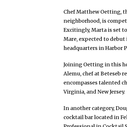
Chef Matthew Oetting, t
neighborhood, is competin
Excitingly, Marta is set t
Mare, expected to debut 
headquarters in Harbor P
Joining Oetting in this 
Alemu, chef at Beteseb re
encompasses talented che
Virginia, and New Jersey.
In another category, Dou
cocktail bar located in Fe
Professional in Cocktail S