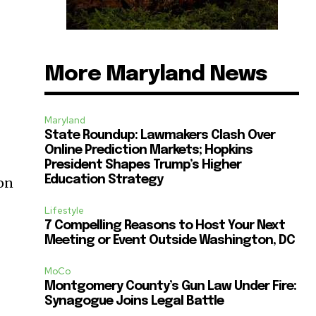
More Maryland News
Maryland
State Roundup: Lawmakers Clash Over
Online Prediction Markets; Hopkins
President Shapes Trump’s Higher
Education Strategy
ion
Lifestyle
7 Compelling Reasons to Host Your Next
Meeting or Event Outside Washington, DC
MoCo
Montgomery County’s Gun Law Under Fire:
Synagogue Joins Legal Battle