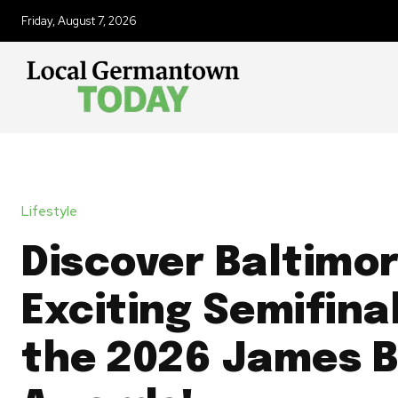
Friday, August 7, 2026
Lifestyle
Discover Baltimor
Exciting Semifinal
the 2026 James 