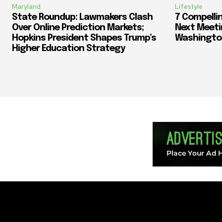
Maryland
Lifestyle
State Roundup: Lawmakers Clash
7 Compelli
Over Online Prediction Markets;
Next Meeti
Hopkins President Shapes Trump’s
Washingto
Higher Education Strategy