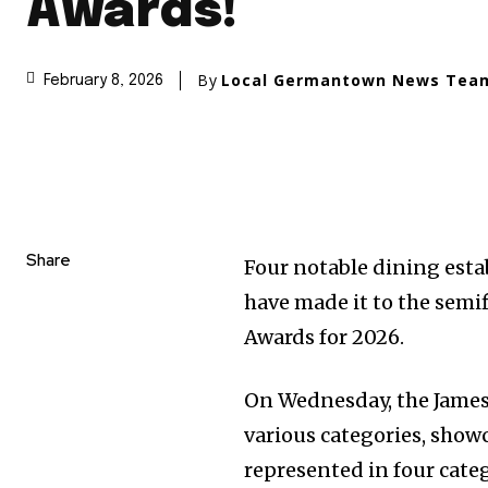
Awards!
By
Local Germantown News Tea
February 8, 2026
Share
Four notable dining est
have made it to the semif
Awards for 2026.
On Wednesday, the James
various categories, showc
represented in four categ