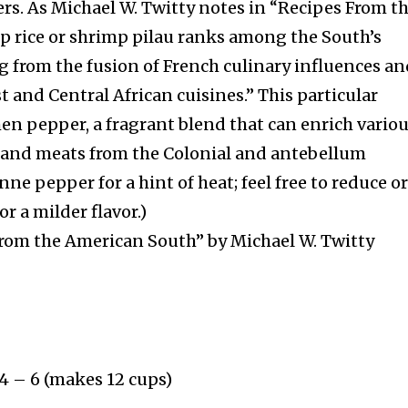
rs. As Michael W. Twitty notes in “Recipes From t
p rice or shrimp pilau ranks among the South’s
g from the fusion of French culinary influences a
st and Central African cuisines.” This particular
hen pepper, a fragrant blend that can enrich vario
, and meats from the Colonial and antebellum
nne pepper for a hint of heat; feel free to reduce o
or a milder flavor.)
rom the American South” by Michael W. Twitty
 4 – 6 (makes 12 cups)