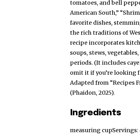
tomatoes, and bell peppe
American South,” “Shrim
favorite dishes, stemmin
the rich traditions of We
recipe incorporates kitc
soups, stews, vegetables
periods. (It includes caye
omit it if you’re looking f
Adapted from “Recipes F
(Phaidon, 2025).
Ingredients
measuring cup
Servings: