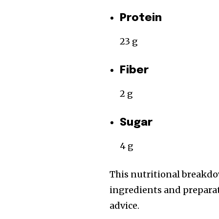
Protein
23 g
Fiber
2 g
Sugar
4 g
This nutritional breakdo
ingredients and preparati
advice.