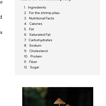
he
Ingredients
For the shrimp pilau
nd
Nutritional Facts
Calories
Fat
us
Saturated Fat
Carbohydrates
Sodium
r
Cholesterol
Protein
Fiber
Sugar