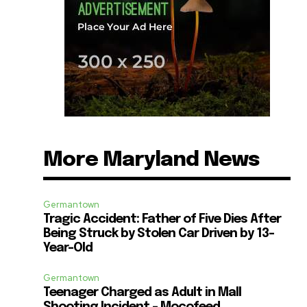
More Maryland News
Germantown
Tragic Accident: Father of Five Dies After
Being Struck by Stolen Car Driven by 13-
Year-Old
Germantown
Teenager Charged as Adult in Mall
Shooting Incident – Mocofeed