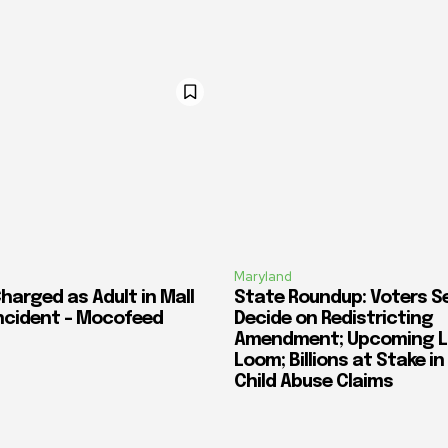
Maryland
harged as Adult in Mall
State Roundup: Voters S
ncident – Mocofeed
Decide on Redistricting
Amendment; Upcoming L
Loom; Billions at Stake i
Child Abuse Claims