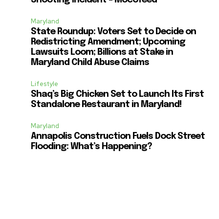
Maryland
State Roundup: Voters Set to Decide on
Redistricting Amendment; Upcoming
Lawsuits Loom; Billions at Stake in
Maryland Child Abuse Claims
Lifestyle
Shaq’s Big Chicken Set to Launch Its First
Standalone Restaurant in Maryland!
Maryland
Annapolis Construction Fuels Dock Street
Flooding: What’s Happening?