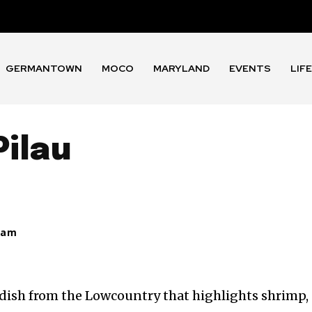
GERMANTOWN
MOCO
MARYLAND
EVENTS
LIF
Pilau
eam
ce dish from the Lowcountry that highlights shrimp,