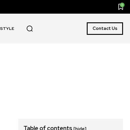
0
Contact Us
ESTYLE
Table of contents
[hide]