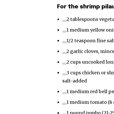
For the shrimp pila
2 tablespoons vegetab
1 medium yellow onio
1/2 teaspoon fine sal
2 garlic cloves, minc
2 cups uncooked long
3 cups chicken or sh
salt-added
1 medium red bell pe
1 medium tomato (8 
1 pound jumbo (21-25