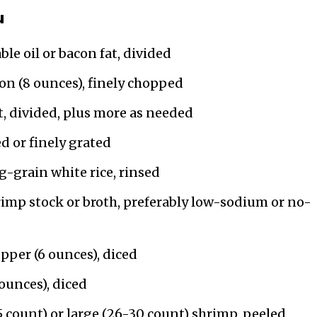
u
le oil or bacon fat, divided
n (8 ounces), finely chopped
t, divided, plus more as needed
ed or finely grated
-grain white rice, rinsed
rimp stock or broth, preferably low-sodium or no-
pper (6 ounces), diced
ounces), diced
 count) or large (26-30 count) shrimp, peeled,