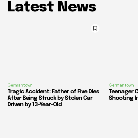
Latest News
Germantown
Germantown
Tragic Accident: Father of Five Dies
Teenager C
After Being Struck by Stolen Car
Shooting I
Driven by 13-Year-Old