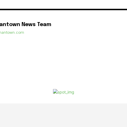
mantown News Team
ermantown.com