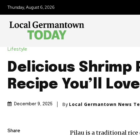
Thursday, August 6, 2026
Lifestyle
Delicious Shrimp 
Recipe You’ll Love
By
Local Germantown News T
December 9, 2025
Share
Pilau is a traditional ri