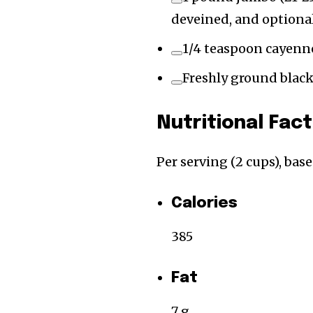
deveined, and optional
1/4 teaspoon cayenn
Freshly ground blac
Nutritional Fac
Per serving (2 cups), bas
Calories
385
Fat
7 g