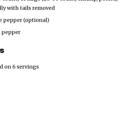
ly with tails removed
e pepper (optional)
k pepper
ts
ed on 6 servings