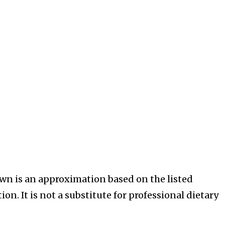
wn is an approximation based on the listed
on. It is not a substitute for professional dietary