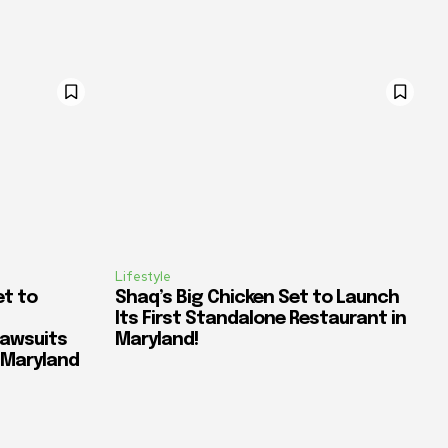
Lifestyle
et to
Shaq’s Big Chicken Set to Launch
Its First Standalone Restaurant in
awsuits
Maryland!
n Maryland