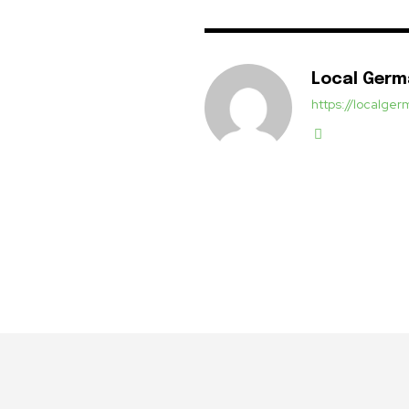
Local Ger
https://localg