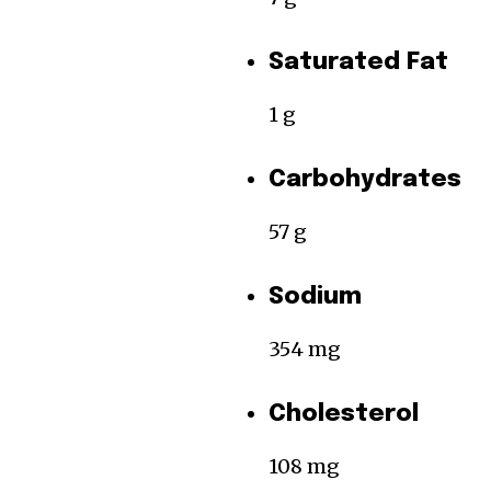
Saturated Fat
1 g
Carbohydrates
57 g
Sodium
354 mg
Cholesterol
108 mg