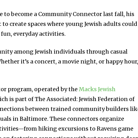
 to become a Community Connector last fall, his
: to create spaces where young Jewish adults could
un, everyday activities.
unity among Jewish individuals through casual
hether it’s a concert, a movie night, or happy hour
r program, operated by the
Macks Jewish
ich is part of The Associated: Jewish Federation of
onnections between trained community builders lik
uals in Baltimore. These connectors organize
ctivities—from hiking excursions to Ravens game