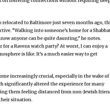
s on fostering connections without requiring dee
who relocated to Baltimore just seven months ago, th
ctive. “Walking into someone’s home for a Shabba
know anyone can be quite daunting,” he notes.
 for a Ravens watch party? At worst, I can enjoy a
osphere is like. It’s a much easier way to get
come increasingly crucial, especially in the wake of
ch significantly altered the experience for many
ving them feeling distanced from non-Jewish frien
heir situation.