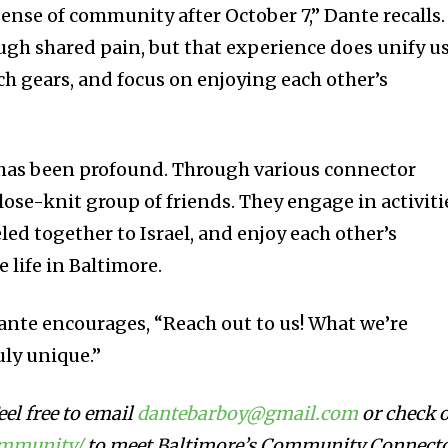
ense of community after October 7,” Dante recalls.
gh shared pain, but that experience does unify us
ch gears, and focus on enjoying each other’s
e has been profound. Through various connector
lose-knit group of friends. They engage in activiti
eled together to Israel, and enjoy each other’s
 life in Baltimore.
ante encourages, “Reach out to us! What we’re
uly unique.”
el free to email
dantebarboy@gmail.com
or check 
ommunity/
to meet Baltimore’s Community Connect