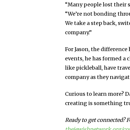
“Many people lost their s
“We’re not bonding throu
We take a step back, swit
company.”
For Jason, the differenc
events, he has formed a c
like pickleball, have trav
company as they navigate
Curious to learn more? D
creating is something tr
Ready to get connected? Fe
thejewishnetwork.org/c