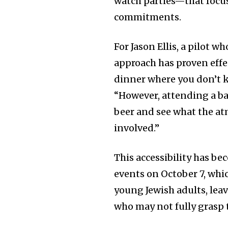
watch parties—that focu
commitments.
For Jason Ellis, a pilot 
approach has proven effe
dinner where you don’t 
“However, attending a bar
beer and see what the atm
involved.”
This accessibility has be
events on October 7, whi
young Jewish adults, lea
who may not fully grasp t