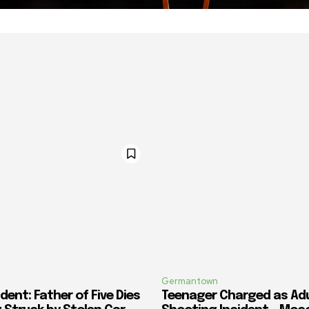
Germantown
dent: Father of Five Dies
Teenager Charged as Adul