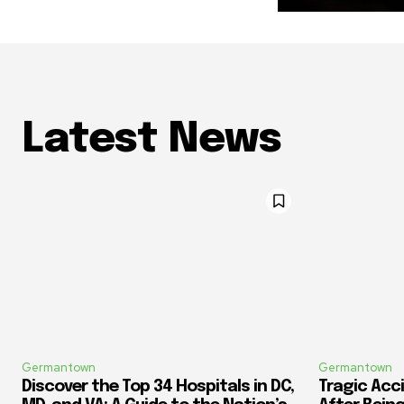
Latest News
Germantown
Germantown
Discover the Top 34 Hospitals in DC,
Tragic Acci