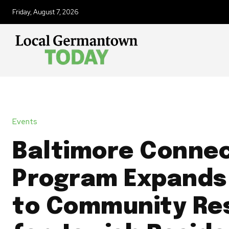
Friday, August 7, 2026
Events
Baltimore Conne
Program Expands
to Community Re