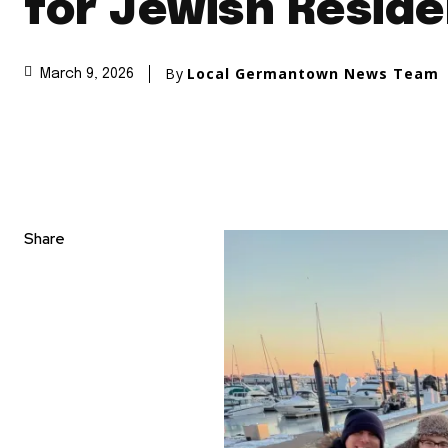
for Jewish Resid
By
Local Germantown News Team
March 9, 2026
Share