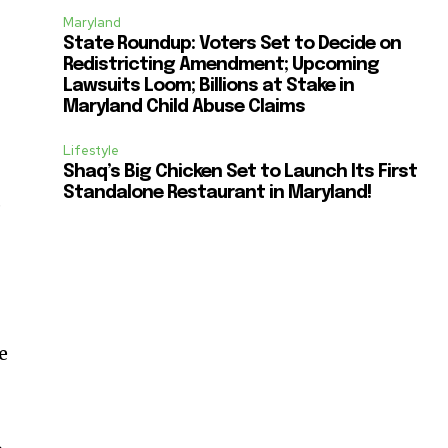
Maryland
State Roundup: Voters Set to Decide on
Redistricting Amendment; Upcoming
Lawsuits Loom; Billions at Stake in
Maryland Child Abuse Claims
Lifestyle
Shaq’s Big Chicken Set to Launch Its First
Standalone Restaurant in Maryland!
,
e