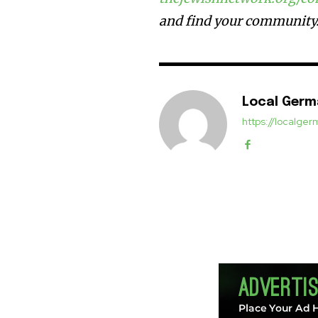
and find your community
Local Ger
https://localg