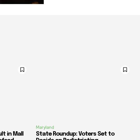
Maryland
t in Mall
State Roundup: Voters Set to