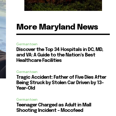
More Maryland News
Germantown
Discover the Top 34 Hospitals in DC, MD,
and VA: A Guide to the Nation’s Best
Healthcare Facilities
Germantown
Tragic Accident: Father of Five Dies After
Being Struck by Stolen Car Driven by 13-
Year-Old
Germantown
Teenager Charged as Adult in Mall
Shooting Incident – Mocofeed