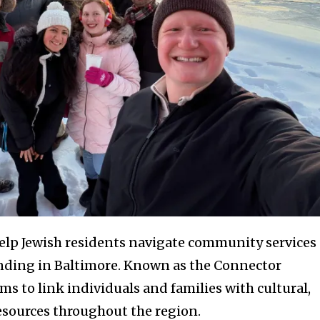
elp Jewish residents navigate community services
nding in Baltimore. Known as the Connector
ims to link individuals and families with cultural,
resources throughout the region.