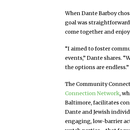
When Dante Barboy chose
goal was straightforward
come together and enjoy f
“I aimed to foster comm
events,” Dante shares. “W
the options are endless.”
The Community Connecto
Connection Network
, wh
Baltimore, facilitates c
Dante and Jewish individ
engaging, low-barrier a