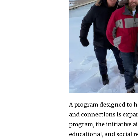
A program designed to h
and connections is expa
program, the initiative a
educational, and social 