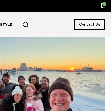
0
Contact Us
ESTYLE