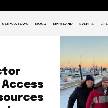
GERMANTOWN
MOCO
MARYLAND
EVENTS
LIF
ctor
 Access
sources