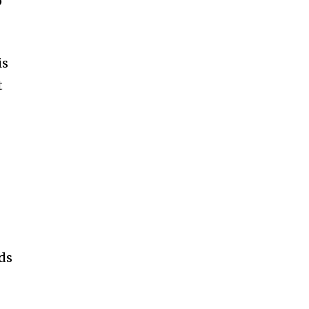
p
is
t
ds