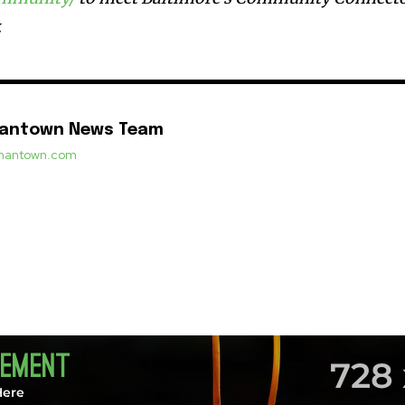
.
mantown News Team
ermantown.com