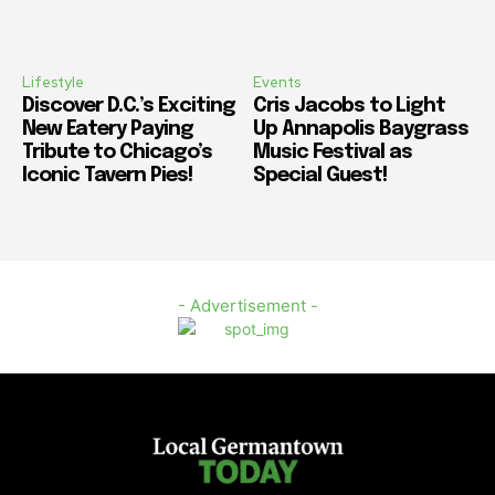
Lifestyle
Events
Discover D.C.’s Exciting
Cris Jacobs to Light
New Eatery Paying
Up Annapolis Baygrass
Tribute to Chicago’s
Music Festival as
Iconic Tavern Pies!
Special Guest!
- Advertisement -