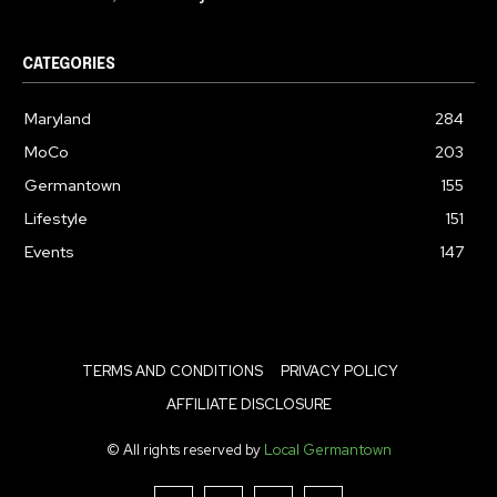
CATEGORIES
Maryland
284
MoCo
203
Germantown
155
Lifestyle
151
Events
147
TERMS AND CONDITIONS
PRIVACY POLICY
AFFILIATE DISCLOSURE
© All rights reserved by
Local Germantown