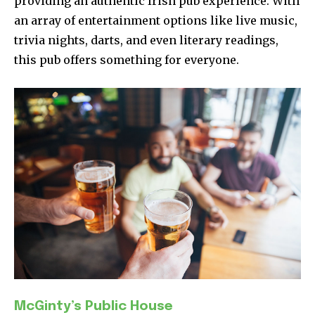
providing an authentic Irish pub experience. With
an array of entertainment options like live music,
trivia nights, darts, and even literary readings,
this pub offers something for everyone.
McGinty’s Public House