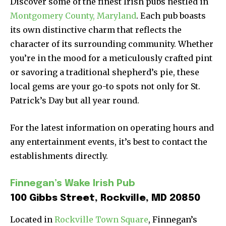
Discover some of the finest Irish pubs nestled in
Montgomery County, Maryland
. Each pub boasts
its own distinctive charm that reflects the
character of its surrounding community. Whether
you’re in the mood for a meticulously crafted pint
or savoring a traditional shepherd’s pie, these
local gems are your go-to spots not only for St.
Patrick’s Day but all year round.
For the latest information on operating hours and
any entertainment events, it’s best to contact the
establishments directly.
Finnegan’s Wake Irish Pub
100 Gibbs Street, Rockville, MD 20850
Located in
Rockville Town Square
, Finnegan’s