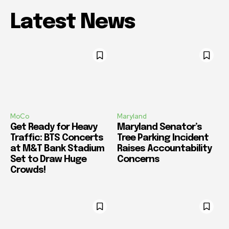
Latest News
MoCo
Maryland
Get Ready for Heavy
Maryland Senator’s
Traffic: BTS Concerts
Tree Parking Incident
at M&T Bank Stadium
Raises Accountability
Set to Draw Huge
Concerns
Crowds!