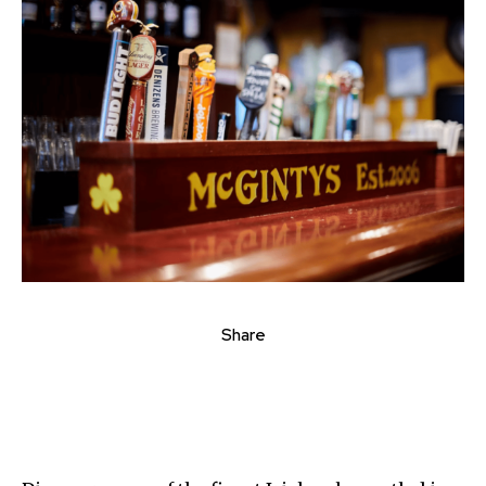
Share