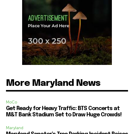
More Maryland News
MoCo
Get Ready for Heavy Traffic: BTS Concerts at
M&T Bank Stadium Set to Draw Huge Crowds!
Maryland