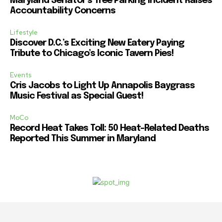
Maryland Senator’s Tree Parking Incident Raises
Accountability Concerns
Lifestyle
Discover D.C.’s Exciting New Eatery Paying
Tribute to Chicago’s Iconic Tavern Pies!
Events
Cris Jacobs to Light Up Annapolis Baygrass
Music Festival as Special Guest!
MoCo
Record Heat Takes Toll: 50 Heat-Related Deaths
Reported This Summer in Maryland