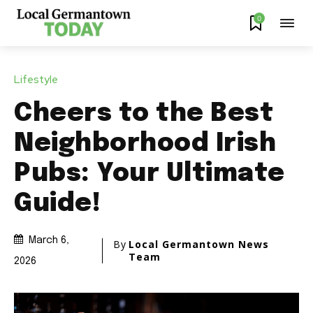
0
Lifestyle
Cheers to the Best
Neighborhood Irish
Pubs: Your Ultimate
Guide!
March 6,
By
Local Germantown News
Team
2026