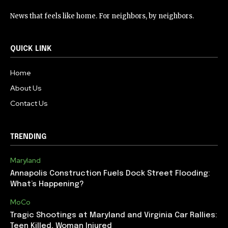
News that feels like home. For neighbors, by neighbors.
QUICK LINK
Home
About Us
Contact Us
TRENDING
Maryland
Annapolis Construction Fuels Dock Street Flooding:
What’s Happening?
MoCo
Tragic Shootings at Maryland and Virginia Car Rallies:
Teen Killed, Woman Injured