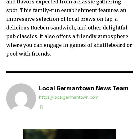
and flavors expected from a classic gathering
spot. This family-run establishment features an
impressive selection of local brews on tap, a
delicious Rueben sandwich, and other delightful
pub classics. It also offers a friendly atmosphere
where you can engage in games of shuffleboard or
pool with friends.
Local Germantown News Team
https://localgermantown.com