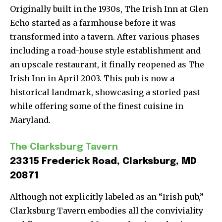
Originally built in the 1930s, The Irish Inn at Glen
Echo started as a farmhouse before it was
transformed into a tavern. After various phases
including a road-house style establishment and
an upscale restaurant, it finally reopened as The
Irish Inn in April 2003. This pub is now a
historical landmark, showcasing a storied past
while offering some of the finest cuisine in
Maryland.
The Clarksburg Tavern
23315 Frederick Road, Clarksburg, MD
20871
Although not explicitly labeled as an “Irish pub,”
Clarksburg Tavern embodies all the conviviality