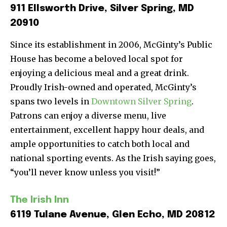
911 Ellsworth Drive, Silver Spring, MD
20910
Since its establishment in 2006, McGinty’s Public
House has become a beloved local spot for
enjoying a delicious meal and a great drink.
Proudly Irish-owned and operated, McGinty’s
spans two levels in
Downtown Silver Spring
.
Patrons can enjoy a diverse menu, live
entertainment, excellent happy hour deals, and
ample opportunities to catch both local and
national sporting events. As the Irish saying goes,
“you’ll never know unless you visit!”
The Irish Inn
6119 Tulane Avenue, Glen Echo, MD 20812