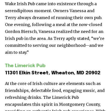
Wake Irish Pub came into existence through a
serendipitous moment. Owners Vanessa and
Terry always dreamed of running their own pub.
One evening, following a meal at the now-closed
Gordon Biersch, Vanessa realized the need for an
Irish pub in the area. As Terry aptly stated, “we’re
committed to serving our neighborhood—and we
aim to stay.”
The Limerick Pub
11301 Elkin Street, Wheaton, MD 20902
At the core of Irish culture are elements such as
friendships, delectable food, engaging music, and
refreshing drinks. The Limerick Pub
encapsulates this spirit in Montgomery County,