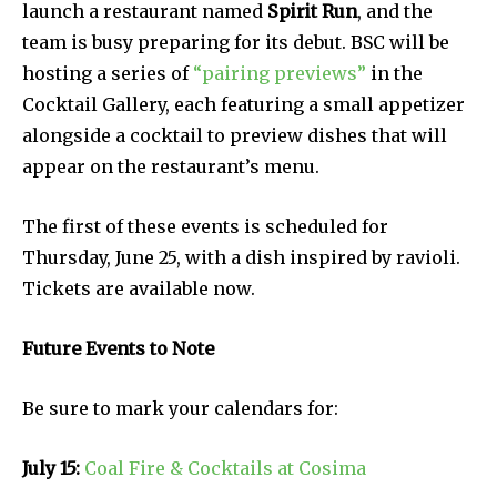
launch a restaurant named
Spirit Run
, and the
team is busy preparing for its debut. BSC will be
hosting a series of
“pairing previews”
in the
Cocktail Gallery, each featuring a small appetizer
alongside a cocktail to preview dishes that will
appear on the restaurant’s menu.
The first of these events is scheduled for
Thursday, June 25, with a dish inspired by ravioli.
Tickets are available now.
Future Events to Note
Be sure to mark your calendars for:
July 15:
Coal Fire & Cocktails at Cosima