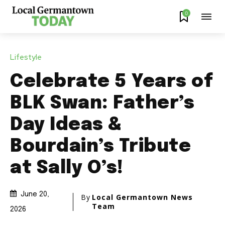
0
Lifestyle
Celebrate 5 Years of
BLK Swan: Father’s
Day Ideas &
Bourdain’s Tribute
at Sally O’s!
June 20,
By
Local Germantown News
Team
2026