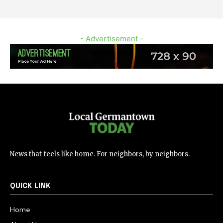
- Advertisement -
News that feels like home. For neighbors, by neighbors.
QUICK LINK
Home