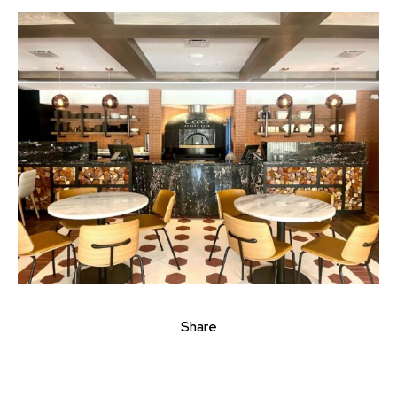
Share