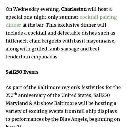
On Wednesday evening,
Charleston
will host a
special one-night-only summer
cocktail pairing
dinner
at the bar. This exclusive dinner will
include a cocktail and delectable dishes such as
littleneck clam beignets with basil mayonnaise,
along with grilled lamb sausage and beef
tenderloin empanadas.
Sail250 Events
As part of the Baltimore region’s festivities for the
th
250
anniversary of the United States, Sail250
Maryland & Airshow Baltimore will be hosting a
variety of exciting events from tall ship displays
to performances by the Blue Angels, beginning on