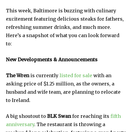
This week, Baltimore is buzzing with culinary
excitement featuring delicious steaks for fathers,
refreshing summer drinks, and much more.
Here’s a snapshot of what you can look forward
to:
New Developments & Announcements
The Wren
is currently
listed for sale
with an
asking price of $1.25 million, as the owners, a
husband and wife team, are planning to relocate
to Ireland.
A big shoutout to
BLK Swan
for reaching its
fifth
anniversary
. The restaurant is throwing a