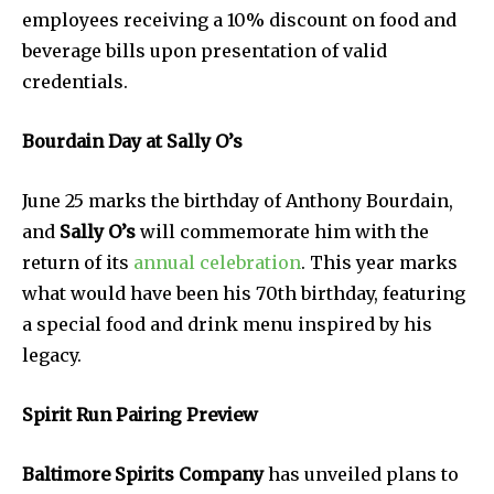
employees receiving a 10% discount on food and
beverage bills upon presentation of valid
credentials.
Bourdain Day at Sally O’s
June 25 marks the birthday of Anthony Bourdain,
and
Sally O’s
will commemorate him with the
return of its
annual celebration
. This year marks
what would have been his 70th birthday, featuring
a special food and drink menu inspired by his
legacy.
Spirit Run Pairing Preview
Baltimore Spirits Company
has unveiled plans to