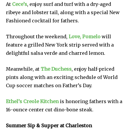
At
Cece’s
, enjoy surf and turf with a dry-aged
ribeye and lobster tail, along with a special New
Fashioned cocktail for fathers.
Throughout the weekend,
Love, Pomelo
will
feature a grilled New York strip served with a
delightful salsa verde and charred lemon.
Meanwhile, at
The Duchess
, enjoy half-priced
pints along with an exciting schedule of World
Cup soccer matches on Father’s Day.
Ethel’s Creole Kitchen
is honoring fathers with a
16-ounce center cut dino-bone steak.
Summer Sip & Supper at Charleston