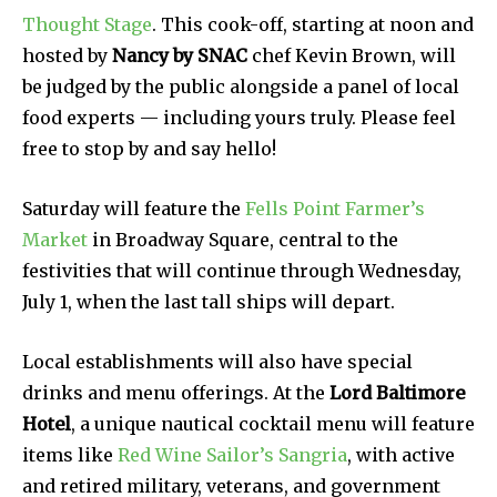
Thought Stage
. This cook-off, starting at noon and
hosted by
Nancy by SNAC
chef Kevin Brown, will
be judged by the public alongside a panel of local
food experts — including yours truly. Please feel
free to stop by and say hello!
Saturday will feature the
Fells Point Farmer’s
Market
in Broadway Square, central to the
festivities that will continue through Wednesday,
July 1, when the last tall ships will depart.
Local establishments will also have special
drinks and menu offerings. At the
Lord Baltimore
Hotel
, a unique nautical cocktail menu will feature
items like
Red Wine Sailor’s Sangria
, with active
and retired military, veterans, and government