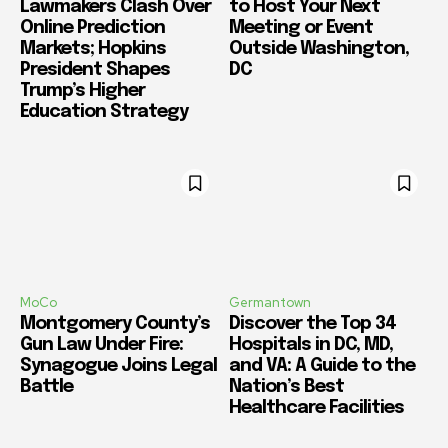
Lawmakers Clash Over
to Host Your Next
Online Prediction
Meeting or Event
Markets; Hopkins
Outside Washington,
President Shapes
DC
Trump’s Higher
Education Strategy
MoCo
Germantown
Montgomery County’s
Discover the Top 34
Gun Law Under Fire:
Hospitals in DC, MD,
Synagogue Joins Legal
and VA: A Guide to the
Battle
Nation’s Best
Healthcare Facilities