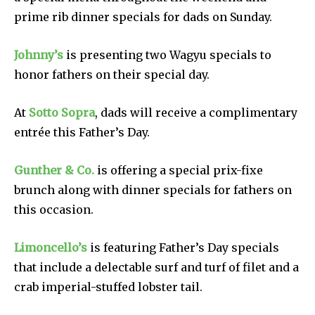
prime rib dinner specials for dads on Sunday.
Johnny’s
is presenting two Wagyu specials to
honor fathers on their special day.
At
Sotto Sopra
, dads will receive a complimentary
entrée this Father’s Day.
Gunther & Co.
is offering a special prix-fixe
brunch along with dinner specials for fathers on
this occasion.
Limoncello’s
is featuring Father’s Day specials
that include a delectable surf and turf of filet and a
crab imperial-stuffed lobster tail.