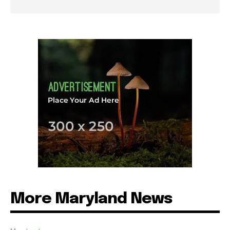
More Maryland News