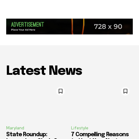
Latest News
Maryland
Lifestyle
State Roundup:
7 Compelling Reasons