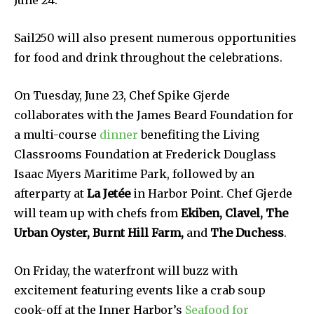
June 24.
Sail250 will also present numerous opportunities
for food and drink throughout the celebrations.
On Tuesday, June 23, Chef Spike Gjerde
collaborates with the James Beard Foundation for
a multi-course
dinner
benefiting the Living
Classrooms Foundation at Frederick Douglass
Isaac Myers Maritime Park, followed by an
afterparty at
La Jetée
in Harbor Point. Chef Gjerde
will team up with chefs from
Ekiben, Clavel, The
Urban Oyster, Burnt Hill Farm,
and
The Duchess
.
On Friday, the waterfront will buzz with
excitement featuring events like a crab soup
cook-off at the Inner Harbor’s
Seafood for