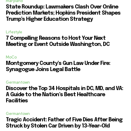
Maryland
State Roundup: Lawmakers Clash Over Online
Prediction Markets; Hopkins President Shapes
Trump’s Higher Education Strategy
Lifestyle
7 Compelling Reasons to Host Your Next
Meeting or Event Outside Washington, DC
MoCo
Montgomery County’s Gun Law Under Fire:
Synagogue Joins Legal Battle
Germantown
Discover the Top 34 Hospitals in DC, MD, and VA:
A Guide to the Nation’s Best Healthcare
Facilities
Germantown
Tragic Accident: Father of Five Dies After Being
Struck by Stolen Car Driven by 13-Year-Old