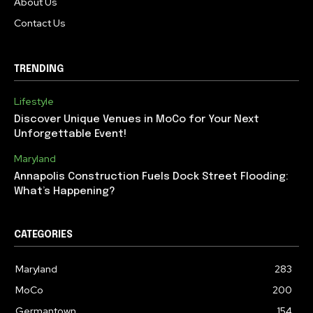
About Us
Contact Us
TRENDING
Lifestyle
Discover Unique Venues in MoCo for Your Next
Unforgettable Event!
Maryland
Annapolis Construction Fuels Dock Street Flooding:
What’s Happening?
CATEGORIES
Maryland
283
MoCo
200
Germantown
154