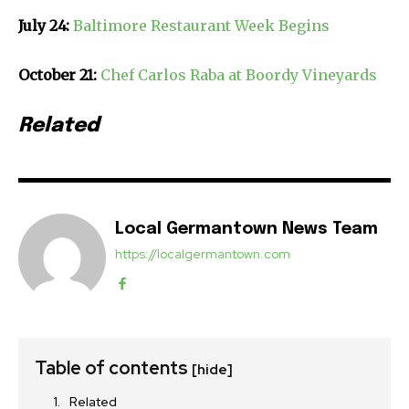
July 24:
Baltimore Restaurant Week Begins
October 21:
Chef Carlos Raba at Boordy Vineyards
Related
Local Germantown News Team
https://localgermantown.com
Table of contents
[hide]
Related