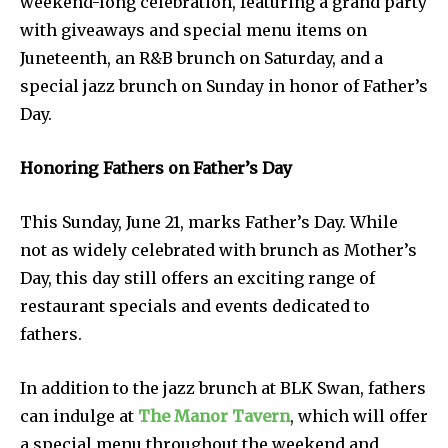
weekend-long celebration, featuring a grand party
with giveaways and special menu items on
Juneteenth, an R&B brunch on Saturday, and a
special jazz brunch on Sunday in honor of Father’s
Day.
Honoring Fathers on Father’s Day
This Sunday, June 21, marks Father’s Day. While
not as widely celebrated with brunch as Mother’s
Day, this day still offers an exciting range of
restaurant specials and events dedicated to
fathers.
In addition to the jazz brunch at BLK Swan, fathers
can indulge at
The Manor Tavern
, which will offer
a special menu throughout the weekend and