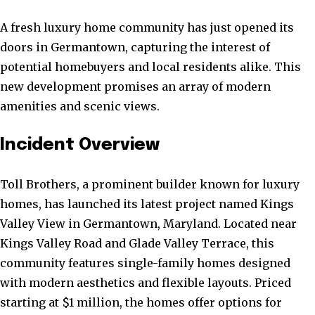
A fresh luxury home community has just opened its
doors in Germantown, capturing the interest of
potential homebuyers and local residents alike. This
new development promises an array of modern
amenities and scenic views.
Incident Overview
Toll Brothers, a prominent builder known for luxury
homes, has launched its latest project named Kings
Valley View in Germantown, Maryland. Located near
Kings Valley Road and Glade Valley Terrace, this
community features single-family homes designed
with modern aesthetics and flexible layouts. Priced
starting at $1 million, the homes offer options for