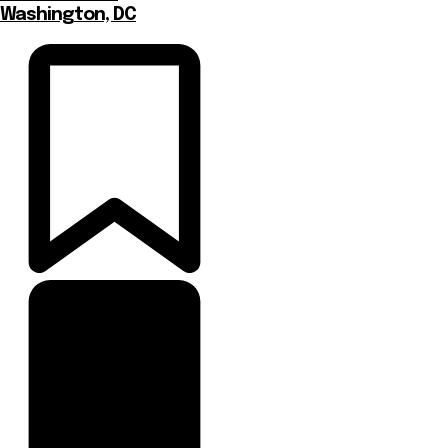
Washington, DC