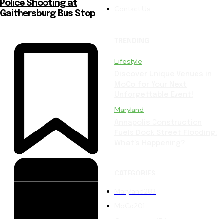
Police Shooting at
Contact Us
Gaithersburg Bus Stop
TRENDING
Lifestyle
Discover Unique Venues in
MoCo for Your Next
Unforgettable Event!
Maryland
Annapolis Construction
Fuels Dock Street Flooding:
What’s Happening?
CATEGORIES
Maryland
283
MoCo
201