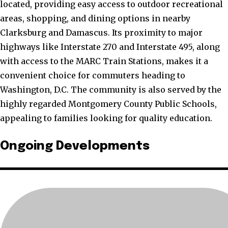
located, providing easy access to outdoor recreational
areas, shopping, and dining options in nearby
Clarksburg and Damascus. Its proximity to major
highways like Interstate 270 and Interstate 495, along
with access to the MARC Train Stations, makes it a
convenient choice for commuters heading to
Washington, D.C. The community is also served by the
highly regarded Montgomery County Public Schools,
appealing to families looking for quality education.
Ongoing Developments