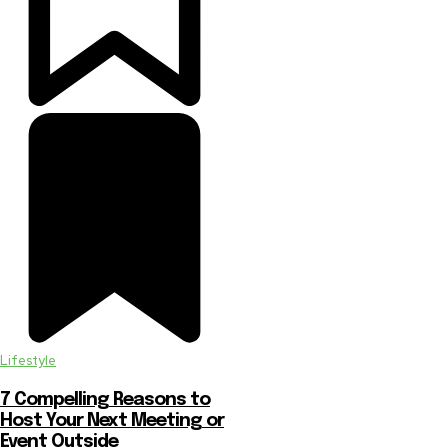
Lifestyle
7 Compelling Reasons to
Host Your Next Meeting or
Event Outside