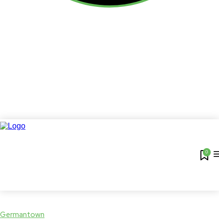
0
Germantown