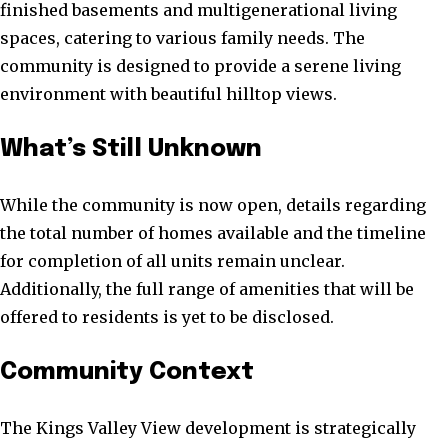
finished basements and multigenerational living
spaces, catering to various family needs. The
community is designed to provide a serene living
environment with beautiful hilltop views.
What’s Still Unknown
While the community is now open, details regarding
the total number of homes available and the timeline
for completion of all units remain unclear.
Additionally, the full range of amenities that will be
offered to residents is yet to be disclosed.
Community Context
The Kings Valley View development is strategically