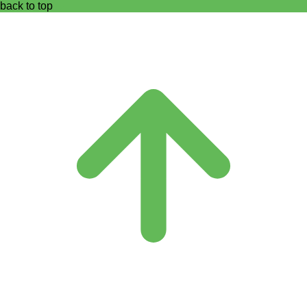
back to top