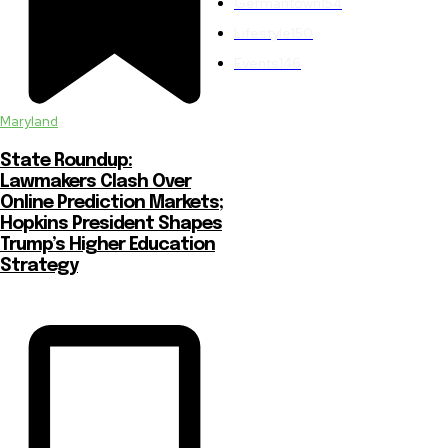
Germantown
154
Lifestyle
150
Events
146
Maryland
State Roundup:
Lawmakers Clash Over
Online Prediction Markets;
Hopkins President Shapes
Trump’s Higher Education
Strategy