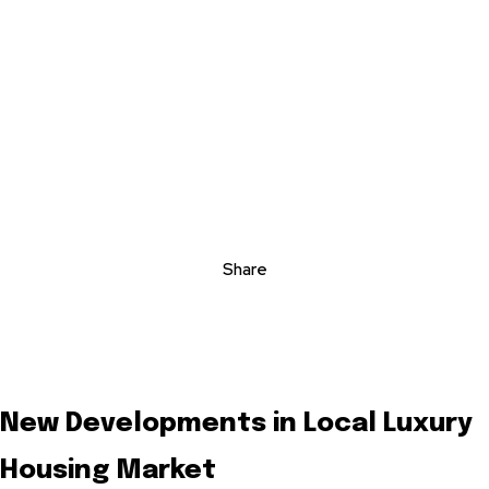
Share
New Developments in Local Luxury
Housing Market