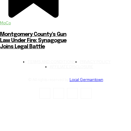
MoCo
Montgomery County’s Gun
Law Under Fire: Synagogue
Joins Legal Battle
TERMS AND CONDITIONS
PRIVACY POLICY
AFFILIATE DISCLOSURE
© All rights reserved by
Local Germantown