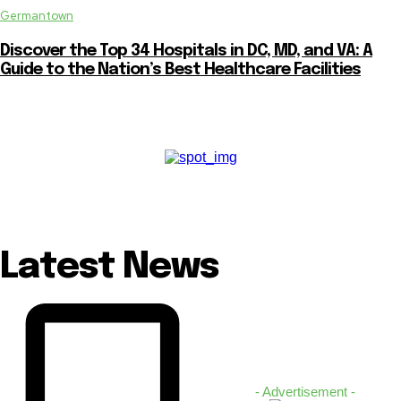
Germantown
Discover the Top 34 Hospitals in DC, MD, and VA: A
Guide to the Nation’s Best Healthcare Facilities
Latest News
- Advertisement -