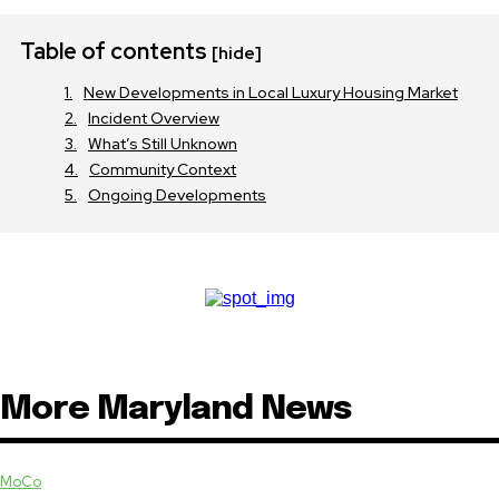
Table of contents
[hide]
New Developments in Local Luxury Housing Market
Incident Overview
What’s Still Unknown
Community Context
Ongoing Developments
More Maryland News
MoCo