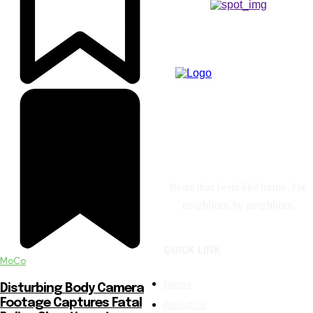
News that feels like home. For
neighbors, by neighbors.
QUICK LINK
MoCo
Home
Disturbing Body Camera
Footage Captures Fatal
About Us