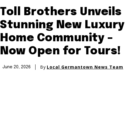
Toll Brothers Unveils
Stunning New Luxury
Home Community –
Now Open for Tours!
By
Local Germantown News Team
June 20, 2026