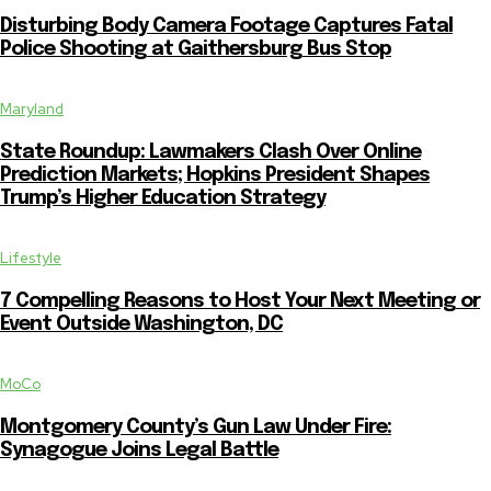
Disturbing Body Camera Footage Captures Fatal
Police Shooting at Gaithersburg Bus Stop
Maryland
State Roundup: Lawmakers Clash Over Online
Prediction Markets; Hopkins President Shapes
Trump’s Higher Education Strategy
Lifestyle
7 Compelling Reasons to Host Your Next Meeting or
Event Outside Washington, DC
MoCo
Montgomery County’s Gun Law Under Fire:
Synagogue Joins Legal Battle