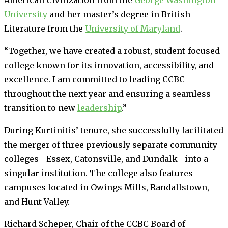
University
and her master’s degree in British
Literature from the
University of Maryland
.
“Together, we have created a robust, student-focused
college known for its innovation, accessibility, and
excellence. I am committed to leading CCBC
throughout the next year and ensuring a seamless
transition to new
leadership
.”
During Kurtinitis’ tenure, she successfully facilitated
the merger of three previously separate community
colleges—Essex, Catonsville, and Dundalk—into a
singular institution. The college also features
campuses located in Owings Mills, Randallstown,
and Hunt Valley.
Richard Scheper, Chair of the CCBC Board of