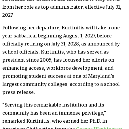
from her role as top administrator, effective July 31,
2027.
Following her departure, Kurtinitis will take a one-
year sabbatical beginning August 1, 2027, before
officially retiring on July 31, 2028, as announced by
school officials. Kurtinitis, who has served as
president since 2005, has focused her efforts on
enhancing access, workforce development, and
promoting student success at one of Maryland’s
largest community colleges, according to a school
press release.
“Serving this remarkable institution and its
community has been an immense privilege,”
remarked Kurtinitis, who earned her Ph.D. in
American Civilization from the
George Washington