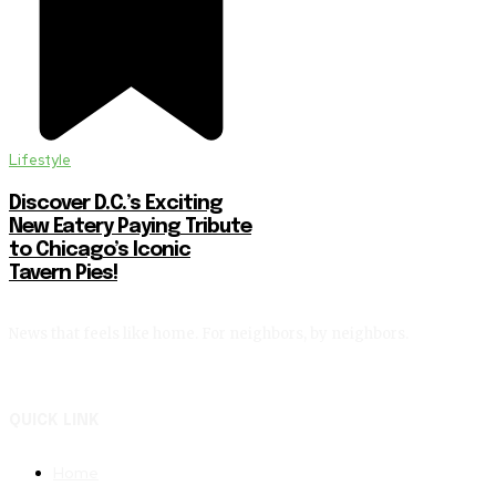
Lifestyle
Discover D.C.’s Exciting
New Eatery Paying Tribute
to Chicago’s Iconic
Tavern Pies!
News that feels like home. For neighbors, by neighbors.
QUICK LINK
Home