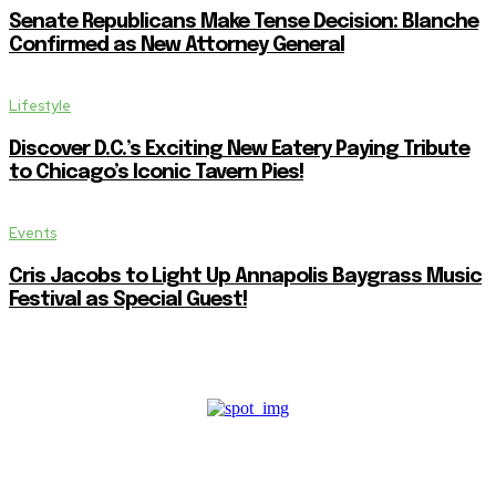
Senate Republicans Make Tense Decision: Blanche
Confirmed as New Attorney General
Lifestyle
Discover D.C.’s Exciting New Eatery Paying Tribute
to Chicago’s Iconic Tavern Pies!
Events
Cris Jacobs to Light Up Annapolis Baygrass Music
Festival as Special Guest!