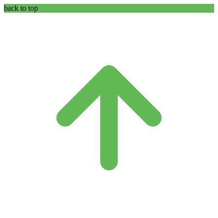
back to top