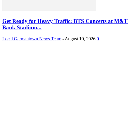
Get Ready for Heavy Traffic: BTS Concerts at M&T
Bank Stadium...
Local Germantown News Team
-
August 10, 2026
0