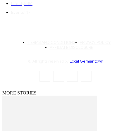
Lifestyle
151
Events
147
TERMS AND CONDITIONS
PRIVACY POLICY
AFFILIATE DISCLOSURE
© All rights reserved by
Local Germantown
MORE STORIES