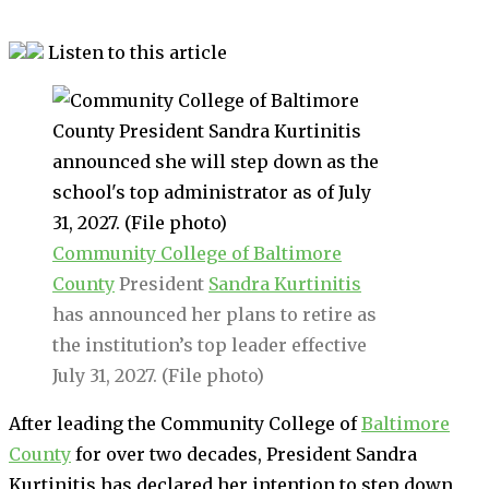
Listen to this article
Community College of Baltimore
County
President
Sandra Kurtinitis
has announced her plans to retire as
the institution’s top leader effective
July 31, 2027. (File photo)
After leading the Community College of
Baltimore
County
for over two decades, President Sandra
Kurtinitis has declared her intention to step down