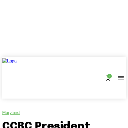
0
Maryland
CCBC President