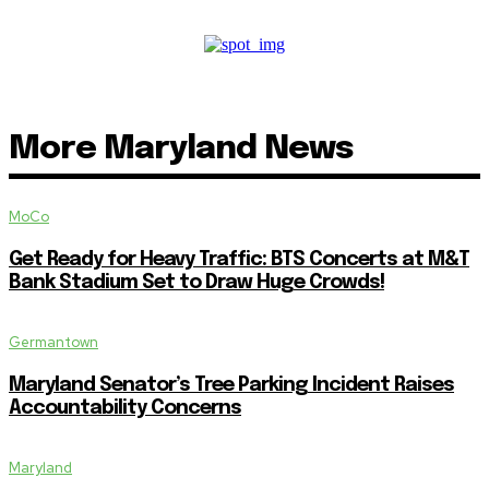
More Maryland News
MoCo
Get Ready for Heavy Traffic: BTS Concerts at M&T
Bank Stadium Set to Draw Huge Crowds!
Germantown
Maryland Senator’s Tree Parking Incident Raises
Accountability Concerns
Maryland