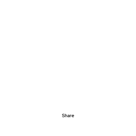
Share