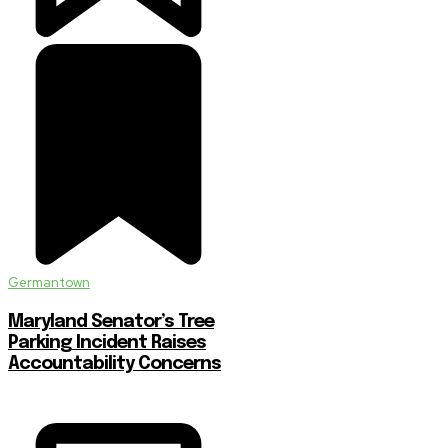
Germantown
Maryland Senator’s Tree
Parking Incident Raises
Accountability Concerns