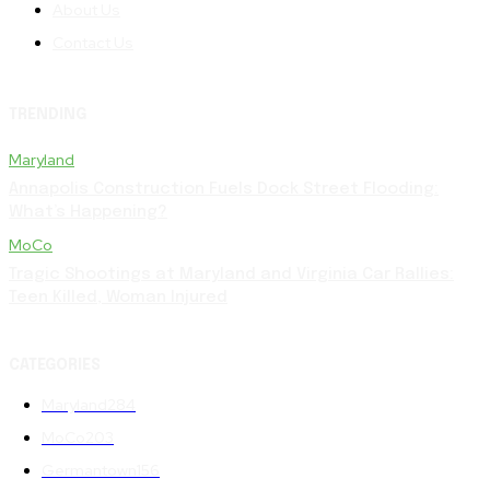
About Us
Contact Us
TRENDING
Maryland
Annapolis Construction Fuels Dock Street Flooding:
What’s Happening?
MoCo
Tragic Shootings at Maryland and Virginia Car Rallies:
Teen Killed, Woman Injured
CATEGORIES
Maryland
284
MoCo
203
Germantown
156