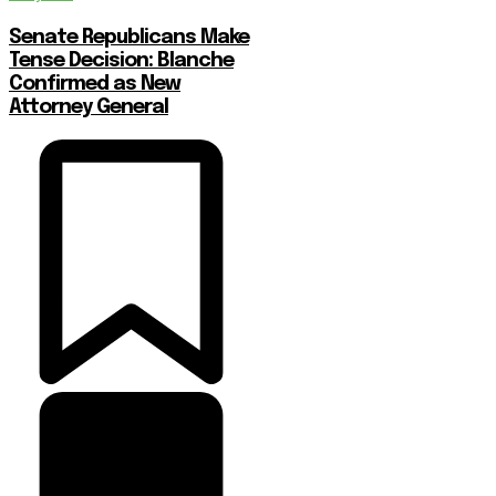
Senate Republicans Make
Tense Decision: Blanche
Confirmed as New
Attorney General