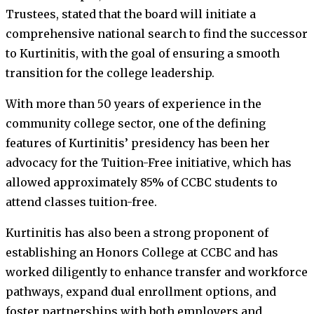
Trustees, stated that the board will initiate a
comprehensive national search to find the successor
to Kurtinitis, with the goal of ensuring a smooth
transition for the college leadership.
With more than 50 years of experience in the
community college sector, one of the defining
features of Kurtinitis’ presidency has been her
advocacy for the Tuition-Free initiative, which has
allowed approximately 85% of CCBC students to
attend classes tuition-free.
Kurtinitis has also been a strong proponent of
establishing an Honors College at CCBC and has
worked diligently to enhance transfer and workforce
pathways, expand dual enrollment options, and
foster partnerships with both employers and