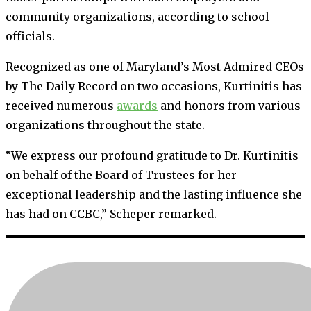
community organizations, according to school
officials.
Recognized as one of Maryland’s Most Admired CEOs
by The Daily Record on two occasions, Kurtinitis has
received numerous
awards
and honors from various
organizations throughout the state.
“We express our profound gratitude to Dr. Kurtinitis
on behalf of the Board of Trustees for her
exceptional leadership and the lasting influence she
has had on CCBC,” Scheper remarked.