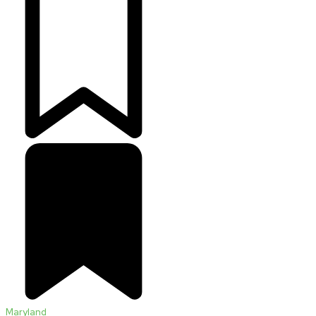
Maryland