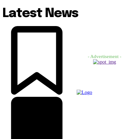
Latest News
- Advertisement -