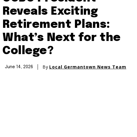
Reveals Exciting
Retirement Plans:
What’s Next for the
College?
By
Local Germantown News Team
June 14, 2026