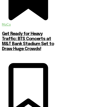
MoCo
Get Ready for Heavy
Traffic: BTS Concerts at
M&T Bank Stadium Set to
Draw Huge Crowds!