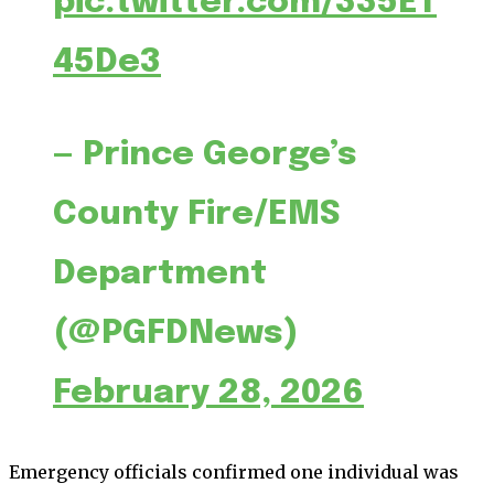
pic.twitter.com/335ET
45De3
— Prince George’s
County Fire/EMS
Department
(@PGFDNews)
February 28, 2026
Emergency officials confirmed one individual was