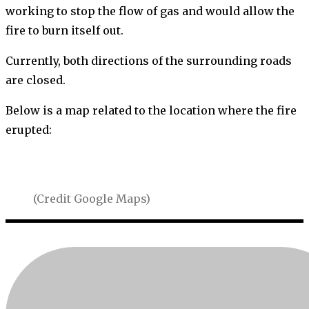
working to stop the flow of gas and would allow the
fire to burn itself out.
Currently, both directions of the surrounding roads
are closed.
Below is a map related to the location where the fire
erupted:
(Credit Google Maps)