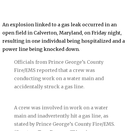
An explosion linked to a gas leak occurred in an
open field in Calverton, Maryland, on Friday night,
resulting in one individual being hospitalized and a
power line being knocked down.
Officials from Prince George’s County
Fire/EMS reported that a crew was
conducting work on a water main and
accidentally struck a gas line.
A crew was involved in work on a water
main and inadvertently hit a gas line, as
stated by Prince George’s County Fire/EMS.