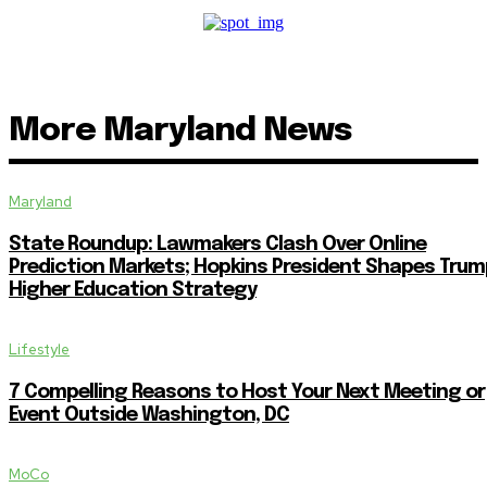
More Maryland News
Maryland
State Roundup: Lawmakers Clash Over Online
Prediction Markets; Hopkins President Shapes Trum
Higher Education Strategy
Lifestyle
7 Compelling Reasons to Host Your Next Meeting or
Event Outside Washington, DC
MoCo