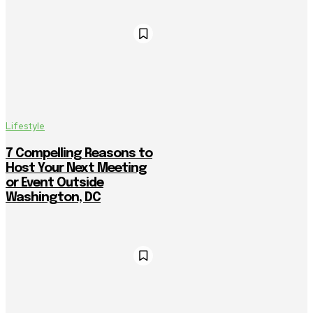
Lifestyle
7 Compelling Reasons to
Host Your Next Meeting
or Event Outside
Washington, DC