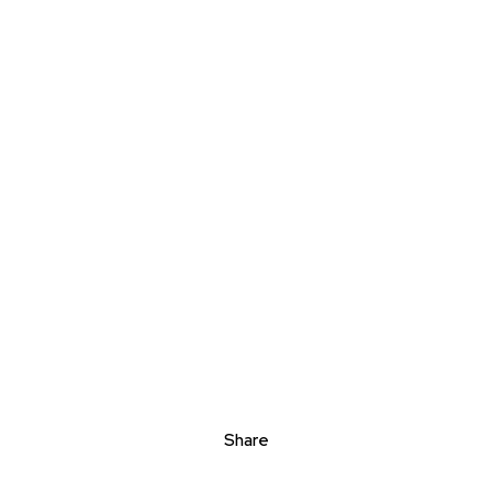
Share