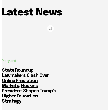
Latest News
Maryland
State Roundup:
Lawmakers Clash Over
Online Prediction
Markets; Hopkins
President Shapes Trump’s
Higher Education
Strategy