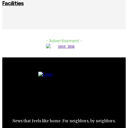
Facilities
- Advertisement -
News that feels like home. For neighbors, by neighbors.