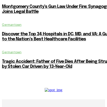
Montgomery County’s Gun Law Under Fire: Synagog
Joins Legal Battle
Germantown
Discover the Top 34 Hospitals in DC, MD, and VA: A G
to the Nation’s Best Healthcare Facilities
Germantown
Tragic Accident: Father of Five Dies After Being Str
by Stolen Car Driven by 13-Year-Old