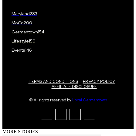
Maryland
283
MoCo
200
Germantown
154
Lifestyle
150
Events
146
TERMS AND CONDITIONS
PRIVACY POLICY
AFFILIATE DISCLOSURE
© All rights reserved by
Local Germantown
MORE STORIES