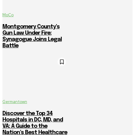
MoCo
Montgomery County’s
Gun Law Under Fire:
Synagogue Joins Legal
Battle
Germantown
Discover the Top 34
Hospitals in DC, MD, and
VA: A Guide to the
Nation’s Best Healthcare