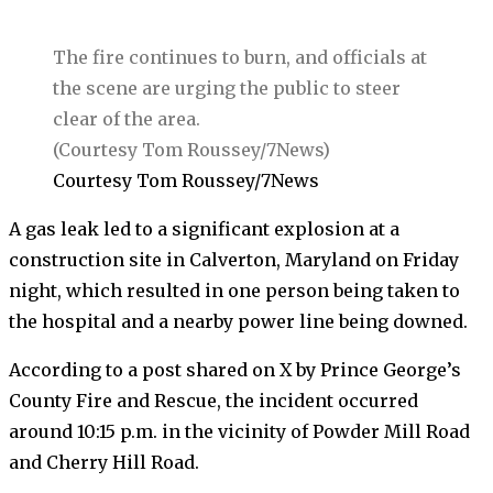
The fire continues to burn, and officials at
the scene are urging the public to steer
clear of the area.
(Courtesy Tom Roussey/7News)
Courtesy Tom Roussey/7News
A gas leak led to a significant explosion at a
construction site in Calverton, Maryland on Friday
night, which resulted in one person being taken to
the hospital and a nearby power line being downed.
According to a post shared on X by Prince George’s
County Fire and Rescue, the incident occurred
around 10:15 p.m. in the vicinity of Powder Mill Road
and Cherry Hill Road.