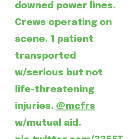
downed power lines.
Crews operating on
scene. 1 patient
transported
w/serious but not
life-threatening
injuries.
@mcfrs
w/mutual aid.