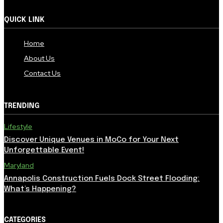
QUICK LINK
Home
About Us
Contact Us
TRENDING
Lifestyle
Discover Unique Venues in MoCo for Your Next
Unforgettable Event!
Maryland
Annapolis Construction Fuels Dock Street Flooding:
What’s Happening?
CATEGORIES