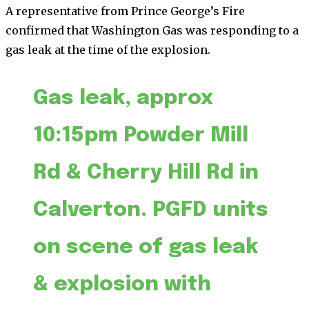
A representative from Prince George’s Fire
confirmed that Washington Gas was responding to a
gas leak at the time of the explosion.
Gas leak, approx
10:15pm Powder Mill
Rd & Cherry Hill Rd in
Calverton. PGFD units
on scene of gas leak
& explosion with