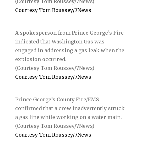
(Courtesy Tom Roussey/7News)
Courtesy Tom Roussey/7News
A spokesperson from Prince George’s Fire
indicated that Washington Gas was
engaged in addressing a gas leak when the
explosion occurred.
(Courtesy Tom Roussey/7News)
Courtesy Tom Roussey/7News
Prince George’s County Fire/EMS
confirmed that a crew inadvertently struck
a gas line while working on a water main.
(Courtesy Tom Roussey/7News)
Courtesy Tom Roussey/7News