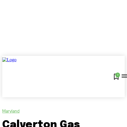
0
Maryland
Calverton Gas