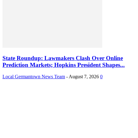
State Roundup: Lawmakers Clash Over Online
Prediction Markets; Hopkins President Shapes...
Local Germantown News Team
-
August 7, 2026
0