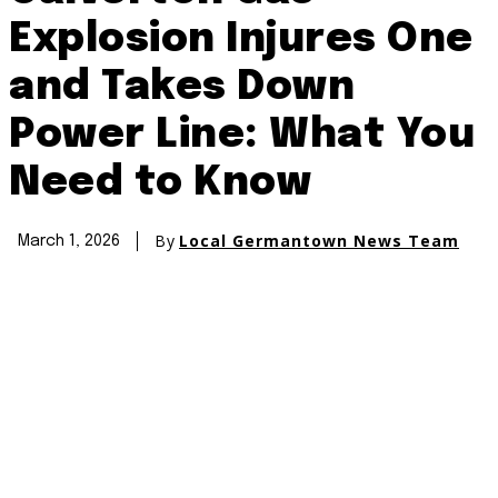
Explosion Injures One
and Takes Down
Power Line: What You
Need to Know
By
Local Germantown News Team
March 1, 2026