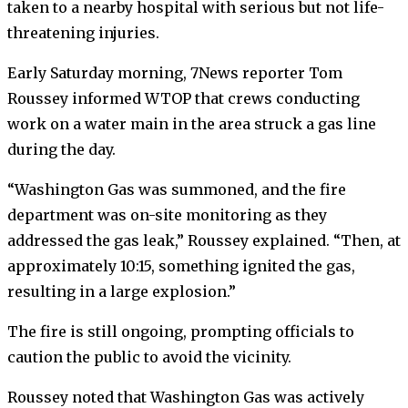
taken to a nearby hospital with serious but not life-
threatening injuries.
Early Saturday morning, 7News reporter Tom
Roussey informed WTOP that crews conducting
work on a water main in the area struck a gas line
during the day.
“Washington Gas was summoned, and the fire
department was on-site monitoring as they
addressed the gas leak,” Roussey explained. “Then, at
approximately 10:15, something ignited the gas,
resulting in a large explosion.”
The fire is still ongoing, prompting officials to
caution the public to avoid the vicinity.
Roussey noted that Washington Gas was actively