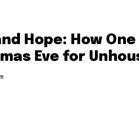
and Hope: How One
mas Eve for Unhou
am