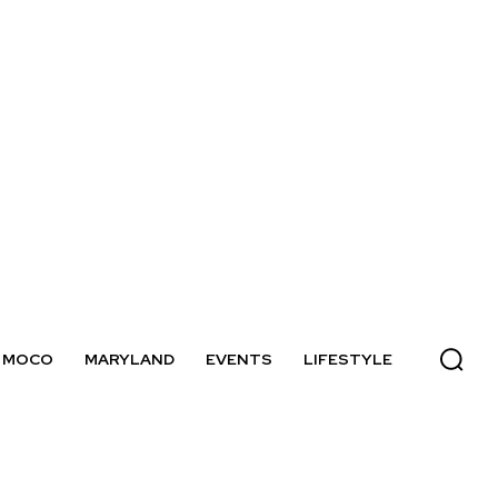
MOCO
MARYLAND
EVENTS
LIFESTYLE