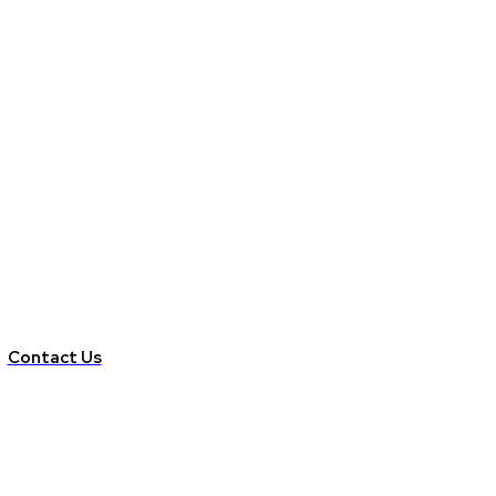
Contact Us