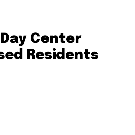
 Day Center
sed Residents