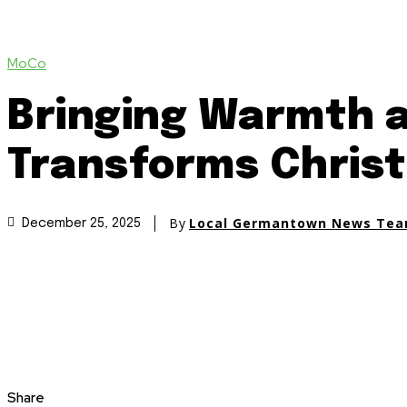
MoCo
Bringing Warmth 
Transforms Christ
By
Local Germantown News Te
December 25, 2025
Share