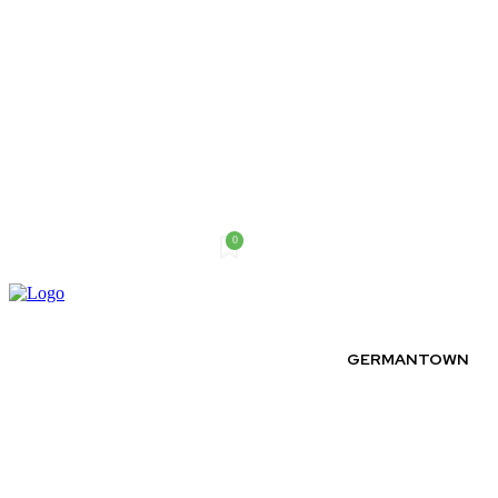
0
Saturday, August 8, 2026
GERMANTOWN