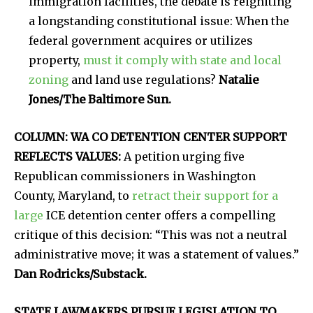
immigration facilities, the debate is reigniting
a longstanding constitutional issue: When the
federal government acquires or utilizes
property,
must it comply with state and local
zoning
and land use regulations?
Natalie
Jones/The Baltimore Sun.
COLUMN: WA CO DETENTION CENTER SUPPORT
REFLECTS VALUES:
A petition urging five
Republican commissioners in Washington
County, Maryland, to
retract their support for a
large
ICE detention center offers a compelling
critique of this decision: “This was not a neutral
administrative move; it was a statement of values.”
Dan Rodricks/Substack.
STATE LAWMAKERS PURSUE LEGISLATION TO