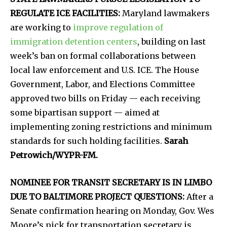
REGULATE ICE FACILITIES:
Maryland lawmakers
are working to
improve regulation of
immigration detention centers
, building on last
week’s ban on formal collaborations between
local law enforcement and U.S. ICE. The House
Government, Labor, and Elections Committee
approved two bills on Friday — each receiving
some bipartisan support — aimed at
implementing zoning restrictions and minimum
standards for such holding facilities.
Sarah
Petrowich/WYPR-FM.
NOMINEE FOR TRANSIT SECRETARY IS IN LIMBO
DUE TO BALTIMORE PROJECT QUESTIONS:
After a
Senate confirmation hearing on Monday, Gov. Wes
Moore’s pick for transportation secretary is