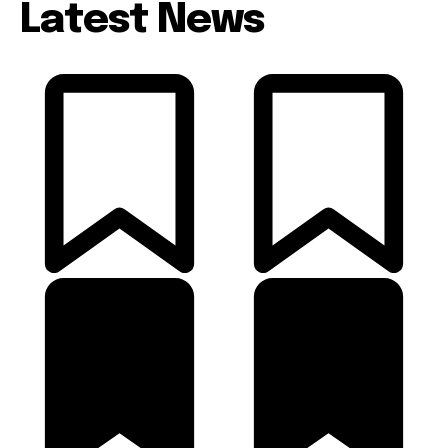
Latest News