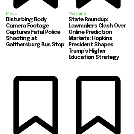
MoCo
Maryland
Disturbing Body
State Roundup:
Camera Footage
Lawmakers Clash Over
Captures Fatal Police
Online Prediction
Shooting at
Markets; Hopkins
Gaithersburg Bus Stop
President Shapes
Trump’s Higher
Education Strategy