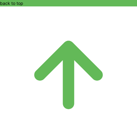
back to top