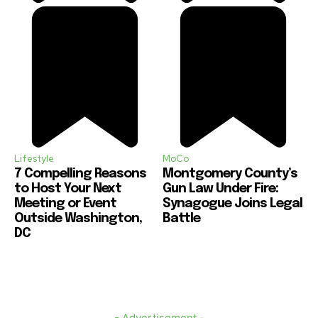
Lifestyle
MoCo
7 Compelling Reasons
Montgomery County’s
to Host Your Next
Gun Law Under Fire:
Meeting or Event
Synagogue Joins Legal
Outside Washington,
Battle
DC
- Advertisement -