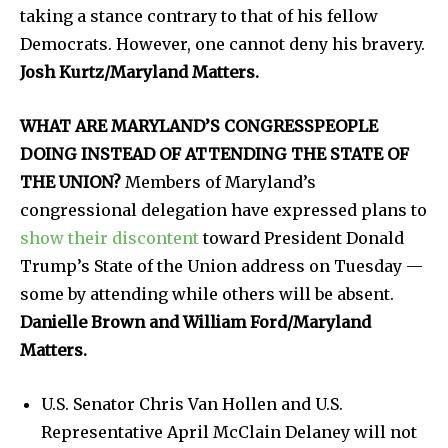
taking a stance contrary to that of his fellow
Democrats. However, one cannot deny his bravery.
Josh Kurtz/Maryland Matters.
WHAT ARE MARYLAND’S CONGRESSPEOPLE
DOING INSTEAD OF ATTENDING THE STATE OF
THE UNION?
Members of Maryland’s
congressional delegation have expressed plans to
show their discontent
toward President Donald
Trump’s State of the Union address on Tuesday —
some by attending while others will be absent.
Danielle Brown and William Ford/Maryland
Matters.
U.S. Senator Chris Van Hollen and U.S.
Representative April McClain Delaney will not