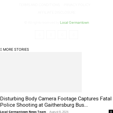
TERMS AND CONDITIONS
PRIVACY POLICY
AFFILIATE DISCLOSURE
© All rights reserved by
Local Germantown
MORE STORIES
Disturbing Body Camera Footage Captures Fatal
Police Shooting at Gaithersburg Bus...
Local Germantown News Team
-
August 8, 2026
0