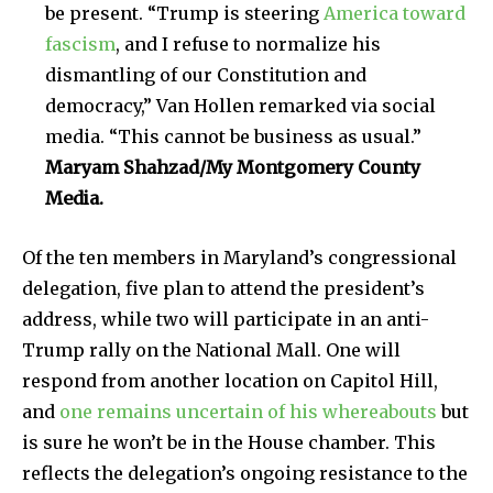
be present. “Trump is steering
America toward
fascism
, and I refuse to normalize his
dismantling of our Constitution and
democracy,” Van Hollen remarked via social
media. “This cannot be business as usual.”
Maryam Shahzad/My Montgomery County
Media.
Of the ten members in Maryland’s congressional
delegation, five plan to attend the president’s
address, while two will participate in an anti-
Trump rally on the National Mall. One will
respond from another location on Capitol Hill,
and
one remains uncertain of his whereabouts
but
is sure he won’t be in the House chamber. This
reflects the delegation’s ongoing resistance to the