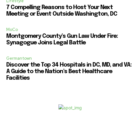
Lifestyle
7 Compelling Reasons to Host Your Next
Meeting or Event Outside Washington, DC
MoCo
Montgomery County’s Gun Law Under Fire:
Synagogue Joins Legal Battle
Germantown
Discover the Top 34 Hospitals in DC, MD, and VA:
A Guide to the Nation’s Best Healthcare
Facilities