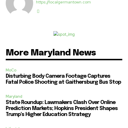
https://localgermantown.com
More Maryland News
MoCo
Disturbing Body Camera Footage Captures
Fatal Police Shooting at Gaithersburg Bus Stop
Maryland
State Roundup: Lawmakers Clash Over Online
Prediction Markets; Hopkins President Shapes
Trump’s Higher Education Strategy