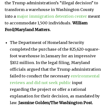
the Trump administration’s “illegal decision” to
transform a warehouse in Washington County
into a
major immigration detention center
meant
to accommodate 1,500 individuals.
William
Ford/Maryland Matters.
The Department of Homeland Security
completed the purchase of the 825,620-square-
foot warehouse in January for an impressive
$102 million. In the legal filing, Maryland
officials argued that the Trump administration
failed to conduct the necessary
environmental
reviews and did not seek public
input
regarding the project or offer a rational
explanation for their decision, as mandated by
law.
Jasmine Golden/The Washington Post.