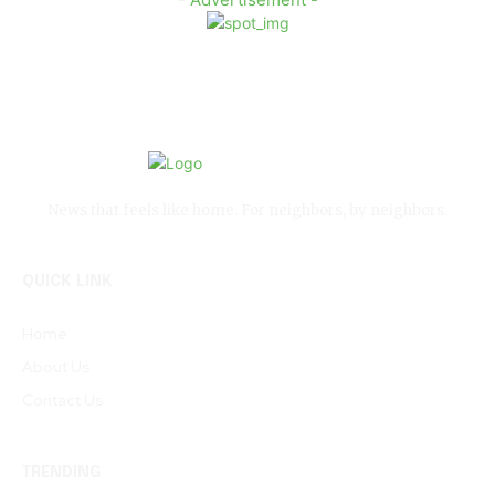
News that feels like home. For neighbors, by neighbors.
QUICK LINK
Home
About Us
Contact Us
TRENDING