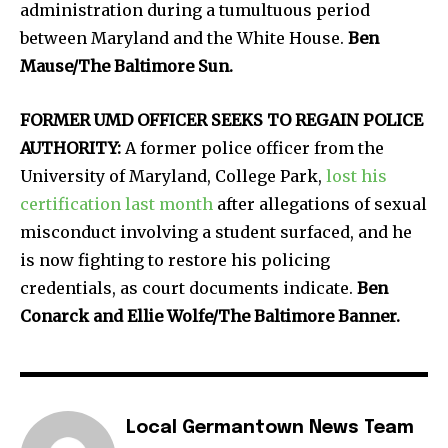
administration during a tumultuous period
between Maryland and the White House.
Ben
Mause/The Baltimore Sun.
FORMER UMD OFFICER SEEKS TO REGAIN POLICE
AUTHORITY:
A former police officer from the
University of Maryland, College Park,
lost his
certification last month
after allegations of sexual
misconduct involving a student surfaced, and he
is now fighting to restore his policing
credentials, as court documents indicate.
Ben
Conarck and Ellie Wolfe/The Baltimore Banner.
Local Germantown News Team