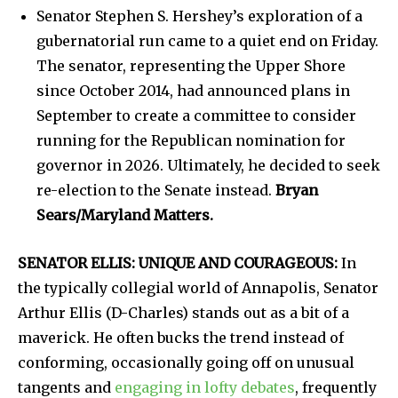
Senator Stephen S. Hershey’s exploration of a
gubernatorial run came to a quiet end on Friday.
The senator, representing the Upper Shore
since October 2014, had announced plans in
September to create a committee to consider
running for the Republican nomination for
governor in 2026. Ultimately, he decided to seek
re-election to the Senate instead.
Bryan
Sears/Maryland Matters.
SENATOR ELLIS: UNIQUE AND COURAGEOUS:
In
the typically collegial world of Annapolis, Senator
Arthur Ellis (D-Charles) stands out as a bit of a
maverick. He often bucks the trend instead of
conforming, occasionally going off on unusual
tangents and
engaging in lofty debates
, frequently