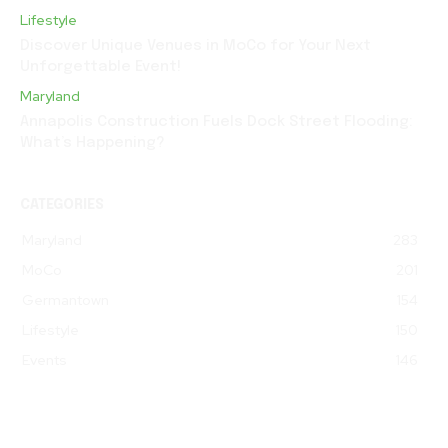
Lifestyle
Discover Unique Venues in MoCo for Your Next
Unforgettable Event!
Maryland
Annapolis Construction Fuels Dock Street Flooding:
What’s Happening?
CATEGORIES
Maryland
283
MoCo
201
Germantown
154
Lifestyle
150
Events
146