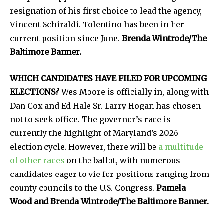
resignation of his first choice to lead the agency,
Vincent Schiraldi. Tolentino has been in her
current position since June.
Brenda Wintrode/The
Baltimore Banner.
WHICH CANDIDATES HAVE FILED FOR UPCOMING
ELECTIONS?
Wes Moore is officially in, along with
Dan Cox and Ed Hale Sr. Larry Hogan has chosen
not to seek office. The governor’s race is
currently the highlight of Maryland’s 2026
election cycle. However, there will be
a multitude
of other races
on the ballot, with numerous
candidates eager to vie for positions ranging from
county councils to the U.S. Congress.
Pamela
Wood and Brenda Wintrode/The Baltimore Banner.