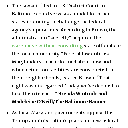
The lawsuit filed in U.S. District Court in
Baltimore could serve as a model for other
states intending to challenge the federal
agency’s operations. According to Brown, the
administration “secretly” acquired the
warehouse without consulting
state officials or
the local community. “Federal law entitles
Marylanders to be informed about how and
when detention facilities are constructed in
their neighborhoods,” stated Brown. “That
right was disregarded. Today, we’ve decided to
take them to court.”
Brenda Wintrode and
Madeleine O’Neill/The Baltimore Banner.
As local Maryland governments oppose the
Trump administration’s plans for new federal