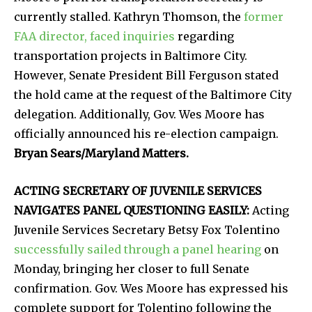
currently stalled. Kathryn Thomson, the
former
FAA director, faced inquiries
regarding
transportation projects in Baltimore City.
However, Senate President Bill Ferguson stated
the hold came at the request of the Baltimore City
delegation. Additionally, Gov. Wes Moore has
officially announced his re-election campaign.
Bryan Sears/Maryland Matters.
ACTING SECRETARY OF JUVENILE SERVICES
NAVIGATES PANEL QUESTIONING EASILY:
Acting
Juvenile Services Secretary Betsy Fox Tolentino
successfully sailed through a panel hearing
on
Monday, bringing her closer to full Senate
confirmation. Gov. Wes Moore has expressed his
complete support for Tolentino following the