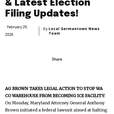
& Latest Election
Filing Updates!
February 25,
By
Local Germantown News
Team
2026
Share
AG BROWN TAKES LEGAL ACTION TO STOP WA
CO WAREHOUSE FROM BECOMING ICE FACILITY:
On Monday, Maryland Attorney General Anthony
Brown initiated a federal lawsuit aimed at halting