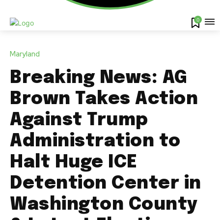
0
Maryland
Breaking News: AG
Brown Takes Action
Against Trump
Administration to
Halt Huge ICE
Detention Center in
Washington County