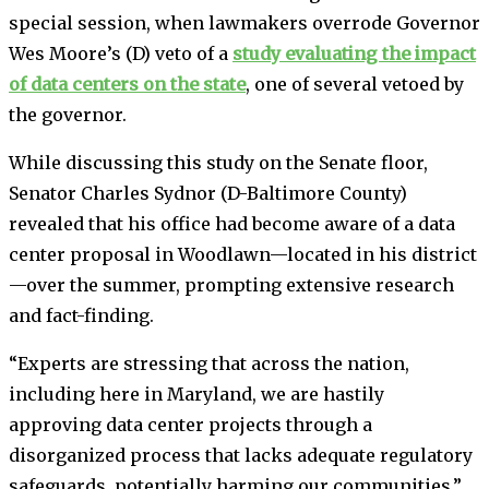
special session, when lawmakers overrode Governor
Wes Moore’s (D) veto of a
study evaluating the impact
of data centers on the state
, one of several vetoed by
the governor.
While discussing this study on the Senate floor,
Senator Charles Sydnor (D-Baltimore County)
revealed that his office had become aware of a data
center proposal in Woodlawn—located in his district
—over the summer, prompting extensive research
and fact-finding.
“Experts are stressing that across the nation,
including here in Maryland, we are hastily
approving data center projects through a
disorganized process that lacks adequate regulatory
safeguards, potentially harming our communities,”