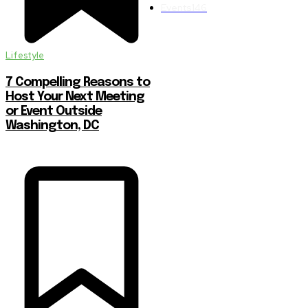
Events
146
Lifestyle
7 Compelling Reasons to
Host Your Next Meeting
or Event Outside
Washington, DC