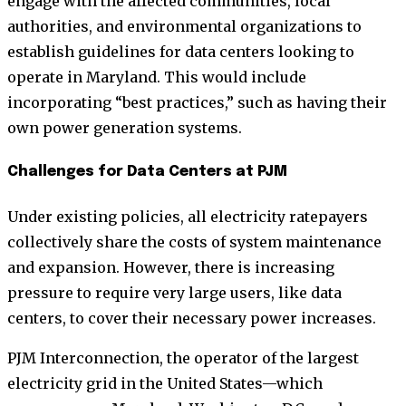
engage with the affected communities, local
authorities, and environmental organizations to
establish guidelines for data centers looking to
operate in Maryland. This would include
incorporating “best practices,” such as having their
own power generation systems.
Challenges for Data Centers at PJM
Under existing policies, all electricity ratepayers
collectively share the costs of system maintenance
and expansion. However, there is increasing
pressure to require very large users, like data
centers, to cover their necessary power increases.
PJM Interconnection, the operator of the largest
electricity grid in the United States—which