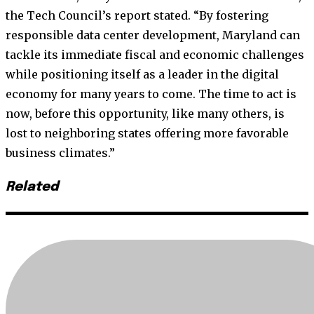
the Tech Council’s report stated. “By fostering
responsible data center development, Maryland can
tackle its immediate fiscal and economic challenges
while positioning itself as a leader in the digital
economy for many years to come. The time to act is
now, before this opportunity, like many others, is
lost to neighboring states offering more favorable
business climates.”
Related