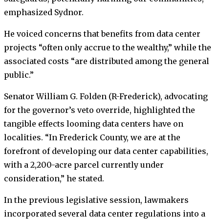
emphasized Sydnor.
He voiced concerns that benefits from data center
projects “often only accrue to the wealthy,” while the
associated costs “are distributed among the general
public.”
Senator William G. Folden (R-Frederick), advocating
for the governor’s veto override, highlighted the
tangible effects looming data centers have on
localities. “In Frederick County, we are at the
forefront of developing our data center capabilities,
with a 2,200-acre parcel currently under
consideration,” he stated.
In the previous legislative session, lawmakers
incorporated several data center regulations into a