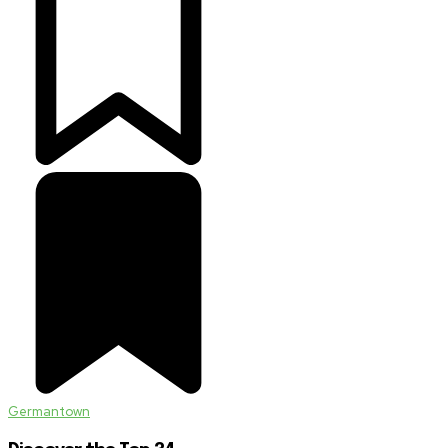
Germantown