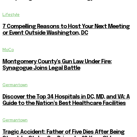
Lifestyle
7 Compelling Reasons to Host Your Next Meeting
or Event Outside Washington, DC
MoCo
Montgomery County’s Gun Law Under Fire:
Synagogue Joins Legal Battle
Germantown
Discover the Top 34 Hospitals in DC, MD, and VA: A
Guide to the Nation’s Best Healthcare Facilities
Germantown
Tragic Accident: Father of Five Dies After Being