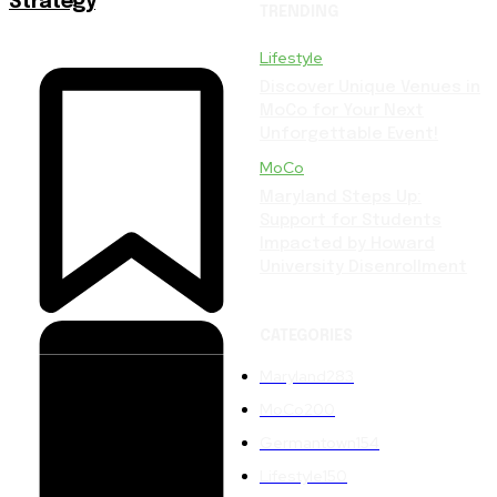
Strategy
TRENDING
Lifestyle
Discover Unique Venues in
MoCo for Your Next
Unforgettable Event!
MoCo
Maryland Steps Up:
Support for Students
Impacted by Howard
University Disenrollment
CATEGORIES
Maryland
283
MoCo
200
Germantown
154
Lifestyle
150