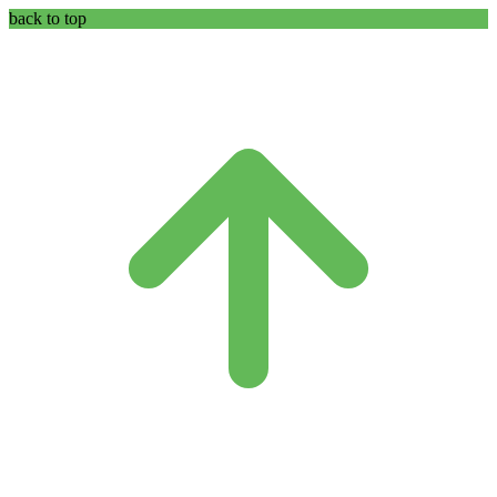
back to top