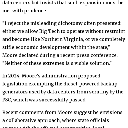
data centers but insists that such expansion must be
met with prudence.
“I reject the misleading dichotomy often presented:
either we allow Big Tech to operate without restraint
and become like Northern Virginia, or we completely
stifle economic development within the state,”
Moore declared during a recent press conference.
“Neither of these extremes is a viable solution.”
In 2024, Moore’s administration proposed
legislation exempting the diesel-powered backup
generators used by data centers from scrutiny by the
PSC, which was successfully passed.
Recent comments from Moore suggest he envisions
a collaborative approach, where state officials