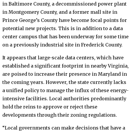
in Baltimore County, a decommissioned power plant
in Montgomery County, and a former mall site in
Prince George’s County have become focal points for
potential new projects. This is in addition to a data
center campus that has been underway for some time
on a previously industrial site in Frederick County.
It appears that large-scale data centers, which have
established a significant footprint in nearby Virginia,
are poised to increase their presence in Maryland in
the coming years. However, the state currently lacks
a unified policy to manage the influx of these energy-
intensive facilities. Local authorities predominantly
hold the reins to approve or reject these
developments through their zoning regulations.
“Local governments can make decisions that have a