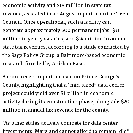
economic activity and $18 million in state tax
revenue, as stated in an August report from the Tech
Council. Once operational, such a facility can
generate approximately 500 permanent jobs, $31
million in yearly salaries, and $14 million in annual
state tax revenues, according to a study conducted by
the Sage Policy Group, a Baltimore-based economic
research firm led by Anirban Basu.
A more recent report focused on Prince George’s
County, highlighting that a “mid-sized” data center
project could yield over $1 billion in economic
activity during its construction phase, alongside $20
million in annual tax revenue for the county.
“As other states actively compete for data center
investments, Maryland cannot afford to remain idle,”