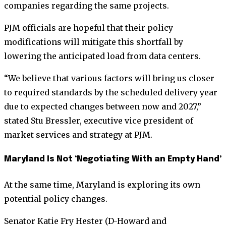
companies regarding the same projects.
PJM officials are hopeful that their policy
modifications will mitigate this shortfall by
lowering the anticipated load from data centers.
“We believe that various factors will bring us closer
to required standards by the scheduled delivery year
due to expected changes between now and 2027,”
stated Stu Bressler, executive vice president of
market services and strategy at PJM.
Maryland Is Not ‘Negotiating With an Empty Hand’
At the same time, Maryland is exploring its own
potential policy changes.
Senator Katie Fry Hester (D-Howard and