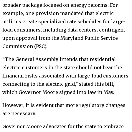
broader package focused on energy reforms. For
example, one provision mandated that electric
utilities create specialized rate schedules for large-
load consumers, including data centers, contingent
upon approval from the Maryland Public Service
Commission (PSC).
“The General Assembly intends that residential
electric customers in the state should not bear the
financial risks associated with large-load customers
connecting to the electric grid,” stated this bill,
which Governor Moore signed into law in May.
However, it is evident that more regulatory changes
are necessary.
Governor Moore advocates for the state to embrace