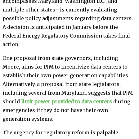
encompasses Maryland, Washington D.C., and
multiple other states—is currently evaluating
possible policy adjustments regarding data centers.
A decision is anticipated in January before the
Federal Energy Regulatory Commission takes final
action.
One proposal from state governors, including
Moore, aims for PJM to incentivize data centers to
establish their own power generation capabilities.
Alternatively, a proposal from state legislators,
including several from Maryland, suggests that PJM
should
limit power provided to data centers
during
emergencies if they do not have their own
generation systems.
The urgency for regulatory reform is palpable.