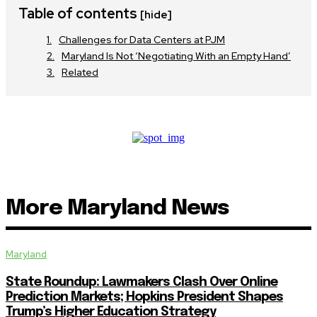
Table of contents
[hide]
Challenges for Data Centers at PJM
Maryland Is Not ‘Negotiating With an Empty Hand’
Related
More Maryland News
Maryland
State Roundup: Lawmakers Clash Over Online
Prediction Markets; Hopkins President Shapes
Trump’s Higher Education Strategy