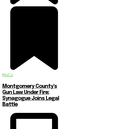
MoCo
Montgomery County’s
Gun Law Under Fire:
Synagogue Joins Legal
Battle