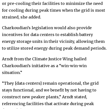
or pre-cooling their facilities to minimize the need
for cooling during peak times when the grid is most
strained, she added.
Charkoudian’s legislation would also provide
incentives for data centers to establish battery
energy storage units in their vicinity, allowing them
to utilize stored energy during peak demand periods.
Arndt from the Climate Justice Wing hailed
Charkoudian’s initiative as a “win-win-win
situation.”
“They [data centers] remain operational, the grid
stays functional, and we benefit by not having to
construct new peaker plants,” Arndt stated,
referencing facilities that activate during peak