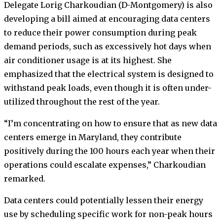
Delegate Lorig Charkoudian (D-Montgomery) is also
developing a bill aimed at encouraging data centers
to reduce their power consumption during peak
demand periods, such as excessively hot days when
air conditioner usage is at its highest. She
emphasized that the electrical system is designed to
withstand peak loads, even though it is often under-
utilized throughout the rest of the year.
“I’m concentrating on how to ensure that as new data
centers emerge in Maryland, they contribute
positively during the 100 hours each year when their
operations could escalate expenses,” Charkoudian
remarked.
Data centers could potentially lessen their energy
use by scheduling specific work for non-peak hours