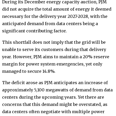
During its December energy capacity auction, PJM
did not acquire the total amount of energy it deemed
necessary for the delivery year 2027-2028, with the
anticipated demand from data centers being a
significant contributing factor.
This shortfall does not imply that the grid will be
unable to serve its customers during that delivery
year. However, PJM aims to maintain a 20% reserve
margin for power system emergencies, yet only
managed to secure 14.8%.
The deficit arose as PJM anticipates an increase of
approximately 5,100 megawatts of demand from data
centers during the upcoming years. Yet there are
concerns that this demand might be overstated, as
data centers often negotiate with multiple power