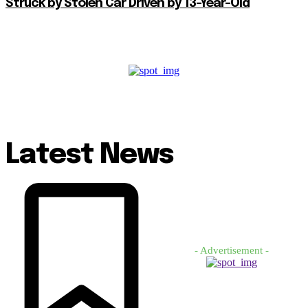
Struck by Stolen Car Driven by 13-Year-Old
Latest News
- Advertisement -