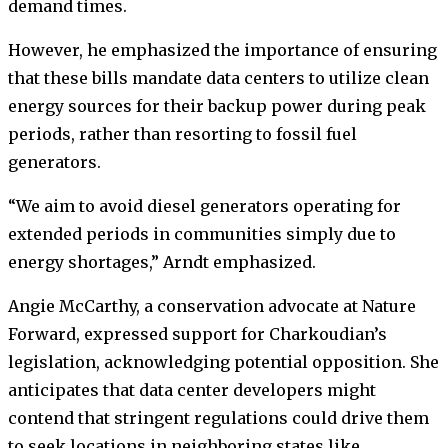
demand times.
However, he emphasized the importance of ensuring
that these bills mandate data centers to utilize clean
energy sources for their backup power during peak
periods, rather than resorting to fossil fuel
generators.
“We aim to avoid diesel generators operating for
extended periods in communities simply due to
energy shortages,” Arndt emphasized.
Angie McCarthy, a conservation advocate at Nature
Forward, expressed support for Charkoudian’s
legislation, acknowledging potential opposition. She
anticipates that data center developers might
contend that stringent regulations could drive them
to seek locations in neighboring states like