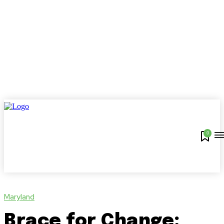
0
Maryland
Brace for Change: