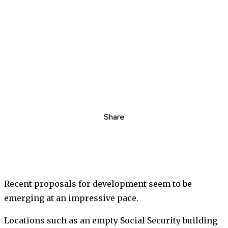
Share
Recent proposals for development seem to be
emerging at an impressive pace.
Locations such as an empty Social Security building