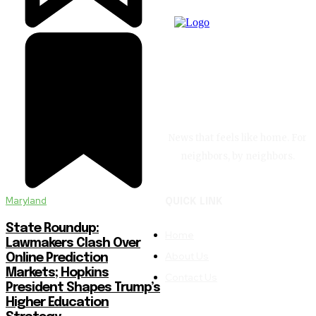
News that feels like home. For
neighbors, by neighbors.
Maryland
QUICK LINK
State Roundup:
Home
Lawmakers Clash Over
About Us
Online Prediction
Markets; Hopkins
Contact Us
President Shapes Trump’s
Higher Education