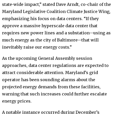
state-wide impact,” stated Dave Arndt, co-chair of the
Maryland Legislative Coalition Climate Justice Wing,
emphasizing his focus on data centers. “If they
approve a massive hyperscale data center that
requires new power lines and a substation—using as
much energy as the city of Baltimore—that will
inevitably raise our energy costs.”
As the upcoming General Assembly session
approaches, data center regulations are expected to
attract considerable attention. Maryland’s grid
operator has been sounding alarms about the
projected energy demands from these facilities,
warning that such increases could further escalate
energy prices.
A notable instance occurred during December’s