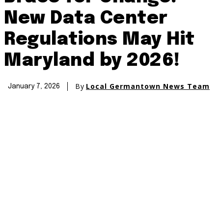
New Data Center
Regulations May Hit
Maryland by 2026!
By
Local Germantown News Team
January 7, 2026