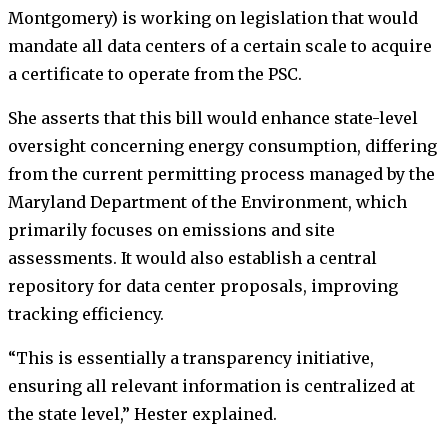
Montgomery) is working on legislation that would
mandate all data centers of a certain scale to acquire
a certificate to operate from the PSC.
She asserts that this bill would enhance state-level
oversight concerning energy consumption, differing
from the current permitting process managed by the
Maryland Department of the Environment, which
primarily focuses on emissions and site
assessments. It would also establish a central
repository for data center proposals, improving
tracking efficiency.
“This is essentially a transparency initiative,
ensuring all relevant information is centralized at
the state level,” Hester explained.