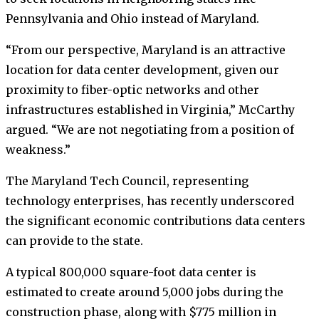
Pennsylvania and Ohio instead of Maryland.
“From our perspective, Maryland is an attractive
location for data center development, given our
proximity to fiber-optic networks and other
infrastructures established in Virginia,” McCarthy
argued. “We are not negotiating from a position of
weakness.”
The Maryland Tech Council, representing
technology enterprises, has recently underscored
the significant economic contributions data centers
can provide to the state.
A typical 800,000 square-foot data center is
estimated to create around 5,000 jobs during the
construction phase, along with $775 million in