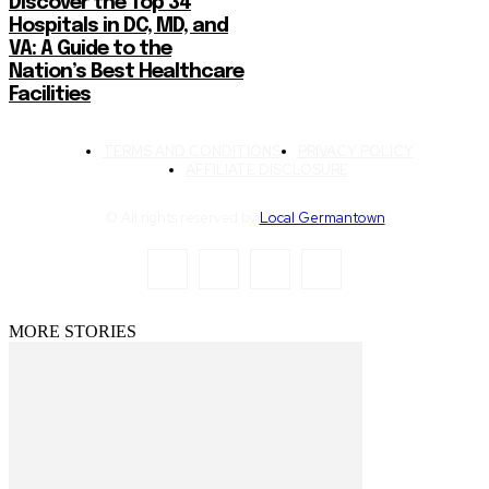
Discover the Top 34
Hospitals in DC, MD, and
VA: A Guide to the
Nation’s Best Healthcare
Facilities
TERMS AND CONDITIONS
PRIVACY POLICY
AFFILIATE DISCLOSURE
© All rights reserved by
Local Germantown
MORE STORIES