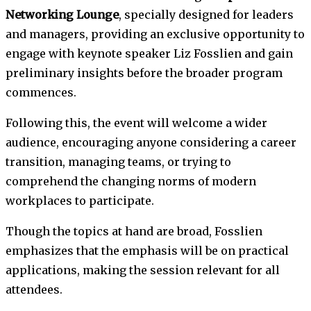
Networking Lounge
, specially designed for leaders
and managers, providing an exclusive opportunity to
engage with keynote speaker Liz Fosslien and gain
preliminary insights before the broader program
commences.
Following this, the event will welcome a wider
audience, encouraging anyone considering a career
transition, managing teams, or trying to
comprehend the changing norms of modern
workplaces to participate.
Though the topics at hand are broad, Fosslien
emphasizes that the emphasis will be on practical
applications, making the session relevant for all
attendees.