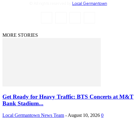
© All rights reserved by
Local Germantown
MORE STORIES
Get Ready for Heavy Traffic: BTS Concerts at M&T
Bank Stadium...
Local Germantown News Team
-
August 10, 2026
0