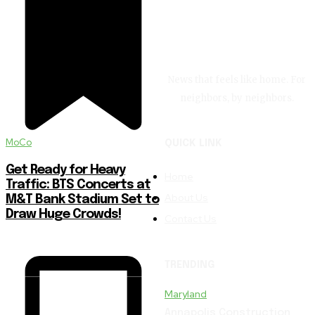
News that feels like home. For
neighbors, by neighbors.
MoCo
QUICK LINK
Get Ready for Heavy
Home
Traffic: BTS Concerts at
About Us
M&T Bank Stadium Set to
Draw Huge Crowds!
Contact Us
TRENDING
Maryland
Annapolis Construction