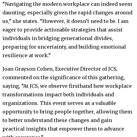
“Navigating the modern workplace can indeed seem
daunting, especially given the rapid changes around
us,” she states. “However, it doesn’t need to be. I am
eager to provide actionable strategies that assist
individuals in bridging generational divides,
preparing for uncertainty, and building emotional
resilience at work.”
Joan Grayson Cohen, Executive Director of JCS,
commented on the significance of this gathering,
saying, “At JCS, we observe firsthand how workplace
transformations impact both individuals and
organizations. This event serves as a valuable
opportunity to bring people together, allowing them
to better understand these changes and gain
practical insights that empower them to advance