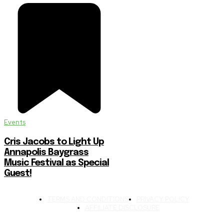
Events
Cris Jacobs to Light Up
Annapolis Baygrass
Music Festival as Special
Guest!
TERMS AND CONDITIONS
PRIVACY POLICY
AFFILIATE DISCLOSURE