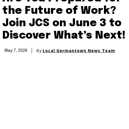
the Future of Work?
Join JCS on June 3 to
Discover What’s Next!
By
Local Germantown News Team
May 7, 2026