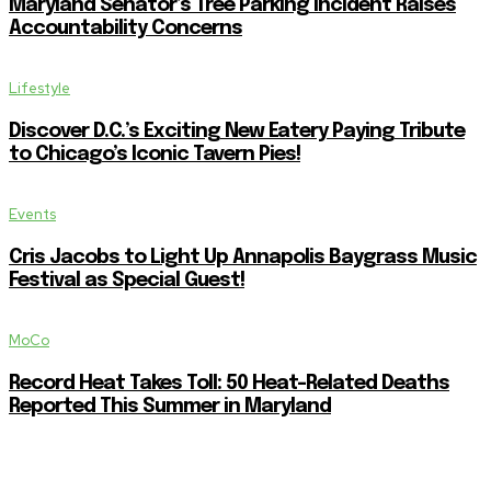
Maryland Senator’s Tree Parking Incident Raises
Accountability Concerns
Lifestyle
Discover D.C.’s Exciting New Eatery Paying Tribute
to Chicago’s Iconic Tavern Pies!
Events
Cris Jacobs to Light Up Annapolis Baygrass Music
Festival as Special Guest!
MoCo
Record Heat Takes Toll: 50 Heat-Related Deaths
Reported This Summer in Maryland