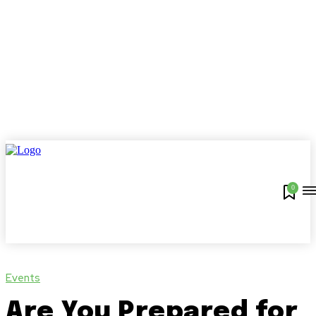
0
Events
Are You Prepared for