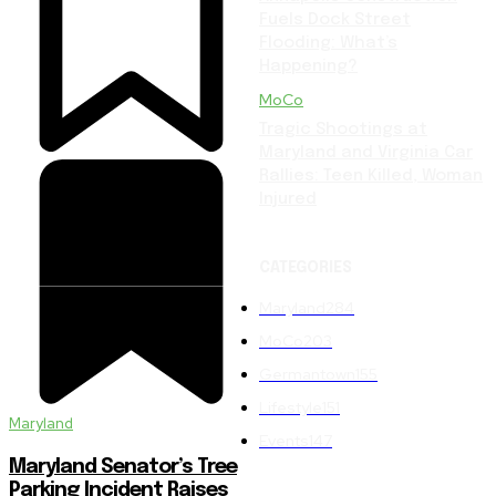
Fuels Dock Street
Flooding: What’s
Happening?
MoCo
Tragic Shootings at
Maryland and Virginia Car
Rallies: Teen Killed, Woman
Injured
CATEGORIES
Maryland
284
MoCo
203
Germantown
155
Lifestyle
151
Maryland
Events
147
Maryland Senator’s Tree
Parking Incident Raises