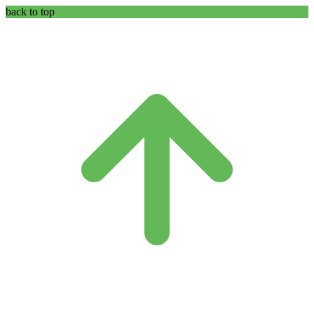
back to top