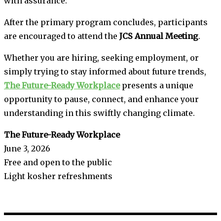
with assurance.”
After the primary program concludes, participants
are encouraged to attend the
JCS Annual Meeting
.
Whether you are hiring, seeking employment, or
simply trying to stay informed about future trends,
The Future-Ready Workplace
presents a unique
opportunity to pause, connect, and enhance your
understanding in this swiftly changing climate.
The Future-Ready Workplace
June 3, 2026
Free and open to the public
Light kosher refreshments