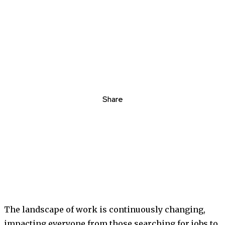
Share
The landscape of work is continuously changing,
impacting everyone from those searching for jobs to