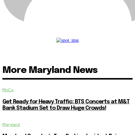
More Maryland News
MoCo
Get Ready for Heavy Traffic: BTS Concerts at M&T
Bank Stadium Set to Draw Huge Crowds!
Maryland