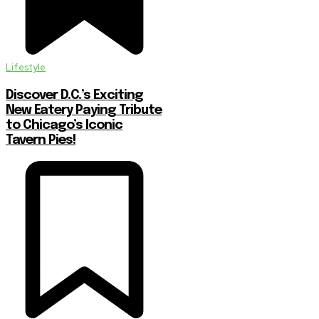
Lifestyle
Discover D.C.’s Exciting
New Eatery Paying Tribute
to Chicago’s Iconic
Tavern Pies!