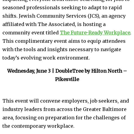
seasoned professionals seeking to adapt to rapid
shifts. Jewish Community Services (JCS), an agency
affiliated with The Associated, is hosting a
community event titled
The Future-Ready Workplace
.
This complimentary event aims to equip attendees
with the tools and insights necessary to navigate
today’s evolving work environment.
Wednesday, June 3 | DoubleTree by Hilton North –
Pikesville
This event will convene employers, job seekers, and
industry leaders from across the Greater Baltimore
area, focusing on preparation for the challenges of
the contemporary workplace.