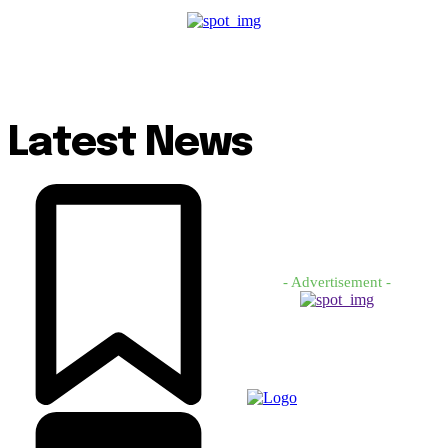
Latest News
- Advertisement -