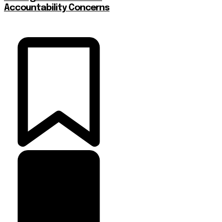
Accountability Concerns