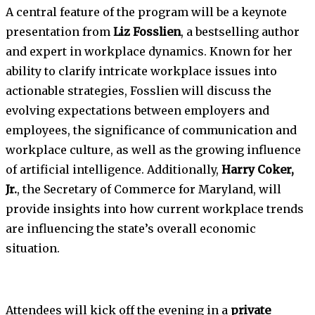
A central feature of the program will be a keynote
presentation from
Liz Fosslien
, a bestselling author
and expert in workplace dynamics. Known for her
ability to clarify intricate workplace issues into
actionable strategies, Fosslien will discuss the
evolving expectations between employers and
employees, the significance of communication and
workplace culture, as well as the growing influence
of artificial intelligence. Additionally,
Harry Coker,
Jr.
, the Secretary of Commerce for Maryland, will
provide insights into how current workplace trends
are influencing the state’s overall economic
situation.
Attendees will kick off the evening in a
private