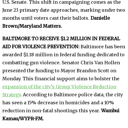
U.S. Senate. This shift in campaigning comes as the
June 23 primary date approaches, marking under two
months until voters cast their ballots.
Danielle
Brown/Maryland Matters.
BALTIMORE TO RECEIVE $1.2 MILLION IN FEDERAL
AID FOR VIOLENCE PREVENTION:
Baltimore has been
awarded $1.18 million in federal funding dedicated to
combatting gun violence. Senator Chris Van Hollen
presented the funding to Mayor Brandon Scott on
Monday. This financial support aims to bolster the
expansion of the city’s Group Violence Reduction
Strategy
. According to Baltimore police data, the city
has seen a 15% decrease in homicides and a 10%
reduction in non-fatal shootings this year.
Wambui
Kamau/WYPR-FM.