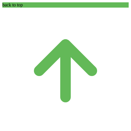
back to top