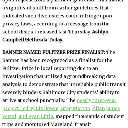
a significant shift from earlier guidelines that
indicated such disclosures could infringe upon
privacy laws, according to a message from the
school district released last Thursday.
Ashlyn
Campbell/Bethesda Today.
BANNER NAMED PULITZER PRIZE FINALIST:
The
Banner has been recognized as a finalist for the
Pulitzer Prize in local reporting due to an
investigation that utilized a groundbreaking data
analysis to demonstrate that unreliable public transit
severely hinders Baltimore City students’ ability to
arrive at school punctually. The
nearly three-year
project, led by Liz Bowie, Greg Morton, Allan James
Vestal, and Ryan Little
, mapped thousands of student
trips and monitored Maryland Transit