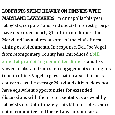
LOBBYISTS SPEND HEAVILY ON DINNERS WITH
MARYLAND LAWMAKERS:
In Annapolis this year,
lobbyists, corporations, and special interest groups
have disbursed nearly $1 million on dinners for
Maryland lawmakers at some of the city’s finest
dining establishments. In response, Del. Joe Vogel
from Montgomery County has introduced a
bill
aimed at prohibiting committee dinners
and has
vowed to abstain from such engagements during his
time in office. Vogel argues that it raises fairness
concerns, as the average Maryland citizen does not
have equivalent opportunities for extended
discussions with their representatives as wealthy
lobbyists do. Unfortunately, this bill did not advance
out of committee and lacked any co-sponsors.