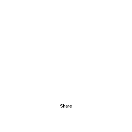
Share