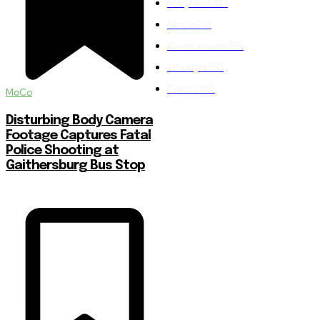
Maryland
283
MoCo
201
Germantown
155
Lifestyle
150
Events
146
MoCo
Disturbing Body Camera
Footage Captures Fatal
Police Shooting at
Gaithersburg Bus Stop