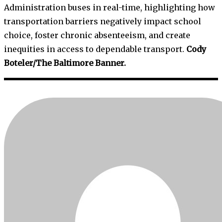
Administration buses in real-time, highlighting how
transportation barriers negatively impact school
choice, foster chronic absenteeism, and create
inequities in access to dependable transport.
Cody
Boteler/The Baltimore Banner.