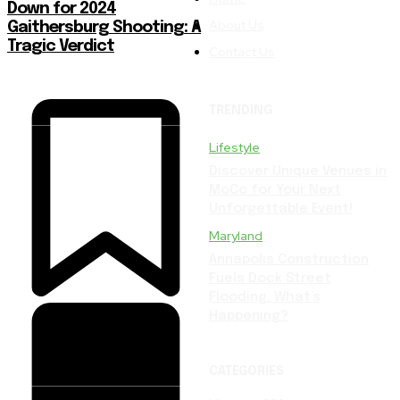
Down for 2024
About Us
Gaithersburg Shooting: A
Tragic Verdict
Contact Us
TRENDING
Lifestyle
Discover Unique Venues in
MoCo for Your Next
Unforgettable Event!
Maryland
Annapolis Construction
Fuels Dock Street
Flooding: What’s
Happening?
CATEGORIES