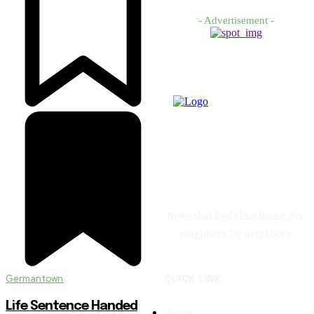
- Advertisement -
News that feels like home. For
neighbors, by neighbors.
Germantown
QUICK LINK
Life Sentence Handed
Home