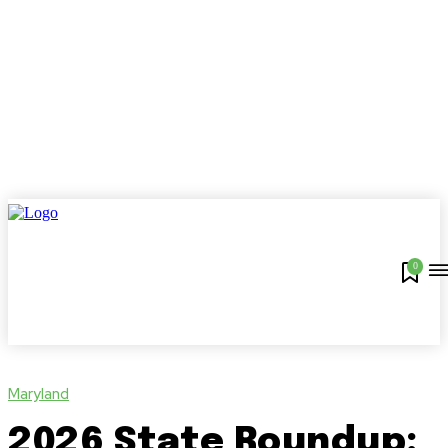
0
Maryland
2026 State Roundup: