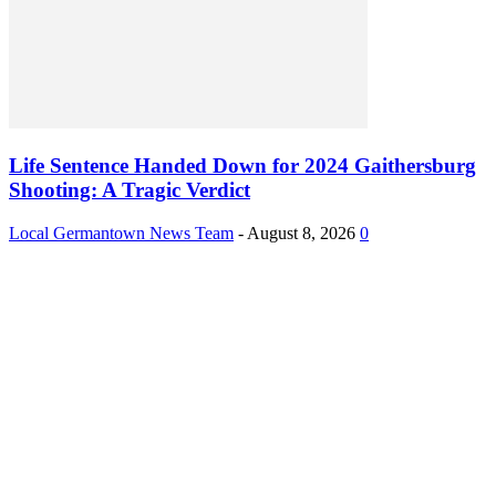
Life Sentence Handed Down for 2024 Gaithersburg
Shooting: A Tragic Verdict
Local Germantown News Team
-
August 8, 2026
0