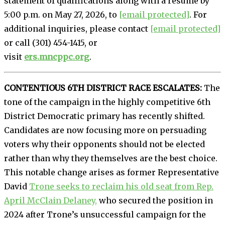
statement of qualifications along with a resume by
5:00 p.m. on May 27, 2026, to
[email protected]
. For
additional inquiries, please contact
[email protected]
or call (301) 454-1415, or
visit
ers.mncppc.org
.
CONTENTIOUS 6TH DISTRICT RACE ESCALATES:
The
tone of the campaign in the highly competitive 6th
District Democratic primary has recently shifted.
Candidates are now focusing more on persuading
voters why their opponents should not be elected
rather than why they themselves are the best choice.
This notable change arises as former Representative
David
Trone seeks to reclaim his old seat from Rep.
April McClain Delaney,
who secured the position in
2024 after Trone’s unsuccessful campaign for the