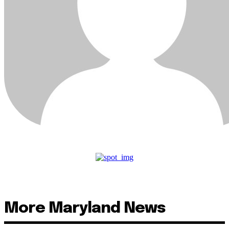
More Maryland News