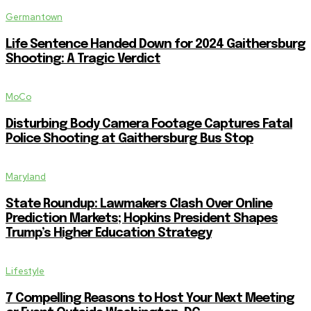
Germantown
Life Sentence Handed Down for 2024 Gaithersburg
Shooting: A Tragic Verdict
MoCo
Disturbing Body Camera Footage Captures Fatal
Police Shooting at Gaithersburg Bus Stop
Maryland
State Roundup: Lawmakers Clash Over Online
Prediction Markets; Hopkins President Shapes
Trump’s Higher Education Strategy
Lifestyle
7 Compelling Reasons to Host Your Next Meeting