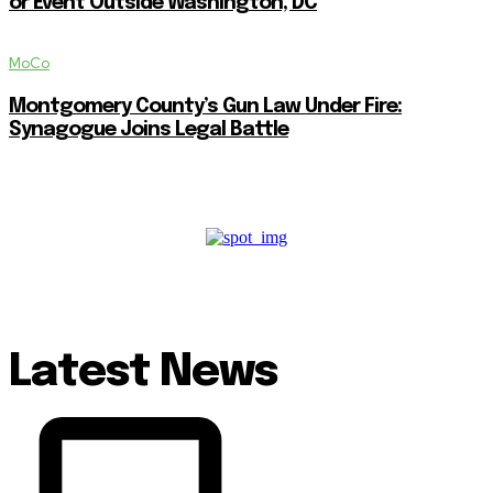
or Event Outside Washington, DC
MoCo
Montgomery County’s Gun Law Under Fire:
Synagogue Joins Legal Battle
Latest News