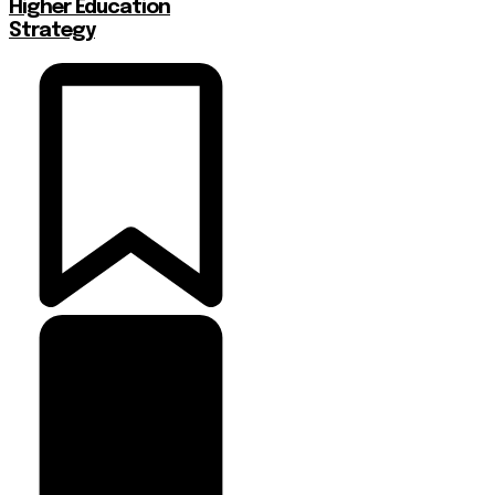
Higher Education
Strategy