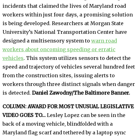
incidents that claimed the lives of Maryland road
workers within just four days, a promising solution
is being developed. Researchers at Morgan State
University’s National Transportation Center have
designed a multisensory system to
warn road
workers about oncoming speeding or erratic
vehicles
. This system utilizes sensors to detect the
speed and trajectory of vehicles several hundred feet
from the construction sites, issuing alerts to
workers through three distinct signals when danger
is detected.
Daniel Zawodny/The Baltimore Banner.
COLUMN: AWARD FOR MOST UNUSUAL LEGISLATIVE
VIDEO GOES TO…
Lesley Lopez can be seen in the
back of a moving vehicle, blindfolded with a
Maryland flag scarf and tethered by a laptop sync