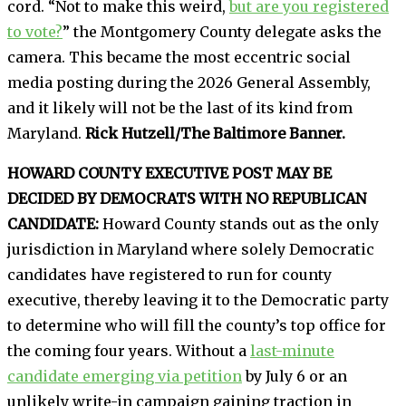
cord. “Not to make this weird,
but are you registered
to vote?
” the Montgomery County delegate asks the
camera. This became the most eccentric social
media posting during the 2026 General Assembly,
and it likely will not be the last of its kind from
Maryland.
Rick Hutzell/The Baltimore Banner.
HOWARD COUNTY EXECUTIVE POST MAY BE
DECIDED BY DEMOCRATS WITH NO REPUBLICAN
CANDIDATE:
Howard County stands out as the only
jurisdiction in Maryland where solely Democratic
candidates have registered to run for county
executive, thereby leaving it to the Democratic party
to determine who will fill the county’s top office for
the coming four years. Without a
last-minute
candidate emerging via petition
by July 6 or an
unlikely write-in campaign gaining traction in