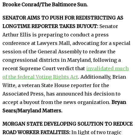
Brooke Conrad/The Baltimore Sun.
SENATOR AIMS TO PUSH FOR REDISTRICTING AS
LONGTIME REPORTER TAKES BUYOUT:
Senator
Arthur Ellis is preparing to conduct a press
conference at Lawyers Mall, advocating for a special
session of the General Assembly to redraw the
congressional districts in Maryland, following a
recent Supreme Court verdict that
invalidated much
of the federal Voting Rights Act
. Additionally, Brian
Witte, a veteran State House reporter for the
Associated Press, has announced his decision to
accept a buyout from the news organization.
Bryan
Sears/Maryland Matters.
MORGAN STATE DEVELOPING SOLUTION TO REDUCE
ROAD WORKER FATALITIES:
In light of two tragic