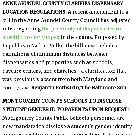
ANNE ARUNDEL COUNTY CLARIFIES DISPENSARY
LOCATION REGULATIONS:
A recent amendment to a
bill in the Anne Arundel County Council has adjusted
rules regarding
the proximity of dispensaries to
specific property types
in the county. Proposed by
Republican Nathan Volke, the bill now includes
definitions of minimum distances between
dispensaries and properties such as schools,
daycare centers, and churches—a clarification that
was previously absent from both Maryland and
county law.
Benjamin Rothstein/The Baltimore Sun.
MONTGOMERY COUNTY SCHOOLS TO DISCLOSE
STUDENT GENDER ID TO PARENTS UPON REQUEST:
Montgomery County Public Schools personnel are
now mandated to disclose a student’s gender identity
upon request from a parent or guardian. This marks