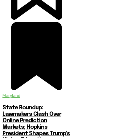
Maryland
State Roundup:
Lawmakers Clash Over
Online Prediction
Markets; Hopkins
President Shapes Trump’s