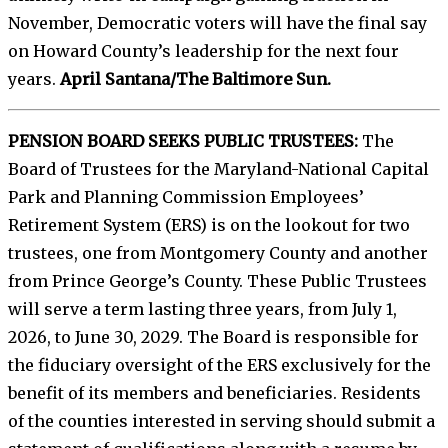
November, Democratic voters will have the final say
on Howard County’s leadership for the next four
years.
April Santana/The Baltimore Sun.
PENSION BOARD SEEKS PUBLIC TRUSTEES:
The
Board of Trustees for the Maryland-National Capital
Park and Planning Commission Employees’
Retirement System (ERS) is on the lookout for two
trustees, one from Montgomery County and another
from Prince George’s County. These Public Trustees
will serve a term lasting three years, from July 1,
2026, to June 30, 2029. The Board is responsible for
the fiduciary oversight of the ERS exclusively for the
benefit of its members and beneficiaries. Residents
of the counties interested in serving should submit a