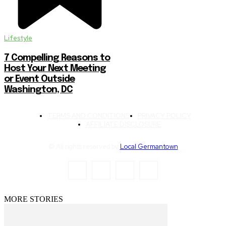
Lifestyle
7 Compelling Reasons to
Host Your Next Meeting
or Event Outside
Washington, DC
TERMS AND CONDITIONS
PRIVACY POLICY
AFFILIATE DISCLOSURE
© All rights reserved by
Local Germantown
MORE STORIES