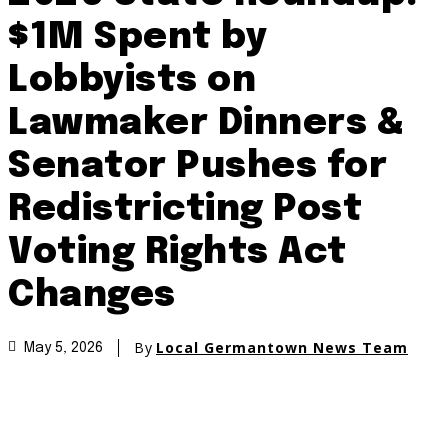
$1M Spent by
Lobbyists on
Lawmaker Dinners &
Senator Pushes for
Redistricting Post
Voting Rights Act
Changes
By
Local Germantown News Team
May 5, 2026