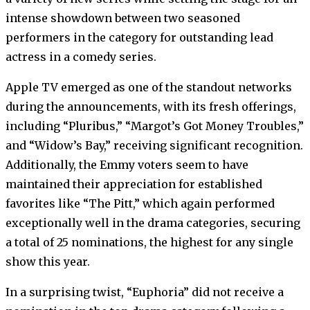
intense showdown between two seasoned
performers in the category for outstanding lead
actress in a comedy series.
Apple TV emerged as one of the standout networks
during the announcements, with its fresh offerings,
including “Pluribus,” “Margot’s Got Money Troubles,”
and “Widow’s Bay,” receiving significant recognition.
Additionally, the Emmy voters seem to have
maintained their appreciation for established
favorites like “The Pitt,” which again performed
exceptionally well in the drama categories, securing
a total of 25 nominations, the highest for any single
show this year.
In a surprising twist, “Euphoria” did not receive a