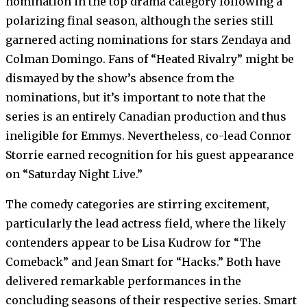
nomination in the top drama category following a
polarizing final season, although the series still
garnered acting nominations for stars Zendaya and
Colman Domingo. Fans of “Heated Rivalry” might be
dismayed by the show’s absence from the
nominations, but it’s important to note that the
series is an entirely Canadian production and thus
ineligible for Emmys. Nevertheless, co-lead Connor
Storrie earned recognition for his guest appearance
on “Saturday Night Live.”
The comedy categories are stirring excitement,
particularly the lead actress field, where the likely
contenders appear to be Lisa Kudrow for “The
Comeback” and Jean Smart for “Hacks.” Both have
delivered remarkable performances in the
concluding seasons of their respective series. Smart