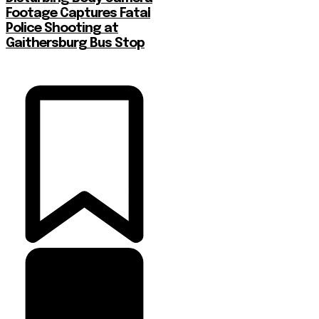
Footage Captures Fatal
Police Shooting at
Gaithersburg Bus Stop