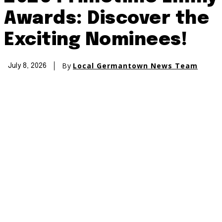
Awards: Discover the
Exciting Nominees!
By
Local Germantown News Team
July 8, 2026