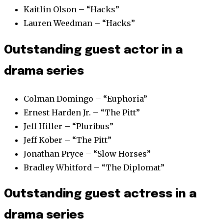
Kaitlin Olson – “Hacks”
Lauren Weedman – “Hacks”
Outstanding guest actor in a
drama series
Colman Domingo – “Euphoria”
Ernest Harden Jr. – “The Pitt”
Jeff Hiller – “Pluribus”
Jeff Kober – “The Pitt”
Jonathan Pryce – “Slow Horses”
Bradley Whitford – “The Diplomat”
Outstanding guest actress in a
drama series