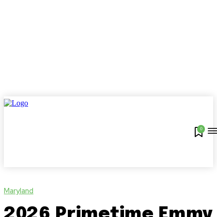
0
Maryland
2026 Primetime Emmy