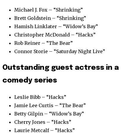
Michael J. Fox – “Shrinking”
Brett Goldstein – “Shrinking”
Hamish Linklater – “Widow’s Bay”
Christopher McDonald – “Hacks”
Rob Reiner – “The Bear”
Connor Storie – “Saturday Night Live”
Outstanding guest actress in a
comedy series
Leslie Bibb – “Hacks”
Jamie Lee Curtis – “The Bear”
Betty Gilpin – “Widow’s Bay”
Cherry Jones – “Hacks”
Laurie Metcalf – “Hacks”