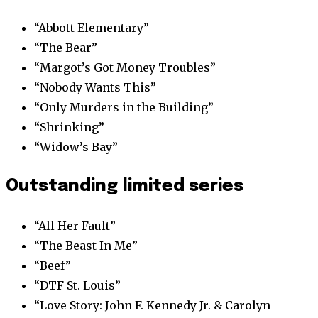
“Abbott Elementary”
“The Bear”
“Margot’s Got Money Troubles”
“Nobody Wants This”
“Only Murders in the Building”
“Shrinking”
“Widow’s Bay”
Outstanding limited series
“All Her Fault”
“The Beast In Me”
“Beef”
“DTF St. Louis”
“Love Story: John F. Kennedy Jr. & Carolyn