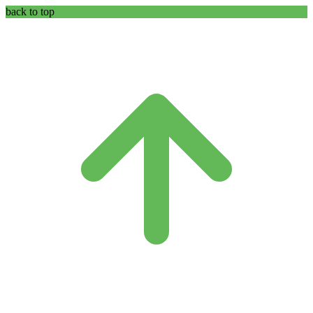
back to top