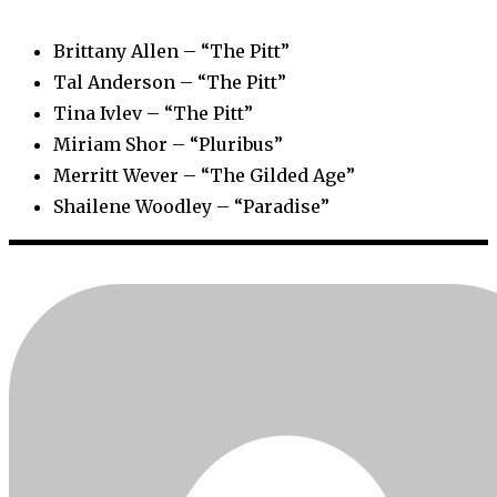
Brittany Allen – “The Pitt”
Tal Anderson – “The Pitt”
Tina Ivlev – “The Pitt”
Miriam Shor – “Pluribus”
Merritt Wever – “The Gilded Age”
Shailene Woodley – “Paradise”