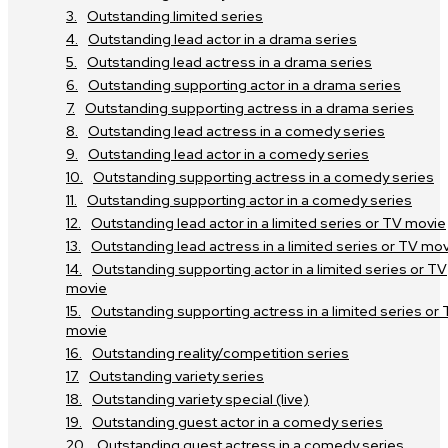
Outstanding limited series
Outstanding lead actor in a drama series
Outstanding lead actress in a drama series
Outstanding supporting actor in a drama series
Outstanding supporting actress in a drama series
Outstanding lead actress in a comedy series
Outstanding lead actor in a comedy series
Outstanding supporting actress in a comedy series
Outstanding supporting actor in a comedy series
Outstanding lead actor in a limited series or TV movie
Outstanding lead actress in a limited series or TV mo
Outstanding supporting actor in a limited series or TV
movie
Outstanding supporting actress in a limited series or
movie
Outstanding reality/competition series
Outstanding variety series
Outstanding variety special (live)
Outstanding guest actor in a comedy series
Outstanding guest actress in a comedy series