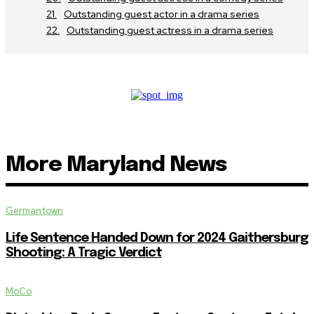
Outstanding guest actor in a drama series
Outstanding guest actress in a drama series
More Maryland News
Germantown
Life Sentence Handed Down for 2024 Gaithersburg
Shooting: A Tragic Verdict
MoCo