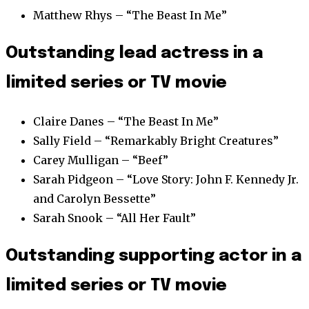
Matthew Rhys – “The Beast In Me”
Outstanding lead actress in a
limited series or TV movie
Claire Danes – “The Beast In Me”
Sally Field – “Remarkably Bright Creatures”
Carey Mulligan – “Beef”
Sarah Pidgeon – “Love Story: John F. Kennedy Jr.
and Carolyn Bessette”
Sarah Snook – “All Her Fault”
Outstanding supporting actor in a
limited series or TV movie