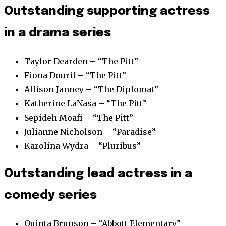
Outstanding supporting actress
in a drama series
Taylor Dearden – “The Pitt”
Fiona Dourif – “The Pitt”
Allison Janney – “The Diplomat”
Katherine LaNasa – “The Pitt”
Sepideh Moafi – “The Pitt”
Julianne Nicholson – “Paradise”
Karolina Wydra – “Pluribus”
Outstanding lead actress in a
comedy series
Quinta Brunson – “Abbott Elementary”