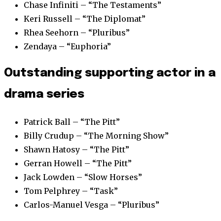
Chase Infiniti – “The Testaments”
Keri Russell – “The Diplomat”
Rhea Seehorn – “Pluribus”
Zendaya – “Euphoria”
Outstanding supporting actor in a
drama series
Patrick Ball – “The Pitt”
Billy Crudup – “The Morning Show”
Shawn Hatosy – “The Pitt”
Gerran Howell – “The Pitt”
Jack Lowden – “Slow Horses”
Tom Pelphrey – “Task”
Carlos-Manuel Vesga – “Pluribus”