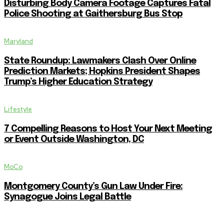
Disturbing Body Camera Footage Captures Fatal
Police Shooting at Gaithersburg Bus Stop
Maryland
State Roundup: Lawmakers Clash Over Online
Prediction Markets; Hopkins President Shapes
Trump’s Higher Education Strategy
Lifestyle
7 Compelling Reasons to Host Your Next Meeting
or Event Outside Washington, DC
MoCo
Montgomery County’s Gun Law Under Fire:
Synagogue Joins Legal Battle