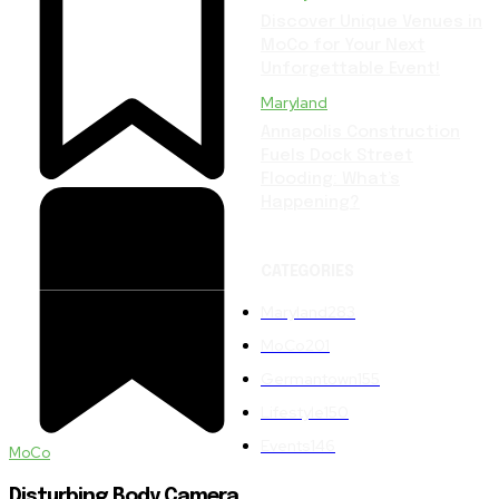
Discover Unique Venues in
MoCo for Your Next
Unforgettable Event!
Maryland
Annapolis Construction
Fuels Dock Street
Flooding: What’s
Happening?
CATEGORIES
Maryland
283
MoCo
201
Germantown
155
Lifestyle
150
Events
146
MoCo
Disturbing Body Camera