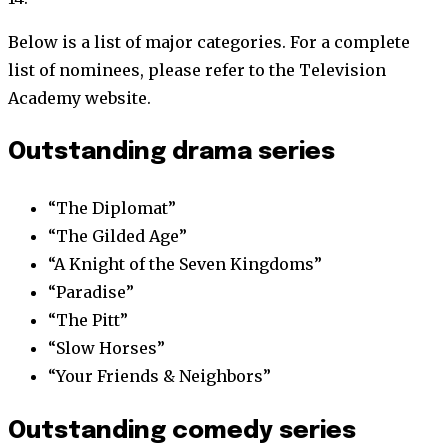
Below is a list of major categories. For a complete
list of nominees, please refer to the Television
Academy website.
Outstanding drama series
“The Diplomat”
“The Gilded Age”
“A Knight of the Seven Kingdoms”
“Paradise”
“The Pitt”
“Slow Horses”
“Your Friends & Neighbors”
Outstanding comedy series