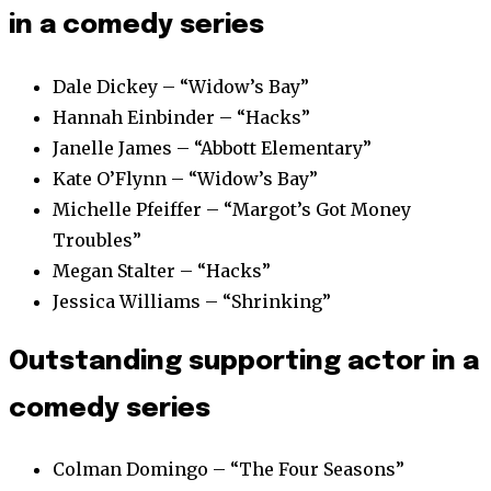
in a comedy series
Dale Dickey – “Widow’s Bay”
Hannah Einbinder – “Hacks”
Janelle James – “Abbott Elementary”
Kate O’Flynn – “Widow’s Bay”
Michelle Pfeiffer – “Margot’s Got Money
Troubles”
Megan Stalter – “Hacks”
Jessica Williams – “Shrinking”
Outstanding supporting actor in a
comedy series
Colman Domingo – “The Four Seasons”