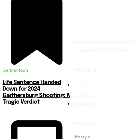
News that feels like home. For
neighbors, by neighbors.
Germantown
QUICK LINK
Life Sentence Handed
Home
Down for 2024
About Us
Gaithersburg Shooting: A
Tragic Verdict
Contact Us
TRENDING
Lifestyle