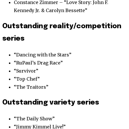
Constance Zimmer – “Love Story: John F.
Kennedy Jr. & Carolyn Bessette”
Outstanding reality/competition
series
“Dancing with the Stars”
“RuPaul’s Drag Race”
“Survivor”
“Top Chef”
“The Traitors”
Outstanding variety series
“The Daily Show”
“Jimmy Kimmel Live!”