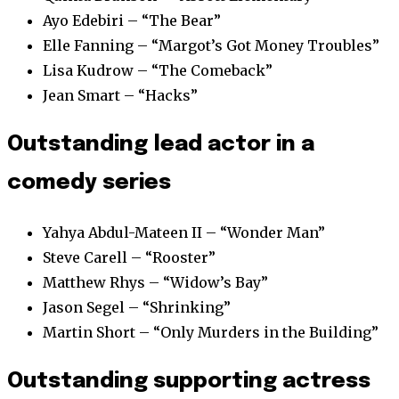
Ayo Edebiri – “The Bear”
Elle Fanning – “Margot’s Got Money Troubles”
Lisa Kudrow – “The Comeback”
Jean Smart – “Hacks”
Outstanding lead actor in a
comedy series
Yahya Abdul-Mateen II – “Wonder Man”
Steve Carell – “Rooster”
Matthew Rhys – “Widow’s Bay”
Jason Segel – “Shrinking”
Martin Short – “Only Murders in the Building”
Outstanding supporting actress