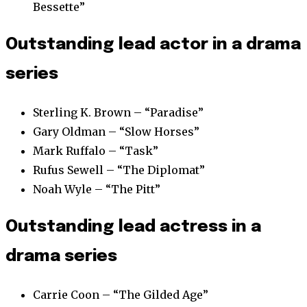
Bessette”
Outstanding lead actor in a drama
series
Sterling K. Brown – “Paradise”
Gary Oldman – “Slow Horses”
Mark Ruffalo – “Task”
Rufus Sewell – “The Diplomat”
Noah Wyle – “The Pitt”
Outstanding lead actress in a
drama series
Carrie Coon – “The Gilded Age”