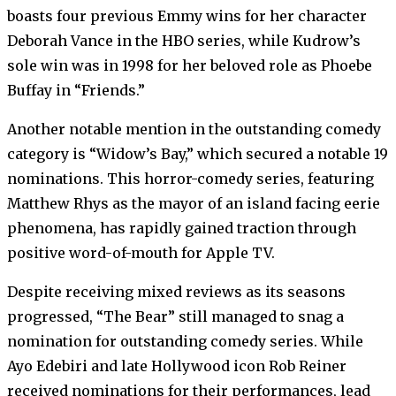
boasts four previous Emmy wins for her character
Deborah Vance in the HBO series, while Kudrow’s
sole win was in 1998 for her beloved role as Phoebe
Buffay in “Friends.”
Another notable mention in the outstanding comedy
category is “Widow’s Bay,” which secured a notable 19
nominations. This horror-comedy series, featuring
Matthew Rhys as the mayor of an island facing eerie
phenomena, has rapidly gained traction through
positive word-of-mouth for Apple TV.
Despite receiving mixed reviews as its seasons
progressed, “The Bear” still managed to snag a
nomination for outstanding comedy series. While
Ayo Edebiri and late Hollywood icon Rob Reiner
received nominations for their performances, lead