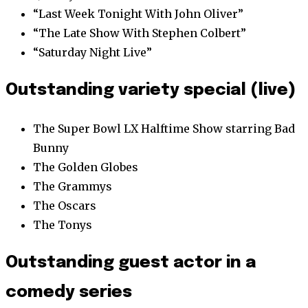
“Last Week Tonight With John Oliver”
“The Late Show With Stephen Colbert”
“Saturday Night Live”
Outstanding variety special (live)
The Super Bowl LX Halftime Show starring Bad
Bunny
The Golden Globes
The Grammys
The Oscars
The Tonys
Outstanding guest actor in a
comedy series