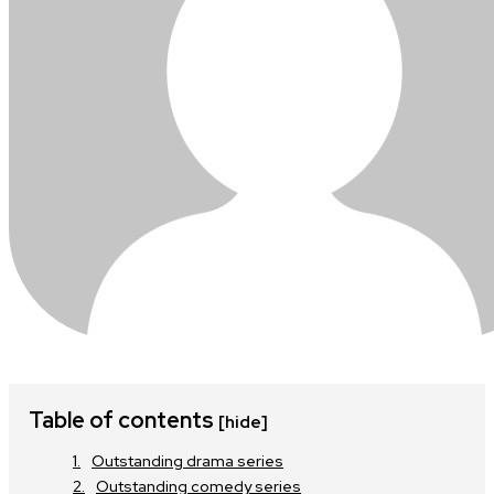
Table of contents
[hide]
Outstanding drama series
Outstanding comedy series