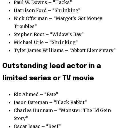
Paul W. Downs – “Hacks”
Harrison Ford – “Shrinking”
Nick Offerman – “Margot’s Got Money
Troubles”
Stephen Root – “Widow’s Bay”
Michael Urie – “Shrinking”
Tyler James Williams – “Abbott Elementary”
Outstanding lead actor in a
limited series or TV movie
Riz Ahmed – “Fate”
Jason Bateman – “Black Rabbit”
Charles Hunnam – “Monster: The Ed Gein
Story”
Oscar Isaac – “Beef”