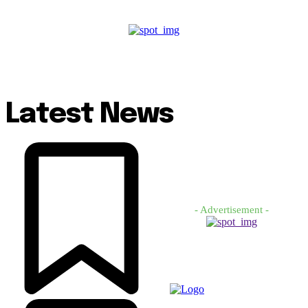
Latest News
- Advertisement -