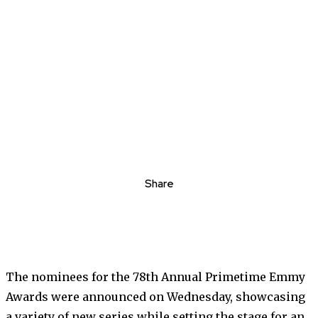
Share
The nominees for the 78th Annual Primetime Emmy
Awards were announced on Wednesday, showcasing
a variety of new series while setting the stage for an