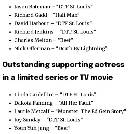
Jason Bateman – “DTF St. Louis”
Richard Gadd – “Half Man”
David Harbour – “DTF St. Louis”
Richard Jenkins – “DTF St. Louis”
Charles Melton – “Beef”
Nick Offerman – “Death By Lightning”
Outstanding supporting actress
in a limited series or TV movie
Linda Cardellini – “DTF St. Louis”
Dakota Fanning – “All Her Fault”
Laurie Metcalf – “Monster: The Ed Gein Story”
Joy Sunday – “DTF St. Louis”
Youn Yuh-jung – “Beef”