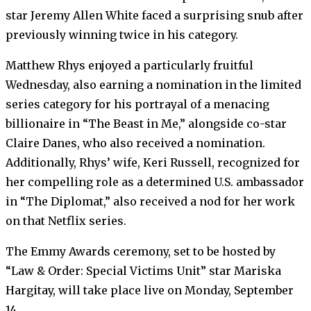
star Jeremy Allen White faced a surprising snub after
previously winning twice in his category.
Matthew Rhys enjoyed a particularly fruitful
Wednesday, also earning a nomination in the limited
series category for his portrayal of a menacing
billionaire in “The Beast in Me,” alongside co-star
Claire Danes, who also received a nomination.
Additionally, Rhys’ wife, Keri Russell, recognized for
her compelling role as a determined U.S. ambassador
in “The Diplomat,” also received a nod for her work
on that Netflix series.
The Emmy Awards ceremony, set to be hosted by
“Law & Order: Special Victims Unit” star Mariska
Hargitay, will take place live on Monday, September
14.