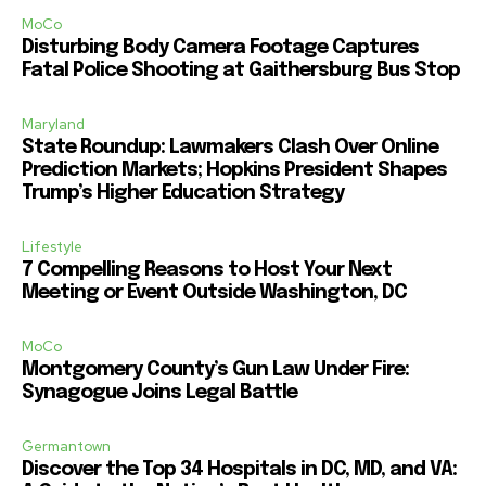
MoCo
Disturbing Body Camera Footage Captures
Fatal Police Shooting at Gaithersburg Bus Stop
Maryland
State Roundup: Lawmakers Clash Over Online
Prediction Markets; Hopkins President Shapes
Trump’s Higher Education Strategy
Lifestyle
7 Compelling Reasons to Host Your Next
Meeting or Event Outside Washington, DC
MoCo
Montgomery County’s Gun Law Under Fire:
Synagogue Joins Legal Battle
Germantown
Discover the Top 34 Hospitals in DC, MD, and VA: