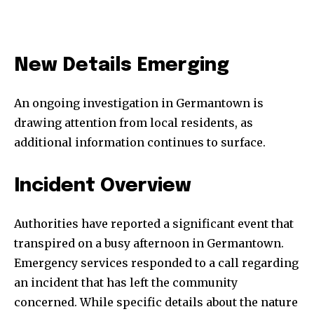
New Details Emerging
An ongoing investigation in Germantown is
drawing attention from local residents, as
additional information continues to surface.
Incident Overview
Authorities have reported a significant event that
transpired on a busy afternoon in Germantown.
Emergency services responded to a call regarding
an incident that has left the community
concerned. While specific details about the nature