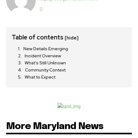
Table of contents
[hide]
New Details Emerging
Incident Overview
What’s Still Unknown
Community Context
What to Expect
More Maryland News