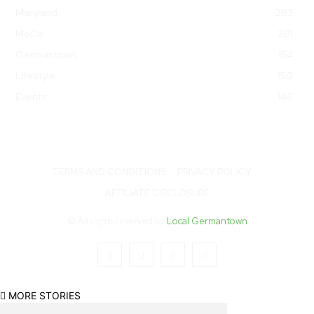
Maryland
283
MoCo
201
Germantown
154
Lifestyle
150
Events
146
TERMS AND CONDITIONS
PRIVACY POLICY
AFFILIATE DISCLOSURE
© All rights reserved by
Local Germantown
MORE STORIES