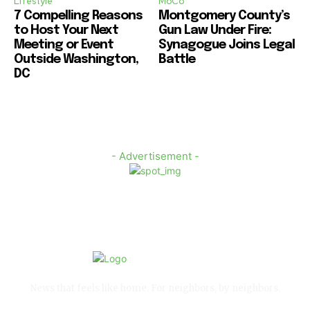
Lifestyle
MoCo
7 Compelling Reasons
Montgomery County’s
to Host Your Next
Gun Law Under Fire:
Meeting or Event
Synagogue Joins Legal
Outside Washington,
Battle
DC
- Advertisement -
News that feels like home. For neighbors, by neighbors.