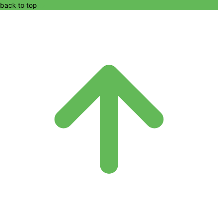
back to top