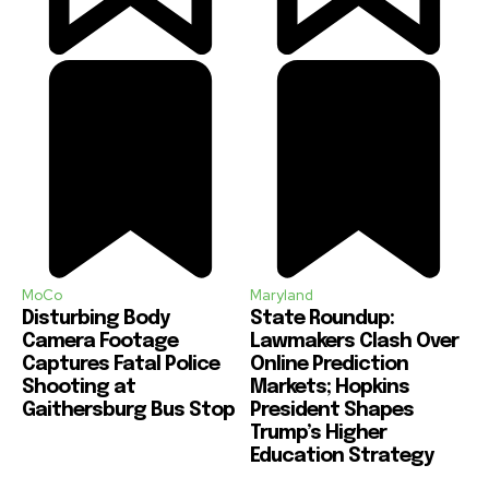
MoCo
Maryland
Disturbing Body
State Roundup:
Camera Footage
Lawmakers Clash Over
Captures Fatal Police
Online Prediction
Shooting at
Markets; Hopkins
Gaithersburg Bus Stop
President Shapes
Trump’s Higher
Education Strategy