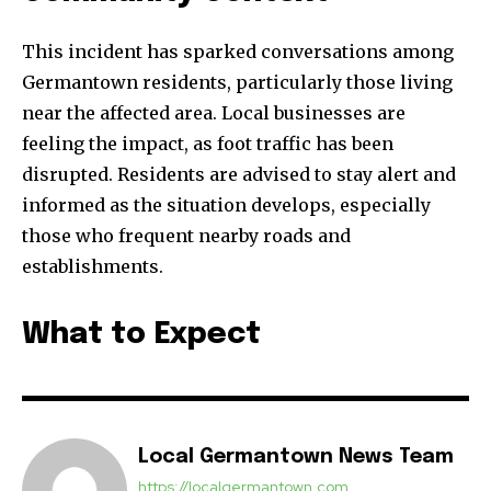
This incident has sparked conversations among
Germantown residents, particularly those living
near the affected area. Local businesses are
feeling the impact, as foot traffic has been
disrupted. Residents are advised to stay alert and
informed as the situation develops, especially
those who frequent nearby roads and
establishments.
What to Expect
Local Germantown News Team
https://localgermantown.com