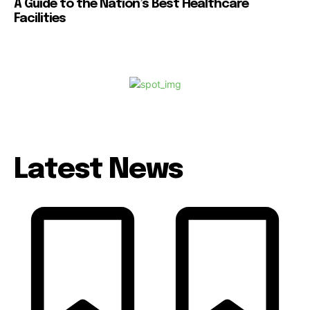
A Guide to the Nation’s Best Healthcare
Facilities
Latest News