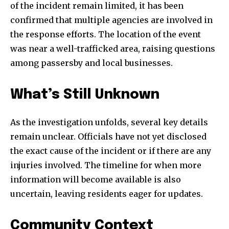
of the incident remain limited, it has been
confirmed that multiple agencies are involved in
the response efforts. The location of the event
was near a well-trafficked area, raising questions
among passersby and local businesses.
What’s Still Unknown
As the investigation unfolds, several key details
remain unclear. Officials have not yet disclosed
the exact cause of the incident or if there are any
injuries involved. The timeline for when more
information will become available is also
uncertain, leaving residents eager for updates.
Community Context