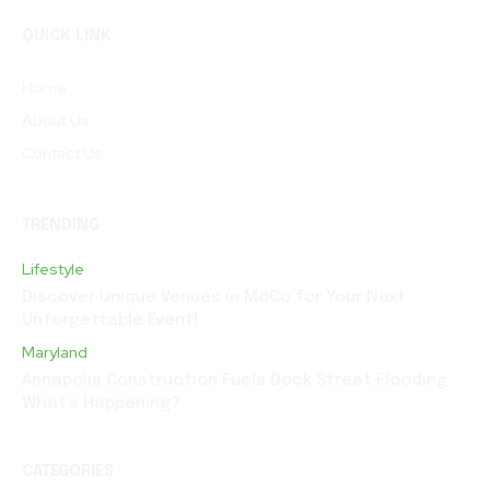
QUICK LINK
Home
About Us
Contact Us
TRENDING
Lifestyle
Discover Unique Venues in MoCo for Your Next
Unforgettable Event!
Maryland
Annapolis Construction Fuels Dock Street Flooding:
What’s Happening?
CATEGORIES