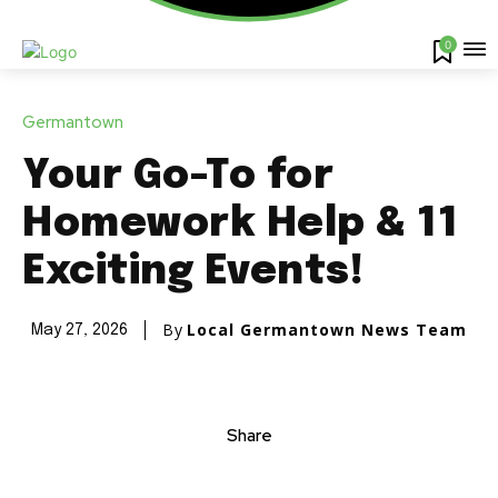
0
Germantown
Your Go-To for
Homework Help & 11
Exciting Events!
By
Local Germantown News Team
May 27, 2026
Share