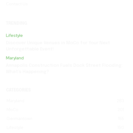
Contact Us
TRENDING
Lifestyle
Discover Unique Venues in MoCo for Your Next
Unforgettable Event!
Maryland
Annapolis Construction Fuels Dock Street Flooding:
What’s Happening?
CATEGORIES
Maryland
283
MoCo
201
Germantown
155
Lifestyle
150