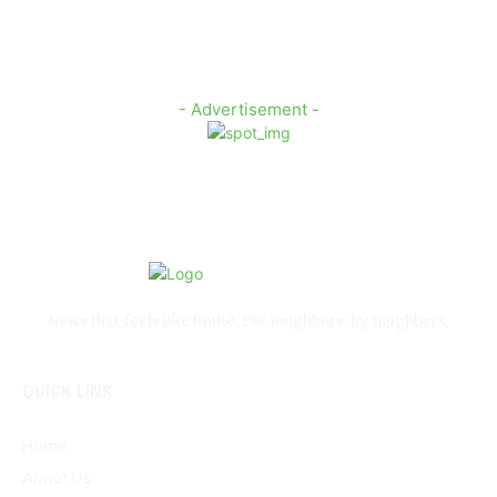
- Advertisement -
News that feels like home. For neighbors, by neighbors.
QUICK LINK
Home
About Us