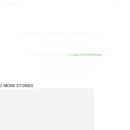
Events
146
TERMS AND CONDITIONS
PRIVACY POLICY
AFFILIATE DISCLOSURE
© All rights reserved by
Local Germantown
MORE STORIES