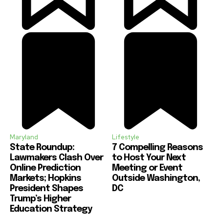
Maryland
Lifestyle
State Roundup:
7 Compelling Reasons
Lawmakers Clash Over
to Host Your Next
Online Prediction
Meeting or Event
Markets; Hopkins
Outside Washington,
President Shapes
DC
Trump’s Higher
Education Strategy