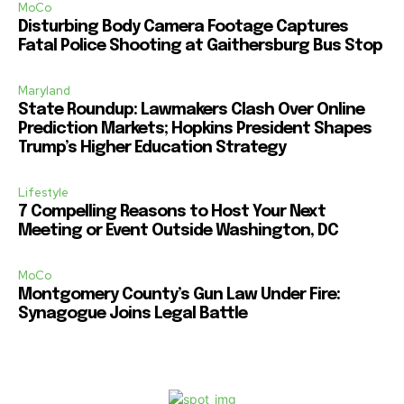
MoCo
Disturbing Body Camera Footage Captures
Fatal Police Shooting at Gaithersburg Bus Stop
Maryland
State Roundup: Lawmakers Clash Over Online
Prediction Markets; Hopkins President Shapes
Trump’s Higher Education Strategy
Lifestyle
7 Compelling Reasons to Host Your Next
Meeting or Event Outside Washington, DC
MoCo
Montgomery County’s Gun Law Under Fire:
Synagogue Joins Legal Battle