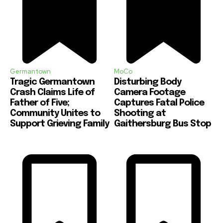
Germantown
MoCo
Tragic Germantown
Disturbing Body
Crash Claims Life of
Camera Footage
Father of Five;
Captures Fatal Police
Community Unites to
Shooting at
Support Grieving Family
Gaithersburg Bus Stop