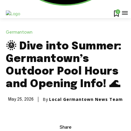
0
Germantown
🌞 Dive into Summer:
Germantown’s
Outdoor Pool Hours
and Opening Info! 🌊
By
Local Germantown News Team
May 25, 2026
Share