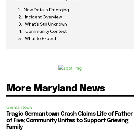
New Details Emerging
Incident Overview
What’s Still Unknown
Community Context
What to Expect
More Maryland News
Germantown
Tragic Germantown Crash Claims Life of Father
of Five; Community Unites to Support Grieving
Family