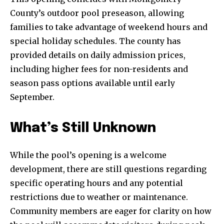
County’s outdoor pool preseason, allowing
families to take advantage of weekend hours and
special holiday schedules. The county has
provided details on daily admission prices,
including higher fees for non-residents and
season pass options available until early
September.
What’s Still Unknown
While the pool’s opening is a welcome
development, there are still questions regarding
specific operating hours and any potential
restrictions due to weather or maintenance.
Community members are eager for clarity on how