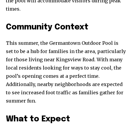
the pool will accommodate visitors during peak
times.
Community Context
This summer, the Germantown Outdoor Pool is
set to be a hub for families in the area, particularly
for those living near Kingsview Road. With many
local residents looking for ways to stay cool, the
pool’s opening comes at a perfect time.
Additionally, nearby neighborhoods are expected
to see increased foot traffic as families gather for
summer fun.
What to Expect