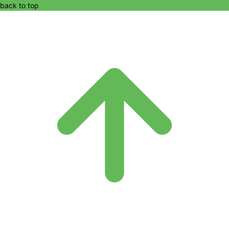
back to top