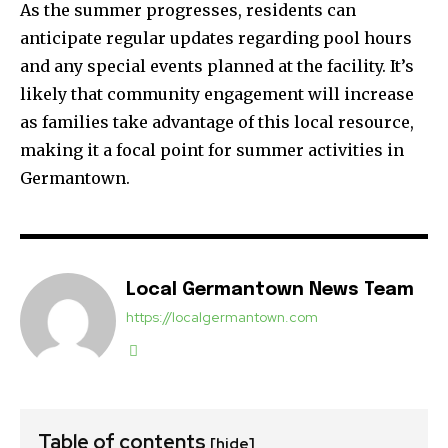
As the summer progresses, residents can
anticipate regular updates regarding pool hours
and any special events planned at the facility. It’s
likely that community engagement will increase
as families take advantage of this local resource,
making it a focal point for summer activities in
Germantown.
Local Germantown News Team
https://localgermantown.com
Table of contents
[hide]