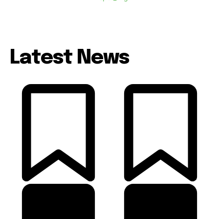
Latest News