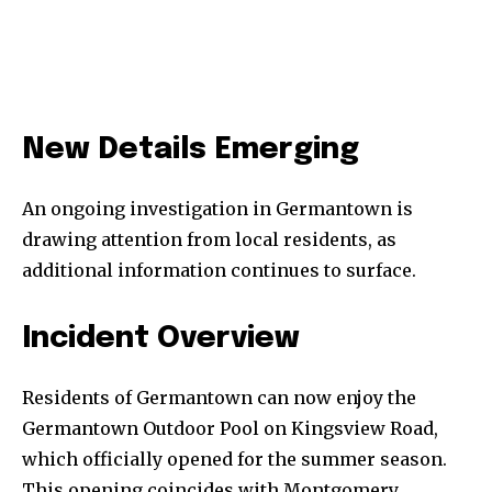
New Details Emerging
An ongoing investigation in Germantown is
drawing attention from local residents, as
additional information continues to surface.
Incident Overview
Residents of Germantown can now enjoy the
Germantown Outdoor Pool on Kingsview Road,
which officially opened for the summer season.
This opening coincides with Montgomery