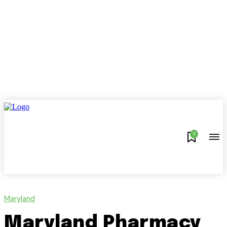
0
Maryland
Maryland Pharmacy