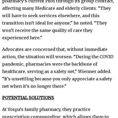
pharmacy’s current PBM through its group contract,
affecting many Medicare and elderly clients. “They
will have to seek services elsewhere, and this
transition isn’t ideal for anyone,” he noted. “They
won’t receive the same quality of care they
experienced here.”
Advocates are concerned that, without immediate
action, the situation will worsen. “During the COVID
pandemic, pharmacies were the backbone of
healthcare, serving as a safety net,” Wienner added.
“It’s unsettling because you only appreciate a safety
net when it’s no longer there.”
POTENTIAL SOLUTIONS
At Yospa’s family pharmacy, they practice
prescription compounding, which allows them to