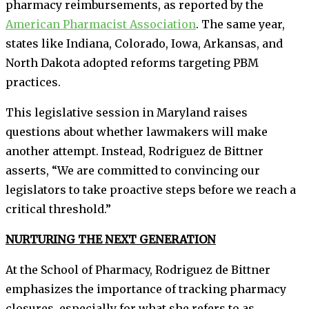
pharmacy reimbursements, as reported by the
American Pharmacist Association
. The same year,
states like Indiana, Colorado, Iowa, Arkansas, and
North Dakota adopted reforms targeting PBM
practices.
This legislative session in Maryland raises
questions about whether lawmakers will make
another attempt. Instead, Rodriguez de Bittner
asserts, “We are committed to convincing our
legislators to take proactive steps before we reach a
critical threshold.”
NURTURING THE NEXT GENERATION
At the School of Pharmacy, Rodriguez de Bittner
emphasizes the importance of tracking pharmacy
closures, especially for what she refers to as