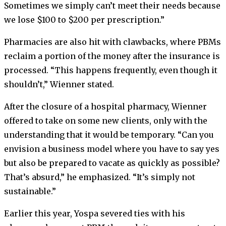
Sometimes we simply can’t meet their needs because
we lose $100 to $200 per prescription.”
Pharmacies are also hit with clawbacks, where PBMs
reclaim a portion of the money after the insurance is
processed. “This happens frequently, even though it
shouldn’t,” Wienner stated.
After the closure of a hospital pharmacy, Wienner
offered to take on some new clients, only with the
understanding that it would be temporary. “Can you
envision a business model where you have to say yes
but also be prepared to vacate as quickly as possible?
That’s absurd,” he emphasized. “It’s simply not
sustainable.”
Earlier this year, Yospa severed ties with his