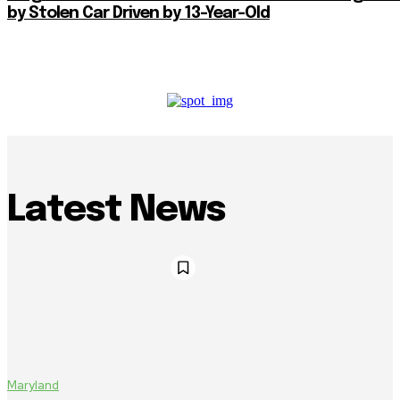
by Stolen Car Driven by 13-Year-Old
Latest News
Maryland