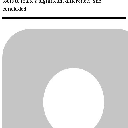
tools to make a significant difference,” she
concluded.