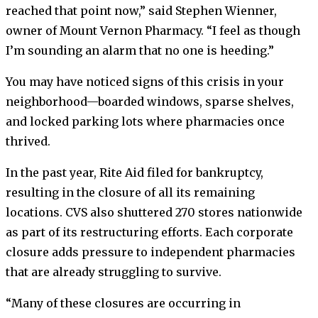
reached that point now,” said Stephen Wienner,
owner of Mount Vernon Pharmacy. “I feel as though
I’m sounding an alarm that no one is heeding.”
You may have noticed signs of this crisis in your
neighborhood—boarded windows, sparse shelves,
and locked parking lots where pharmacies once
thrived.
In the past year, Rite Aid filed for bankruptcy,
resulting in the closure of all its remaining
locations. CVS also shuttered 270 stores nationwide
as part of its restructuring efforts. Each corporate
closure adds pressure to independent pharmacies
that are already struggling to survive.
“Many of these closures are occurring in