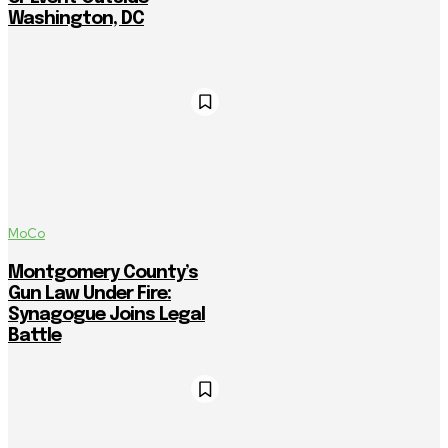
Washington, DC
MoCo
Montgomery County’s
Gun Law Under Fire:
Synagogue Joins Legal
Battle