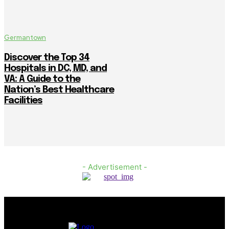
Germantown
Discover the Top 34
Hospitals in DC, MD, and
VA: A Guide to the
Nation’s Best Healthcare
Facilities
- Advertisement -