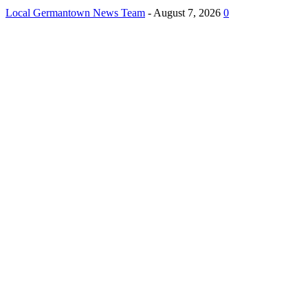
Local Germantown News Team
-
August 7, 2026
0