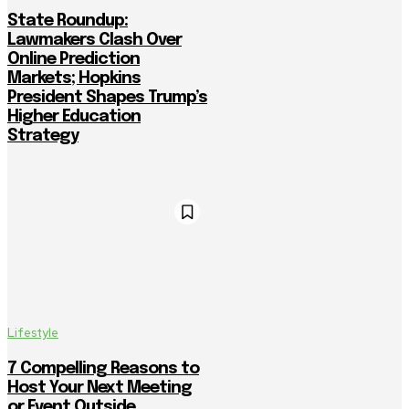
State Roundup:
Lawmakers Clash Over
Online Prediction
Markets; Hopkins
President Shapes Trump’s
Higher Education
Strategy
Lifestyle
7 Compelling Reasons to
Host Your Next Meeting
or Event Outside