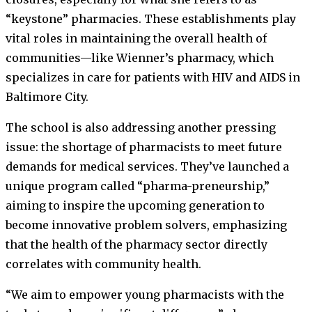
“keystone” pharmacies. These establishments play
vital roles in maintaining the overall health of
communities—like Wienner’s pharmacy, which
specializes in care for patients with HIV and AIDS in
Baltimore City.
The school is also addressing another pressing
issue: the shortage of pharmacists to meet future
demands for medical services. They’ve launched a
unique program called “pharma-preneurship,”
aiming to inspire the upcoming generation to
become innovative problem solvers, emphasizing
that the health of the pharmacy sector directly
correlates with community health.
“We aim to empower young pharmacists with the