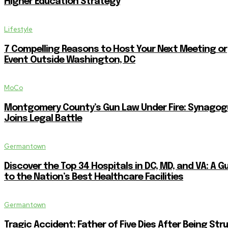
Higher Education Strategy
Lifestyle
7 Compelling Reasons to Host Your Next Meeting or
Event Outside Washington, DC
MoCo
Montgomery County’s Gun Law Under Fire: Synagog
Joins Legal Battle
Germantown
Discover the Top 34 Hospitals in DC, MD, and VA: A G
to the Nation’s Best Healthcare Facilities
Germantown
Tragic Accident: Father of Five Dies After Being Str