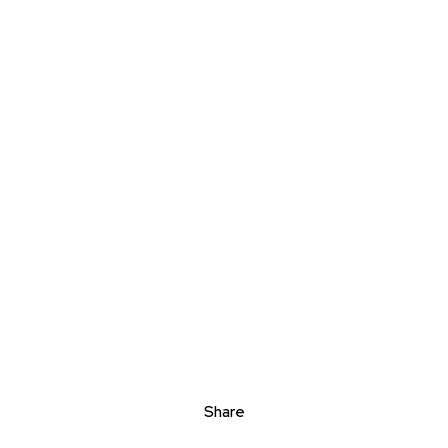
Share