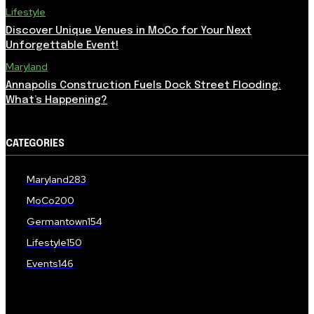
Lifestyle
Discover Unique Venues in MoCo for Your Next
Unforgettable Event!
Maryland
Annapolis Construction Fuels Dock Street Flooding:
What’s Happening?
CATEGORIES
Maryland
283
MoCo
200
Germantown
154
Lifestyle
150
Events
146