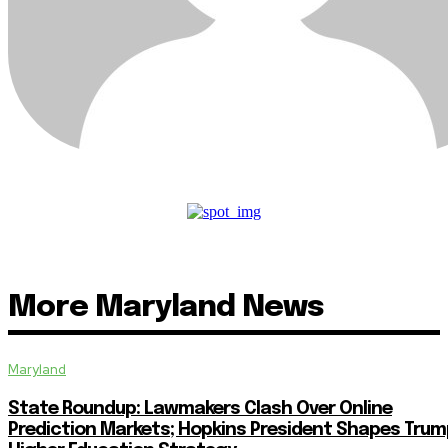
More Maryland News
Maryland
State Roundup: Lawmakers Clash Over Online
Prediction Markets; Hopkins President Shapes Trum