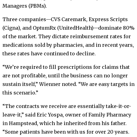
Managers (PBMs).
Three companies—CVS Caremark, Express Scripts
(Cigna), and OptumRx (UnitedHealth)—dominate 80%
of the market. They dictate reimbursement rates for
medications sold by pharmacies, and in recent years,
these rates have continued to decline.
“We’re required to fill prescriptions for claims that
are not profitable, until the business can no longer
sustain itself,” Wienner noted. “We are easy targets in
this scenario.”
“The contracts we receive are essentially take-it-or-
leave-it,” said Eric Yospa, owner of Family Pharmacy
in Hampstead, which he inherited from his father.
“Some patients have been with us for over 20 years.