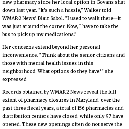
new pharmacy since her local option in Govans shut
down last year. “It’s such a hassle,” Walker told
WMAR-2 News’ Blair Sabol. “I used to walk there—it
was just around the corner. Now, I have to take the
bus to pick up my medications.”
Her concerns extend beyond her personal
inconvenience. “Think about the senior citizens and
those with mental health issues in this
neighborhood. What options do they have?” she
expressed.
Records obtained by WMAR-2 News reveal the full
extent of pharmacy closures in Maryland: over the
past three fiscal years, a total of 156 pharmacies and
distribution centers have closed, while only 97 have
opened. These new openings often do not serve the