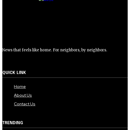
News that feels like home. For neighbors, by neighbors.
QUICK LINK
Home
About Us
Contact Us
TRENDING