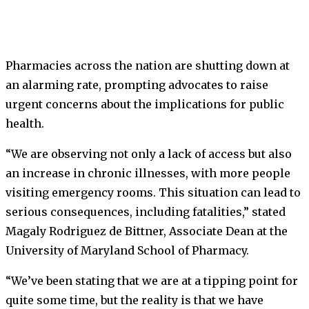
Pharmacies across the nation are shutting down at
an alarming rate, prompting advocates to raise
urgent concerns about the implications for public
health.
“We are observing not only a lack of access but also
an increase in chronic illnesses, with more people
visiting emergency rooms. This situation can lead to
serious consequences, including fatalities,” stated
Magaly Rodriguez de Bittner, Associate Dean at the
University of Maryland School of Pharmacy.
“We’ve been stating that we are at a tipping point for
quite some time, but the reality is that we have