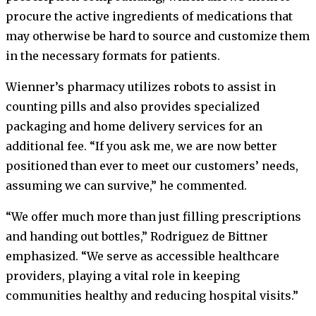
procure the active ingredients of medications that
may otherwise be hard to source and customize them
in the necessary formats for patients.
Wienner’s pharmacy utilizes robots to assist in
counting pills and also provides specialized
packaging and home delivery services for an
additional fee. “If you ask me, we are now better
positioned than ever to meet our customers’ needs,
assuming we can survive,” he commented.
“We offer much more than just filling prescriptions
and handing out bottles,” Rodriguez de Bittner
emphasized. “We serve as accessible healthcare
providers, playing a vital role in keeping
communities healthy and reducing hospital visits.”