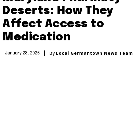
Deserts: How They
Affect Access to
Medication
By
Local Germantown News Team
January 28, 2026