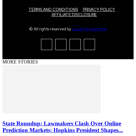
TERMS AND CONDITIONS
PRIVACY POLICY
AFFILIATE DISCLOSURE
© All rights reserved by
Local Germantown
MORE STORIES
State Roundup: Lawmakers Clash Over Online
Prediction Markets; Hopkins President Shapes...