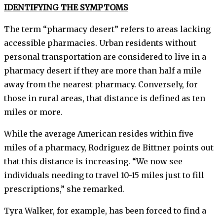
IDENTIFYING THE SYMPTOMS
The term “pharmacy desert” refers to areas lacking
accessible pharmacies. Urban residents without
personal transportation are considered to live in a
pharmacy desert if they are more than half a mile
away from the nearest pharmacy. Conversely, for
those in rural areas, that distance is defined as ten
miles or more.
While the average American resides within five
miles of a pharmacy, Rodriguez de Bittner points out
that this distance is increasing. “We now see
individuals needing to travel 10-15 miles just to fill
prescriptions,” she remarked.
Tyra Walker, for example, has been forced to find a