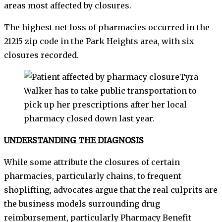
areas most affected by closures.
The highest net loss of pharmacies occurred in the
21215 zip code in the Park Heights area, with six
closures recorded.
Tyra
Walker has to take public transportation to
pick up her prescriptions after her local
pharmacy closed down last year.
UNDERSTANDING THE DIAGNOSIS
While some attribute the closures of certain
pharmacies, particularly chains, to frequent
shoplifting, advocates argue that the real culprits are
the business models surrounding drug
reimbursement, particularly Pharmacy Benefit