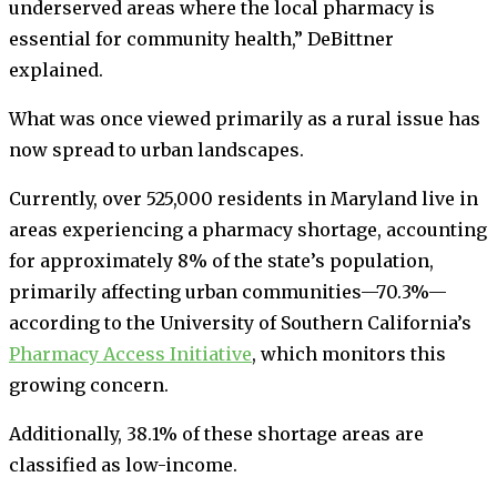
underserved areas where the local pharmacy is
essential for community health,” DeBittner
explained.
What was once viewed primarily as a rural issue has
now spread to urban landscapes.
Currently, over 525,000 residents in Maryland live in
areas experiencing a pharmacy shortage, accounting
for approximately 8% of the state’s population,
primarily affecting urban communities—70.3%—
according to the University of Southern California’s
Pharmacy Access Initiative
, which monitors this
growing concern.
Additionally, 38.1% of these shortage areas are
classified as low-income.