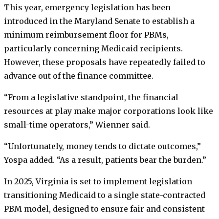
This year, emergency legislation has been
introduced in the Maryland Senate to establish a
minimum reimbursement floor for PBMs,
particularly concerning Medicaid recipients.
However, these proposals have repeatedly failed to
advance out of the finance committee.
“From a legislative standpoint, the financial
resources at play make major corporations look like
small-time operators,” Wienner said.
“Unfortunately, money tends to dictate outcomes,”
Yospa added. “As a result, patients bear the burden.”
In 2025, Virginia is set to implement legislation
transitioning Medicaid to a single state-contracted
PBM model, designed to ensure fair and consistent