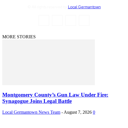
© All rights reserved by
Local Germantown
MORE STORIES
Montgomery County’s Gun Law Under Fire:
Synagogue Joins Legal Battle
Local Germantown News Team
-
August 7, 2026
0