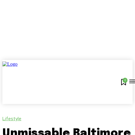
0
Lifestyle
Unmissable Baltimore