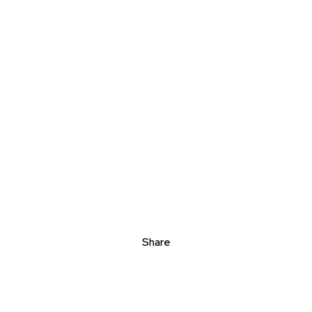
Share