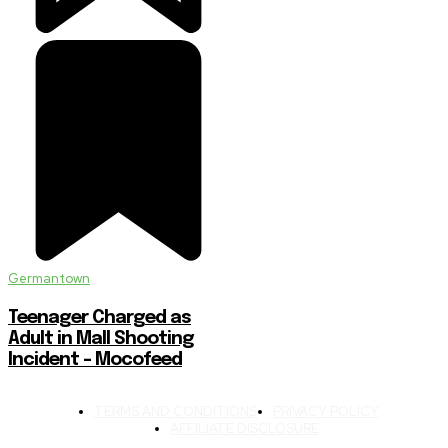
Germantown
Teenager Charged as
Adult in Mall Shooting
Incident – Mocofeed
TERMS AND CONDITIONS
PRIVACY POLICY
AFFILIATE DISCLOSURE