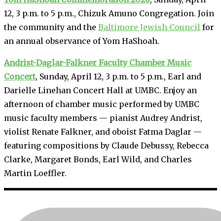
12, 3 p.m. to 5 p.m., Chizuk Amuno Congregation. Join
the community and the
Baltimore Jewish Council
for
an annual observance of Yom HaShoah.
Andrist-Daglar-Falkner Faculty Chamber Music
Concert
, Sunday, April 12, 3 p.m. to 5 p.m., Earl and
Darielle Linehan Concert Hall at UMBC. Enjoy an
afternoon of chamber music performed by UMBC
music faculty members — pianist Audrey Andrist,
violist Renate Falkner, and oboist Fatma Daglar —
featuring compositions by Claude Debussy, Rebecca
Clarke, Margaret Bonds, Earl Wild, and Charles
Martin Loeffler.