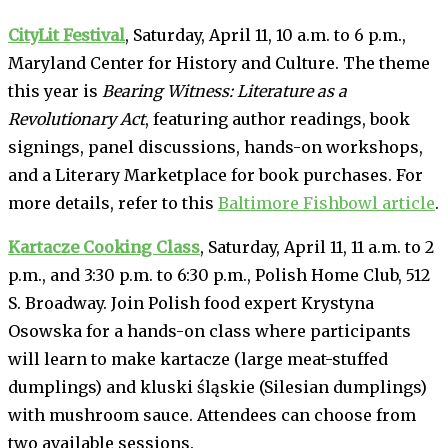
CityLit Festival
, Saturday, April 11, 10 a.m. to 6 p.m.,
Maryland Center for History and Culture. The theme
this year is
Bearing Witness: Literature as a
Revolutionary Act
, featuring author readings, book
signings, panel discussions, hands-on workshops,
and a Literary Marketplace for book purchases. For
more details, refer to this
Baltimore Fishbowl article
.
Kartacze Cooking Class
, Saturday, April 11, 11 a.m. to 2
p.m., and 3:30 p.m. to 6:30 p.m., Polish Home Club, 512
S. Broadway. Join Polish food expert Krystyna
Osowska for a hands-on class where participants
will learn to make kartacze (large meat-stuffed
dumplings) and kluski śląskie (Silesian dumplings)
with mushroom sauce. Attendees can choose from
two available sessions.