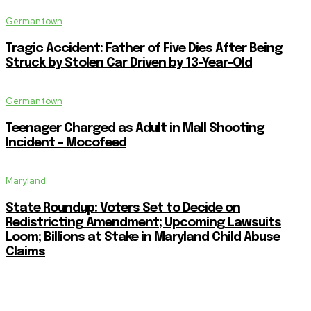
Germantown
Tragic Accident: Father of Five Dies After Being
Struck by Stolen Car Driven by 13-Year-Old
Germantown
Teenager Charged as Adult in Mall Shooting
Incident – Mocofeed
Maryland
State Roundup: Voters Set to Decide on
Redistricting Amendment; Upcoming Lawsuits
Loom; Billions at Stake in Maryland Child Abuse
Claims