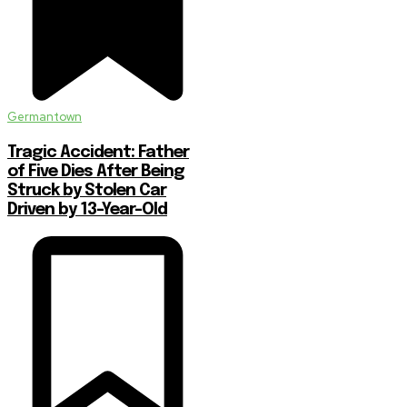
Germantown
Tragic Accident: Father
of Five Dies After Being
Struck by Stolen Car
Driven by 13-Year-Old