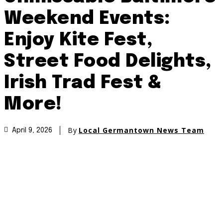
Weekend Events:
Enjoy Kite Fest,
Street Food Delights,
Irish Trad Fest &
More!
By
Local Germantown News Team
April 9, 2026