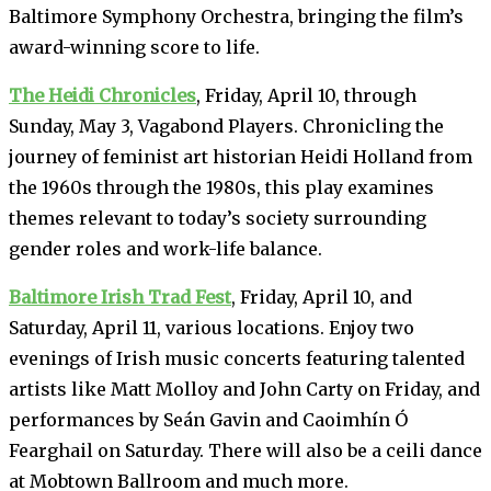
Baltimore Symphony Orchestra, bringing the film’s
award-winning score to life.
The Heidi Chronicles
, Friday, April 10, through
Sunday, May 3, Vagabond Players. Chronicling the
journey of feminist art historian Heidi Holland from
the 1960s through the 1980s, this play examines
themes relevant to today’s society surrounding
gender roles and work-life balance.
Baltimore Irish Trad Fest
, Friday, April 10, and
Saturday, April 11, various locations. Enjoy two
evenings of Irish music concerts featuring talented
artists like Matt Molloy and John Carty on Friday, and
performances by Seán Gavin and Caoimhín Ó
Fearghail on Saturday. There will also be a ceili dance
at Mobtown Ballroom and much more.