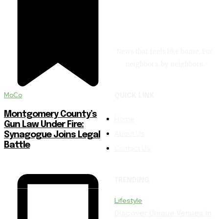
News that feels like home. For
neighbors, by neighbors.
MoCo
QUICK LINK
Montgomery County’s
Home
Gun Law Under Fire:
About Us
Synagogue Joins Legal
Battle
Contact Us
TRENDING
Lifestyle
Discover Unique Venues in