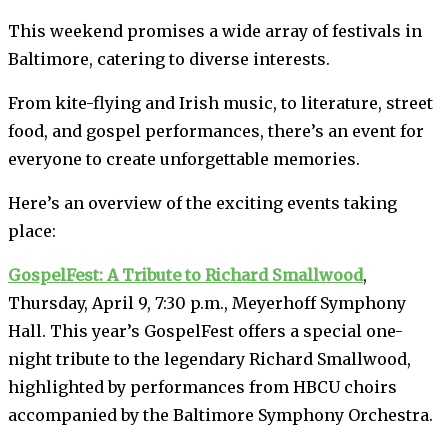
This weekend promises a wide array of festivals in
Baltimore, catering to diverse interests.
From kite-flying and Irish music, to literature, street
food, and gospel performances, there’s an event for
everyone to create unforgettable memories.
Here’s an overview of the exciting events taking
place:
GospelFest: A Tribute to Richard Smallwood
,
Thursday, April 9, 7:30 p.m., Meyerhoff Symphony
Hall. This year’s GospelFest offers a special one-
night tribute to the legendary Richard Smallwood,
highlighted by performances from HBCU choirs
accompanied by the Baltimore Symphony Orchestra.