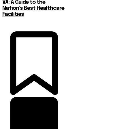
VA: A Guide to the
Nation’s Best Healthcare
Facilities