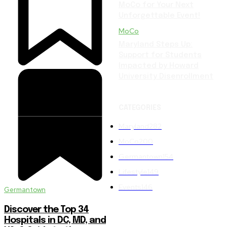
MoCo for Your Next
Unforgettable Event!
MoCo
Maryland Steps Up:
Support for Students
Impacted by Howard
University Disenrollment
CATEGORIES
Maryland
282
MoCo
200
Germantown
154
Lifestyle
149
Events
146
Germantown
Discover the Top 34
Hospitals in DC, MD, and