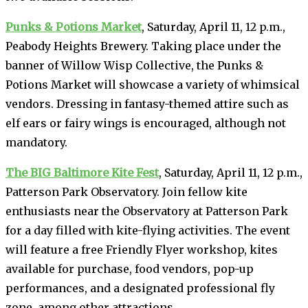
Punks & Potions Market
, Saturday, April 11, 12 p.m.,
Peabody Heights Brewery. Taking place under the
banner of Willow Wisp Collective, the Punks &
Potions Market will showcase a variety of whimsical
vendors. Dressing in fantasy-themed attire such as
elf ears or fairy wings is encouraged, although not
mandatory.
The BIG Baltimore Kite Fest
, Saturday, April 11, 12 p.m.,
Patterson Park Observatory. Join fellow kite
enthusiasts near the Observatory at Patterson Park
for a day filled with kite-flying activities. The event
will feature a free Friendly Flyer workshop, kites
available for purchase, food vendors, pop-up
performances, and a designated professional fly
zone, among other attractions.