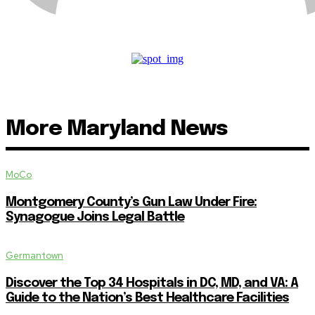
More Maryland News
MoCo
Montgomery County’s Gun Law Under Fire:
Synagogue Joins Legal Battle
Germantown
Discover the Top 34 Hospitals in DC, MD, and VA: A
Guide to the Nation’s Best Healthcare Facilities