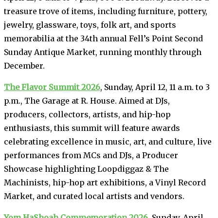
treasure trove of items, including furniture, pottery,
jewelry, glassware, toys, folk art, and sports
memorabilia at the 34th annual Fell’s Point Second
Sunday Antique Market, running monthly through
December.
The Flavor Summit 2026
, Sunday, April 12, 11 a.m. to 3
p.m., The Garage at R. House. Aimed at DJs,
producers, collectors, artists, and hip-hop
enthusiasts, this summit will feature awards
celebrating excellence in music, art, and culture, live
performances from MCs and DJs, a Producer
Showcase highlighting Loopdiggaz & The
Machinists, hip-hop art exhibitions, a Vinyl Record
Market, and curated local artists and vendors.
Yom HaShoah Commemoration 2026
, Sunday, April