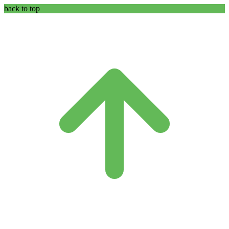
back to top