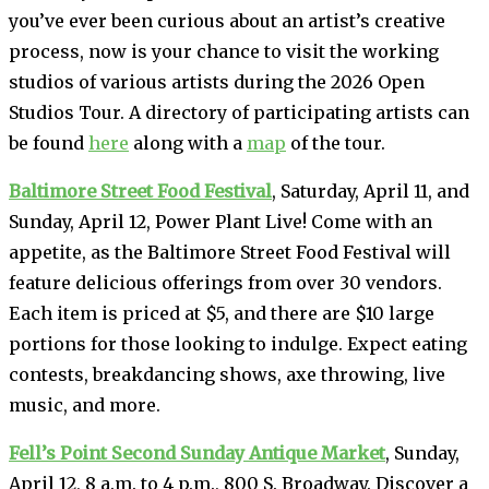
you’ve ever been curious about an artist’s creative
process, now is your chance to visit the working
studios of various artists during the 2026 Open
Studios Tour. A directory of participating artists can
be found
here
along with a
map
of the tour.
Baltimore Street Food Festival
, Saturday, April 11, and
Sunday, April 12, Power Plant Live! Come with an
appetite, as the Baltimore Street Food Festival will
feature delicious offerings from over 30 vendors.
Each item is priced at $5, and there are $10 large
portions for those looking to indulge. Expect eating
contests, breakdancing shows, axe throwing, live
music, and more.
Fell’s Point Second Sunday Antique Market
, Sunday,
April 12, 8 a.m. to 4 p.m., 800 S. Broadway. Discover a