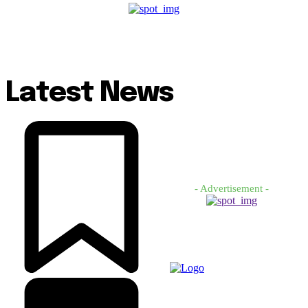
Latest News
- Advertisement -