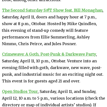
The Second Saturday S#!T Show feat. Bill Monaghan
,
Saturday, April 11, doors and happy hour at 7 p.m.,
show at 8 p.m., Ottobar. Hosted by Mike Quindlen,
this evening of stand-up comedy will feature
performances from Ellie Summerling, Ashley
Nimmo, Chris Peirce, and Jules Posner.
Crimewave: A Goth, Post-Punk & Darkwave Party
,
Saturday, April 11, 10 p.m., Ottobar. Venture into an
evening filled with goth, darkwave, new wave, post-
punk, and industrial music for an exciting night out.
This event is for guests aged 21 and over.
Open Studios Tour
, Saturday, April 11, and Sunday,
April 12, 10 a.m. to 5 p.m., various locations (check the
directory or map of individual artists’ studios). If