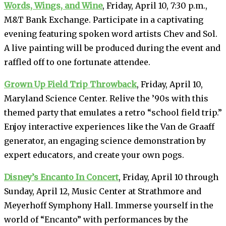
Words, Wings, and Wine
, Friday, April 10, 7:30 p.m.,
M&T Bank Exchange. Participate in a captivating
evening featuring spoken word artists Chev and Sol.
A live painting will be produced during the event and
raffled off to one fortunate attendee.
Grown Up Field Trip Throwback
, Friday, April 10,
Maryland Science Center. Relive the ’90s with this
themed party that emulates a retro “school field trip.”
Enjoy interactive experiences like the Van de Graaff
generator, an engaging science demonstration by
expert educators, and create your own pogs.
Disney’s Encanto In Concert
, Friday, April 10 through
Sunday, April 12, Music Center at Strathmore and
Meyerhoff Symphony Hall. Immerse yourself in the
world of “Encanto” with performances by the