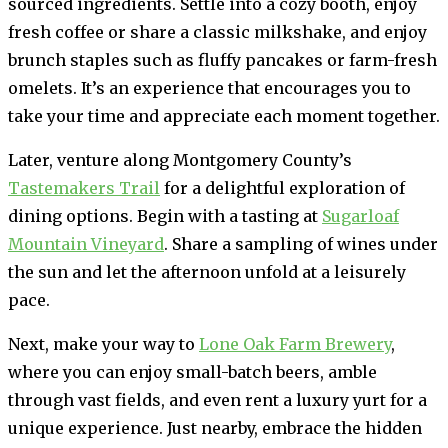
sourced ingredients. Settle into a cozy booth, enjoy
fresh coffee or share a classic milkshake, and enjoy
brunch staples such as fluffy pancakes or farm-fresh
omelets. It’s an experience that encourages you to
take your time and appreciate each moment together.
Later, venture along Montgomery County’s
Tastemakers Trail
for a delightful exploration of
dining options. Begin with a tasting at
Sugarloaf
Mountain Vineyard
. Share a sampling of wines under
the sun and let the afternoon unfold at a leisurely
pace.
Next, make your way to
Lone Oak Farm Brewery
,
where you can enjoy small-batch beers, amble
through vast fields, and even rent a luxury yurt for a
unique experience. Just nearby, embrace the hidden