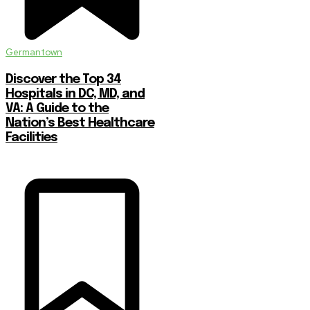
Germantown
Discover the Top 34
Hospitals in DC, MD, and
VA: A Guide to the
Nation’s Best Healthcare
Facilities