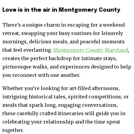
Love is in the air in Montgomery County
There’s a unique charm in escaping for a weekend
retreat, swapping your busy routines for leisurely
mornings, delicious meals, and peaceful moments
that feel everlasting.
Montgomery County, Maryland
,
creates the perfect backdrop for intimate stays,
picturesque walks, and experiences designed to help
you reconnect with one another.
Whether you’re looking for art-filled afternoons,
intriguing historical tales, spirited competitions, or
meals that spark long, engaging conversations,
these carefully crafted itineraries will guide you in
celebrating your relationship and the time spent
together.