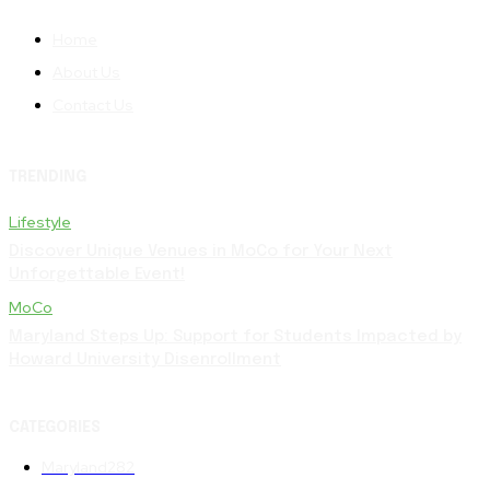
Home
About Us
Contact Us
TRENDING
Lifestyle
Discover Unique Venues in MoCo for Your Next
Unforgettable Event!
MoCo
Maryland Steps Up: Support for Students Impacted by
Howard University Disenrollment
CATEGORIES
Maryland
282