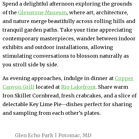
Spend a delightful afternoon exploring the grounds
of the
Glenstone Museum
, where art, architecture,
and nature merge beautifully across rolling hills and
tranquil garden paths. Take your time appreciating
contemporary masterpieces, wander between indoor
exhibits and outdoor installations, allowing
stimulating conversations to blossom naturally as
you stroll side by side.
As evening approaches, indulge in dinner at
Copper
Canyon Grill
located at
Rio Lakefront
. Share warm
Iron Skillet Cornbread, fresh crabcakes, and a slice of
delectable Key Lime Pie—dishes perfect for sharing
and sampling from each other’s plates.
Glen Echo Park | Potomac, MD