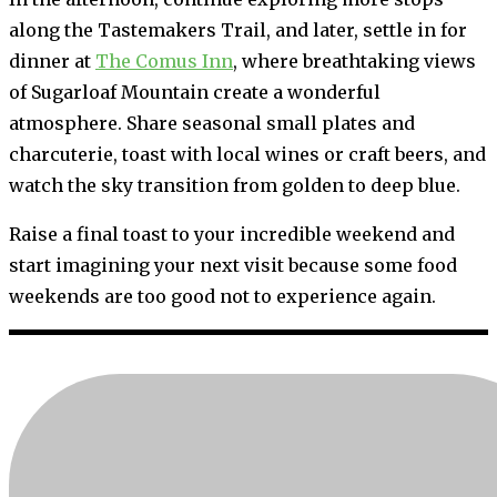
along the Tastemakers Trail, and later, settle in for
dinner at
The Comus Inn
, where breathtaking views
of Sugarloaf Mountain create a wonderful
atmosphere. Share seasonal small plates and
charcuterie, toast with local wines or craft beers, and
watch the sky transition from golden to deep blue.
Raise a final toast to your incredible weekend and
start imagining your next visit because some food
weekends are too good not to experience again.