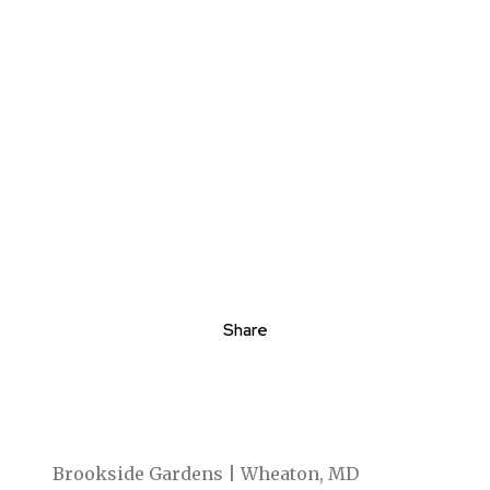
Share
Brookside Gardens | Wheaton, MD