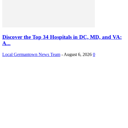
Discover the Top 34 Hospitals in DC, MD, and VA:
A...
Local Germantown News Team
-
August 6, 2026
0