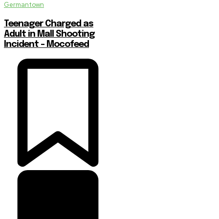
Germantown
Teenager Charged as
Adult in Mall Shooting
Incident – Mocofeed