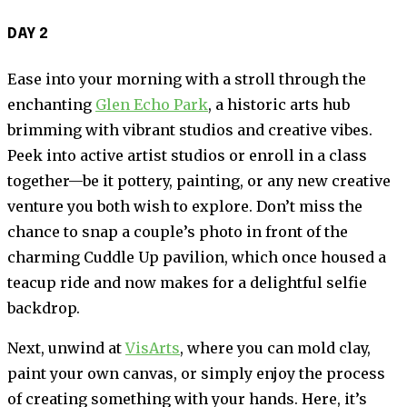
DAY 2
Ease into your morning with a stroll through the
enchanting
Glen Echo Park
, a historic arts hub
brimming with vibrant studios and creative vibes.
Peek into active artist studios or enroll in a class
together—be it pottery, painting, or any new creative
venture you both wish to explore. Don’t miss the
chance to snap a couple’s photo in front of the
charming Cuddle Up pavilion, which once housed a
teacup ride and now makes for a delightful selfie
backdrop.
Next, unwind at
VisArts
, where you can mold clay,
paint your own canvas, or simply enjoy the process
of creating something with your hands. Here, it’s