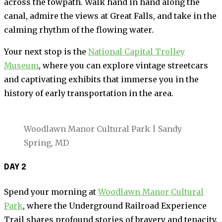
across the towpath. Walk hand in hand along the
canal, admire the views at Great Falls, and take in the
calming rhythm of the flowing water.
Your next stop is the
National Capital Trolley
Museum
, where you can explore vintage streetcars
and captivating exhibits that immerse you in the
history of early transportation in the area.
Woodlawn Manor Cultural Park | Sandy
Spring, MD
DAY 2
Spend your morning at
Woodlawn Manor Cultural
Park
, where the Underground Railroad Experience
Trail shares profound stories of bravery and tenacity.