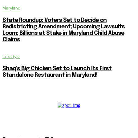
Maryland
State Roundup: Voters Set to Decide on
Redistricting Amendment; Upcoming Lawsuits
Loom; Billions at Stake in Maryland Child Abuse
Claims
Lifestyle
Shaq’s Big Chicken Set to Launch Its First
Standalone Restaurant in Maryland!