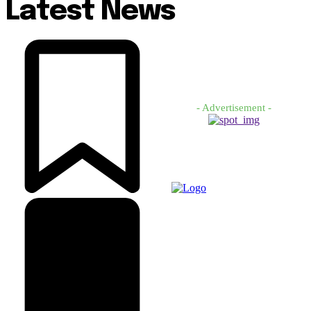
Latest News
- Advertisement -