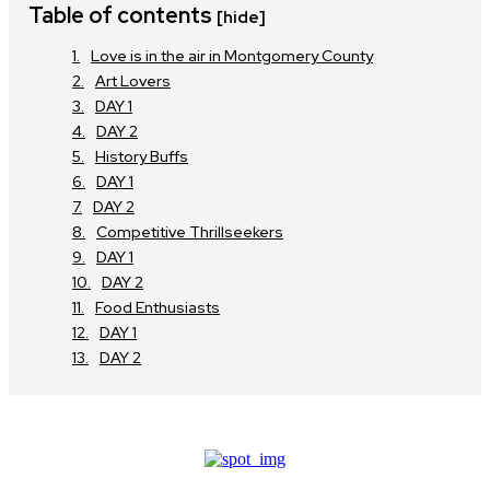
Table of contents
[hide]
Love is in the air in Montgomery County
Art Lovers
DAY 1
DAY 2
History Buffs
DAY 1
DAY 2
Competitive Thrillseekers
DAY 1
DAY 2
Food Enthusiasts
DAY 1
DAY 2