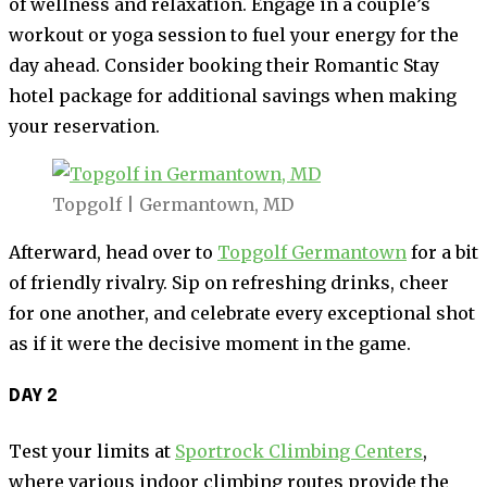
of wellness and relaxation. Engage in a couple’s
workout or yoga session to fuel your energy for the
day ahead. Consider booking their Romantic Stay
hotel package for additional savings when making
your reservation.
Topgolf | Germantown, MD
Afterward, head over to
Topgolf Germantown
for a bit
of friendly rivalry. Sip on refreshing drinks, cheer
for one another, and celebrate every exceptional shot
as if it were the decisive moment in the game.
DAY 2
Test your limits at
Sportrock Climbing Centers
,
where various indoor climbing routes provide the