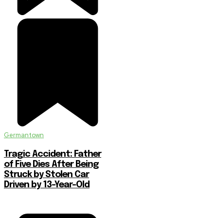
Germantown
Tragic Accident: Father
of Five Dies After Being
Struck by Stolen Car
Driven by 13-Year-Old