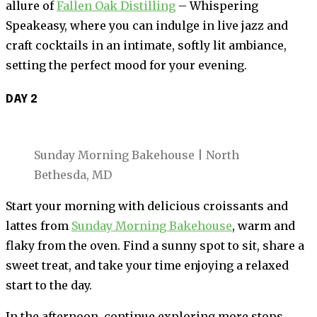
allure of
Fallen Oak Distilling
– Whispering
Speakeasy, where you can indulge in live jazz and
craft cocktails in an intimate, softly lit ambiance,
setting the perfect mood for your evening.
DAY 2
Sunday Morning Bakehouse | North
Bethesda, MD
Start your morning with delicious croissants and
lattes from
Sunday Morning Bakehouse
, warm and
flaky from the oven. Find a sunny spot to sit, share a
sweet treat, and take your time enjoying a relaxed
start to the day.
In the afternoon, continue exploring more stops