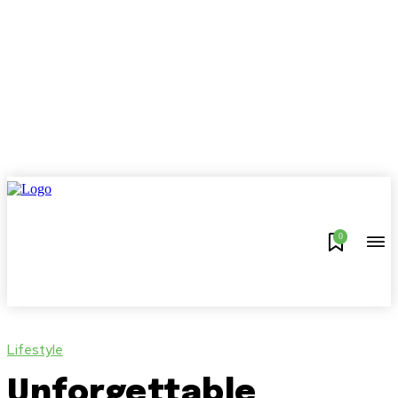
0
Lifestyle
Unforgettable