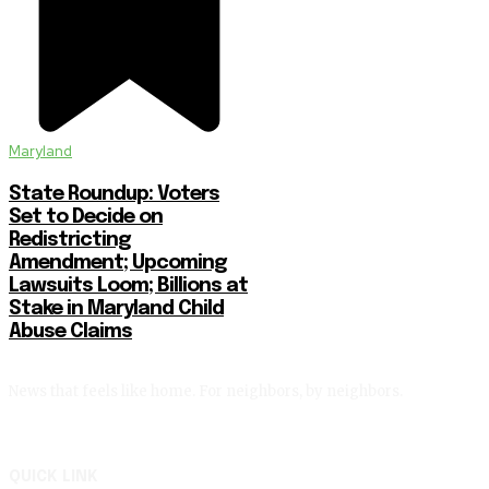
Maryland
State Roundup: Voters
Set to Decide on
Redistricting
Amendment; Upcoming
Lawsuits Loom; Billions at
Stake in Maryland Child
Abuse Claims
News that feels like home. For neighbors, by neighbors.
QUICK LINK