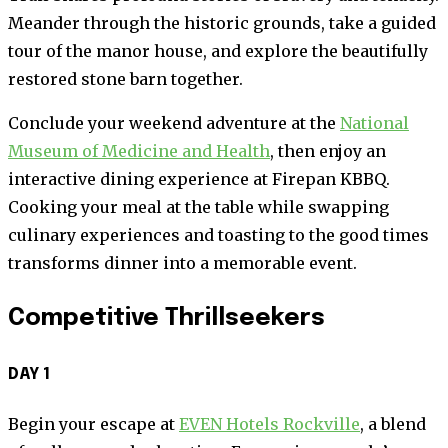
Meander through the historic grounds, take a guided
tour of the manor house, and explore the beautifully
restored stone barn together.
Conclude your weekend adventure at the
National
Museum of Medicine and Health
, then enjoy an
interactive dining experience at Firepan KBBQ.
Cooking your meal at the table while swapping
culinary experiences and toasting to the good times
transforms dinner into a memorable event.
Competitive Thrillseekers
DAY 1
Begin your escape at
EVEN Hotels Rockville
, a blend