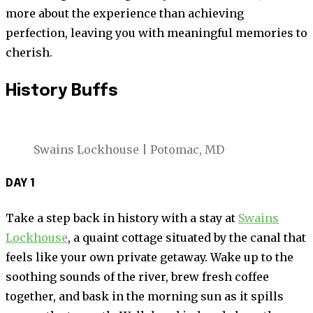
more about the experience than achieving
perfection, leaving you with meaningful memories to
cherish.
History Buffs
Swains Lockhouse | Potomac, MD
DAY 1
Take a step back in history with a stay at
Swains
Lockhouse
, a quaint cottage situated by the canal that
feels like your own private getaway. Wake up to the
soothing sounds of the river, brew fresh coffee
together, and bask in the morning sun as it spills