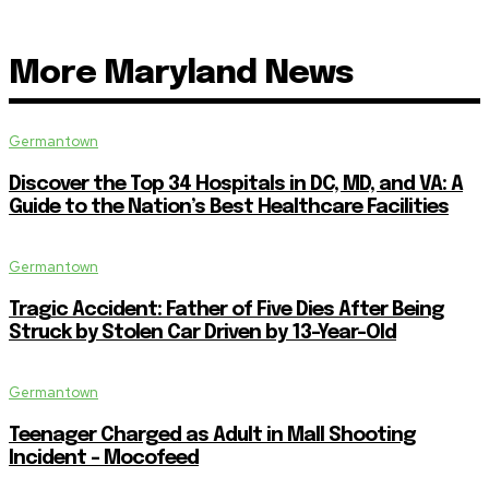
More Maryland News
Germantown
Discover the Top 34 Hospitals in DC, MD, and VA: A
Guide to the Nation’s Best Healthcare Facilities
Germantown
Tragic Accident: Father of Five Dies After Being
Struck by Stolen Car Driven by 13-Year-Old
Germantown
Teenager Charged as Adult in Mall Shooting
Incident – Mocofeed