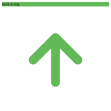
back to top