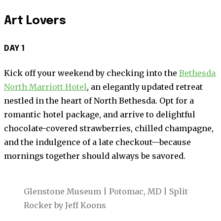
Art Lovers
DAY 1
Kick off your weekend by checking into the
Bethesda
North Marriott Hotel
, an elegantly updated retreat
nestled in the heart of North Bethesda. Opt for a
romantic hotel package, and arrive to delightful
chocolate-covered strawberries, chilled champagne,
and the indulgence of a late checkout—because
mornings together should always be savored.
Glenstone Museum | Potomac, MD | Split
Rocker by Jeff Koons