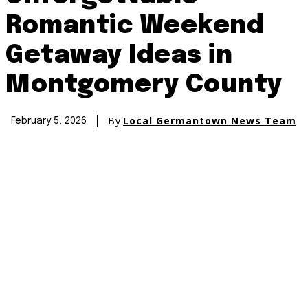
Romantic Weekend
Getaway Ideas in
Montgomery County
By
Local Germantown News Team
February 5, 2026