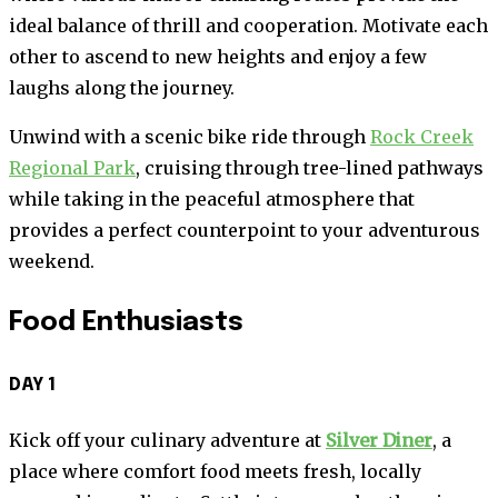
ideal balance of thrill and cooperation. Motivate each
other to ascend to new heights and enjoy a few
laughs along the journey.
Unwind with a scenic bike ride through
Rock Creek
Regional Park
, cruising through tree-lined pathways
while taking in the peaceful atmosphere that
provides a perfect counterpoint to your adventurous
weekend.
Food Enthusiasts
DAY 1
Kick off your culinary adventure at
Silver Diner
, a
place where comfort food meets fresh, locally