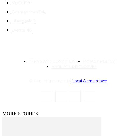
MoCo
199
Germantown
154
Lifestyle
149
Events
146
TERMS AND CONDITIONS
PRIVACY POLICY
AFFILIATE DISCLOSURE
© All rights reserved by
Local Germantown
MORE STORIES