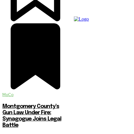
MoCo
Montgomery County’s
Gun Law Under Fire:
Synagogue Joins Legal
Battle