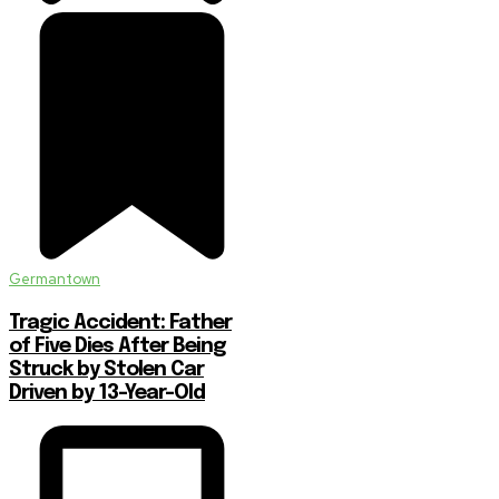
Germantown
Tragic Accident: Father
of Five Dies After Being
Struck by Stolen Car
Driven by 13-Year-Old