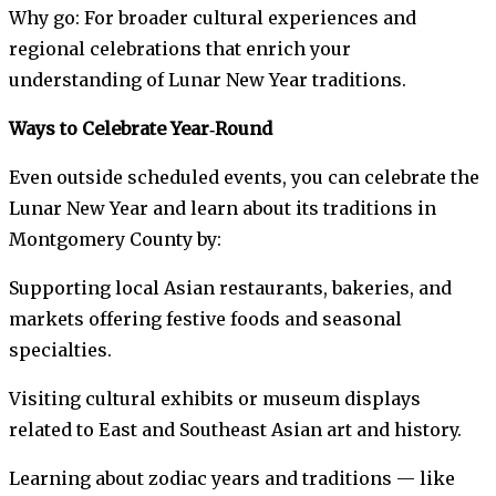
Why go: For broader cultural experiences and
regional celebrations that enrich your
understanding of Lunar New Year traditions.
Ways to Celebrate Year‑Round
Even outside scheduled events, you can celebrate the
Lunar New Year and learn about its traditions in
Montgomery County by:
Supporting local Asian restaurants, bakeries, and
markets offering festive foods and seasonal
specialties.
Visiting cultural exhibits or museum displays
related to East and Southeast Asian art and history.
Learning about zodiac years and traditions — like