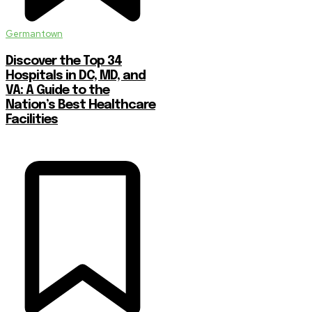
Germantown
Discover the Top 34
Hospitals in DC, MD, and
VA: A Guide to the
Nation’s Best Healthcare
Facilities