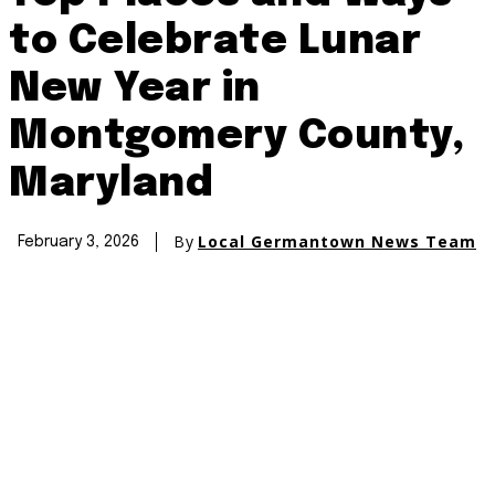
to Celebrate Lunar
New Year in
Montgomery County,
Maryland
By
Local Germantown News Team
February 3, 2026