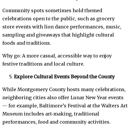
Community spots sometimes hold themed
celebrations open to the public, such as grocery
store events with lion dance performances, music,
sampling and giveaways that highlight cultural
foods and traditions.
Why go: A more casual, accessible way to enjoy
festive traditions and local culture.
Explore Cultural Events Beyond the County
While Montgomery County hosts many celebrations,
neighboring cities also offer Lunar New Year events
— for example, Baltimore’s Festival at the Walters Art
Museum includes art‑making, traditional
performances, food and community activities.