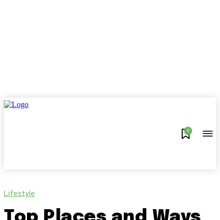
0
Lifestyle
Top Places and Ways