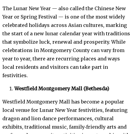
The Lunar New Year — also called the Chinese New
Year or Spring Festival — is one of the most widely
celebrated holidays across Asian cultures, marking
the start of a new lunar calendar year with traditions
that symbolize luck, renewal and prosperity. While
celebrations in Montgomery County can vary from
year to year, there are recurring places and ways
local residents and visitors can take part in
festivities.
Westfield Montgomery Mall (Bethesda)
Westfield Montgomery Mall has become a popular
local venue for Lunar New Year festivities, featuring
dragon and lion dance performances, cultural
exhibits, traditional music, family‑friendly arts and