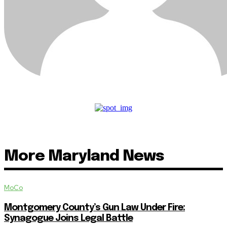
More Maryland News
MoCo
Montgomery County’s Gun Law Under Fire:
Synagogue Joins Legal Battle