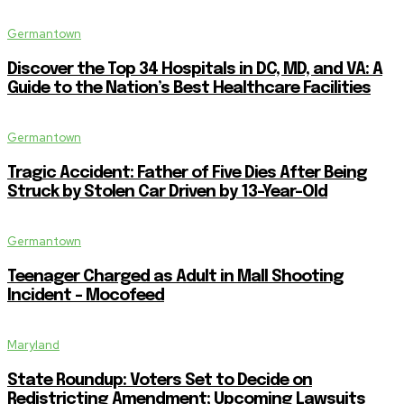
Germantown
Discover the Top 34 Hospitals in DC, MD, and VA: A
Guide to the Nation’s Best Healthcare Facilities
Germantown
Tragic Accident: Father of Five Dies After Being
Struck by Stolen Car Driven by 13-Year-Old
Germantown
Teenager Charged as Adult in Mall Shooting
Incident – Mocofeed
Maryland
State Roundup: Voters Set to Decide on
Redistricting Amendment; Upcoming Lawsuits