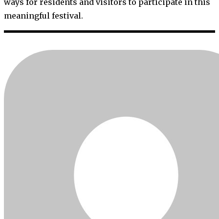
ways for residents and visitors to participate in this
meaningful festival.