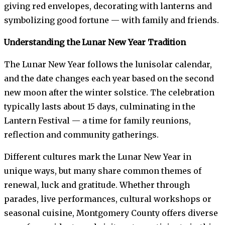
giving red envelopes, decorating with lanterns and
symbolizing good fortune — with family and friends.
Understanding the Lunar New Year Tradition
The Lunar New Year follows the lunisolar calendar,
and the date changes each year based on the second
new moon after the winter solstice. The celebration
typically lasts about 15 days, culminating in the
Lantern Festival — a time for family reunions,
reflection and community gatherings.
Different cultures mark the Lunar New Year in
unique ways, but many share common themes of
renewal, luck and gratitude. Whether through
parades, live performances, cultural workshops or
seasonal cuisine, Montgomery County offers diverse