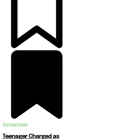
Germantown
Teenager Charged as