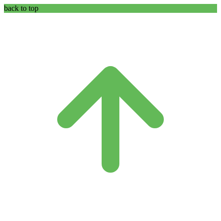
back to top