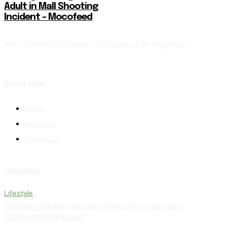
Adult in Mall Shooting
Incident – Mocofeed
News that feels like home. For neighbors, by neighbors.
QUICK LINK
Home
About Us
Contact Us
TRENDING
Lifestyle
Discover Unique Venues in MoCo for Your Next
Unforgettable Event!