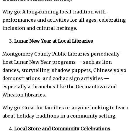
Why go: A long‑running local tradition with
performances and activities for all ages, celebrating
inclusion and cultural heritage.
Lunar New Year at Local Libraries
Montgomery County Public Libraries periodically
host Lunar New Year programs — such as lion
dances, storytelling, shadow puppets, Chinese yo‑yo
demonstrations, and zodiac sign activities —
especially at branches like the Germantown and
Wheaton libraries.
Why go: Great for families or anyone looking to learn
about holiday traditions in a community setting.
Local Store and Community Celebrations