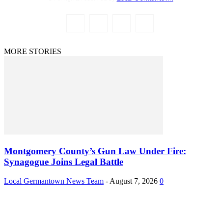
MORE STORIES
Montgomery County’s Gun Law Under Fire:
Synagogue Joins Legal Battle
Local Germantown News Team
-
August 7, 2026
0