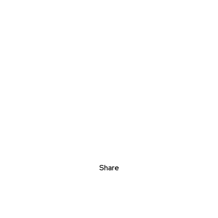
Share