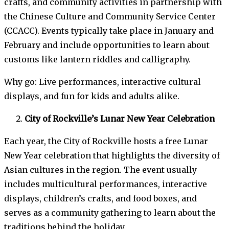
crafts, and community activities in partnership with
the Chinese Culture and Community Service Center
(CCACC). Events typically take place in January and
February and include opportunities to learn about
customs like lantern riddles and calligraphy.
Why go: Live performances, interactive cultural
displays, and fun for kids and adults alike.
City of Rockville’s Lunar New Year Celebration
Each year, the City of Rockville hosts a free Lunar
New Year celebration that highlights the diversity of
Asian cultures in the region. The event usually
includes multicultural performances, interactive
displays, children’s crafts, and food boxes, and
serves as a community gathering to learn about the
traditions behind the holiday.