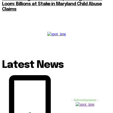
Loom; Billions at Stake in Maryland Child Abuse
Claims
Latest News
- Advertisement -