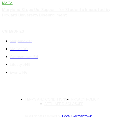
MoCo
Maryland Steps Up: Support for Students Impacted by
Howard University Disenrollment
CATEGORIES
Maryland
282
MoCo
200
Germantown
154
Lifestyle
149
Events
146
TERMS AND CONDITIONS
PRIVACY POLICY
AFFILIATE DISCLOSURE
© All rights reserved by
Local Germantown