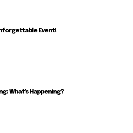
nforgettable Event!
ing: What’s Happening?