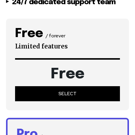
24/7 dedicated support team
Free
/ forever
Limited features
Free
SELECT
Pro