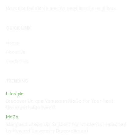
News that feels like home. For neighbors, by neighbors.
QUICK LINK
Home
About Us
Contact Us
TRENDING
Lifestyle
Discover Unique Venues in MoCo for Your Next
Unforgettable Event!
MoCo
Maryland Steps Up: Support for Students Impacted
by Howard University Disenrollment