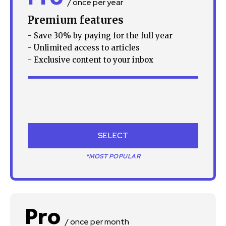
/ once per year
Premium features
- Save 30% by paying for the full year
- Unlimited access to articles
- Exclusive content to your inbox
SELECT
*MOST POPULAR
Pro
/ once per month