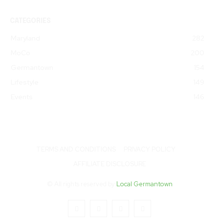
CATEGORIES
Maryland
282
MoCo
200
Germantown
154
Lifestyle
149
Events
146
TERMS AND CONDITIONS
PRIVACY POLICY
AFFILIATE DISCLOSURE
© All rights reserved by
Local Germantown