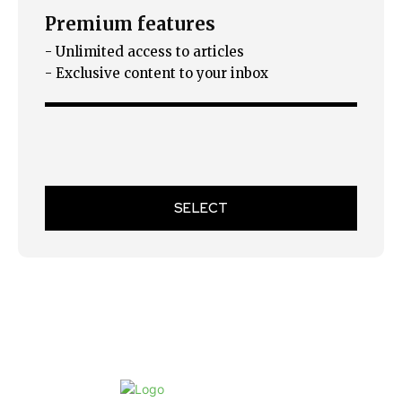
Premium features
- Unlimited access to articles
- Exclusive content to your inbox
SELECT