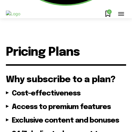
0
Pricing Plans
Why subscribe to a plan?
Cost-effectiveness
Access to premium features
Exclusive content and bonuses