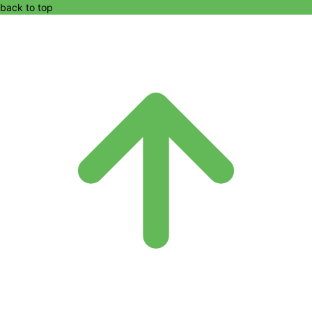
back to top