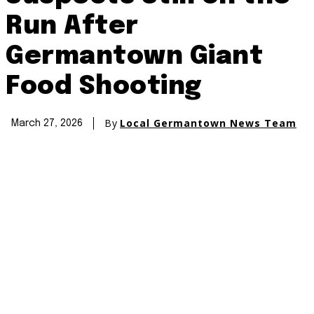
Run After
Germantown Giant
Food Shooting
By
Local Germantown News Team
March 27, 2026