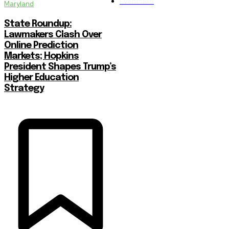
Events
146
Maryland
State Roundup:
Lawmakers Clash Over
Online Prediction
Markets; Hopkins
President Shapes Trump’s
Higher Education
Strategy