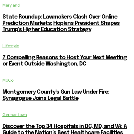
Maryland
State Roundup: Lawmakers Clash Over Online
Prediction Markets; Hopkins President Shapes
Trump’s Higher Education Strategy
Lifestyle
7 Compelling Reasons to Host Your Next Meeting
or Event Outside Washington, DC
MoCo
Montgomery County’s Gun Law Under Fire:
Synagogue Joins Legal Battle
Germantown
Discover the Top 34 Hospitals in DC, MD, and VA: A
Guide to the Nation’s Best Healthcare Facilities