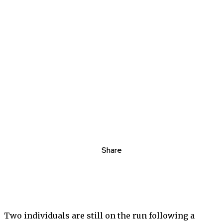
Share
Two individuals are still on the run following a