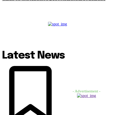
Latest News
- Advertisement -