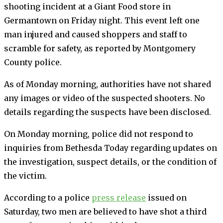
shooting incident at a Giant Food store in
Germantown on Friday night. This event left one
man injured and caused shoppers and staff to
scramble for safety, as reported by Montgomery
County police.
As of Monday morning, authorities have not shared
any images or video of the suspected shooters. No
details regarding the suspects have been disclosed.
On Monday morning, police did not respond to
inquiries from Bethesda Today regarding updates on
the investigation, suspect details, or the condition of
the victim.
According to a police
press release
issued on
Saturday, two men are believed to have shot a third