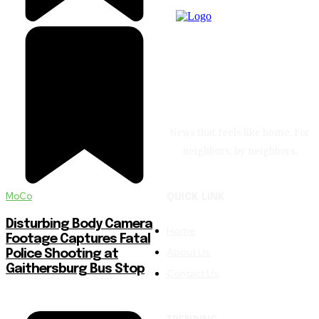
News that feels like home. For
neighbors, by neighbors.
MoCo
QUICK LINK
Disturbing Body Camera
Home
Footage Captures Fatal
About Us
Police Shooting at
Gaithersburg Bus Stop
Contact Us