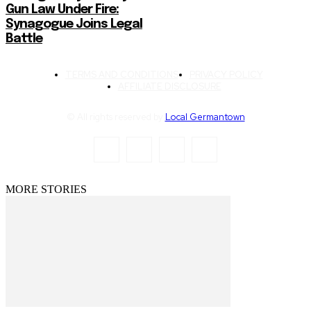
Gun Law Under Fire:
Synagogue Joins Legal
Battle
TERMS AND CONDITIONS
PRIVACY POLICY
AFFILIATE DISCLOSURE
© All rights reserved by
Local Germantown
MORE STORIES