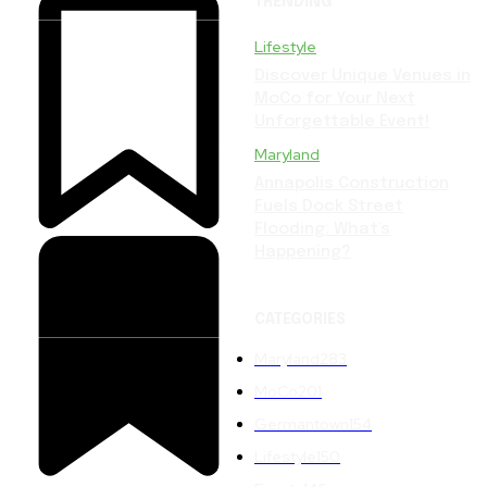
TRENDING
Lifestyle
Discover Unique Venues in
MoCo for Your Next
Unforgettable Event!
Maryland
Annapolis Construction
Fuels Dock Street
Flooding: What’s
Happening?
CATEGORIES
Maryland
283
MoCo
201
Germantown
154
Lifestyle
150