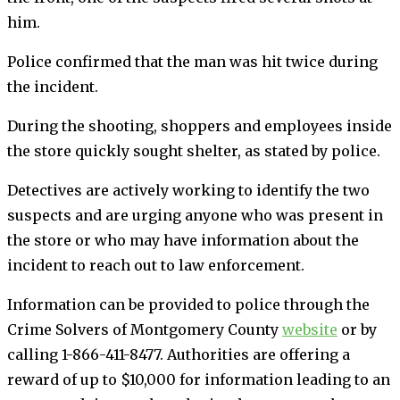
him.
Police confirmed that the man was hit twice during
the incident.
During the shooting, shoppers and employees inside
the store quickly sought shelter, as stated by police.
Detectives are actively working to identify the two
suspects and are urging anyone who was present in
the store or who may have information about the
incident to reach out to law enforcement.
Information can be provided to police through the
Crime Solvers of Montgomery County
website
or by
calling 1-866-411-8477. Authorities are offering a
reward of up to $10,000 for information leading to an