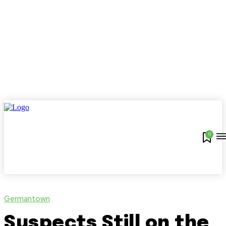
0
Germantown
Suspects Still on the