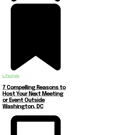
Lifestyle
7 Compelling Reasons to
Host Your Next Meeting
or Event Outside
Washington, DC