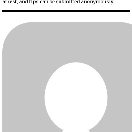
arrest, and tips can be submitted anonymously.