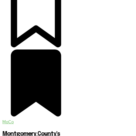
MoCo
Montgomery County’s