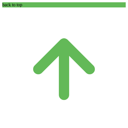
back to top