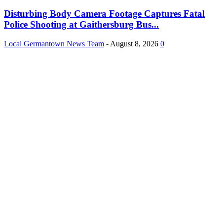
Disturbing Body Camera Footage Captures Fatal
Police Shooting at Gaithersburg Bus...
Local Germantown News Team
-
August 8, 2026
0