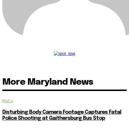
More Maryland News
MoCo
Disturbing Body Camera Footage Captures Fatal
Police Shooting at Gaithersburg Bus Stop