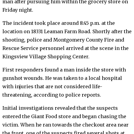
man after pursuing him within the grocery store on
Friday night.
The incident took place around 8:45 p.m. at the
location on 18331 Leaman Farm Road. Shortly after the
shooting, police and Montgomery County Fire and
Rescue Service personnel arrived at the scene in the
Kingsview Village Shopping Center.
First responders found a man inside the store with
gunshot wounds. He was taken to a local hospital
with injuries that are not considered life-
threatening, according to police reports.
Initial investigations revealed that the suspects
entered the Giant Food store and began chasing the
victim. When he ran towards the checkout area near
the front, one of the suspects fired several shots at