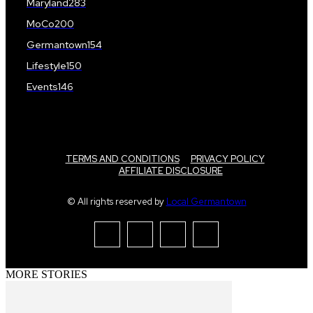
Maryland
283
MoCo
200
Germantown
154
Lifestyle
150
Events
146
TERMS AND CONDITIONS
PRIVACY POLICY
AFFILIATE DISCLOSURE
© All rights reserved by
Local Germantown
MORE STORIES