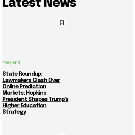
Latest News
Maryland
State Roundup:
Lawmakers Clash Over
Online Prediction
Markets; Hopkins
President Shapes Trump’s
Higher Education
Strategy