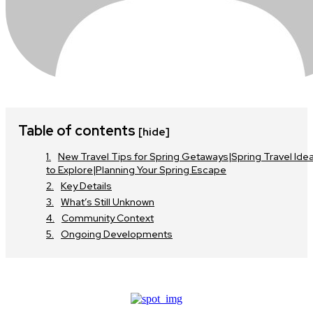
Table of contents
[hide]
New Travel Tips for Spring Getaways|Spring Travel Ide
to Explore|Planning Your Spring Escape
Key Details
What’s Still Unknown
Community Context
Ongoing Developments