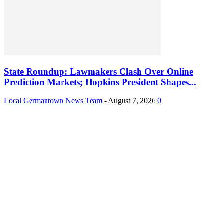
State Roundup: Lawmakers Clash Over Online
Prediction Markets; Hopkins President Shapes...
Local Germantown News Team
-
August 7, 2026
0