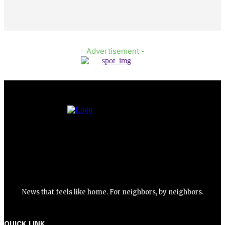
- Advertisement -
News that feels like home. For neighbors, by neighbors.
QUICK LINK