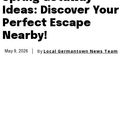
Ideas: Discover Your
Perfect Escape
Nearby!
By
Local Germantown News Team
May 9, 2026