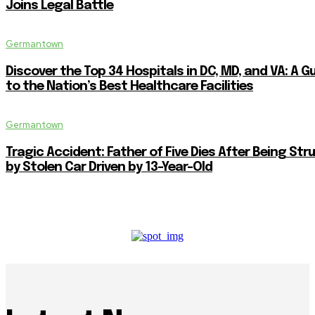
Joins Legal Battle
Germantown
Discover the Top 34 Hospitals in DC, MD, and VA: A G
to the Nation’s Best Healthcare Facilities
Germantown
Tragic Accident: Father of Five Dies After Being Str
by Stolen Car Driven by 13-Year-Old