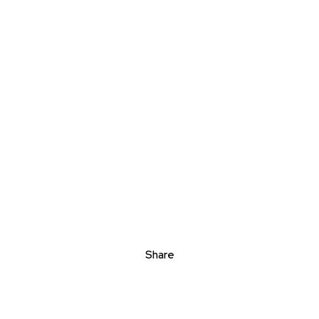
Share