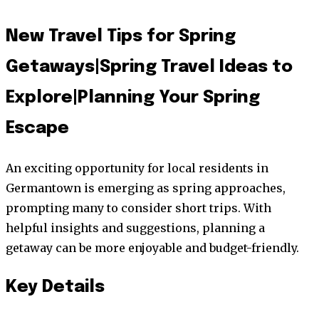
New Travel Tips for Spring
Getaways|Spring Travel Ideas to
Explore|Planning Your Spring
Escape
An exciting opportunity for local residents in
Germantown is emerging as spring approaches,
prompting many to consider short trips. With
helpful insights and suggestions, planning a
getaway can be more enjoyable and budget-friendly.
Key Details