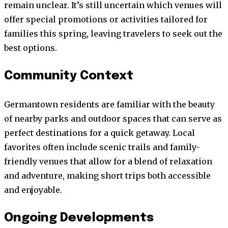
remain unclear. It’s still uncertain which venues will
offer special promotions or activities tailored for
families this spring, leaving travelers to seek out the
best options.
Community Context
Germantown residents are familiar with the beauty
of nearby parks and outdoor spaces that can serve as
perfect destinations for a quick getaway. Local
favorites often include scenic trails and family-
friendly venues that allow for a blend of relaxation
and adventure, making short trips both accessible
and enjoyable.
Ongoing Developments