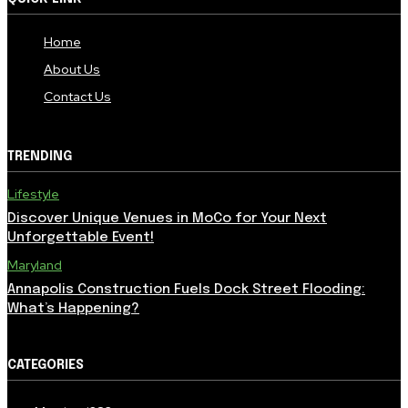
Home
About Us
Contact Us
TRENDING
Lifestyle
Discover Unique Venues in MoCo for Your Next
Unforgettable Event!
Maryland
Annapolis Construction Fuels Dock Street Flooding:
What’s Happening?
CATEGORIES