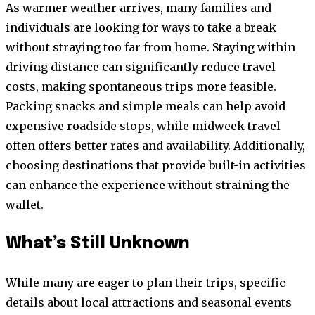
As warmer weather arrives, many families and
individuals are looking for ways to take a break
without straying too far from home. Staying within
driving distance can significantly reduce travel
costs, making spontaneous trips more feasible.
Packing snacks and simple meals can help avoid
expensive roadside stops, while midweek travel
often offers better rates and availability. Additionally,
choosing destinations that provide built-in activities
can enhance the experience without straining the
wallet.
What’s Still Unknown
While many are eager to plan their trips, specific
details about local attractions and seasonal events