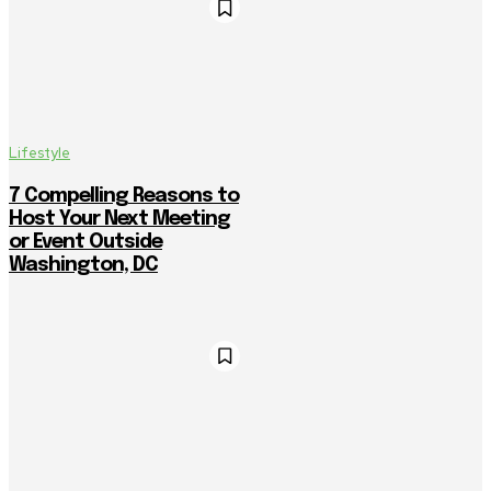
Lifestyle
7 Compelling Reasons to
Host Your Next Meeting
or Event Outside
Washington, DC