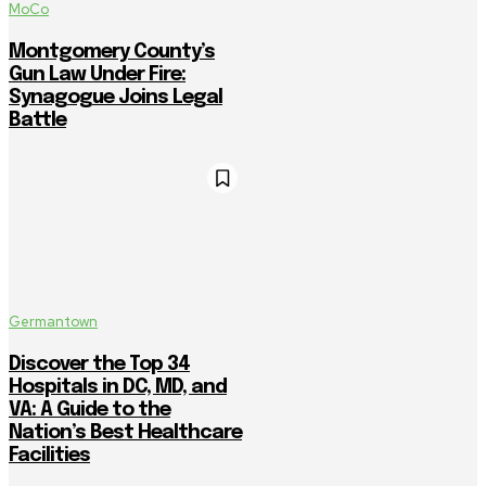
MoCo
Montgomery County’s
Gun Law Under Fire:
Synagogue Joins Legal
Battle
Germantown
Discover the Top 34
Hospitals in DC, MD, and
VA: A Guide to the
Nation’s Best Healthcare
Facilities