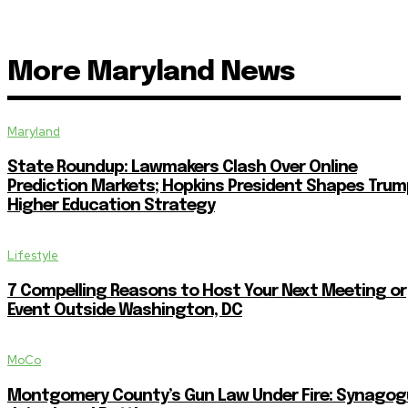
More Maryland News
Maryland
State Roundup: Lawmakers Clash Over Online
Prediction Markets; Hopkins President Shapes Trum
Higher Education Strategy
Lifestyle
7 Compelling Reasons to Host Your Next Meeting or
Event Outside Washington, DC
MoCo
Montgomery County’s Gun Law Under Fire: Synagog