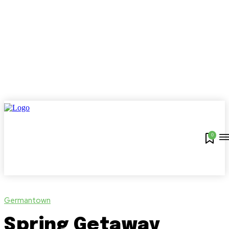
0
Germantown
Spring Getaway