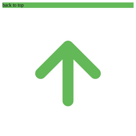
back to top