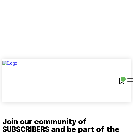
0
Join our community of
SUBSCRIBERS and be part of the