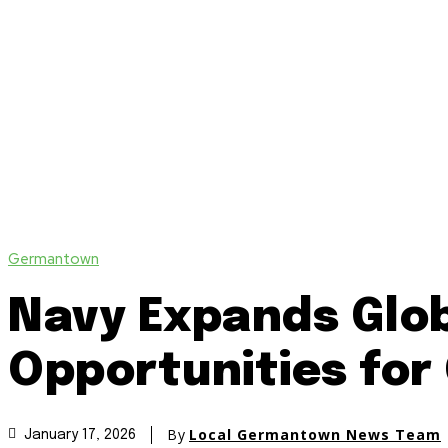
Germantown
Navy Expands Glob
Opportunities fo
By
Local Germantown News Team
January 17, 2026