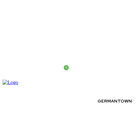
0
Thursday, August 6, 2026
GERMANTOWN