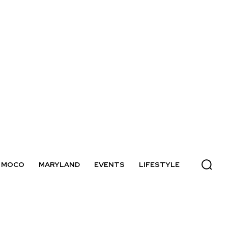
MOCO
MARYLAND
EVENTS
LIFESTYLE