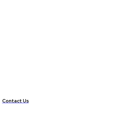
Contact Us