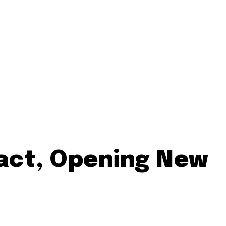
ract, Opening New