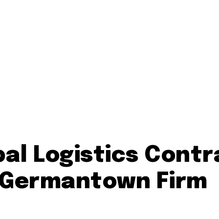
al Logistics Cont
r Germantown Firm