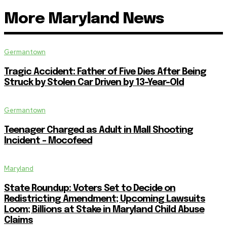
More Maryland News
Germantown
Tragic Accident: Father of Five Dies After Being
Struck by Stolen Car Driven by 13-Year-Old
Germantown
Teenager Charged as Adult in Mall Shooting
Incident – Mocofeed
Maryland
State Roundup: Voters Set to Decide on
Redistricting Amendment; Upcoming Lawsuits
Loom; Billions at Stake in Maryland Child Abuse
Claims