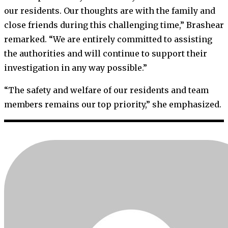
our residents. Our thoughts are with the family and
close friends during this challenging time,” Brashear
remarked. “We are entirely committed to assisting
the authorities and will continue to support their
investigation in any way possible.”
“The safety and welfare of our residents and team
members remains our top priority,” she emphasized.