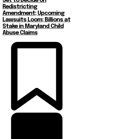
Set to Decide on
Redistricting
Amendment; Upcoming
Lawsuits Loom; Billions at
Stake in Maryland Child
Abuse Claims