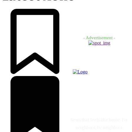
- Advertisement -
News that feels like home. For
neighbors, by neighbors.