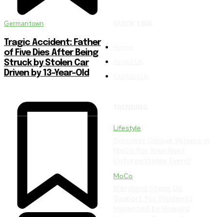
Germantown
QUICK LINK
Tragic Accident: Father
Home
of Five Dies After Being
About Us
Struck by Stolen Car
Driven by 13-Year-Old
Contact Us
TRENDING
Lifestyle
Discover Unique Venues in
MoCo for Your Next
Unforgettable Event!
MoCo
Maryland Steps Up:
Support for Students
Impacted by Howard