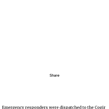
Share
Emergency responders were dispatched to the Cogir