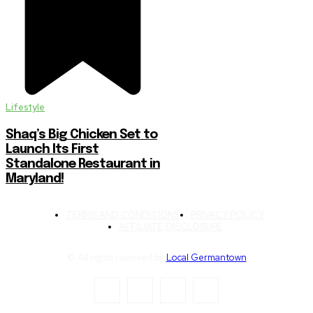
Lifestyle
Shaq’s Big Chicken Set to
Launch Its First
Standalone Restaurant in
Maryland!
TERMS AND CONDITIONS
PRIVACY POLICY
AFFILIATE DISCLOSURE
© All rights reserved by
Local Germantown