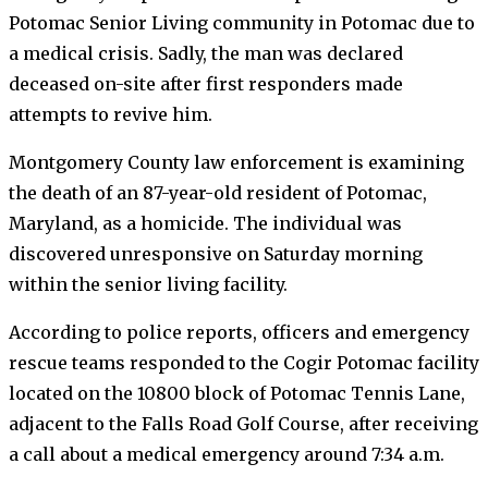
Potomac Senior Living community in Potomac due to
a medical crisis. Sadly, the man was declared
deceased on-site after first responders made
attempts to revive him.
Montgomery County law enforcement is examining
the death of an 87-year-old resident of Potomac,
Maryland, as a homicide. The individual was
discovered unresponsive on Saturday morning
within the senior living facility.
According to police reports, officers and emergency
rescue teams responded to the Cogir Potomac facility
located on the 10800 block of Potomac Tennis Lane,
adjacent to the Falls Road Golf Course, after receiving
a call about a medical emergency around 7:34 a.m.