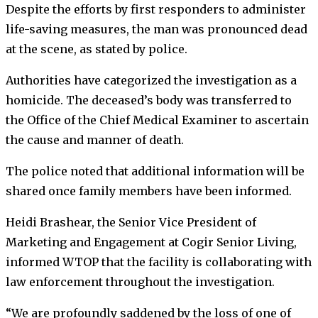
Despite the efforts by first responders to administer
life-saving measures, the man was pronounced dead
at the scene, as stated by police.
Authorities have categorized the investigation as a
homicide. The deceased’s body was transferred to
the Office of the Chief Medical Examiner to ascertain
the cause and manner of death.
The police noted that additional information will be
shared once family members have been informed.
Heidi Brashear, the Senior Vice President of
Marketing and Engagement at Cogir Senior Living,
informed WTOP that the facility is collaborating with
law enforcement throughout the investigation.
“We are profoundly saddened by the loss of one of