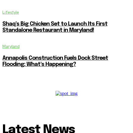
Lifestyle
Shaq’s Big Chicken Set to Launch Its First
Standalone Restaurant in Maryland!
Maryland
Annapolis Construction Fuels Dock Street
Flooding: What’s Happening?
Latest News