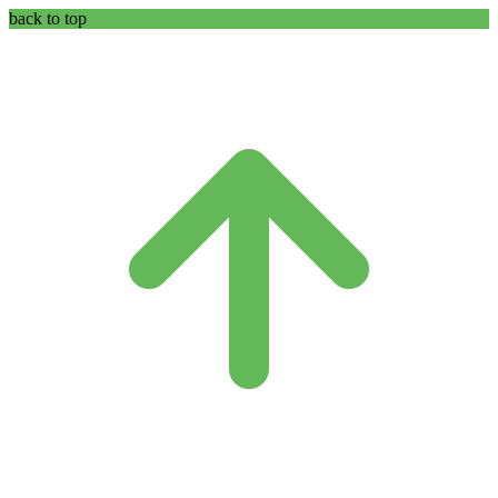
back to top