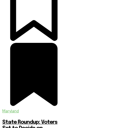
Maryland
State Roundup: Voters