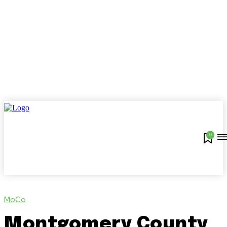
0
MoCo
Montgomery County