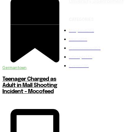
University Disenrollment
CATEGORIES
Maryland
282
MoCo
199
Germantown
153
Lifestyle
149
Events
146
Germantown
Teenager Charged as
Adult in Mall Shooting
Incident – Mocofeed