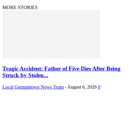
MORE STORIES
Tragic Accident: Father of Five Dies After Being
Struck by Stolen...
Local Germantown News Team
-
August 6, 2026
0