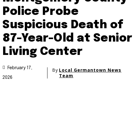
Police Probe
Suspicious Death of
87-Year-Old at Senior
Living Center
February 17,
By
Local Germantown News
Team
2026