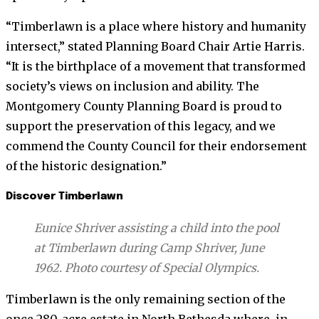
“Timberlawn is a place where history and humanity
intersect,” stated Planning Board Chair Artie Harris.
“It is the birthplace of a movement that transformed
society’s views on inclusion and ability. The
Montgomery County Planning Board is proud to
support the preservation of this legacy, and we
commend the County Council for their endorsement
of the historic designation.”
Discover Timberlawn
Eunice Shriver assisting a child into the pool
at Timberlawn during Camp Shriver, June
1962. Photo courtesy of Special Olympics.
Timberlawn is the only remaining section of the
once 280-acre estate in North Bethesda where, in