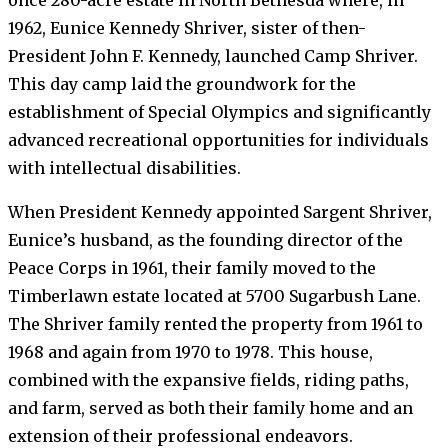
1962, Eunice Kennedy Shriver, sister of then-
President John F. Kennedy, launched Camp Shriver.
This day camp laid the groundwork for the
establishment of Special Olympics and significantly
advanced recreational opportunities for individuals
with intellectual disabilities.
When President Kennedy appointed Sargent Shriver,
Eunice’s husband, as the founding director of the
Peace Corps in 1961, their family moved to the
Timberlawn estate located at 5700 Sugarbush Lane.
The Shriver family rented the property from 1961 to
1968 and again from 1970 to 1978. This house,
combined with the expansive fields, riding paths,
and farm, served as both their family home and an
extension of their professional endeavors.