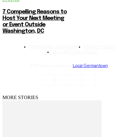
7 Compelling Reasons to
Host Your Next Meeting
or Event Outside
Washington, DC
TERMS AND CONDITIONS
PRIVACY POLICY
AFFILIATE DISCLOSURE
© All rights reserved by
Local Germantown
MORE STORIES