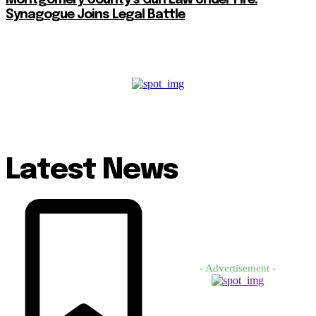
Synagogue Joins Legal Battle
Latest News
- Advertisement -