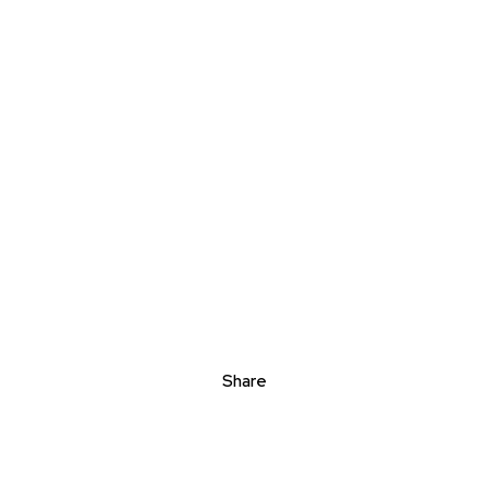
Share