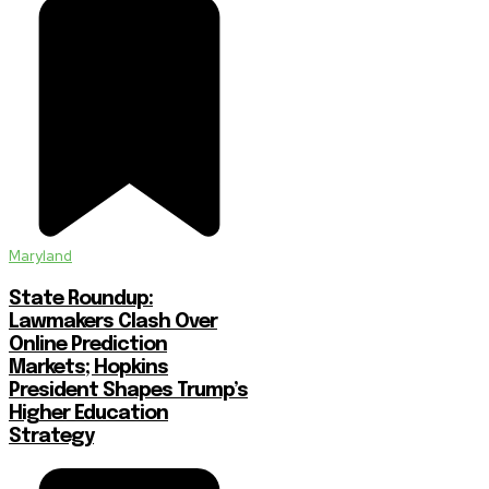
Maryland
State Roundup:
Lawmakers Clash Over
Online Prediction
Markets; Hopkins
President Shapes Trump’s
Higher Education
Strategy