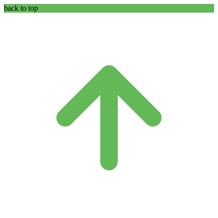
back to top