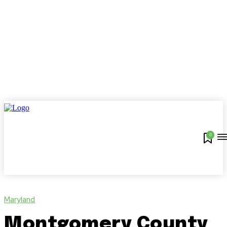
0
Maryland
Montgomery County