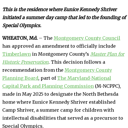
This is the residence where Eunice Kennedy Shriver
initiated a summer day camp that led to the founding of
Special Olympics.
WHEATON, Md.
– The
Montgomery County Council
has approved an amendment to officially include
Timberlawn
in Montgomery County’s
Master Plan for
Historic Preservation
. This decision follows a
recommendation from the
Montgomery County
Planning Board
, part of
The Maryland-National
Capital Park and Planning Commission
(M-NCPPC),
made in May 2025 to designate the North Bethesda
home where Eunice Kennedy Shriver established
Camp Shriver, a summer camp for children with
intellectual disabilities that served as a precursor to
Special Olympics.