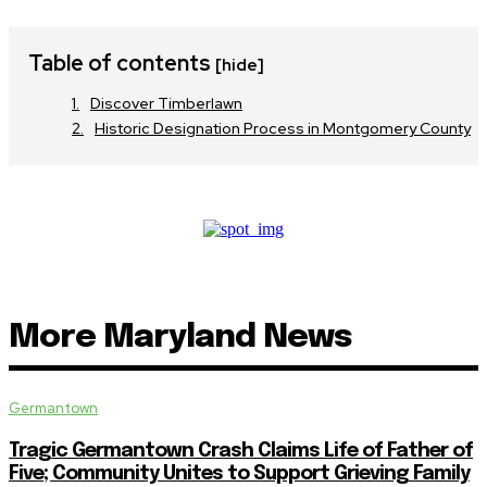
Table of contents
[hide]
Discover Timberlawn
Historic Designation Process in Montgomery County
More Maryland News
Germantown
Tragic Germantown Crash Claims Life of Father of
Five; Community Unites to Support Grieving Family