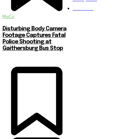
Events
146
MoCo
Disturbing Body Camera
Footage Captures Fatal
Police Shooting at
Gaithersburg Bus Stop