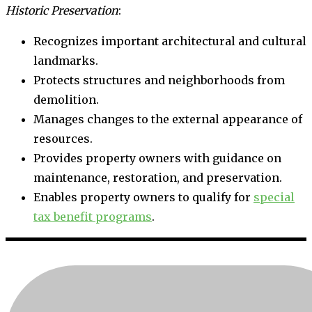
Historic Preservation
:
Recognizes important architectural and cultural
landmarks.
Protects structures and neighborhoods from
demolition.
Manages changes to the external appearance of
resources.
Provides property owners with guidance on
maintenance, restoration, and preservation.
Enables property owners to qualify for
special
tax benefit programs
.