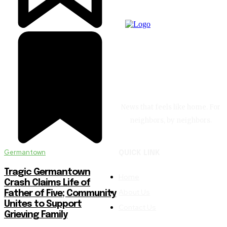
News that feels like home. For
neighbors, by neighbors.
Germantown
QUICK LINK
Tragic Germantown
Home
Crash Claims Life of
About Us
Father of Five; Community
Unites to Support
Contact Us
Grieving Family