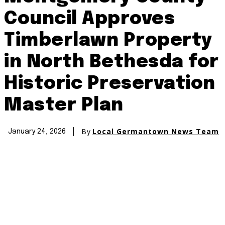
Council Approves
Timberlawn Property
in North Bethesda for
Historic Preservation
Master Plan
By
Local Germantown News Team
January 24, 2026