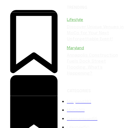
TRENDING
Lifestyle
Discover Unique Venues in
MoCo for Your Next
Unforgettable Event!
Maryland
Annapolis Construction
Fuels Dock Street
Flooding: What’s
Happening?
CATEGORIES
Maryland
283
MoCo
201
Germantown
155
Lifestyle
150