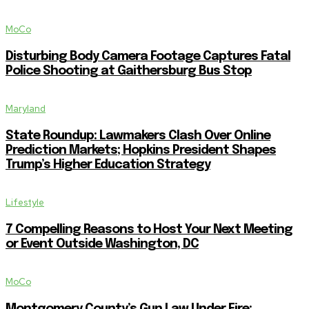
MoCo
Disturbing Body Camera Footage Captures Fatal
Police Shooting at Gaithersburg Bus Stop
Maryland
State Roundup: Lawmakers Clash Over Online
Prediction Markets; Hopkins President Shapes
Trump’s Higher Education Strategy
Lifestyle
7 Compelling Reasons to Host Your Next Meeting
or Event Outside Washington, DC
MoCo
Montgomery County’s Gun Law Under Fire: