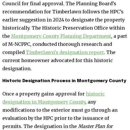
Council for final approval. The Planning Board’s
recommendation for Timberlawn follows the HPC’s
earlier suggestion in 2024 to designate the property
historically. The Historic Preservation Office within
the
Montgomery County Planning Department
, a part
of M-NCPPC, conducted thorough research and
compiled
Timberlawn’s designation report
. The
current homeowner advocated for this historic
designation.
Historic Designation Process in Montgomery County
Once a property gains approval for
historic
designation in Montgomery County
, any
modifications to the exterior must go through an
evaluation by the HPC prior to the issuance of
permits. The designation in the
Master Plan for