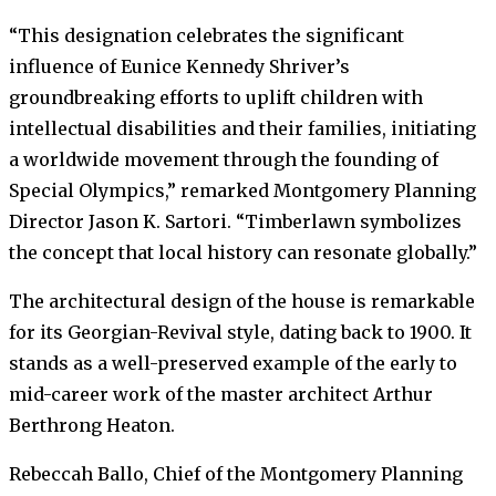
“This designation celebrates the significant
influence of Eunice Kennedy Shriver’s
groundbreaking efforts to uplift children with
intellectual disabilities and their families, initiating
a worldwide movement through the founding of
Special Olympics,” remarked Montgomery Planning
Director Jason K. Sartori. “Timberlawn symbolizes
the concept that local history can resonate globally.”
The architectural design of the house is remarkable
for its Georgian-Revival style, dating back to 1900. It
stands as a well-preserved example of the early to
mid-career work of the master architect Arthur
Berthrong Heaton.
Rebeccah Ballo, Chief of the Montgomery Planning