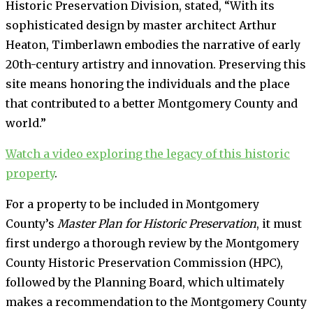
Historic Preservation Division, stated, “With its
sophisticated design by master architect Arthur
Heaton, Timberlawn embodies the narrative of early
20th-century artistry and innovation. Preserving this
site means honoring the individuals and the place
that contributed to a better Montgomery County and
world.”
Watch a video exploring the legacy of this historic
property
.
For a property to be included in Montgomery
County’s
Master Plan for Historic Preservation
, it must
first undergo a thorough review by the Montgomery
County Historic Preservation Commission (HPC),
followed by the Planning Board, which ultimately
makes a recommendation to the Montgomery County