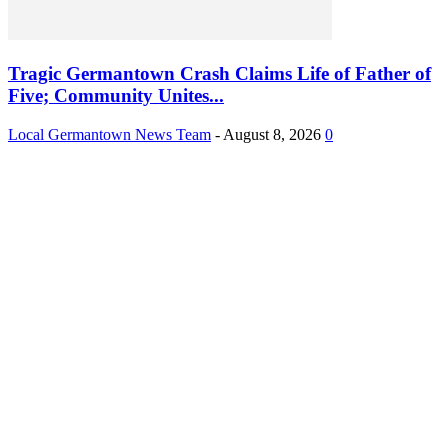
Tragic Germantown Crash Claims Life of Father of
Five; Community Unites...
Local Germantown News Team
-
August 8, 2026
0