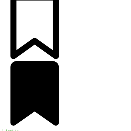
Lifestyle