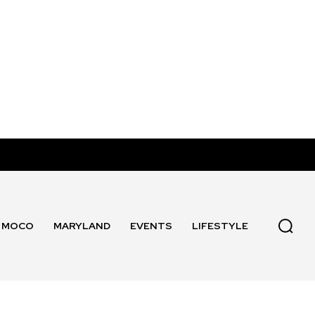
MOCO
MARYLAND
EVENTS
LIFESTYLE