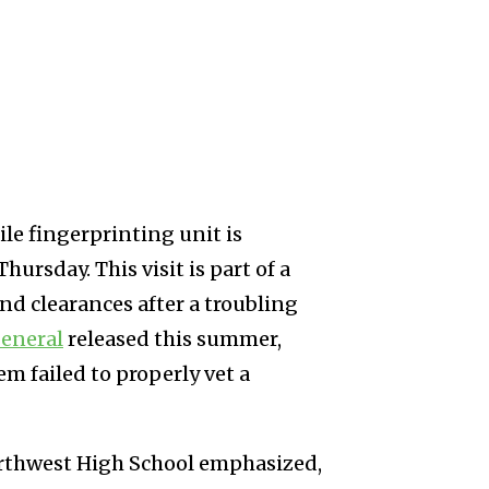
le fingerprinting unit is
ursday. This visit is part of a
nd clearances after a troubling
eneral
released this summer,
em failed to properly vet a
Northwest High School emphasized,