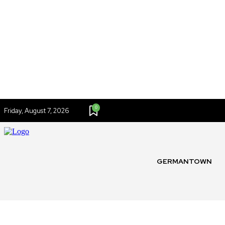
0
Friday, August 7, 2026
GERMANTOWN