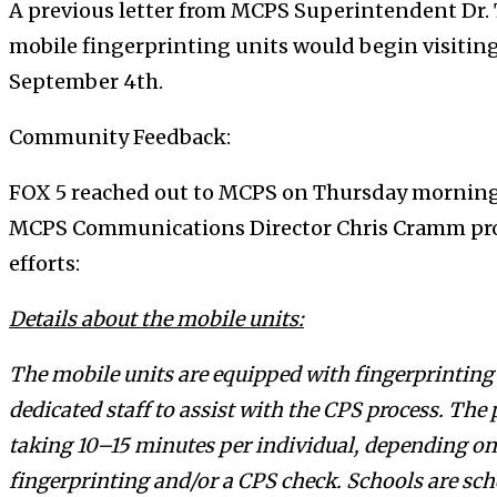
A previous letter from MCPS Superintendent Dr. 
mobile fingerprinting units would begin visiting
September 4th.
Community Feedback:
FOX 5 reached out to MCPS on Thursday morning f
MCPS Communications Director Chris Cramm prov
efforts:
Details about the mobile units:
The mobile units are equipped with fingerprinting
dedicated staff to assist with the CPS process. The p
taking 10–15 minutes per individual, depending on
fingerprinting and/or a CPS check. Schools are sch