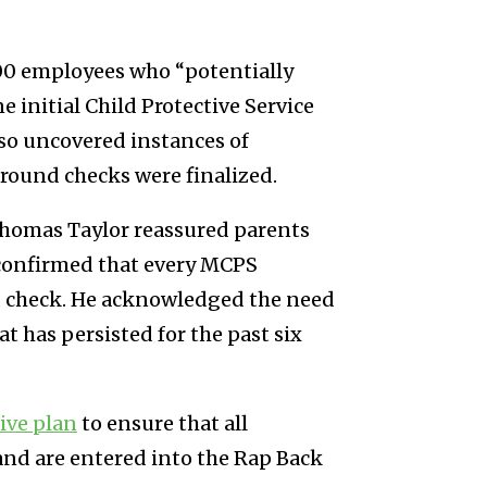
,000 employees who “potentially
initial Child Protective Service
also uncovered instances of
round checks were finalized.
Thomas Taylor reassured parents
 confirmed that every MCPS
 check. He acknowledged the need
 has persisted for the past six
ive plan
to ensure that all
nd are entered into the Rap Back