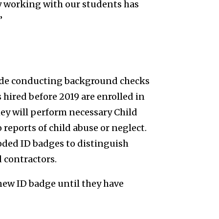
y working with our students has
”
lude conducting background checks
hired before 2019 are enrolled in
ey will perform necessary Child
 reports of child abuse or neglect.
oded ID badges to distinguish
 contractors.
 new ID badge until they have