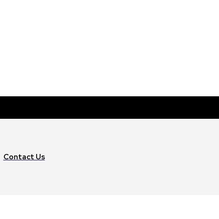
Contact Us