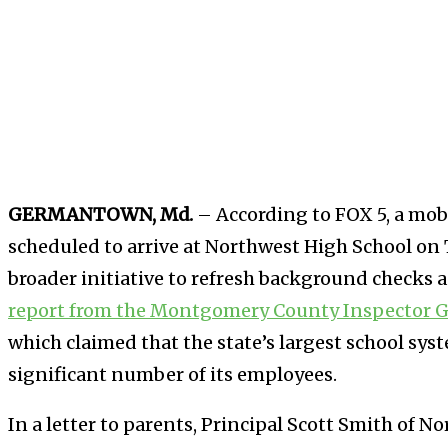
GERMANTOWN, Md.
–
According to FOX 5, a mobi
scheduled to arrive at Northwest High School on Th
broader initiative to refresh background checks a
report from the Montgomery County Inspector G
which claimed that the state’s largest school syst
significant number of its employees.
In a letter to parents, Principal Scott Smith of 