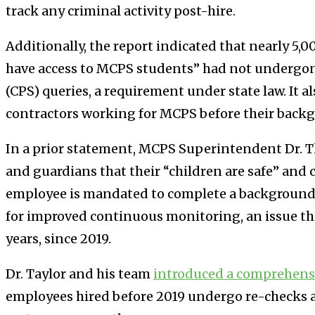
track any criminal activity post-hire.
Additionally, the report indicated that nearly 5
have access to MCPS students” had not undergone 
(CPS) queries, a requirement under state law. It 
contractors working for MCPS before their backg
In a prior statement, MCPS Superintendent Dr. 
and guardians that their “children are safe” and
employee is mandated to complete a background
for improved continuous monitoring, an issue that
years, since 2019.
Dr. Taylor and his team
introduced a comprehens
employees hired before 2019 undergo re-checks a