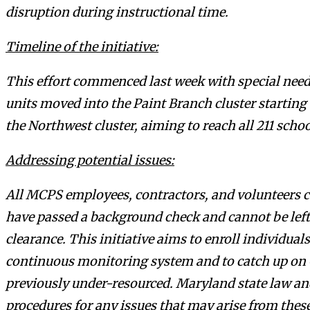
disruption during instructional time.
Timeline of the initiative:
This effort commenced last week with special need
units moved into the Paint Branch cluster starting
the Northwest cluster, aiming to reach all 211 sc
Addressing potential issues:
All MCPS employees, contractors, and volunteers 
have passed a background check and cannot be left
clearance. This initiative aims to enroll individual
continuous monitoring system and to catch up on 
previously under-resourced. Maryland state law an
procedures for any issues that may arise from thes