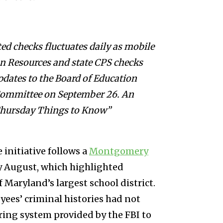
ed checks fluctuates daily as mobile
n Resources and state CPS checks
pdates to the Board of Education
 Committee on September 26. An
“Thursday Things to Know”
 initiative follows a
Montgomery
ly August, which highlighted
 Maryland’s largest school district.
ees’ criminal histories had not
ring system provided by the FBI to