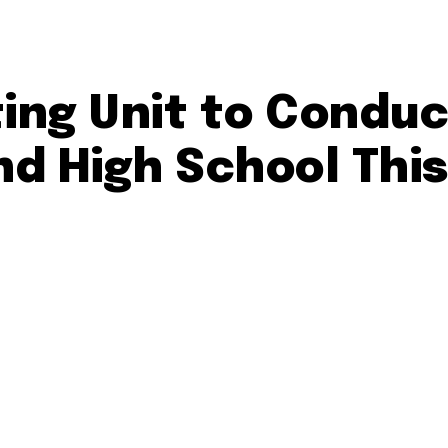
ting Unit to Condu
d High School Thi