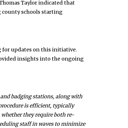
Thomas Taylor indicated that
 county schools starting
or updates on this initiative.
ided insights into the ongoing
 and badging stations, along with
rocedure is efficient, typically
 whether they require both re-
eduling staff in waves to minimize