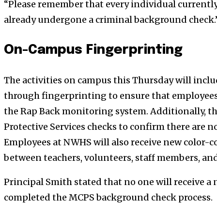
“Please remember that every individual currentl
already undergone a criminal background check.
On-Campus Fingerprinting
The activities on campus this Thursday will inc
through fingerprinting to ensure that employees 
the Rap Back monitoring system. Additionally, th
Protective Services checks to confirm there are no
Employees at NWHS will also receive new color-c
between teachers, volunteers, staff members, and
Principal Smith stated that no one will receive a
completed the MCPS background check process.