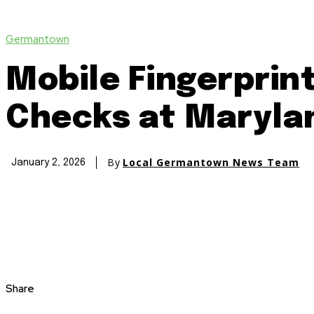
Germantown
Mobile Fingerprin
Checks at Marylan
By
Local Germantown News Team
January 2, 2026
Share