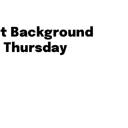
ct Background
s Thursday