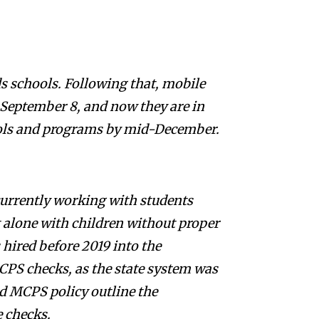
s schools. Following that, mobile
 September 8, and now they are in
hools and programs by mid-December.
currently working with students
 alone with children without proper
s hired before 2019 into the
CPS checks, as the state system was
d MCPS policy outline the
e checks.