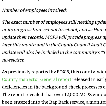
Number of employees involved:
The exact number of employees still needing updat
units progress from school to school, and as Huma
update their records. MCPS will provide progress u
later this month and to the County Council Audit
update will also be included in the community’s 
newsletter.
As previously reported by FOX 5, this county-wide
County Inspector General report
released in ear
deficiencies in the background check processes of
The report revealed that over 12,000 MCPS employ
been entered into the Rap Back service, a monito