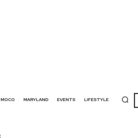
MOCO
MARYLAND
EVENTS
LIFESTYLE
: