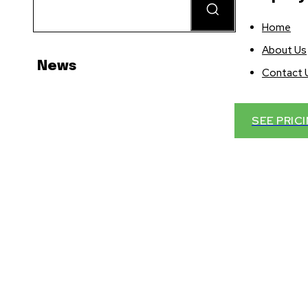
Home
About Us
News
Contact 
SEE PRIC