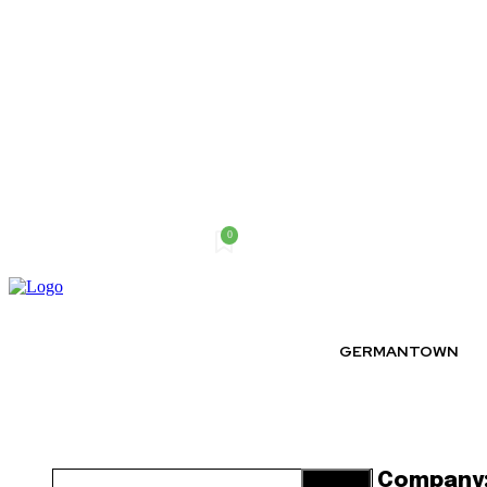
0
Saturday, August 8, 2026
GERMANTOWN
Company