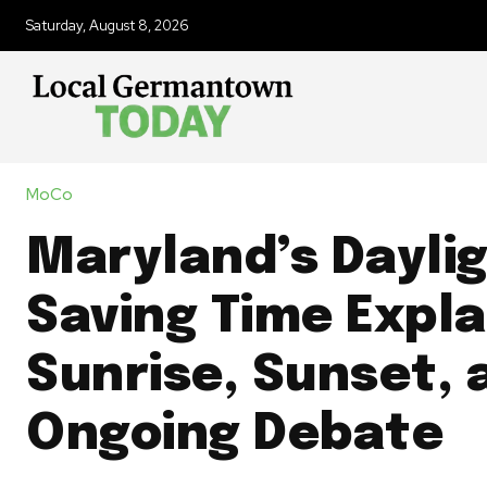
Saturday, August 8, 2026
MoCo
Maryland’s Dayli
Saving Time Expla
Sunrise, Sunset, 
Ongoing Debate