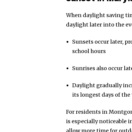
When daylight saving tim
daylight later into the e
Sunsets occur later, p
school hours
Sunrises also occur la
Daylight gradually inc
its longest days of the
For residents in Montgom
is especially noticeable
allow more time for outd