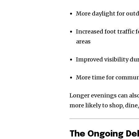
More daylight for outd
Increased foot traffic 
areas
Improved visibility d
More time for communit
Longer evenings can also 
more likely to shop, dine
The Ongoing De