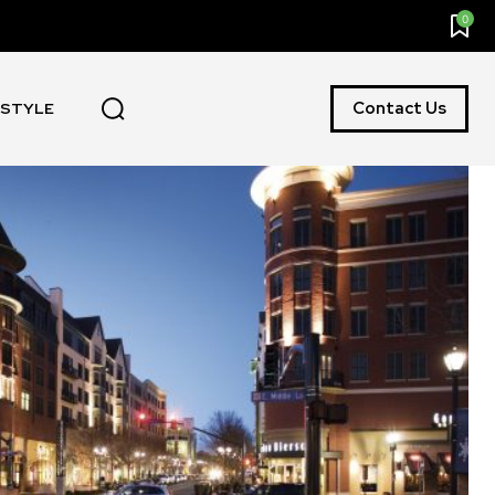
0
Contact Us
ESTYLE