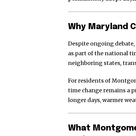
Why Maryland C
Despite ongoing debate,
as part of the national t
neighboring states, tran
For residents of Montg
time change remains a pre
longer days, warmer weat
What Montgomer