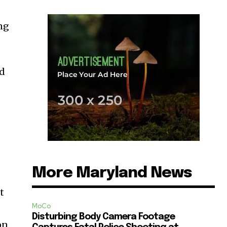
ng
nd
More Maryland News
t
MoCo
Disturbing Body Camera Footage
on.