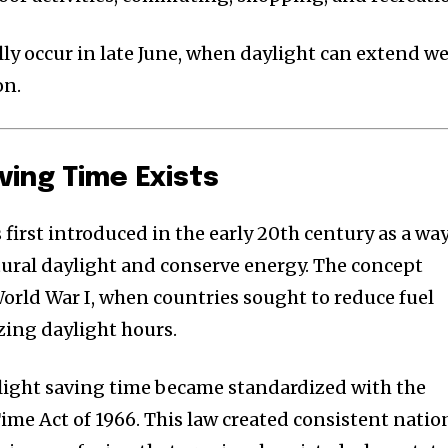
lly occur in late June, when daylight can extend we
on.
ving Time Exists
first introduced in the early 20th century as a wa
tural daylight and conserve energy. The concept
orld War I, when countries sought to reduce fuel
ing daylight hours.
ylight saving time became standardized with the
ime Act of 1966. This law created consistent natio