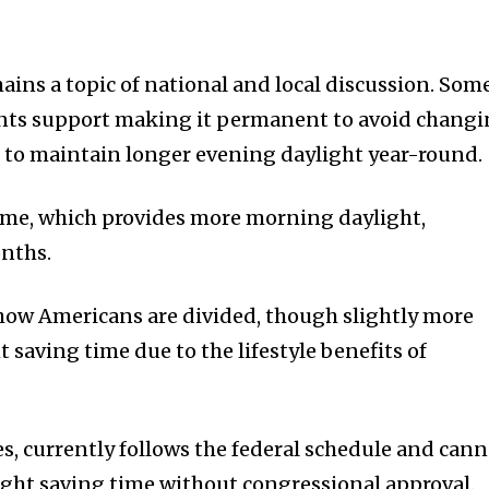
ains a topic of national and local discussion. Som
nts support making it permanent to avoid chang
d to maintain longer evening daylight year-round.
ime, which provides more morning daylight,
onths.
how Americans are divided, though slightly more
saving time due to the lifestyle benefits of
es, currently follows the federal schedule and can
ght saving time without congressional approval.