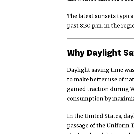
The latest sunsets typica
past 8:30 p.m. in the regi
Why Daylight Sa
Daylight saving time was 
to make better use of na
gained traction during W
consumption by maximiz
In the United States, da
passage of the Uniform T