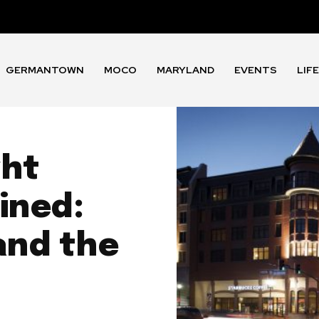
GERMANTOWN
MOCO
MARYLAND
EVENTS
LIF
ght
ined:
and the