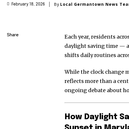
By
Local Germantown News Te
February 18, 2026
Share
Each year, residents acro
daylight saving time — a
shifts daily routines acro
While the clock change m
reflects more than a cent
ongoing debate about ho
How Daylight Sa
Sunset in Mary