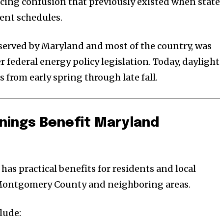
ucing confusion that previously existed when stat
rent schedules.
served by Maryland and most of the country, was
 federal energy policy legislation. Today, daylight
s from early spring through late fall.
nings Benefit Maryland
 has practical benefits for residents and local
Montgomery County and neighboring areas.
lude: