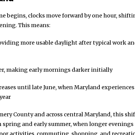
e begins, clocks move forward by one hour, shifti
vening. This means:
roviding more usable daylight after typical work a
ter, making early mornings darker initially
reases until late June, when Maryland experiences
 year
ery County and across central Maryland, this shif
 in spring and early summer, when longer evenings
oor activities, commuting, shopping, and recreati