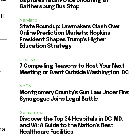
Captures Fatal Police Shooting at
Gaithersburg Bus Stop
ll
Maryland
State Roundup: Lawmakers Clash Over
Online Prediction Markets; Hopkins
President Shapes Trump’s Higher
Education Strategy
Lifestyle
7 Compelling Reasons to Host Your Next
y
Meeting or Event Outside Washington, DC
MoCo
Montgomery County’s Gun Law Under Fire:
Synagogue Joins Legal Battle
Germantown
Discover the Top 34 Hospitals in DC, MD,
and VA: A Guide to the Nation’s Best
nal
Healthcare Facilities