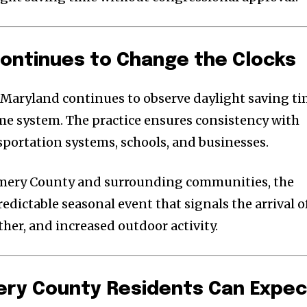
ontinues to Change the Clocks
 Maryland continues to observe daylight saving t
ime system. The practice ensures consistency with
sportation systems, schools, and businesses.
omery County and surrounding communities, the
dictable seasonal event that signals the arrival o
her, and increased outdoor activity.
y County Residents Can Expec