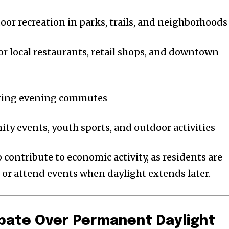
oor recreation in parks, trails, and neighborhoods
for local restaurants, retail shops, and downtown
uring evening commutes
y events, youth sports, and outdoor activities
contribute to economic activity, as residents are
, or attend events when daylight extends later.
bate Over Permanent Daylight