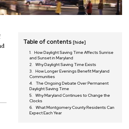
f
Table of contents
[hide]
nd
How Daylight Saving Time Affects Sunrise
and Sunset in Maryland
Why Daylight Saving Time Exists
How Longer Evenings Benefit Maryland
Communities
The Ongoing Debate Over Permanent
Daylight Saving Time
Why Maryland Continues to Change the
Clocks
What Montgomery County Residents Can
Expect Each Year