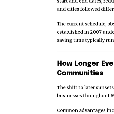
start and end dates, red
and cities followed diffe
The current schedule, ob
established in 2007 under
saving time typically run
How Longer Eve
Communities
The shift to later sunsets
businesses throughout 
Common advantages inc