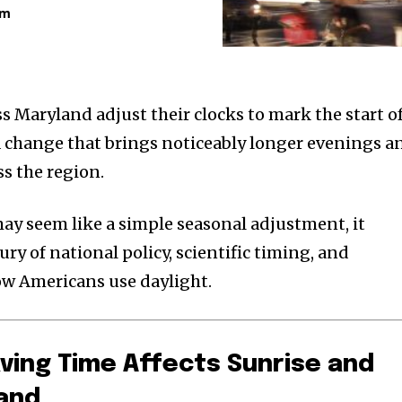
am
ss Maryland adjust their clocks to mark the start o
 change that brings noticeably longer evenings a
ss the region.
ay seem like a simple seasonal adjustment, it
ury of national policy, scientific timing, and
w Americans use daylight.
ving Time Affects Sunrise and
land