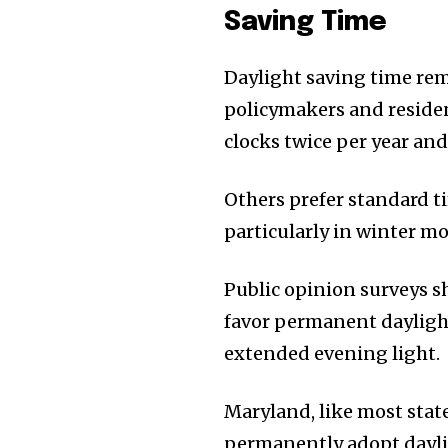
Saving Time
Daylight saving time rem
policymakers and reside
clocks twice per year an
Others prefer standard t
particularly in winter m
Public opinion surveys s
favor permanent daylight 
extended evening light.
Maryland, like most stat
permanently adopt dayli