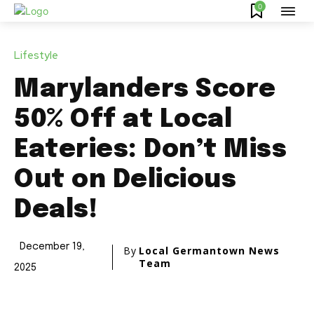
0
Lifestyle
Marylanders Score
50% Off at Local
Eateries: Don’t Miss
Out on Delicious
Deals!
December 19,
By
Local Germantown News
Team
2025