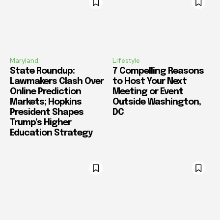
Maryland
Lifestyle
State Roundup:
7 Compelling Reasons
Lawmakers Clash Over
to Host Your Next
Online Prediction
Meeting or Event
Markets; Hopkins
Outside Washington,
President Shapes
DC
Trump’s Higher
Education Strategy