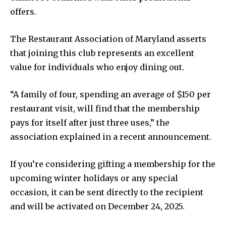
offers.
The Restaurant Association of Maryland asserts
that joining this club represents an excellent
value for individuals who enjoy dining out.
“A family of four, spending an average of $150 per
restaurant visit, will find that the membership
pays for itself after just three uses,” the
association explained in a recent announcement.
If you’re considering gifting a membership for the
upcoming winter holidays or any special
occasion, it can be sent directly to the recipient
and will be activated on December 24, 2025.