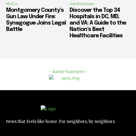
MoCo
Germantown
Montgomery County’s
Discover the Top 34
Gun Law Under Fire:
Hospitals in DC, MD,
Synagogue Joins Legal
and VA: A Guide to the
Battle
Nation’s Best
Healthcare Facilities
- Advertisement -
News that feels like home. For neighbors, by neighbors.