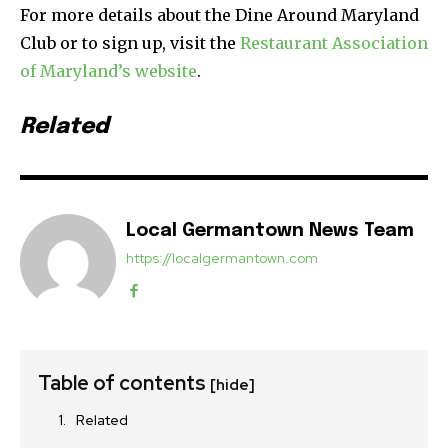
For more details about the Dine Around Maryland
Club or to sign up, visit the
Restaurant Association
of Maryland’s website
.
Related
Local Germantown News Team
https://localgermantown.com
Table of contents
[hide]
Related