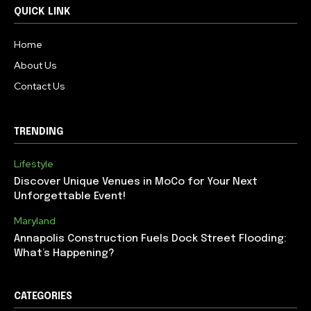
QUICK LINK
Home
About Us
Contact Us
TRENDING
Lifestyle
Discover Unique Venues in MoCo for Your Next
Unforgettable Event!
Maryland
Annapolis Construction Fuels Dock Street Flooding:
What’s Happening?
CATEGORIES