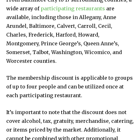
wide array of
participating restaurants
are
available, including those in Allegany, Anne
Arundel, Baltimore, Calvert, Carroll, Cecil,
Charles, Frederick, Harford, Howard,
Montgomery, Prince George’s, Queen Anne’s,
Somerset, Talbot, Washington, Wicomico, and
Worcester counties.
The membership discount is applicable to groups
of up to four people and can be utilized once at
each participating restaurant.
It’s important to note that the discount does not
cover alcohol, tax, gratuity, merchandise, catering,
or items priced by the market. Additionally, it
cannot be combined with other promotional