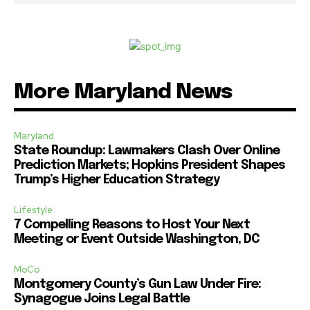
More Maryland News
Maryland
State Roundup: Lawmakers Clash Over Online
Prediction Markets; Hopkins President Shapes
Trump’s Higher Education Strategy
Lifestyle
7 Compelling Reasons to Host Your Next
Meeting or Event Outside Washington, DC
MoCo
Montgomery County’s Gun Law Under Fire:
Synagogue Joins Legal Battle