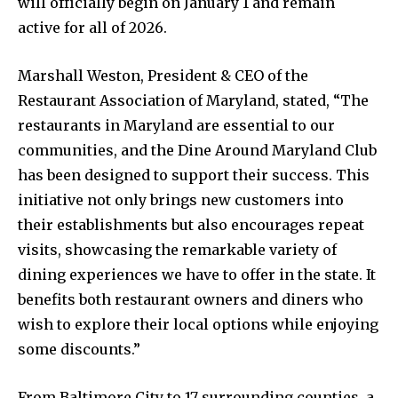
will officially begin on January 1 and remain
active for all of 2026.
Marshall Weston, President & CEO of the
Restaurant Association of Maryland, stated, “The
restaurants in Maryland are essential to our
communities, and the Dine Around Maryland Club
has been designed to support their success. This
initiative not only brings new customers into
their establishments but also encourages repeat
visits, showcasing the remarkable variety of
dining experiences we have to offer in the state. It
benefits both restaurant owners and diners who
wish to explore their local options while enjoying
some discounts.”
From Baltimore City to 17 surrounding counties, a