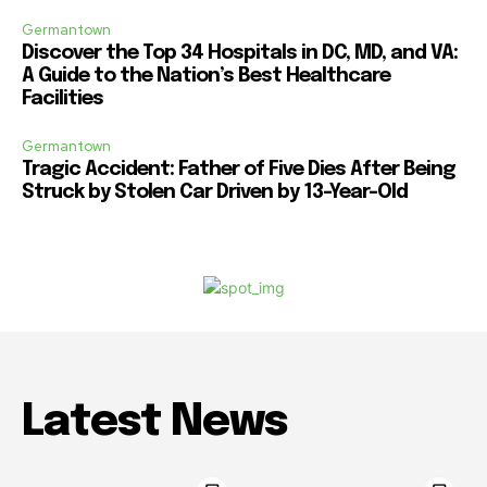
Germantown
Discover the Top 34 Hospitals in DC, MD, and VA:
A Guide to the Nation’s Best Healthcare
Facilities
Germantown
Tragic Accident: Father of Five Dies After Being
Struck by Stolen Car Driven by 13-Year-Old
Latest News