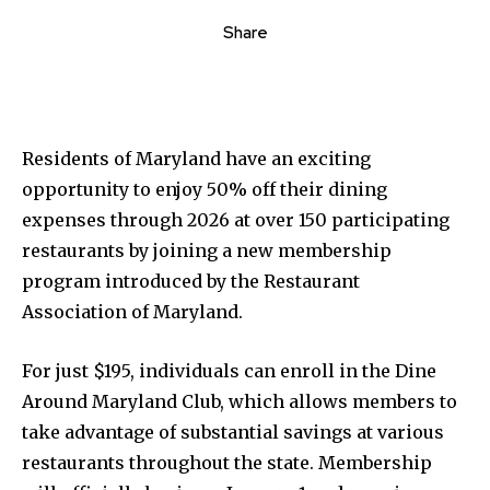
Share
Residents of Maryland have an exciting
opportunity to enjoy 50% off their dining
expenses through 2026 at over 150 participating
restaurants by joining a new membership
program introduced by the Restaurant
Association of Maryland.
For just $195, individuals can enroll in the Dine
Around Maryland Club, which allows members to
take advantage of substantial savings at various
restaurants throughout the state. Membership