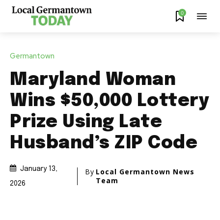
0
Germantown
Maryland Woman
Wins $50,000 Lottery
Prize Using Late
Husband’s ZIP Code
January 13,
By
Local Germantown News
Team
2026