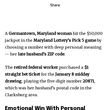
Share
A
Germantown, Maryland woman
hit the $50,000
jackpot in the
Maryland Lottery’s Pick 5 game
by
choosing a number with deep personal meaning
— her
late husband’s ZIP code
.
The
retired federal worker
purchased a
$1
straight bet ticket
for the
January 8 midday
drawing
, playing the five-digit number
20871
,
which was her husband’s postal code in the
Clarksburg area.
Emotional Win With Personal