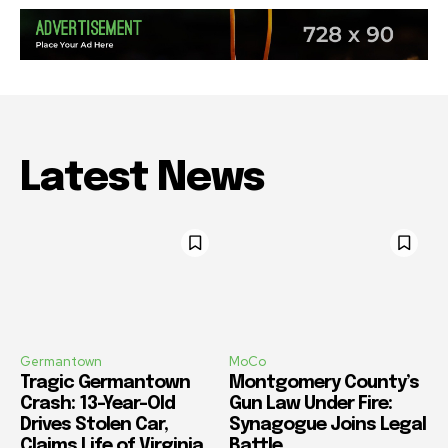
Latest News
Germantown
MoCo
Tragic Germantown
Montgomery County’s
Crash: 13-Year-Old
Gun Law Under Fire:
Drives Stolen Car,
Synagogue Joins Legal
Claims Life of Virginia
Battle