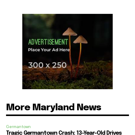
More Maryland News
Germantown
Tragic Germantown Crash: 13-Year-Old Drives