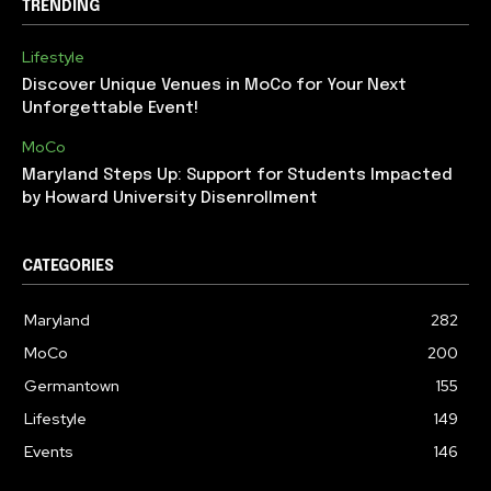
TRENDING
Lifestyle
Discover Unique Venues in MoCo for Your Next
Unforgettable Event!
MoCo
Maryland Steps Up: Support for Students Impacted
by Howard University Disenrollment
CATEGORIES
Maryland
282
MoCo
200
Germantown
155
Lifestyle
149
Events
146