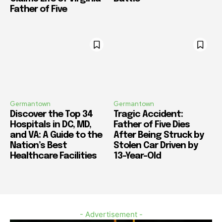
Father of Five
Germantown
Germantown
Discover the Top 34
Tragic Accident:
Hospitals in DC, MD,
Father of Five Dies
and VA: A Guide to the
After Being Struck by
Nation’s Best
Stolen Car Driven by
Healthcare Facilities
13-Year-Old
- Advertisement -