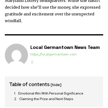
Maryland Lottery headquarters. While she hasn’t
decided how she’ll use the money, she expressed
gratitude and excitement over the unexpected
windfall.
Local Germantown News Team
https://localgermantown.com
Table of contents
[hide]
Emotional Win With Personal Significance
Claiming the Prize and Next Steps