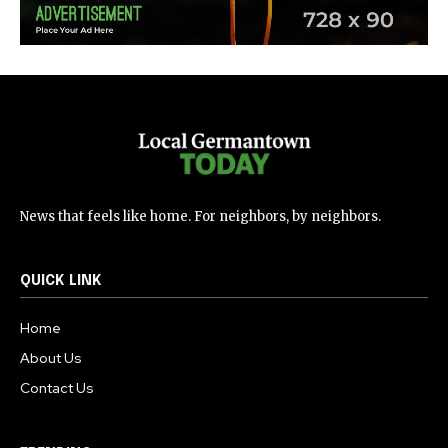
News that feels like home. For neighbors, by neighbors.
QUICK LINK
Home
About Us
Contact Us