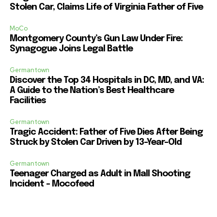
Stolen Car, Claims Life of Virginia Father of Five
MoCo
Montgomery County’s Gun Law Under Fire:
Synagogue Joins Legal Battle
Germantown
Discover the Top 34 Hospitals in DC, MD, and VA:
A Guide to the Nation’s Best Healthcare
Facilities
Germantown
Tragic Accident: Father of Five Dies After Being
Struck by Stolen Car Driven by 13-Year-Old
Germantown
Teenager Charged as Adult in Mall Shooting
Incident – Mocofeed