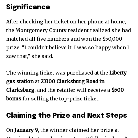
Significance
After checking her ticket on her phone at home,
the Montgomery County resident realized she had
matched all five numbers and won the $50,000
prize. “I couldn’t believe it. I was so happy when I
saw that,” she said.
The winning ticket was purchased at the
Liberty
gas station
at
23300 Clarksburg Road in
Clarksburg
, and the retailer will receive a
$500
bonus
for selling the top-prize ticket.
Claiming the Prize and Next Steps
On
January 9
, the winner claimed her prize at