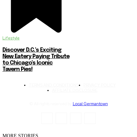
Lifestyle
Discover D.C.’s Exciting
New Eatery Paying Tribute
to Chicago’s Iconic
Tavern Pies!
TERMS AND CONDITIONS
PRIVACY POLICY
AFFILIATE DISCLOSURE
© All rights reserved by
Local Germantown
MORE STORIES