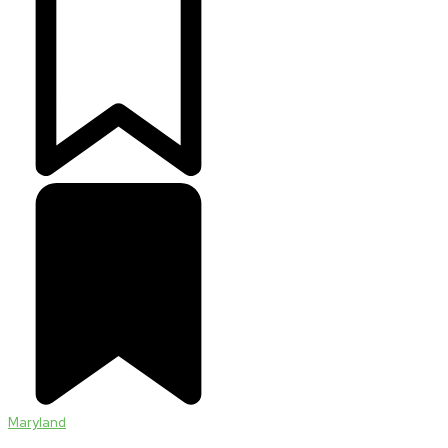
Maryland