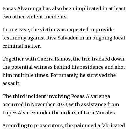
Posas Alvarenga has also been implicated in at least
two other violent incidents.
In one case, the victim was expected to provide
testimony against Riva Salvador in an ongoing local
criminal matter.
Together with Guerra Ramos, the trio tracked down
the potential witness behind his residence and shot
him multiple times. Fortunately, he survived the
assault.
The third incident involving Posas Alvarenga
occurred in November 2023, with assistance from
Lopez Alvarez under the orders of Lara Morales.
According to prosecutors, the pair used a fabricated