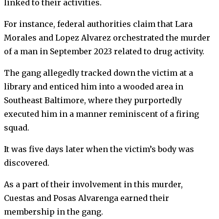
linked to their activities.
For instance, federal authorities claim that Lara
Morales and Lopez Alvarez orchestrated the murder
of a man in September 2023 related to drug activity.
The gang allegedly tracked down the victim at a
library and enticed him into a wooded area in
Southeast Baltimore, where they purportedly
executed him in a manner reminiscent of a firing
squad.
It was five days later when the victim’s body was
discovered.
As a part of their involvement in this murder,
Cuestas and Posas Alvarenga earned their
membership in the gang.