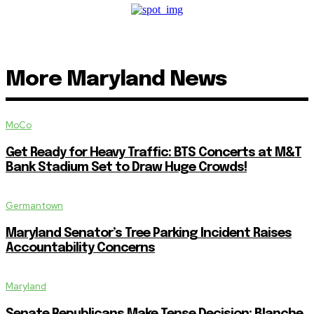
More Maryland News
MoCo
Get Ready for Heavy Traffic: BTS Concerts at M&T
Bank Stadium Set to Draw Huge Crowds!
Germantown
Maryland Senator’s Tree Parking Incident Raises
Accountability Concerns
Maryland
Senate Republicans Make Tense Decision: Blanche