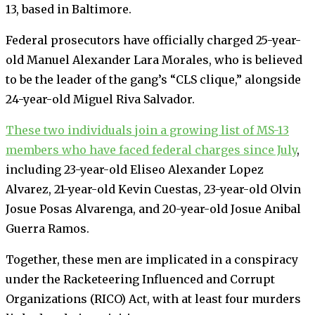
13, based in Baltimore.
Federal prosecutors have officially charged 25-year-
old Manuel Alexander Lara Morales, who is believed
to be the leader of the gang’s “CLS clique,” alongside
24-year-old Miguel Riva Salvador.
These two individuals join a growing list of MS-13
members who have faced federal charges since July
,
including 23-year-old Eliseo Alexander Lopez
Alvarez, 21-year-old Kevin Cuestas, 23-year-old Olvin
Josue Posas Alvarenga, and 20-year-old Josue Anibal
Guerra Ramos.
Together, these men are implicated in a conspiracy
under the Racketeering Influenced and Corrupt
Organizations (RICO) Act, with at least four murders