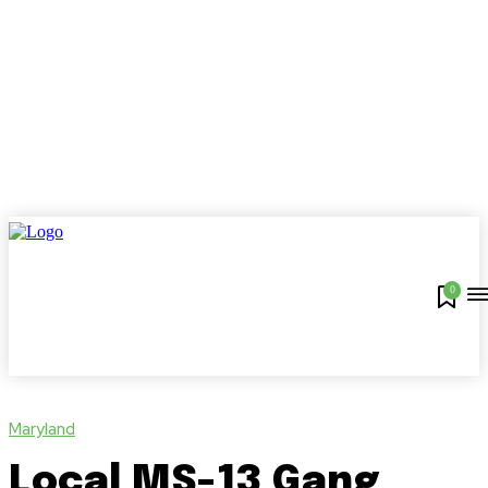
0
Maryland
Local MS-13 Gang