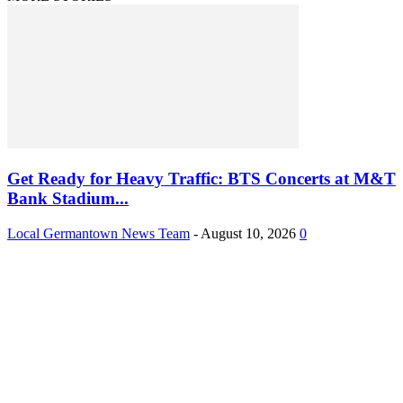
Get Ready for Heavy Traffic: BTS Concerts at M&T
Bank Stadium...
Local Germantown News Team
-
August 10, 2026
0