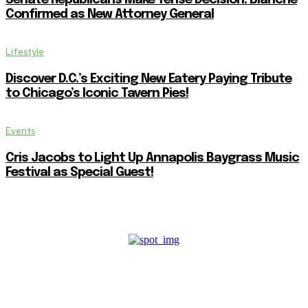
Confirmed as New Attorney General
Lifestyle
Discover D.C.’s Exciting New Eatery Paying Tribute
to Chicago’s Iconic Tavern Pies!
Events
Cris Jacobs to Light Up Annapolis Baygrass Music
Festival as Special Guest!