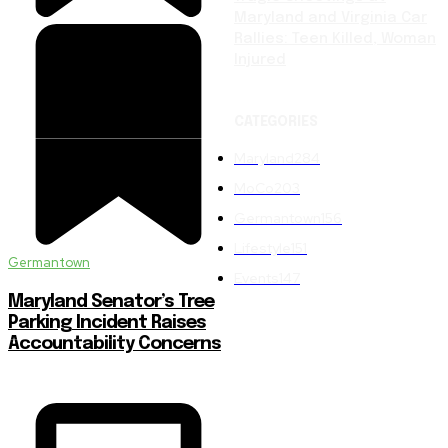
Maryland and Virginia Car
Rallies: Teen Killed, Woman
Injured
CATEGORIES
Maryland
284
MoCo
203
Germantown
156
Lifestyle
151
Germantown
Events
147
Maryland Senator’s Tree
Parking Incident Raises
Accountability Concerns