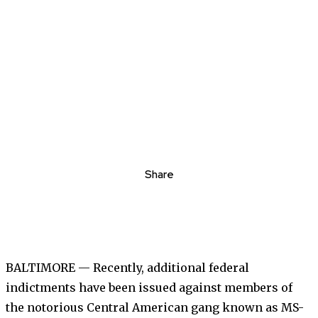
Share
BALTIMORE — Recently, additional federal
indictments have been issued against members of
the notorious Central American gang known as MS-