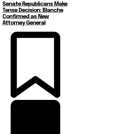
Senate Republicans Make
Tense Decision: Blanche
Confirmed as New
Attorney General