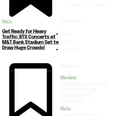
neighbors, by neighbors.
MoCo
QUICK LINK
Get Ready for Heavy
Home
Traffic: BTS Concerts at
About Us
M&T Bank Stadium Set to
Draw Huge Crowds!
Contact Us
TRENDING
Maryland
Annapolis Construction
Fuels Dock Street
Flooding: What’s
Happening?
MoCo
Tragic Shootings at