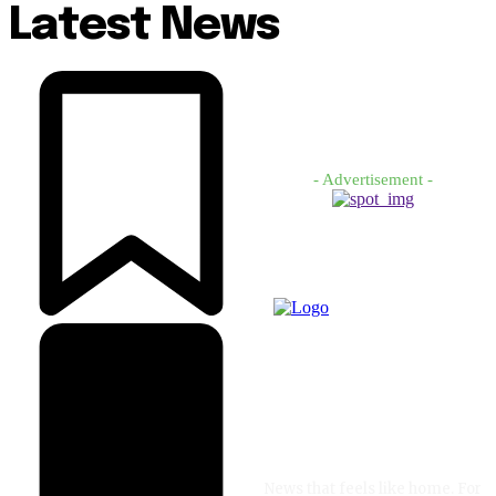
Latest News
- Advertisement -
News that feels like home. For