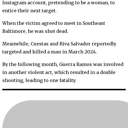
Instagram account, pretending to be a woman, to
entice their next target.
When the victim agreed to meet in Southeast
Baltimore, he was shot dead.
Meanwhile, Cuestas and Riva Salvador reportedly
targeted and killed a man in March 2024.
By the following month, Guerra Ramos was involved
in another violent act, which resulted in a double
shooting, leading to one fatality.