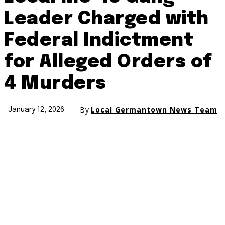
Leader Charged with
Federal Indictment
for Alleged Orders of
4 Murders
By
Local Germantown News Team
January 12, 2026