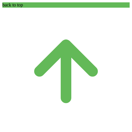
back to top