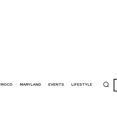
MOCO
MARYLAND
EVENTS
LIFESTYLE