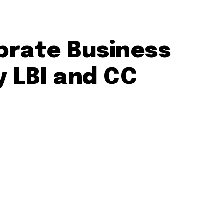
ebrate Business
 LBI and CC