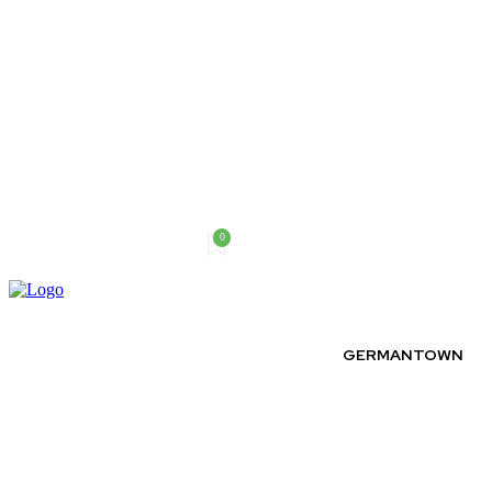
0
Sunday, August 9, 2026
GERMANTOWN