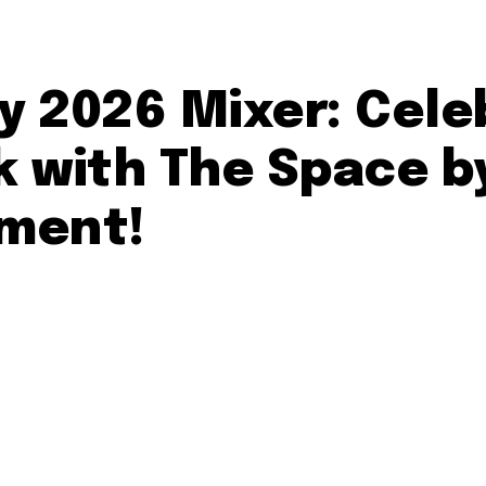
ay 2026 Mixer: Cel
 with The Space by
ment!