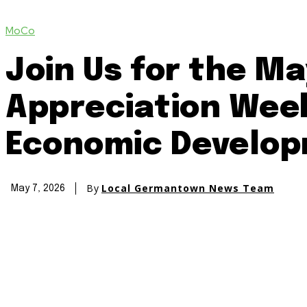
MoCo
Join Us for the M
Appreciation Week
Economic Develop
By
Local Germantown News Team
May 7, 2026