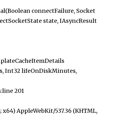
al(Boolean connectFailure, Socket
ectSocketState state, IAsyncResult
plateCacheItemDetails
s, Int32 lifeOnDiskMinutes,
line 201
; x64) AppleWebKit/537.36 (KHTML,