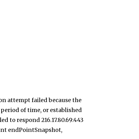
on attempt failed because the
period of time, or established
ed to respond 216.17.80.69:443
int endPointSnapshot,