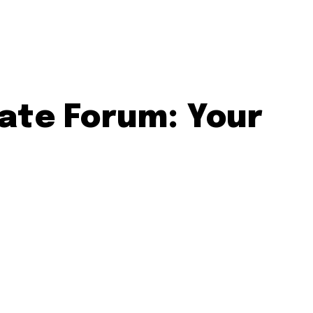
ate Forum: Your