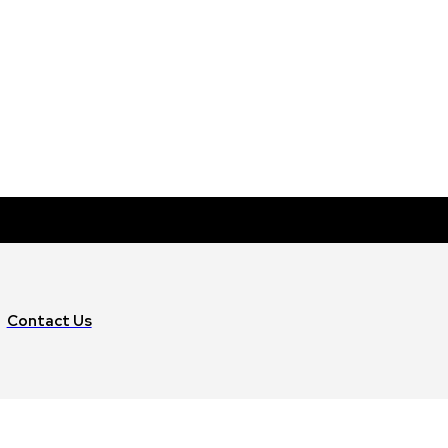
Contact Us