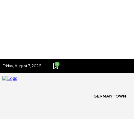
0
Friday, August 7, 2026
GERMANTOWN