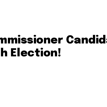
ommissioner Candid
th Election!