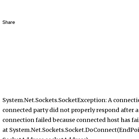
Share
System.Net.Sockets.SocketException: A connecti
connected party did not properly respond after a 
connection failed because connected host has fail
at System.Net.Sockets.Socket.DoConnect(EndPo