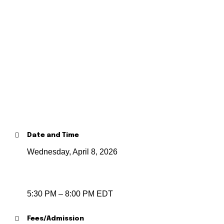
Date and Time
Wednesday, April 8, 2026
5:30 PM – 8:00 PM EDT
Fees/Admission