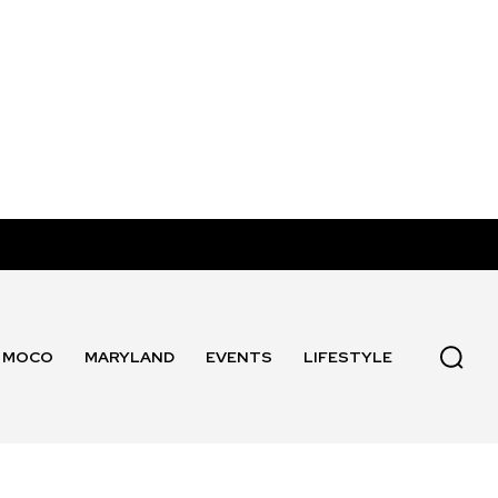
MOCO
MARYLAND
EVENTS
LIFESTYLE