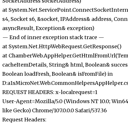
SocketAddress socketAddress)
at System.Net.ServicePoint.ConnectSocketIntern
s4, Socket s6, &socket, IPAddress& address, Conn
asyncResult, Exception& exception)
— End of inner exception stack trace —
at System.Net.HttpWebRequest.GetResponse()
at ChamberWeb.AppHelper.GetHtmlFromUrl(Tem
cacheItemDetails, String& html, Boolean& succes
Boolean loadFresh, Boolean& isFromFile) in
D:a1sMicroNet.Web.CommonHelpersAppHelper.cs:
REQUEST HEADERS: x-localrequest=1
User-Agent=Mozilla/5.0 (Windows NT 10.0; Win64
like Gecko) Chrome/107.0.0.0 Safari/537.36
Request Headers: