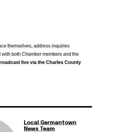
duce themselves, address inquiries
ct with both Chamber members and the
broadcast live via the Charles County
Local Germantown
News Team