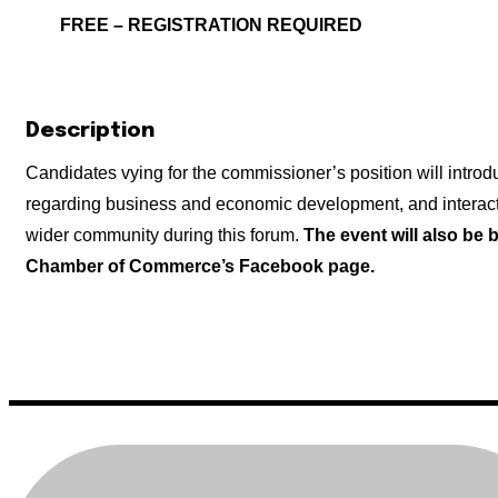
FREE – REGISTRATION REQUIRED
Description
Candidates vying for the commissioner’s position will intro
regarding business and economic development, and intera
wider community during this forum.
The event will also be 
Chamber of Commerce’s Facebook page.