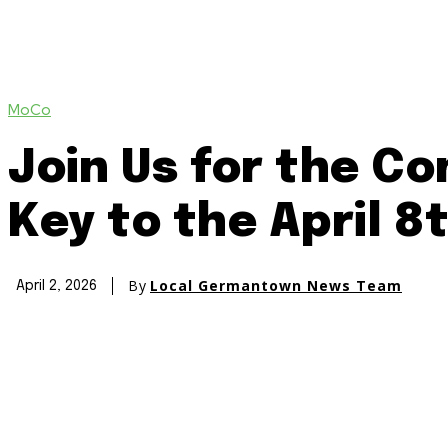
MoCo
Join Us for the C
Key to the April 8
By
Local Germantown News Team
April 2, 2026