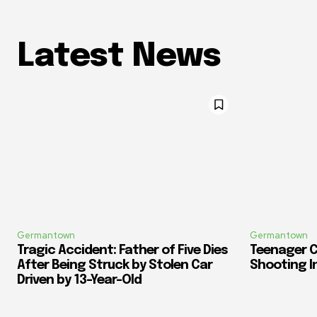
Latest News
Germantown
Germantown
Tragic Accident: Father of Five Dies
Teenager C
After Being Struck by Stolen Car
Shooting I
Driven by 13-Year-Old