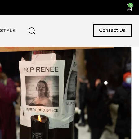
0
Contact Us
ESTYLE