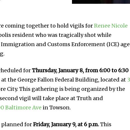
re coming together to hold vigils for
Renee Nicole
polis resident who was tragically shot while
n Immigration and Customs Enforcement (ICE) ag
g.
scheduled for
Thursday, January 8, from 6:00 to 6:30
d at the George Fallon Federal Building, located at
3
re City. This gathering is being organized by the
 second vigil will take place at Truth and
0 Baltimore Ave
in Towson.
so planned for
Friday, January 9, at 6 p.m.
This