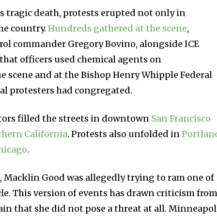
 tragic death, protests erupted not only in
he country.
Hundreds gathered at the scene
,
atrol commander Gregory Bovino, alongside ICE
 that officers used chemical agents on
he scene and at the Bishop Henry Whipple Federal
al protesters had congregated.
tors filled the streets in downtown
San Francisco
hern California
. Protests also unfolded in
Portlan
hicago
.
s
, Macklin Good was allegedly trying to ram one of
le. This version of events has drawn criticism fro
n that she did not pose a threat at all. Minneapol