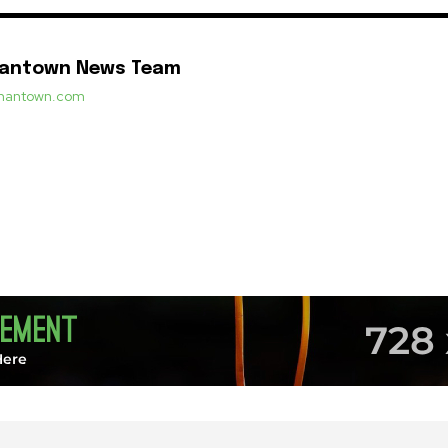
mantown News Team
ermantown.com