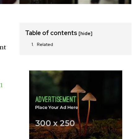
Table of contents
[hide]
Related
ent
1