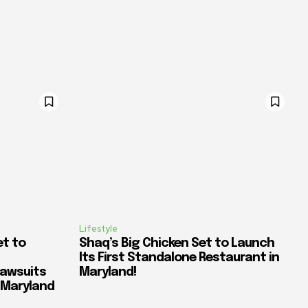
Lifestyle
et to
Shaq’s Big Chicken Set to Launch
Its First Standalone Restaurant in
awsuits
Maryland!
n Maryland