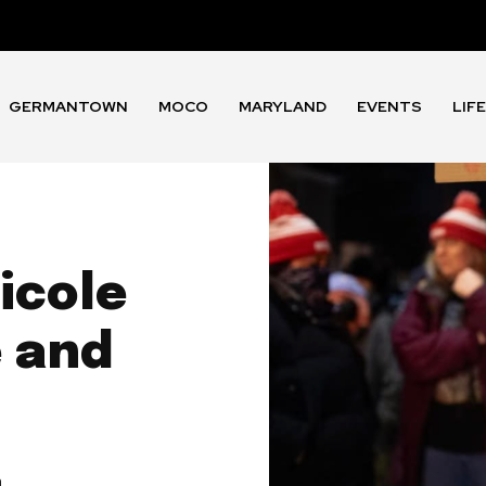
GERMANTOWN
MOCO
MARYLAND
EVENTS
LIF
icole
e and
m