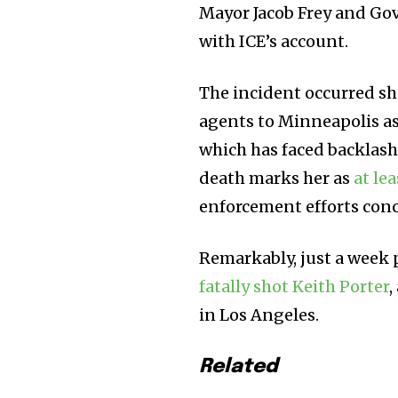
Mayor Jacob Frey and Go
with ICE’s account.
The incident occurred sh
agents to Minneapolis as
which has faced backlash
death marks her as
at lea
enforcement efforts con
Remarkably, just a week 
fatally shot Keith Porter
,
in Los Angeles.
Related