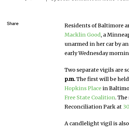
Share
Residents of Baltimore a
Macklin Good
, a Minnea
unarmed in her car by a
early Wednesday mornin
Two separate vigils are 
p.m.
The first will be hel
Hopkins Place
in Baltimo
Free State Coalition
. The
Reconciliation Park at
30
A candlelight vigil is al