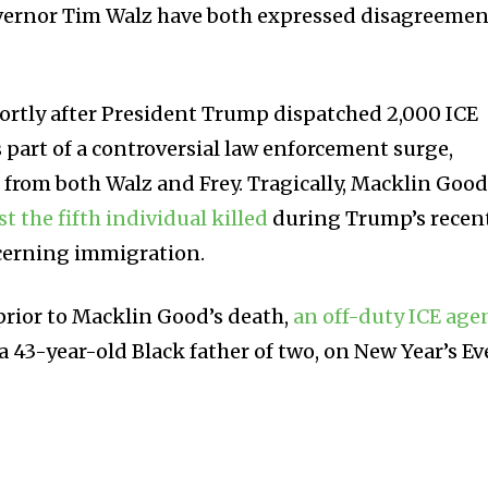
vernor Tim Walz have both expressed disagreemen
ortly after President Trump dispatched 2,000 ICE
 part of a controversial law enforcement surge,
 from both Walz and Frey. Tragically, Macklin Good
st the fifth individual killed
during Trump’s recen
cerning immigration.
prior to Macklin Good’s death,
an off-duty ICE age
 a 43-year-old Black father of two, on New Year’s Ev