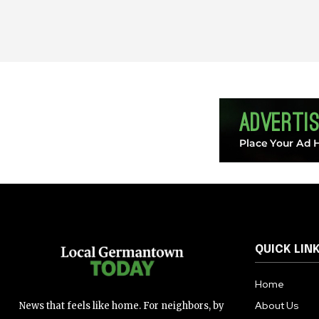
QUICK LIN
Home
About Us
News that feels like home. For neighbors, by