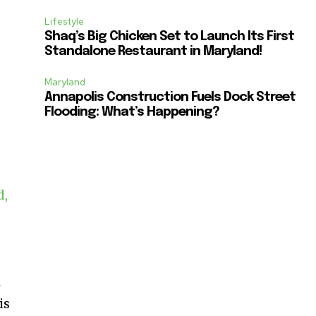
Lifestyle
Shaq’s Big Chicken Set to Launch Its First
Standalone Restaurant in Maryland!
Maryland
Annapolis Construction Fuels Dock Street
Flooding: What’s Happening?
d,
m
is