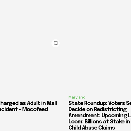
Maryland
harged as Adult in Mall
State Roundup: Voters S
ncident – Mocofeed
Decide on Redistricting
Amendment; Upcoming L
Loom; Billions at Stake i
Child Abuse Claims