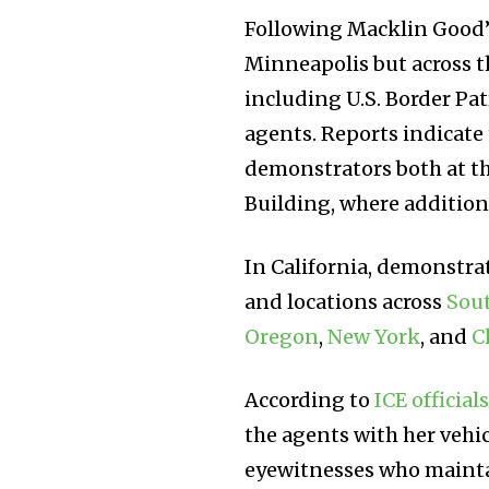
Following Macklin Good’s
Minneapolis but across t
including U.S. Border P
agents. Reports indicate
demonstrators both at t
Building, where addition
In California, demonstra
and locations across
Sout
Oregon
,
New York
, and
C
According to
ICE official
the agents with her vehic
eyewitnesses who maintai