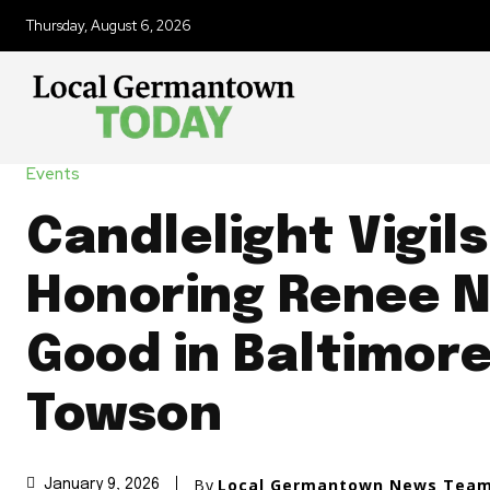
Thursday, August 6, 2026
Events
Candlelight Vigils
Honoring Renee N
Good in Baltimor
Towson
By
Local Germantown News Tea
January 9, 2026