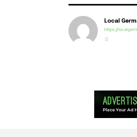
Local Ger
https://localg