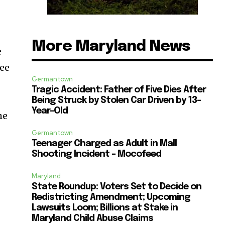
More Maryland News
e
ree
Germantown
Tragic Accident: Father of Five Dies After
Being Struck by Stolen Car Driven by 13-
Year-Old
he
Germantown
Teenager Charged as Adult in Mall
Shooting Incident – Mocofeed
Maryland
State Roundup: Voters Set to Decide on
Redistricting Amendment; Upcoming
Lawsuits Loom; Billions at Stake in
Maryland Child Abuse Claims