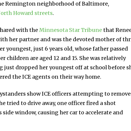
 the Remington neighborhood of Baltimore,
orth Howard streets
.
hared with the
Minnesota Star Tribune
that Rene
 with her partner and was the devoted mother of th
er youngest, just 6 years old, whose father passed
er children are aged 12 and 15. She was relatively
 just dropped her youngest off at school before s
ered the ICE agents on their way home.
bystanders show ICE officers attempting to remove
he tried to drive away, one officer fired a shot
s side window, causing her car to accelerate and