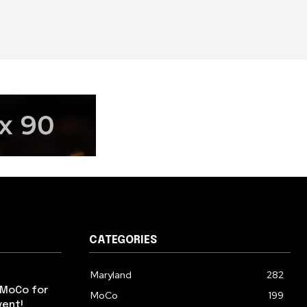
CATEGORIES
Maryland
282
 MoCo for
MoCo
199
vent!