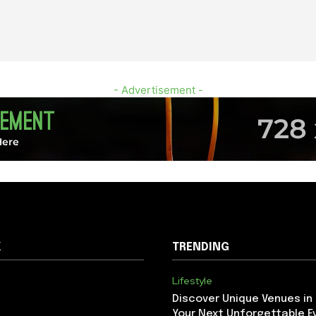
- Advertisement -
K
TRENDING
Lifestyle
Discover Unique Venues in
Your Next Unforgettable E