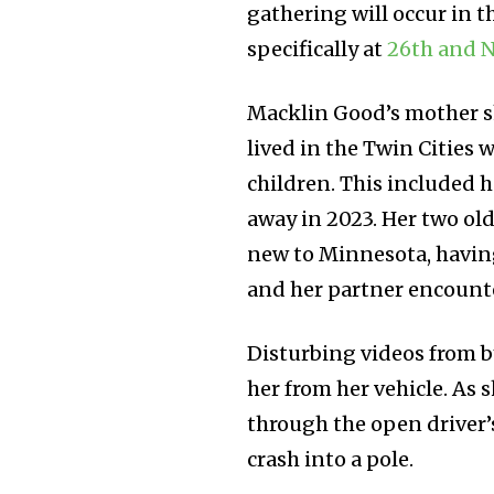
gathering will occur in
specifically at
26th and N
Macklin Good’s mother s
lived in the Twin Cities
children. This included h
away in 2023. Her two old
new to Minnesota, having
and her partner encount
Disturbing videos from 
her from her vehicle. As s
through the open driver’
crash into a pole.