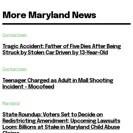
More Maryland News
Germantown
Tragic Accident: Father of Five Dies After Being
Struck by Stolen Car Driven by 13-Year-Old
Germantown
Teenager Charged as Adult in Mall Shooting
Incident – Mocofeed
Maryland
State Roundup: Voters Set to Decide on
Redistricting Amendment; Upcoming Lawsuits
Loom; Billions at Stake in Maryland Child Abuse