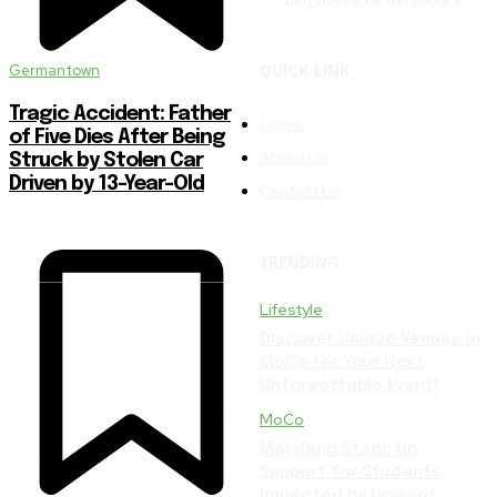
neighbors, by neighbors.
Germantown
QUICK LINK
Tragic Accident: Father
Home
of Five Dies After Being
About Us
Struck by Stolen Car
Driven by 13-Year-Old
Contact Us
TRENDING
Lifestyle
Discover Unique Venues in
MoCo for Your Next
Unforgettable Event!
MoCo
Maryland Steps Up:
Support for Students
Impacted by Howard