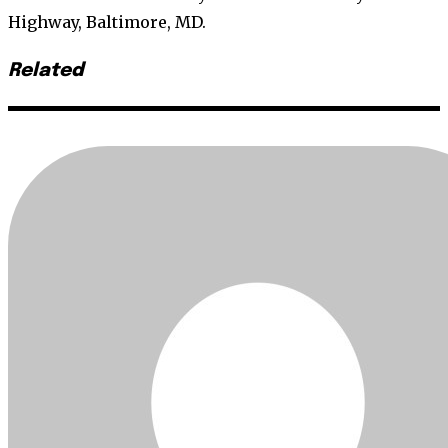
Highway, Baltimore, MD.
Related