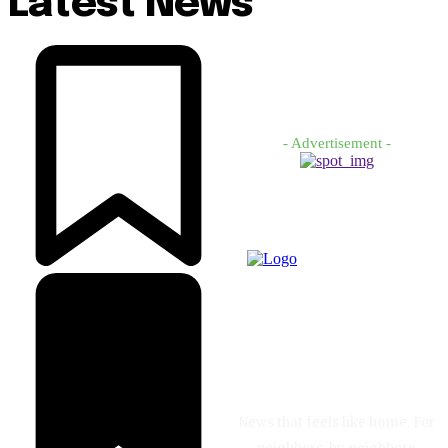
Latest News
- Advertisement -
News that feels like home. For