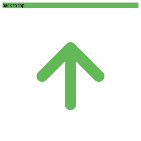
back to top