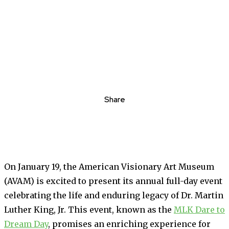
Share
On January 19, the American Visionary Art Museum
(AVAM) is excited to present its annual full-day event
celebrating the life and enduring legacy of Dr. Martin
Luther King, Jr. This event, known as the
MLK Dare to
Dream Day
, promises an enriching experience for