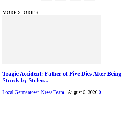
MORE STORIES
Tragic Accident: Father of Five Dies After Being
Struck by Stolen...
Local Germantown News Team
-
August 6, 2026
0