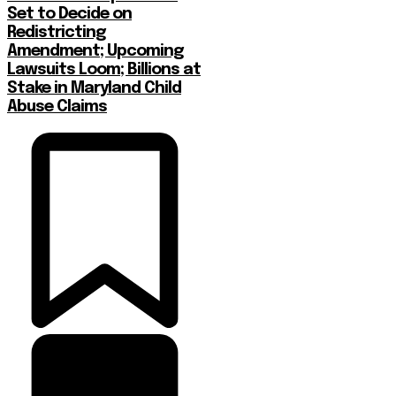
Set to Decide on
Redistricting
Amendment; Upcoming
Lawsuits Loom; Billions at
Stake in Maryland Child
Abuse Claims