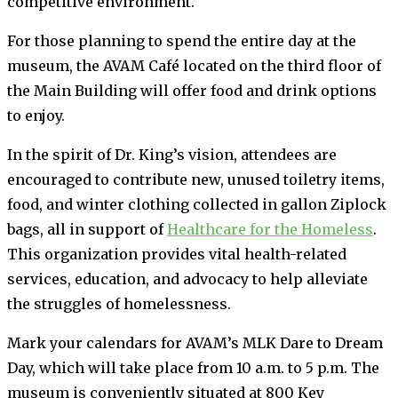
competitive environment.
For those planning to spend the entire day at the
museum, the AVAM Café located on the third floor of
the Main Building will offer food and drink options
to enjoy.
In the spirit of Dr. King’s vision, attendees are
encouraged to contribute new, unused toiletry items,
food, and winter clothing collected in gallon Ziplock
bags, all in support of
Healthcare for the Homeless
.
This organization provides vital health-related
services, education, and advocacy to help alleviate
the struggles of homelessness.
Mark your calendars for AVAM’s MLK Dare to Dream
Day, which will take place from 10 a.m. to 5 p.m. The
museum is conveniently situated at 800 Key