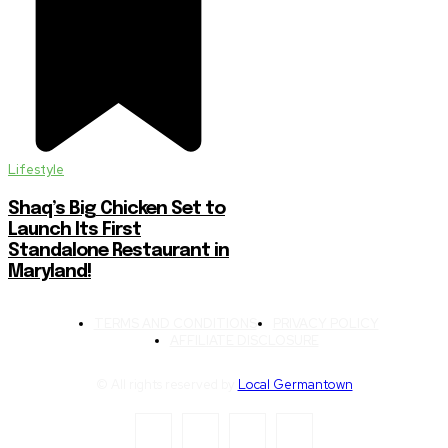
Lifestyle
Shaq’s Big Chicken Set to
Launch Its First
Standalone Restaurant in
Maryland!
TERMS AND CONDITIONS
PRIVACY POLICY
AFFILIATE DISCLOSURE
© All rights reserved by
Local Germantown