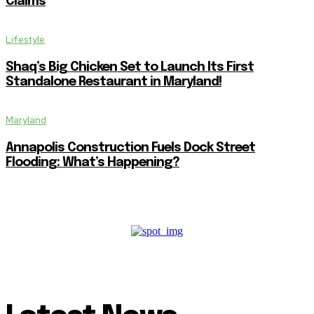
Claims
Lifestyle
Shaq’s Big Chicken Set to Launch Its First
Standalone Restaurant in Maryland!
Maryland
Annapolis Construction Fuels Dock Street
Flooding: What’s Happening?