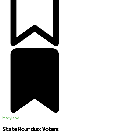
Maryland
State Roundup: Voters