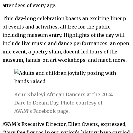
attendees of every age.
This day-long celebration boasts an exciting lineup
of events and activities, all free for the public,
including museum entry. Highlights of the day will
include live music and dance performances, an open
mic event, a poetry slam, docent-led tours of the
museum, hands-on art workshops, and much more.
Keur Khaleyi African Dancers at the 2024
Dare to Dream Day. Photo courtesy of
AVAM’s Facebook page.
AVAM’s Executive Director, Ellen Owens, expressed,
“Very few figures in our nation’s history have carried