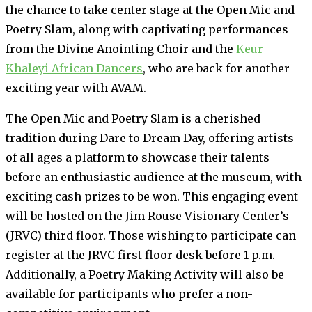
the chance to take center stage at the Open Mic and
Poetry Slam, along with captivating performances
from the Divine Anointing Choir and the
Keur
Khaleyi African Dancers
, who are back for another
exciting year with AVAM.
The Open Mic and Poetry Slam is a cherished
tradition during Dare to Dream Day, offering artists
of all ages a platform to showcase their talents
before an enthusiastic audience at the museum, with
exciting cash prizes to be won. This engaging event
will be hosted on the Jim Rouse Visionary Center’s
(JRVC) third floor. Those wishing to participate can
register at the JRVC first floor desk before 1 p.m.
Additionally, a Poetry Making Activity will also be
available for participants who prefer a non-