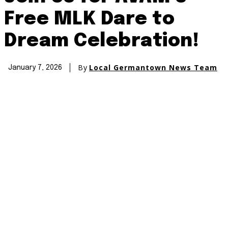
Free MLK Dare to
Dream Celebration!
By
Local Germantown News Team
January 7, 2026