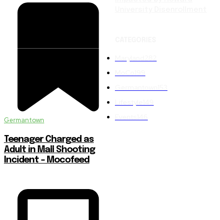
University Disenrollment
CATEGORIES
Maryland
282
MoCo
199
Germantown
153
Lifestyle
149
Events
146
Germantown
Teenager Charged as
Adult in Mall Shooting
Incident – Mocofeed