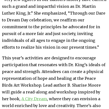
such a grand and impactful vision as Dr. Martin
Luther King, Jr.” She emphasized, “Through our Dare
to Dream Day celebration, we reaffirm our
commitment to the principles he advocated for in
pursuit of a more fair and just society, inviting
individuals of all ages to engage in the ongoing
efforts to realize his vision in our present times.”
This year’s activities are designed to encourage
participation that resonates with Dr. King’s ideals of
peace and strength. Attendees can create a physical
representation of hope and healing at the Peace
Birds Art Workshop. Lead author B. Sharise Moore
will guide a read-along and workshop inspired by
her book,
A City Dream
, where they can envision a
world enriched by love and creativity. There’s also