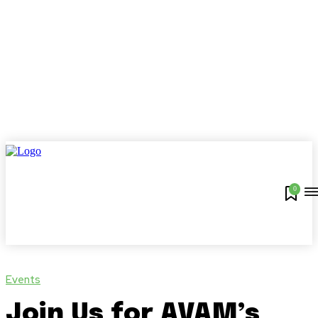
0
Events
Join Us for AVAM’s