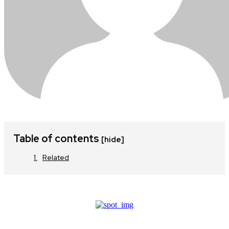
Table of contents
[hide]
Related