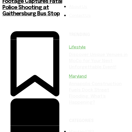
Footage Captures Fatal
About Us
Police Shooting at
Gaithersburg Bus Stop
Contact Us
TRENDING
Lifestyle
Discover Unique Venues in
MoCo for Your Next
Unforgettable Event!
Maryland
Annapolis Construction
Fuels Dock Street
Flooding: What’s
Happening?
CATEGORIES
Maryland
283