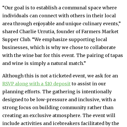
“Our goal is to establish a communal space where
individuals can connect with others in their local
area through enjoyable and unique culinary events,”
shared Charlie Urrutia, founder of Farmers Market
Supper Club. “We emphasize supporting local
businesses, which is why we chose to collaborate
with the wine bar for this event. The pairing of tapas
and wine is simply a natural match.”
Although this is not a ticketed event, we ask for an
RSVP along with a $10 deposit
to assist in our
planning efforts. The gathering is intentionally
designed to be low-pressure and inclusive, with a
strong focus on building community rather than
creating an exclusive atmosphere. The event will
include activities and icebreakers facilitated by the