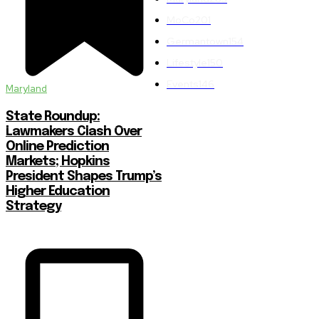
MoCo
201
Germantown
154
Lifestyle
150
Events
146
Maryland
State Roundup:
Lawmakers Clash Over
Online Prediction
Markets; Hopkins
President Shapes Trump’s
Higher Education
Strategy