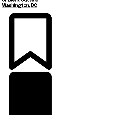
or Event Outside
Washington, DC