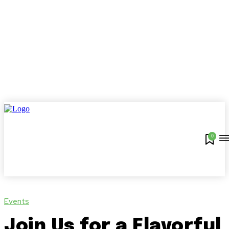
0
Events
Join Us for a Flavorful