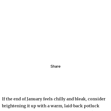
Share
If the end of January feels chilly and bleak, consider
brightening it up with a warm, laid-back potluck