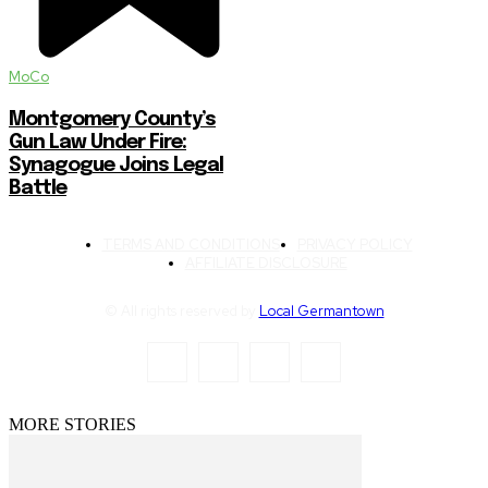
MoCo
Montgomery County’s
Gun Law Under Fire:
Synagogue Joins Legal
Battle
TERMS AND CONDITIONS
PRIVACY POLICY
AFFILIATE DISCLOSURE
© All rights reserved by
Local Germantown
MORE STORIES