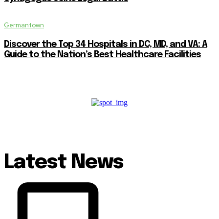
Germantown
Discover the Top 34 Hospitals in DC, MD, and VA: A
Guide to the Nation’s Best Healthcare Facilities
Latest News