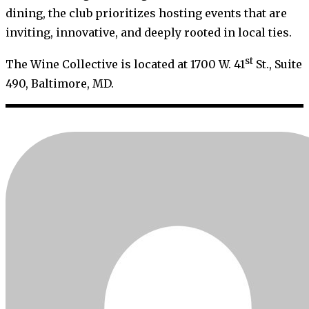
dining, the club prioritizes hosting events that are
inviting, innovative, and deeply rooted in local ties.
st
The Wine Collective is located at 1700 W. 41
St., Suite
490, Baltimore, MD.