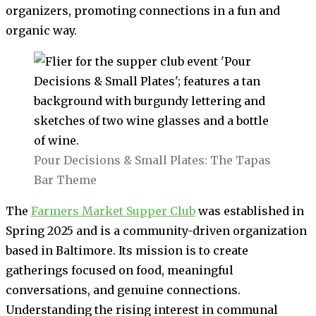
organizers, promoting connections in a fun and
organic way.
Pour Decisions & Small Plates: The Tapas
Bar Theme
The
Farmers Market Supper Club
was established in
Spring 2025 and is a community-driven organization
based in Baltimore. Its mission is to create
gatherings focused on food, meaningful
conversations, and genuine connections.
Understanding the rising interest in communal