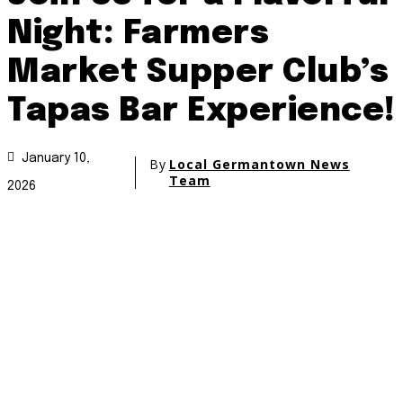
Night: Farmers
Market Supper Club’s
Tapas Bar Experience!
January 10,
By
Local Germantown News
Team
2026