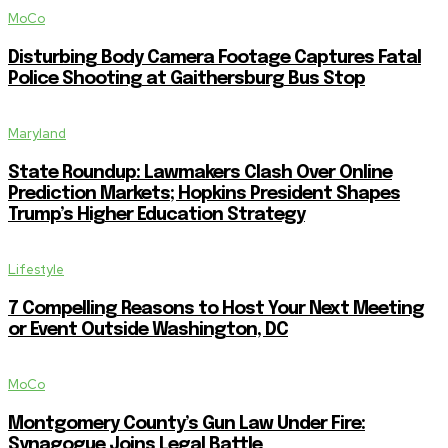
MoCo
Disturbing Body Camera Footage Captures Fatal
Police Shooting at Gaithersburg Bus Stop
Maryland
State Roundup: Lawmakers Clash Over Online
Prediction Markets; Hopkins President Shapes
Trump’s Higher Education Strategy
Lifestyle
7 Compelling Reasons to Host Your Next Meeting
or Event Outside Washington, DC
MoCo
Montgomery County’s Gun Law Under Fire:
Synagogue Joins Legal Battle