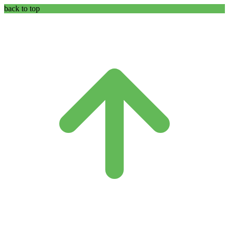
back to top