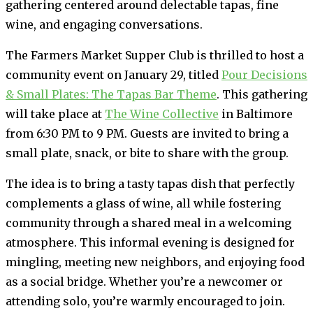
gathering centered around delectable tapas, fine
wine, and engaging conversations.
The Farmers Market Supper Club is thrilled to host a
community event on January 29, titled
Pour Decisions
& Small Plates: The Tapas Bar Theme
. This gathering
will take place at
The Wine Collective
in Baltimore
from 6:30 PM to 9 PM. Guests are invited to bring a
small plate, snack, or bite to share with the group.
The idea is to bring a tasty tapas dish that perfectly
complements a glass of wine, all while fostering
community through a shared meal in a welcoming
atmosphere. This informal evening is designed for
mingling, meeting new neighbors, and enjoying food
as a social bridge. Whether you’re a newcomer or
attending solo, you’re warmly encouraged to join.