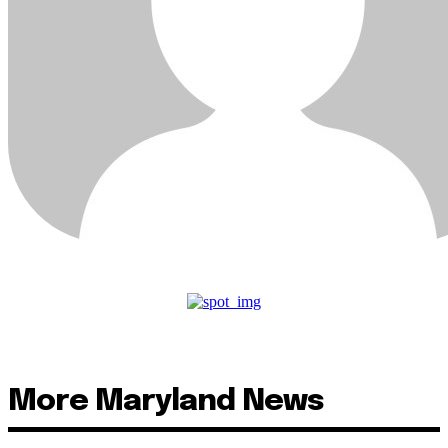
More Maryland News