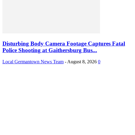
Disturbing Body Camera Footage Captures Fatal
Police Shooting at Gaithersburg Bus...
Local Germantown News Team
-
August 8, 2026
0