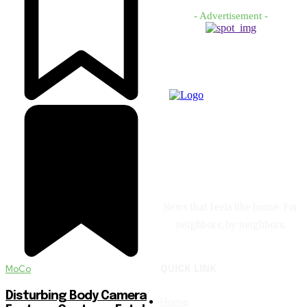
- Advertisement -
News that feels like home. For
neighbors, by neighbors.
MoCo
QUICK LINK
Disturbing Body Camera
Home