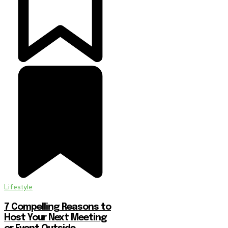
Lifestyle
7 Compelling Reasons to
Host Your Next Meeting