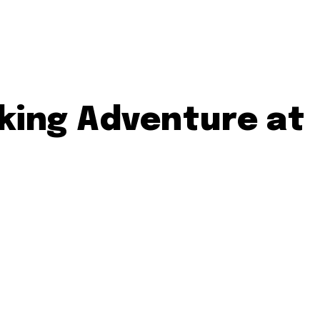
aking Adventure at