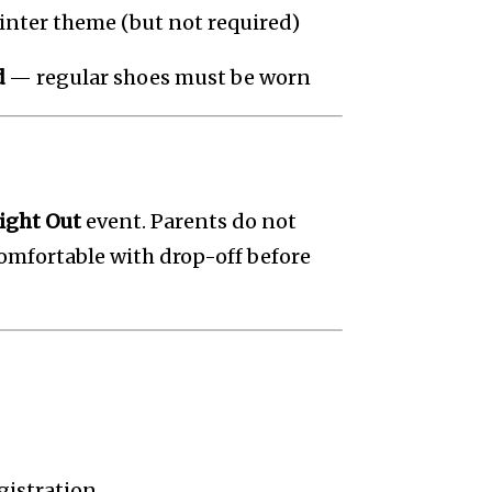
inter theme (but not required)
d
— regular shoes must be worn
ight Out
event. Parents do not
 comfortable with drop-off before
egistration