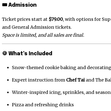
🎟️ Admission
Ticket prices start at
$79.00
, with options for Supe
and General Admission tickets.
Space is limited, and all sales are final.
🍪 What’s Included
Snow-themed cookie baking and decorating
Expert instruction from
Chef Tai
and The Ba
Winter-inspired icing, sprinkles, and season
Pizza and refreshing drinks