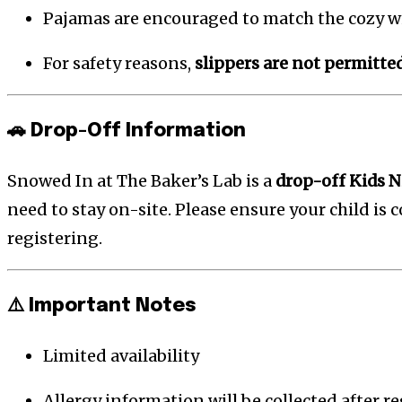
Pajamas are encouraged to match the cozy w
For safety reasons,
slippers are not permitte
🚗 Drop-Off Information
Snowed In at The Baker’s Lab is a
drop-off Kids N
need to stay on-site. Please ensure your child is
registering.
⚠️ Important Notes
Limited availability
Allergy information will be collected after r