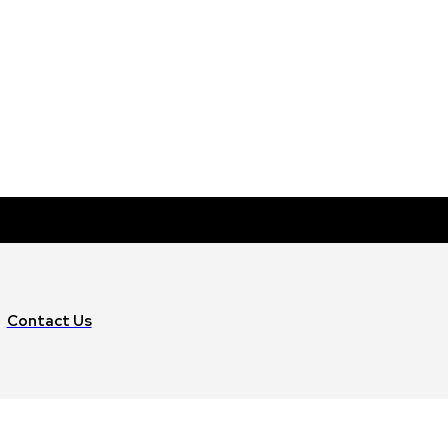
Contact Us