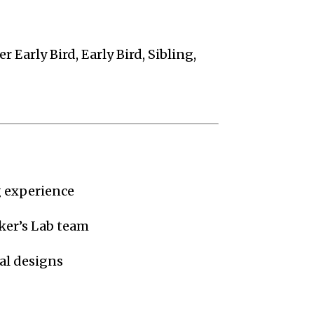
r Early Bird, Early Bird, Sibling,
 experience
ker’s Lab team
al designs