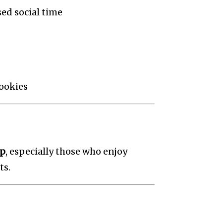
ed social time
cookies
up
, especially those who enjoy
ts.