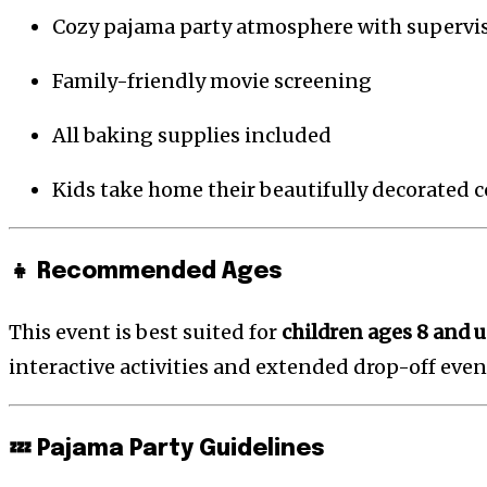
Cozy pajama party atmosphere with supervis
Family-friendly movie screening
All baking supplies included
Kids take home their beautifully decorated 
👧 Recommended Ages
This event is best suited for
children ages 8 and 
interactive activities and extended drop-off even
💤 Pajama Party Guidelines