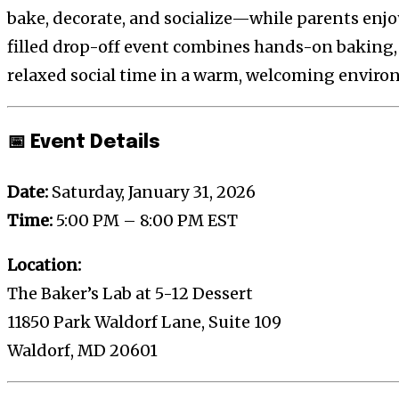
bake, decorate, and socialize—while parents enjo
filled drop-off event combines hands-on baking,
relaxed social time in a warm, welcoming enviro
📅 Event Details
Date:
Saturday, January 31, 2026
Time:
5:00 PM – 8:00 PM EST
Location:
The Baker’s Lab at 5-12 Dessert
11850 Park Waldorf Lane, Suite 109
Waldorf, MD 20601