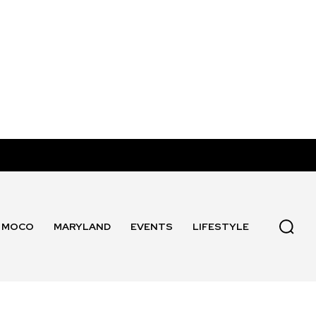
MOCO
MARYLAND
EVENTS
LIFESTYLE