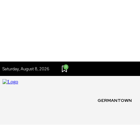
0
Saturday, August 8, 2026
GERMANTOWN