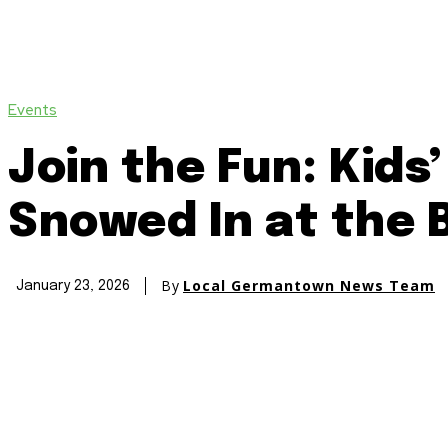
Events
Join the Fun: Kids
Snowed In at the 
By
Local Germantown News Team
January 23, 2026