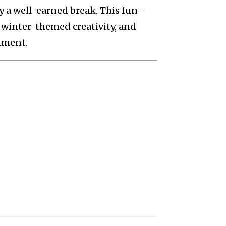
y a well-earned break. This fun-
 winter-themed creativity, and
nment.