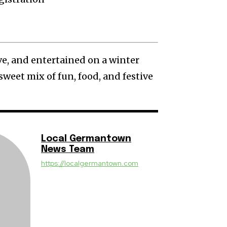
ve, and entertained on a winter
sweet mix of fun, food, and festive
Local Germantown
News Team
https://localgermantown.com