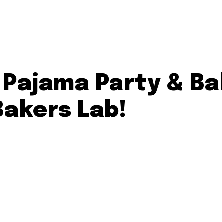
’ Pajama Party & B
Bakers Lab!