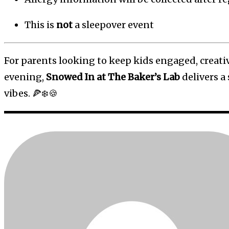
This is
not
a sleepover event
For parents looking to keep kids engaged, creati
evening,
Snowed In at The Baker’s Lab
delivers a 
vibes. 🍕❄️🍪