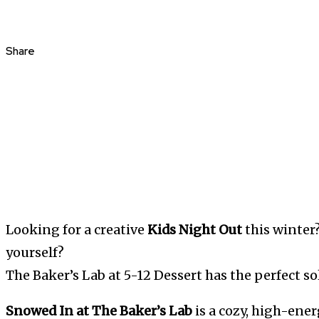
Share
Looking for a creative
Kids Night Out
this winter?
yourself?
The Baker’s Lab at 5-12 Dessert has the perfect so
Snowed In at The Baker’s Lab
is a cozy, high-ene