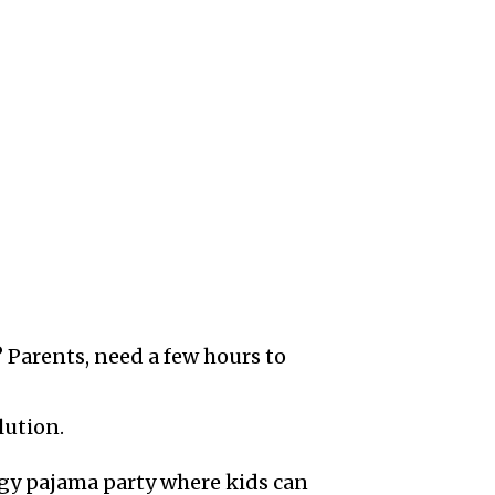
 Parents, need a few hours to
lution.
rgy pajama party where kids can