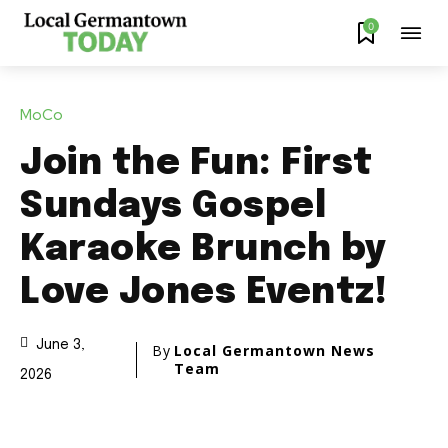
0
MoCo
Join the Fun: First
Sundays Gospel
Karaoke Brunch by
Love Jones Eventz!
June 3,
By
Local Germantown News
Team
2026