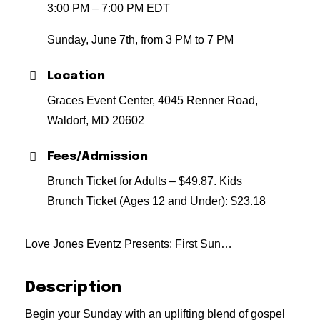
3:00 PM – 7:00 PM EDT
Sunday, June 7th, from 3 PM to 7 PM
Location
Graces Event Center, 4045 Renner Road,
Waldorf, MD 20602
Fees/Admission
Brunch Ticket for Adults – $49.87. Kids
Brunch Ticket (Ages 12 and Under): $23.18
Love Jones Eventz Presents: First Sun…
Description
Begin your Sunday with an uplifting blend of gospel