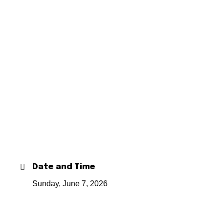
Date and Time
Sunday, June 7, 2026