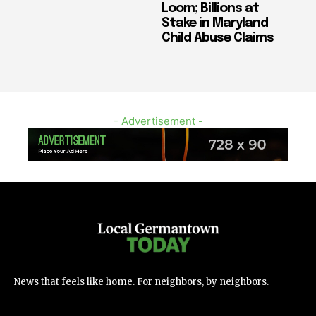
Loom; Billions at
Stake in Maryland
Child Abuse Claims
- Advertisement -
News that feels like home. For neighbors, by neighbors.