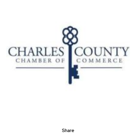
Share