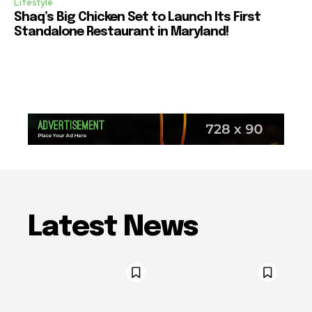
Lifestyle
Shaq’s Big Chicken Set to Launch Its First
Standalone Restaurant in Maryland!
Latest News