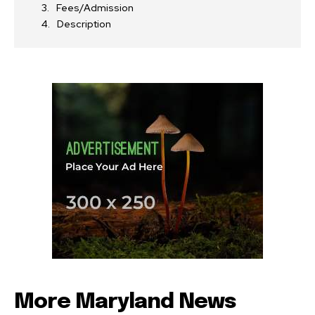
Fees/Admission
Description
More Maryland News