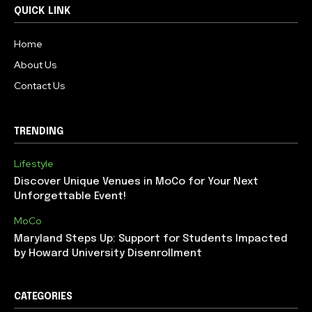
QUICK LINK
Home
About Us
Contact Us
TRENDING
Lifestyle
Discover Unique Venues in MoCo for Your Next
Unforgettable Event!
MoCo
Maryland Steps Up: Support for Students Impacted
by Howard University Disenrollment
CATEGORIES