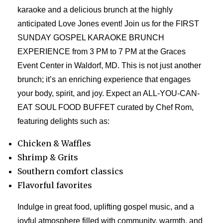
karaoke and a delicious brunch at the highly
anticipated Love Jones event! Join us for the FIRST
SUNDAY GOSPEL KARAOKE BRUNCH
EXPERIENCE from 3 PM to 7 PM at the Graces
Event Center in Waldorf, MD. This is not just another
brunch; it’s an enriching experience that engages
your body, spirit, and joy. Expect an ALL-YOU-CAN-
EAT SOUL FOOD BUFFET curated by Chef Rom,
featuring delights such as:
Chicken & Waffles
Shrimp & Grits
Southern comfort classics
Flavorful favorites
Indulge in great food, uplifting gospel music, and a
joyful atmosphere filled with community, warmth, and