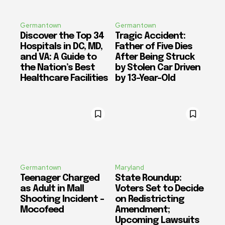
Germantown
Germantown
Discover the Top 34
Tragic Accident:
Hospitals in DC, MD,
Father of Five Dies
and VA: A Guide to
After Being Struck
the Nation’s Best
by Stolen Car Driven
Healthcare Facilities
by 13-Year-Old
Germantown
Maryland
Teenager Charged
State Roundup:
as Adult in Mall
Voters Set to Decide
Shooting Incident –
on Redistricting
Mocofeed
Amendment;
Upcoming Lawsuits