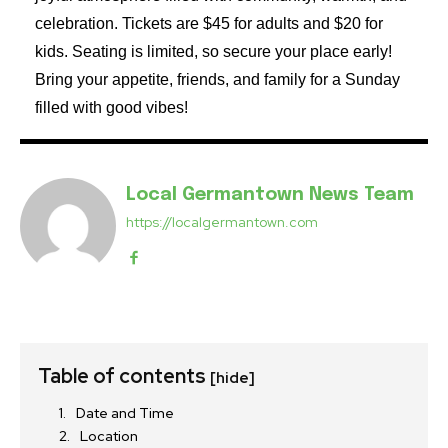
celebration. Tickets are $45 for adults and $20 for
kids. Seating is limited, so secure your place early!
Bring your appetite, friends, and family for a Sunday
filled with good vibes!
Local Germantown News Team
https://localgermantown.com
Table of contents
[hide]
Date and Time
Location