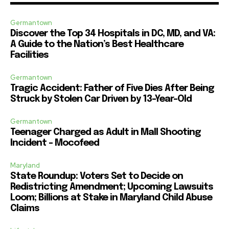
Germantown
Discover the Top 34 Hospitals in DC, MD, and VA:
A Guide to the Nation’s Best Healthcare
Facilities
Germantown
Tragic Accident: Father of Five Dies After Being
Struck by Stolen Car Driven by 13-Year-Old
Germantown
Teenager Charged as Adult in Mall Shooting
Incident – Mocofeed
Maryland
State Roundup: Voters Set to Decide on
Redistricting Amendment; Upcoming Lawsuits
Loom; Billions at Stake in Maryland Child Abuse
Claims