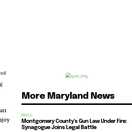
nd
2
,
More Maryland News
 an
MoCo
njoy
Montgomery County’s Gun Law Under Fire:
Synagogue Joins Legal Battle