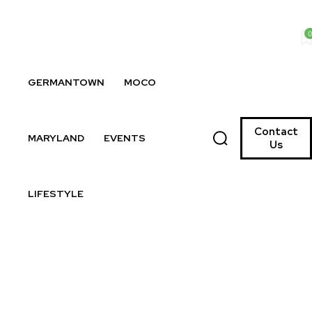
0
GERMANTOWN
MOCO
Contact
MARYLAND
EVENTS
Us
LIFESTYLE