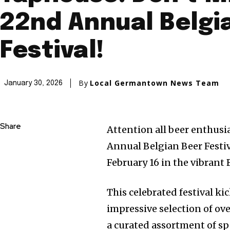
22nd Annual Belgi
Festival!
By
Local Germantown News Team
January 30, 2026
Share
Attention all beer enthusi
Annual Belgian Beer Festiv
February 16 in the vibrant F
This celebrated festival kic
impressive selection of ove
a curated assortment of spe