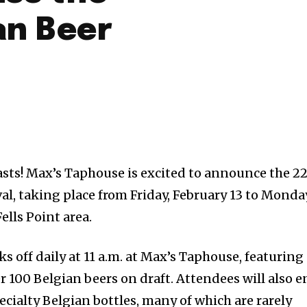
an Beer
asts! Max’s Taphouse is excited to announce the 2
al, taking place from Friday, February 13 to Monday
ells Point area.
ks off daily at 11 a.m. at Max’s Taphouse, featuring
r 100 Belgian beers on draft. Attendees will also e
cialty Belgian bottles, many of which are rarely