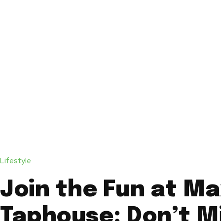
Lifestyle
Join the Fun at Ma
Taphouse: Don’t M