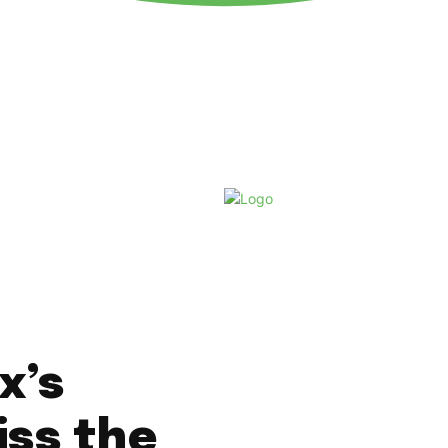
Friday, August 7, 2026
x’s
iss the