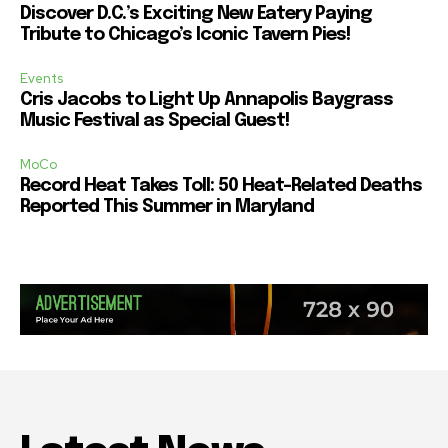
Discover D.C.’s Exciting New Eatery Paying
Tribute to Chicago’s Iconic Tavern Pies!
Events
Cris Jacobs to Light Up Annapolis Baygrass
Music Festival as Special Guest!
MoCo
Record Heat Takes Toll: 50 Heat-Related Deaths
Reported This Summer in Maryland