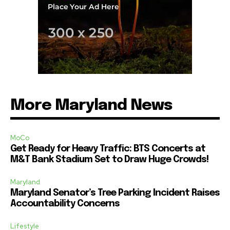
More Maryland News
MoCo
Get Ready for Heavy Traffic: BTS Concerts at
M&T Bank Stadium Set to Draw Huge Crowds!
Maryland
Maryland Senator’s Tree Parking Incident Raises
Accountability Concerns
Lifestyle