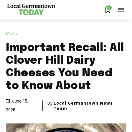
0
MoCo
Important Recall: All
Clover Hill Dairy
Cheeses You Need
to Know About
June 15,
By
Local Germantown News
Team
2026