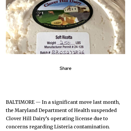
Share
BALTIMORE — In a significant move last month,
the Maryland Department of Health suspended
Clover Hill Dairy’s operating license due to
concerns regarding Listeria contamination.