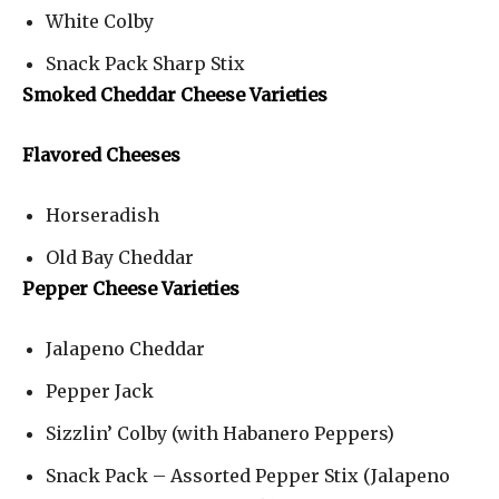
White Colby
Snack Pack Sharp Stix
Smoked Cheddar Cheese Varieties
Flavored Cheeses
Horseradish
Old Bay Cheddar
Pepper Cheese Varieties
Jalapeno Cheddar
Pepper Jack
Sizzlin’ Colby (with Habanero Peppers)
Snack Pack – Assorted Pepper Stix (Jalapeno