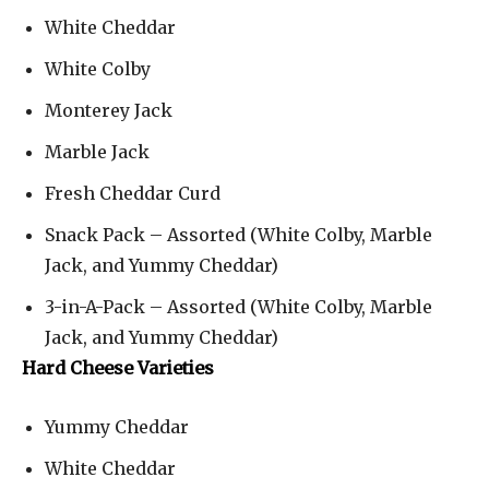
White Cheddar
White Colby
Monterey Jack
Marble Jack
Fresh Cheddar Curd
Snack Pack – Assorted (White Colby, Marble
Jack, and Yummy Cheddar)
3-in-A-Pack – Assorted (White Colby, Marble
Jack, and Yummy Cheddar)
Hard Cheese Varieties
Yummy Cheddar
White Cheddar