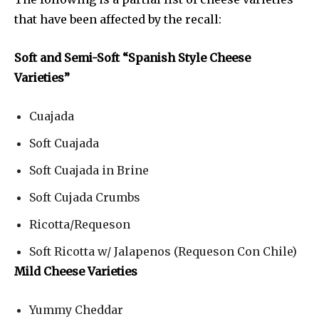
that have been affected by the recall:
Soft and Semi-Soft “Spanish Style Cheese
Varieties”
Cuajada
Soft Cuajada
Soft Cuajada in Brine
Soft Cujada Crumbs
Ricotta/Requeson
Soft Ricotta w/ Jalapenos (Requeson Con Chile)
Mild Cheese Varieties
Yummy Cheddar