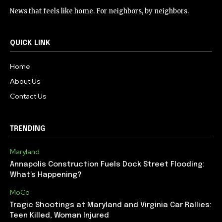
News that feels like home. For neighbors, by neighbors.
QUICK LINK
Home
About Us
Contact Us
TRENDING
Maryland
Annapolis Construction Fuels Dock Street Flooding:
What’s Happening?
MoCo
Tragic Shootings at Maryland and Virginia Car Rallies:
Teen Killed, Woman Injured