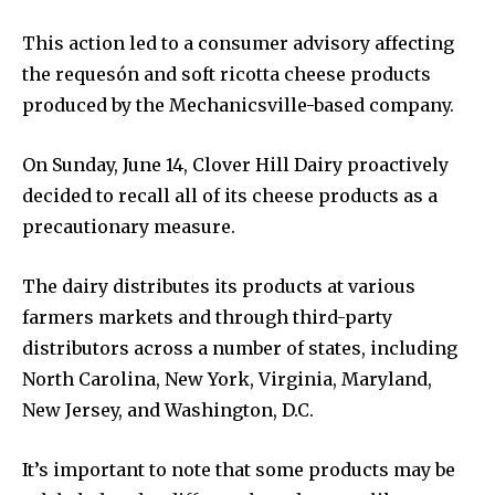
This action led to a consumer advisory affecting
the requesón and soft ricotta cheese products
produced by the Mechanicsville-based company.
On Sunday, June 14, Clover Hill Dairy proactively
decided to recall all of its cheese products as a
precautionary measure.
The dairy distributes its products at various
farmers markets and through third-party
distributors across a number of states, including
North Carolina, New York, Virginia, Maryland,
New Jersey, and Washington, D.C.
It’s important to note that some products may be