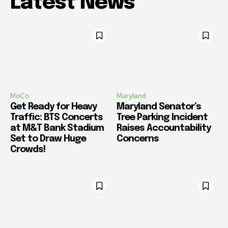
Latest News
MoCo
Maryland
Get Ready for Heavy
Maryland Senator’s
Traffic: BTS Concerts
Tree Parking Incident
at M&T Bank Stadium
Raises Accountability
Set to Draw Huge
Concerns
Crowds!