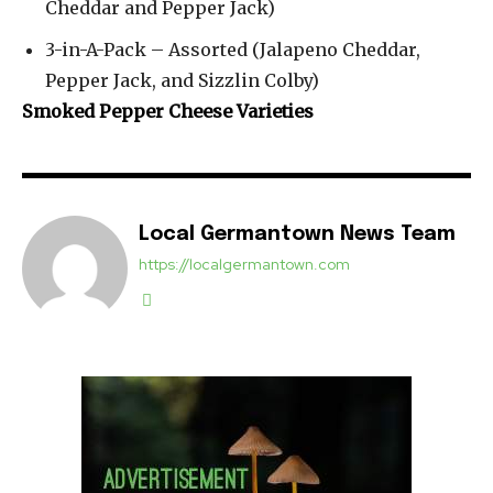
Cheddar and Pepper Jack)
3-in-A-Pack – Assorted (Jalapeno Cheddar,
Pepper Jack, and Sizzlin Colby)
Smoked Pepper Cheese Varieties
Local Germantown News Team
https://localgermantown.com