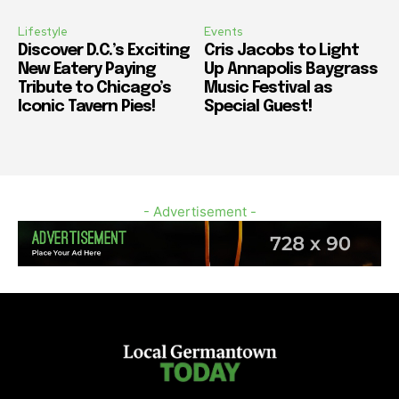
Lifestyle
Events
Discover D.C.’s Exciting
Cris Jacobs to Light
New Eatery Paying
Up Annapolis Baygrass
Tribute to Chicago’s
Music Festival as
Iconic Tavern Pies!
Special Guest!
- Advertisement -