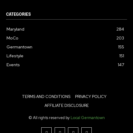
CATEGORIES
Maryland
284
MoCo
203
Germantown
155
Lifestyle
151
Events
147
TERMS AND CONDITIONS
PRIVACY POLICY
AFFILIATE DISCLOSURE
© All rights reserved by
Local Germantown