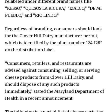
relabeled under different brand names like
“KESSO,” “QUESOS LA RICURA,” “IZALCO,” “DE MI
PUEBLO,” and “RIO LINDO.”
Regardless of branding, consumers should look
for the Clover Hill Dairy manufacturer permit,
which is identified by the plant number “24-128”
on the distribution label.
“Consumers, retailers, and restaurants are
advised against consuming, selling, or serving
cheese products from Clover Hill Dairy, and
should dispose of any such products
immediately,” stated the Maryland Department of
Health in a recent announcement.
The following is a partial list of cheese varieties