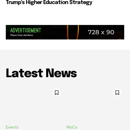
Trump’s Higher Education Strategy
Latest News
Events
MoCo