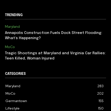
TRENDING
Maryland
Annapolis Construction Fuels Dock Street Flooding:
What’s Happening?
MoCo
Tragic Shootings at Maryland and Virginia Car Rallies:
Teen Killed, Woman Injured
CATEGORIES
Maryland
283
MoCo
202
Germantown
155
Lifestyle
150