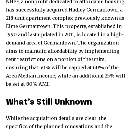
NHPF, a nonprofit dedicated to affordable housing,
has successfully acquired Hadley Germantown, a
218-unit apartment complex previously known as
Elme Germantown. This property, established in
1990 and last updated in 2011, is located in a high-
demand area of Germantown. The organization
aims to maintain affordability by implementing
rent restrictions on a portion of the units,
ensuring that 50% will be capped at 60% of the
Area Median Income, while an additional 25% will
be set at 80% AMI.
What’s Still Unknown
While the acquisition details are clear, the
specifics of the planned renovations and the