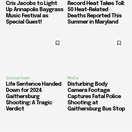
Cris Jacobs to Light
Record Heat Takes Toll:
Up Annapolis Baygrass
50 Heat-Related
Music Festival as
Deaths Reported This
Special Guest!
Summer in Maryland
Germantown
MoCo
Life Sentence Handed
Disturbing Body
Down for 2024
Camera Footage
Gaithersburg
Captures Fatal Police
Shooting: A Tragic
Shooting at
Verdict
Gaithersburg Bus Stop