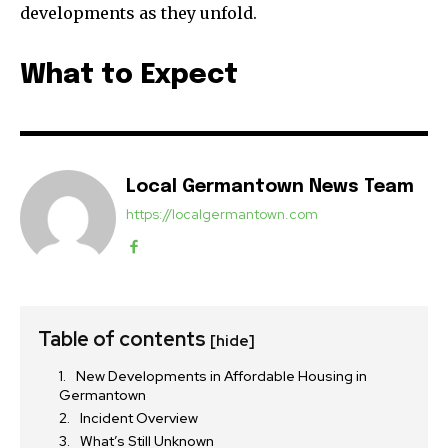
developments as they unfold.
What to Expect
Local Germantown News Team
https://localgermantown.com
Table of contents
[hide]
New Developments in Affordable Housing in
Germantown
Incident Overview
What’s Still Unknown