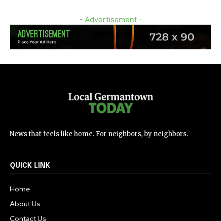
- Advertisement -
News that feels like home. For neighbors, by neighbors.
QUICK LINK
Home
About Us
Contact Us