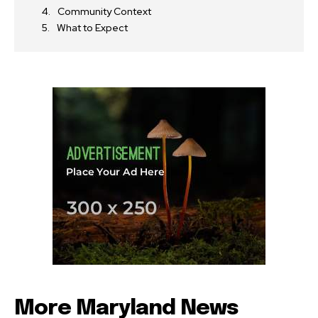
Community Context
What to Expect
More Maryland News