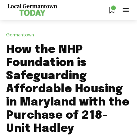
0
Germantown
How the NHP
Foundation is
Safeguarding
Affordable Housing
in Maryland with the
Purchase of 218-
Unit Hadley