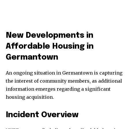
New Developments in
Affordable Housing in
Germantown
An ongoing situation in Germantown is capturing
the interest of community members, as additional
information emerges regarding a significant
housing acquisition.
Incident Overview