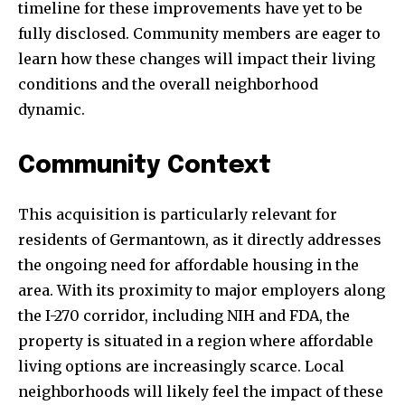
timeline for these improvements have yet to be
fully disclosed. Community members are eager to
learn how these changes will impact their living
conditions and the overall neighborhood
dynamic.
Community Context
This acquisition is particularly relevant for
residents of Germantown, as it directly addresses
the ongoing need for affordable housing in the
area. With its proximity to major employers along
the I-270 corridor, including NIH and FDA, the
property is situated in a region where affordable
living options are increasingly scarce. Local
neighborhoods will likely feel the impact of these