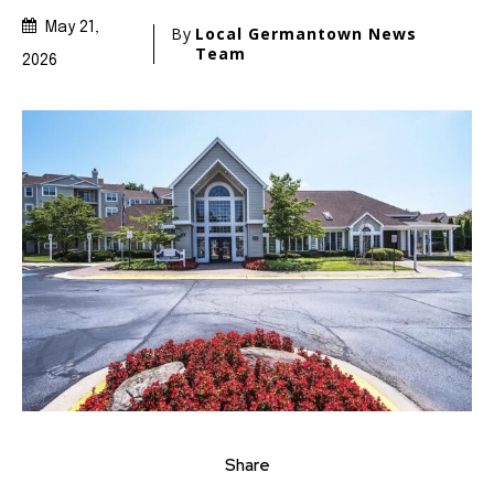
May 21,
By
Local Germantown News
Team
2026
Share