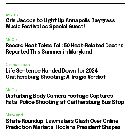
Events
Cris Jacobs to Light Up Annapolis Baygrass
Music Festival as Special Guest!
MoCo
Record Heat Takes Toll: 50 Heat-Related Deaths
Reported This Summer in Maryland
Germantown
Life Sentence Handed Down for 2024
Gaithersburg Shooting: A Tragic Verdict
MoCo
Disturbing Body Camera Footage Captures
Fatal Police Shooting at Gaithersburg Bus Stop
Maryland
State Roundup: Lawmakers Clash Over Online
Prediction Markets; Hopkins President Shapes